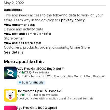
May 2, 2022
Data access
This app needs access to the following data to work on your
store. Learn why in the developer's
privacy policy
.
View customer data:
Device and activity data
View staff and contributor data:
Store owner
View and edit store data:
Customers, products, orders, discounts, Online Store
See details
More apps like this
AOV Free Gift BOGO Buy X Get Y
out of 5 stars
5.0
(792)
•
Free to install
792 total reviews
Grow AOV by Free Gift With Purchase, Buy One Get One, Discount
Built for Shopify
Honeycomb Upsell & Cross Sell
out of 5 stars
4.6
(146)
•
Free plan available
146 total reviews
Boost your sales with one-click upsell & cross sell funnels
Ego Free Gifts BOGO Upsell