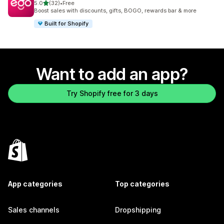
out of 5 stars
5.0
(32)
•
Free
32 total reviews
Boost sales with discounts, gifts, BOGO, rewards bar & more
Built for Shopify
Want to add an app?
Try Shopify free for 3 days
App categories
Top categories
Sales channels
Dropshipping