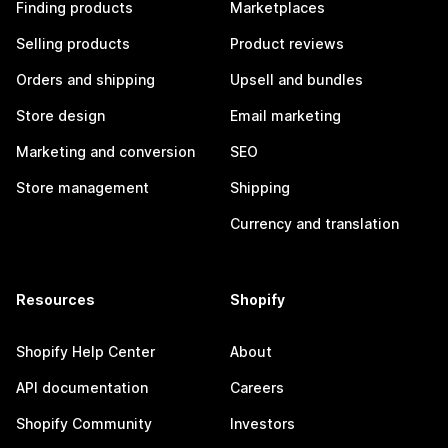
Finding products
Marketplaces
Selling products
Product reviews
Orders and shipping
Upsell and bundles
Store design
Email marketing
Marketing and conversion
SEO
Store management
Shipping
Currency and translation
Resources
Shopify
Shopify Help Center
About
API documentation
Careers
Shopify Community
Investors