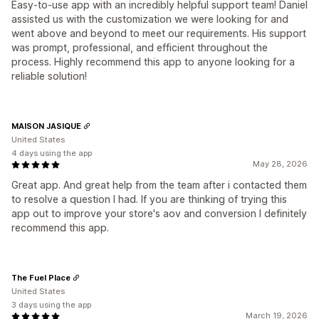
Easy-to-use app with an incredibly helpful support team! Daniel
assisted us with the customization we were looking for and
went above and beyond to meet our requirements. His support
was prompt, professional, and efficient throughout the
process. Highly recommend this app to anyone looking for a
reliable solution!
MAISON JASIQUE
United States
4 days using the app
May 28, 2026
Great app. And great help from the team after i contacted them
to resolve a question I had. If you are thinking of trying this
app out to improve your store's aov and conversion I definitely
recommend this app.
The Fuel Place
United States
3 days using the app
March 19, 2026