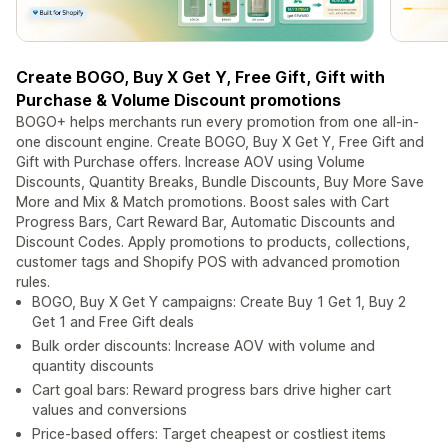
Create BOGO, Buy X Get Y, Free Gift, Gift with
Purchase & Volume Discount promotions
BOGO+ helps merchants run every promotion from one all-in-
one discount engine. Create BOGO, Buy X Get Y, Free Gift and
Gift with Purchase offers. Increase AOV using Volume
Discounts, Quantity Breaks, Bundle Discounts, Buy More Save
More and Mix & Match promotions. Boost sales with Cart
Progress Bars, Cart Reward Bar, Automatic Discounts and
Discount Codes. Apply promotions to products, collections,
customer tags and Shopify POS with advanced promotion
rules.
BOGO, Buy X Get Y campaigns: Create Buy 1 Get 1, Buy 2
Get 1 and Free Gift deals
Bulk order discounts: Increase AOV with volume and
quantity discounts
Cart goal bars: Reward progress bars drive higher cart
values and conversions
Price-based offers: Target cheapest or costliest items