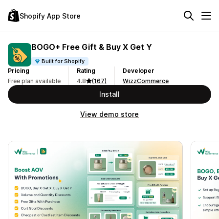
Shopify App Store
BOGO+ Free Gift & Buy X Get Y
Built for Shopify
Pricing
Rating
Developer
Free plan available
4.8
(167)
WizzCommerce
Install
View demo store