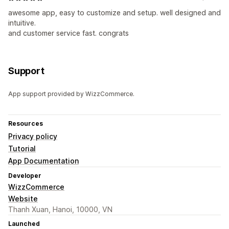
awesome app, easy to customize and setup. well designed and
intuitive.
and customer service fast. congrats
Support
App support provided by WizzCommerce.
Resources
Privacy policy
Tutorial
App Documentation
Developer
WizzCommerce
Website
Thanh Xuan, Hanoi, 10000, VN
Launched