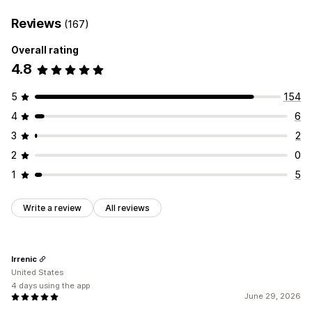
Reviews
(167)
Overall rating
4.8
5
154
4
6
3
2
2
0
1
5
Write a review
All reviews
Irrenic
United States
4 days using the app
June 29, 2026