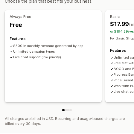
Choose the plan that best fits your business.
Custom rules
Product bundles
Limited time offers
Countdown timers
Upsell discounts
Cross-sell discounts
Pop-ups
Banners
Offers and recommendations
Always Free
Basic
Dynamic pricing
Custom discounts
Free gifts
Gift wrap
Free shipping
Bundles
$17.99
Free
/ 
Quantity breaks
Volume discounts
Tiered discounts
Managing discounts
or $194.29/ye
Templates
Bulk editing
Localization
Campaigns
For Basic Shop
Features
Analytics
Triggers and rules
Automations
Targeting
Geolocation
$500 in monthly revenue generated by app
Click-through rates
Conversion rates
Features
Unlimited campaign types
Segmentation
Tagging
Filtering
Tracking
Reporting
Live chat support (low priority)
Unlimited c
Analytics
Free Gift wi
BOGO and B
Progress Bar
Price Based
Work with P
Live chat sup
All charges are billed in USD. Recurring and usage-based charges are
billed every 30 days.