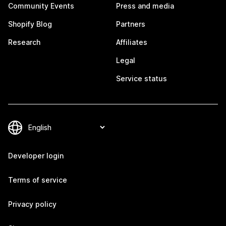
Community Events
Press and media
Shopify Blog
Partners
Research
Affiliates
Legal
Service status
Developer login
Terms of service
Privacy policy