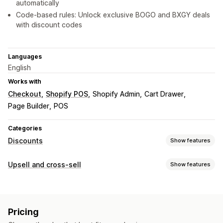
automatically
Code-based rules: Unlock exclusive BOGO and BXGY deals
with discount codes
Languages
English
Works with
Checkout
Shopify POS
Shopify Admin
Cart Drawer
Page Builder
POS
Categories
Discounts
Show features
Discount types
Upsell and cross-sell
Show features
BOGO
Fixed pricing
Tiered pricing
Volume discounts
Customization
Quantity breaks
Flat discounts
Percentage discounts
Cart upsell
Product page upsell
Announcement bar
Bulk discounts
Wholesale pricing
Free shipping
Pricing
Progress bar
Cart drawer
Pop-ups
Multi-language
Cart discounts
Checkout discounts
Gifts
Rewards