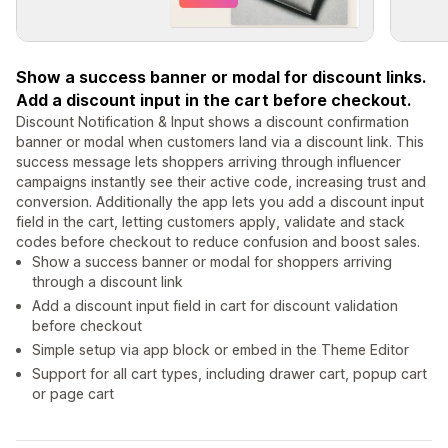
Show a success banner or modal for discount links.
Add a discount input in the cart before checkout.
Discount Notification & Input shows a discount confirmation
banner or modal when customers land via a discount link. This
success message lets shoppers arriving through influencer
campaigns instantly see their active code, increasing trust and
conversion. Additionally the app lets you add a discount input
field in the cart, letting customers apply, validate and stack
codes before checkout to reduce confusion and boost sales.
Show a success banner or modal for shoppers arriving
through a discount link
Add a discount input field in cart for discount validation
before checkout
Simple setup via app block or embed in the Theme Editor
Support for all cart types, including drawer cart, popup cart
or page cart