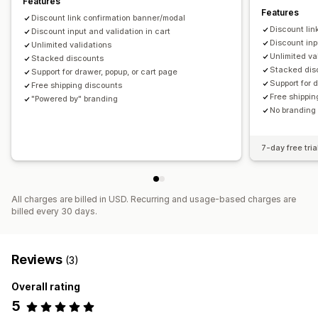
Features
Features
Editor tool
Custom code
Custom fonts
Discount link confirmation banner/modal
Discount lin
Currency conversion
Discount input and validation in cart
Discount stacking
Discount inp
Unlimited validations
Unlimited va
Stacked discounts
Stacked dis
Support for drawer, popup, or cart page
Support for 
Free shipping discounts
Free shippin
"Powered by" branding
No branding 
7-day free tria
All charges are billed in USD. Recurring and usage-based charges are
billed every 30 days.
Reviews
(3)
Overall rating
5