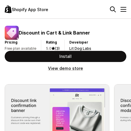
Shopify App Store
Discount in Cart & Link Banner
Pricing
Rating
Developer
Free plan available
5.0
(3)
Lit Dog Labs
Install
View demo store