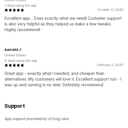
United States
7 days using the app
October 17, 2025
Excellent app... Does exactly what we need! Customer support
is also very helpful as they helped us make a few tweaks.
Highly recommend!
Bath4All
United States
6 days using the app
February 2, 2025
Great app - exactly what I needed, and cheaper than
alternatives. My customers will love it. Excellent support too - I
was up and running in no time. Definitely recommend.
Support
App support provided by Lit Dog Labs.