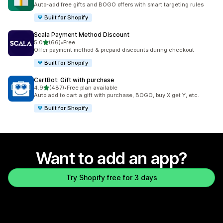
999 total reviews
Auto-add free gifts and BOGO offers with smart targeting rules
Built for Shopify
Scala Payment Method Discount
out of 5 stars
5.0
(66)
•
Free
66 total reviews
Offer payment method & prepaid discounts during checkout
Built for Shopify
CartBot: Gift with purchase
out of 5 stars
4.9
(487)
•
Free plan available
487 total reviews
Auto add to cart a gift with purchase, BOGO, buy X get Y, etc.
Built for Shopify
Want to add an app?
Try Shopify free for 3 days