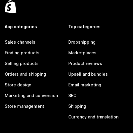
App categories
Top categories
Sales channels
Dropshipping
Finding products
Marketplaces
Selling products
Product reviews
Orders and shipping
Upsell and bundles
Store design
Email marketing
Marketing and conversion
SEO
Store management
Shipping
Currency and translation