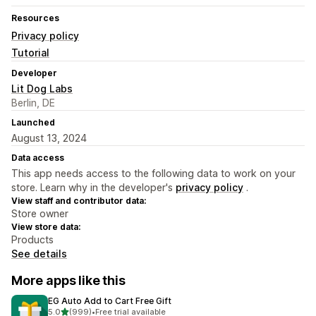
Resources
Privacy policy
Tutorial
Developer
Lit Dog Labs
Berlin, DE
Launched
August 13, 2024
Data access
This app needs access to the following data to work on your
store. Learn why in the developer's
privacy policy
.
View staff and contributor data:
Store owner
View store data:
Products
See details
More apps like this
EG Auto Add to Cart Free Gift
out of 5 stars
5.0
(999)
•
Free trial available