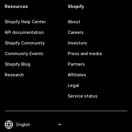
Resources
Shopify
Shopify Help Center
About
API documentation
Careers
Shopify Community
Investors
Community Events
Press and media
Shopify Blog
Partners
Research
Affiliates
Legal
Service status