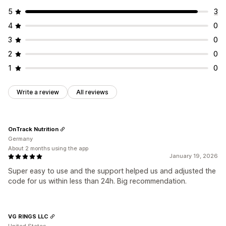
5
3
4
0
3
0
2
0
1
0
Write a review
All reviews
OnTrack Nutrition
Germany
About 2 months using the app
January 19, 2026
Super easy to use and the support helped us and adjusted the
code for us within less than 24h. Big recommendation.
VG RINGS LLC