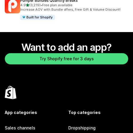
Pumper Bundles Quantity Breaks
out of 5 stars
4.9
(3,219)
•
Free plan available
3219 total reviews
Increase AOV with Bundle offers, Free Gift & Volume Discount!
Built for Shopify
Want to add an app?
Try Shopify free for 3 days
App categories
Top categories
Sales channels
Dropshipping