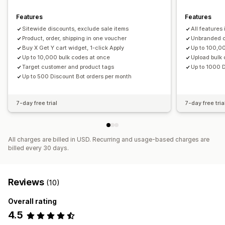
Segmentation
Tagging
Features
Features
Sitewide discounts, exclude sale items
All features 
Product, order, shipping in one voucher
Unbranded c
Buy X Get Y cart widget, 1-click Apply
Up to 100,0
Up to 10,000 bulk codes at once
Upload bulk 
Target customer and product tags
Up to 1000 D
Up to 500 Discount Bot orders per month
7-day free trial
7-day free tria
All charges are billed in USD. Recurring and usage-based charges are
billed every 30 days.
Reviews
(10)
Overall rating
4.5