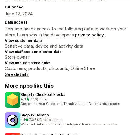
Launched
June 12, 2024
Data access
This app needs access to the following data to work on your
store. Learn why in the developer's
privacy policy
.
View customer data:
Sensitive data, device and activity data
View staff and contributor data:
Store owner
View and edit store data:
Customers, products, discounts, Online Store
See details
More apps like this
Shopify Checkout Blocks
out of 5 stars
4.3
(180)
•
Free
180 total reviews
Customize your Checkout, Thank you and Order status pages
Shopify Collabs
out of 5 stars
4.1
(386)
•
Free to install
386 total reviews
Work with influencers to promote your brand and drive sales