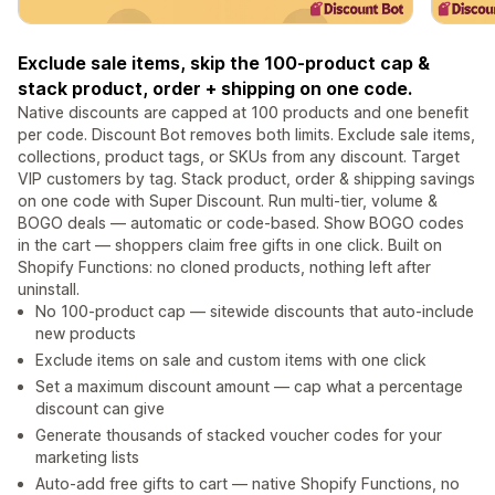
Exclude sale items, skip the 100-product cap &
stack product, order + shipping on one code.
Native discounts are capped at 100 products and one benefit
per code. Discount Bot removes both limits. Exclude sale items,
collections, product tags, or SKUs from any discount. Target
VIP customers by tag. Stack product, order & shipping savings
on one code with Super Discount. Run multi-tier, volume &
BOGO deals — automatic or code-based. Show BOGO codes
in the cart — shoppers claim free gifts in one click. Built on
Shopify Functions: no cloned products, nothing left after
uninstall.
No 100-product cap — sitewide discounts that auto-include
new products
Exclude items on sale and custom items with one click
Set a maximum discount amount — cap what a percentage
discount can give
Generate thousands of stacked voucher codes for your
marketing lists
Auto-add free gifts to cart — native Shopify Functions, no