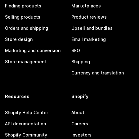
Finding products
Marketplaces
Selling products
Product reviews
Orders and shipping
Upsell and bundles
Store design
Email marketing
Marketing and conversion
SEO
Store management
Shipping
Currency and translation
Resources
Shopify
Shopify Help Center
About
API documentation
Careers
Shopify Community
Investors