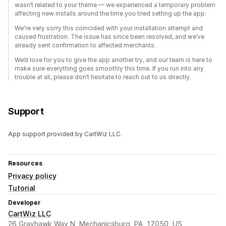
wasn’t related to your theme — we experienced a temporary problem
affecting new installs around the time you tried setting up the app.
We're very sorry this coincided with your installation attempt and
caused frustration. The issue has since been resolved, and we’ve
already sent confirmation to affected merchants.
We’d love for you to give the app another try, and our team is here to
make sure everything goes smoothly this time. If you run into any
trouble at all, please don’t hesitate to reach out to us directly.
Support
App support provided by CartWiz LLC.
Resources
Privacy policy
Tutorial
Developer
CartWiz LLC
26 Grayhawk Way N, Mechanicsburg, PA, 17050, US