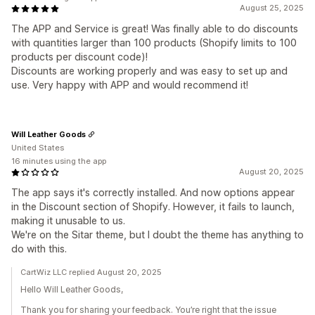
August 25, 2025
The APP and Service is great! Was finally able to do discounts
with quantities larger than 100 products (Shopify limits to 100
products per discount code)!
Discounts are working properly and was easy to set up and
use. Very happy with APP and would recommend it!
Will Leather Goods
United States
16 minutes using the app
August 20, 2025
The app says it's correctly installed. And now options appear
in the Discount section of Shopify. However, it fails to launch,
making it unusable to us.
We're on the Sitar theme, but I doubt the theme has anything to
do with this.
CartWiz LLC replied August 20, 2025
Hello Will Leather Goods,
Thank you for sharing your feedback. You’re right that the issue