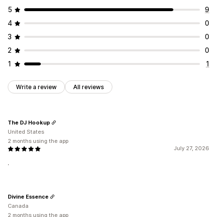
5
9
4
0
3
0
2
0
1
1
Write a review
All reviews
The DJ Hookup
United States
2 months using the app
July 27, 2026
.
Divine Essence
Canada
2 months using the app