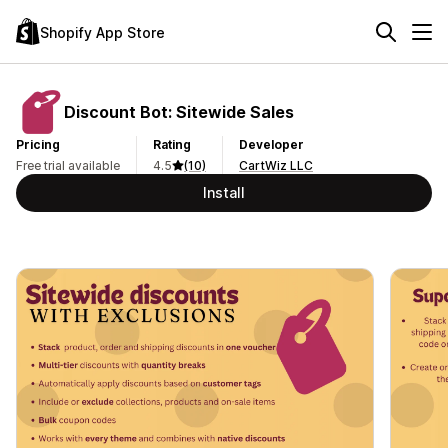
Shopify App Store
Discount Bot: Sitewide Sales
Pricing
Rating
Developer
Free trial available
4.5
(10)
CartWiz LLC
Install