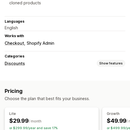
cloned products
Languages
English
Works with
Checkout
Shopify Admin
Categories
Discounts
Show features
Discount types
Discount codes
Coupons
BOGO
Tiered pricing
Pricing
Volume discounts
Quantity breaks
Flat discounts
Choose the plan that best fits your business.
Percentage discounts
Bulk discounts
Wholesale pricing
Free shipping
Cart discounts
Checkout discounts
Lite
Growth
Managing discounts
$29.99
$49.99
/ month
/
Triggers and rules
Discount stacking
Targeting
or $299.99/year and save 17%
or $499.99/ye