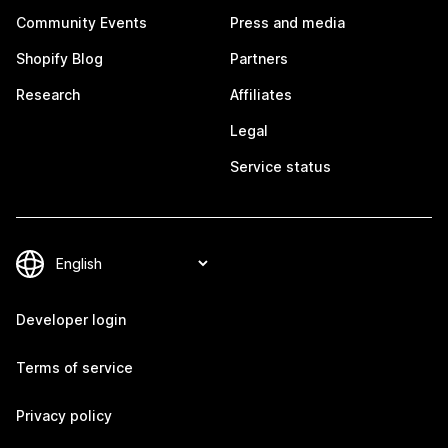
Community Events
Press and media
Shopify Blog
Partners
Research
Affiliates
Legal
Service status
Developer login
Terms of service
Privacy policy