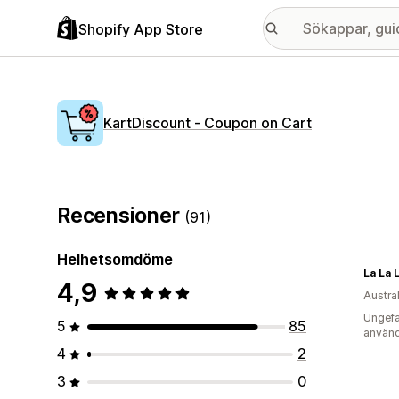
Shopify App Store
KartDiscount ‑ Coupon on Cart
Recensioner
(91)
Helhetsomdöme
La La 
4,9
Austra
Ungefä
5
85
använd
4
2
3
0