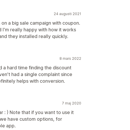
24 augusti 2021
s on a big sale campaign with coupon.
 I'm really happy with how it works
d they installed really quickly.
8 mars 2022
a hard time finding the discount
en't had a single complaint since
efinitely helps with conversion.
7 maj 2020
r : ) Note that if you want to use it
 (we have custom options, for
le app.