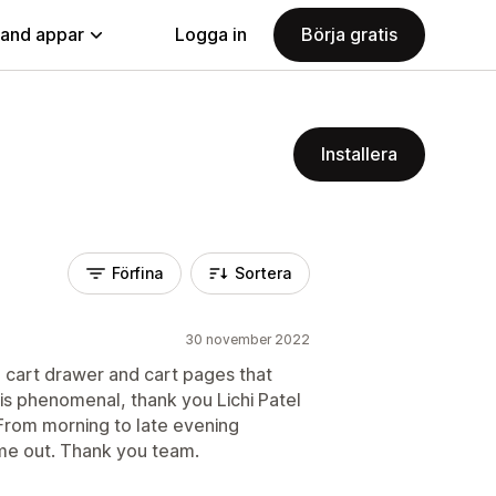
land appar
Logga in
Börja gratis
Installera
Förfina
Sortera
30 november 2022
de cart drawer and cart pages that
s phenomenal, thank you Lichi Patel
From morning to late evening
 me out. Thank you team.