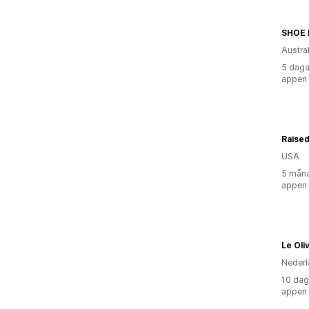
SHOE
Austra
5 daga
appen
Raised
USA
5 måna
appen
Le Oli
Nederl
10 dag
appen