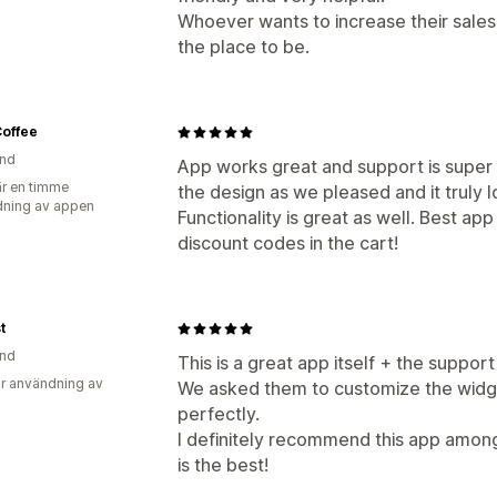
Whoever wants to increase their sales 
the place to be.
Coffee
and
App works great and support is super
r en timme
the design as we pleased and it truly 
ning av appen
Functionality is great as well. Best app
discount codes in the cart!
t
and
This is a great app itself + the support
r användning av
We asked them to customize the widge
perfectly.
I definitely recommend this app among 
is the best!