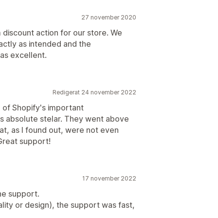
27 november 2020
discount action for our store. We
actly as intended and the
s excellent.
Redigerat 24 november 2022
of Shopify's important
s absolute stelar. They went above
at, as I found out, were not even
 Great support!
17 november 2022
he support.
ity or design), the support was fast,