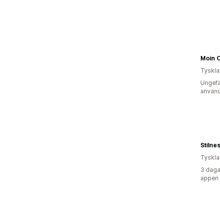
Moin 
Tyskl
Ungefä
använd
Stilnes
Tyskl
3 daga
appen