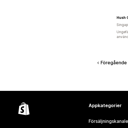
Hush 
Singap
Ungefä
använd
Föregående
Appkategorier
Försäljningskanale