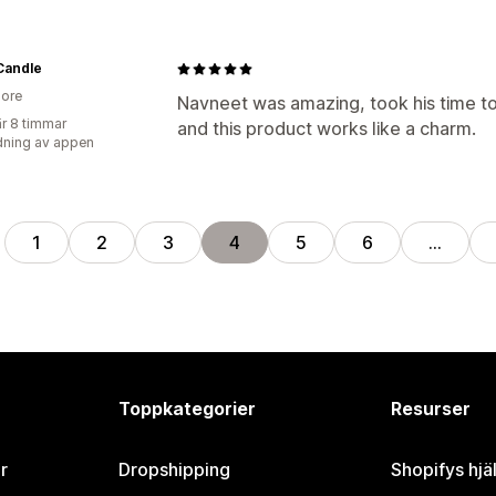
Candle
ore
Navneet was amazing, took his time to 
r 8 timmar
and this product works like a charm.
ning av appen
1
2
3
4
5
6
…
Toppkategorier
Resurser
r
Dropshipping
Shopifys hjä