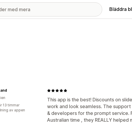
Bläddra b
Land
lien
This app is the best! Discounts on sli
r 13 timmar
work and look seamless. The support i
ning av appen
& developers for the prompt service. 
Australian time , they REALLY helped