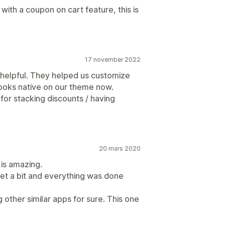
with a coupon on cart feature, this is
17 november 2022
 helpful. They helped us customize
looks native on our theme now.
 for stacking discounts / having
20 mars 2020
 is amazing.
t a bit and everything was done
other similar apps for sure. This one