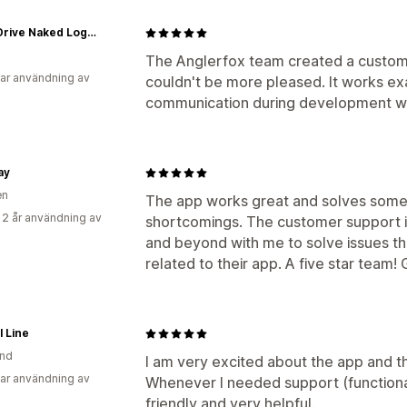
Don't Drive Naked Logo Swag
The Anglerfox team created a custom 
ar användning av
couldn't be more pleased. It works ex
communication during development wa
ay
en
The app works great and solves some 
 2 år användning av
shortcomings. The customer support i
and beyond with me to solve issues th
related to their app. A five star team!
l Line
and
I am very excited about the app and t
ar användning av
Whenever I needed support (functional
friendly and very helpful.