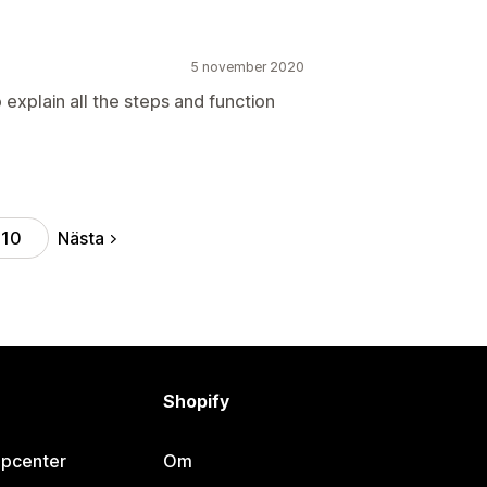
5 november 2020
explain all the steps and function
Nästa
10
Shopify
lpcenter
Om