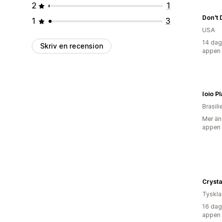
2
1
1
3
USA
14 dag
Skriv en recension
appen
Ioio Pl
Brasili
Mer än
appen
Crysta
Tyskl
16 dag
appen