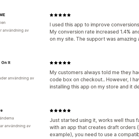
 ME
lien
I used this app to improve conversion
r användning av
My conversion rate increased 1.4% and
on my site. The support was amazing an
 On It
My customers always told me they had 
der användning av
code box on checkout.. However, I hav
installing this app on my store and it d
ve
änderna
Just started using it, works well thus fa
ar användning av
with an app that creates draft orders
example), you need to use a compatib