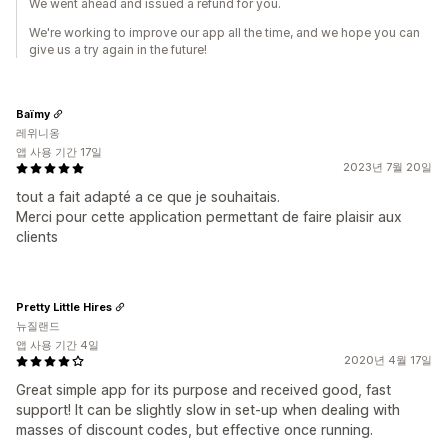
We went ahead and issued a refund for you.
We're working to improve our app all the time, and we hope you can
give us a try again in the future!
Baïmy
레위니옹
앱 사용 기간 17일
2023년 7월 20일
tout a fait adapté a ce que je souhaitais.
Merci pour cette application permettant de faire plaisir aux
clients
Pretty Little Hires
뉴질랜드
앱 사용 기간 4일
2020년 4월 17일
Great simple app for its purpose and received good, fast
support! It can be slightly slow in set-up when dealing with
masses of discount codes, but effective once running.