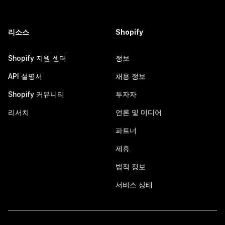
리소스
Shopify
Shopify 지원 센터
정보
API 설명서
채용 정보
Shopify 커뮤니티
투자자
리서치
언론 및 미디어
파트너
제휴
법적 정보
서비스 상태