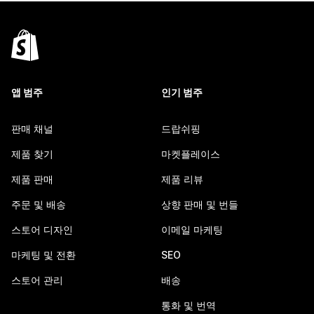
앱 범주
인기 범주
판매 채널
드랍쉬핑
제품 찾기
마켓플레이스
제품 판매
제품 리뷰
주문 및 배송
상향 판매 및 번들
스토어 디자인
이메일 마케팅
마케팅 및 전환
SEO
스토어 관리
배송
통화 및 번역