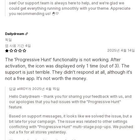
see! Our support team is always here to help, and we're glad we
could get everything running smoothly with your theme. Appreciate
you recommending us! 🐣💛
Dailydream
독일
앱 사용 기간 4일
2025년 4월 14일
The 'Progressive Hunt' functionality is not working. After
activation, the icon was displayed only 1 time (out of 3). The
support is just terrible. They didn't respond at all, although it's
not a free app. It's not worth the money.
답글 allRDY개 2025년 4월 15일
Hello Dailydream - thank you for sharing your feedback with us, and
our apologies that you had issues with the "Progressive Hunt"
feature.
Based on support messages, it looks like we solved the issue, but a
bit late for your campaign. The issue was related to other settings
conflicting with "Progressive Hunt" multi-stage pop-ups. We pushed
out a fix for all stores yesterday.