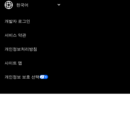
개발자 로그인
서비스 약관
개인정보처리방침
사이트 맵
개인정보 보호 선택