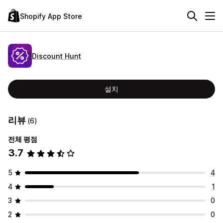
Shopify App Store
Discount Hunt
설치
리뷰
(6)
전체 평점
3.7
5
4
4
1
3
0
2
0