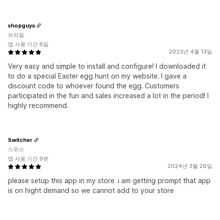
shopguya
브라질
앱 사용 기간 6일
2023년 4월 13일
Very easy and simple to install and configure! I downloaded it
to do a special Easter egg hunt on my website. I gave a
discount code to whoever found the egg. Customers
participated in the fun and sales increased a lot in the period! I
highly recommend.
Switcher
스위스
앱 사용 기간 9분
2024년 3월 26일
please setup this app in my store. i am getting prompt that app
is on hight demand so we cannot add to your store