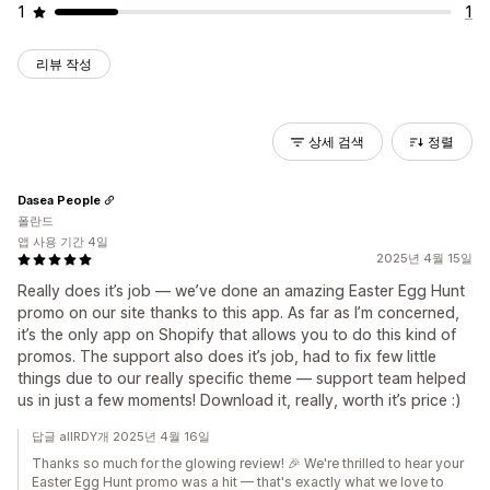
1
1
리뷰 작성
상세 검색
정렬
Dasea People
폴란드
앱 사용 기간 4일
2025년 4월 15일
Really does it’s job — we’ve done an amazing Easter Egg Hunt
promo on our site thanks to this app. As far as I’m concerned,
it’s the only app on Shopify that allows you to do this kind of
promos. The support also does it’s job, had to fix few little
things due to our really specific theme — support team helped
us in just a few moments! Download it, really, worth it’s price :)
답글 allRDY개 2025년 4월 16일
Thanks so much for the glowing review! 🎉 We're thrilled to hear your
Easter Egg Hunt promo was a hit — that's exactly what we love to