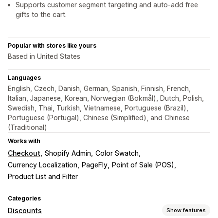
Supports customer segment targeting and auto-add free
gifts to the cart.
Popular with stores like yours
Based in United States
Languages
English, Czech, Danish, German, Spanish, Finnish, French,
Italian, Japanese, Korean, Norwegian (Bokmål), Dutch, Polish,
Swedish, Thai, Turkish, Vietnamese, Portuguese (Brazil),
Portuguese (Portugal), Chinese (Simplified), and Chinese
(Traditional)
Works with
Checkout
Shopify Admin
Color Swatch
Currency Localization
PageFly
Point of Sale (POS)
Product List and Filter
Categories
Discounts
Show features