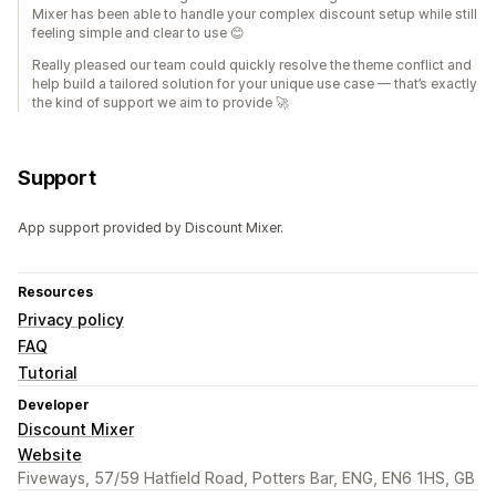
Mixer has been able to handle your complex discount setup while still
feeling simple and clear to use 😊
Really pleased our team could quickly resolve the theme conflict and
help build a tailored solution for your unique use case — that’s exactly
the kind of support we aim to provide 🚀
Support
App support provided by Discount Mixer.
Resources
Privacy policy
FAQ
Tutorial
Developer
Discount Mixer
Website
Fiveways, 57/59 Hatfield Road, Potters Bar, ENG, EN6 1HS, GB