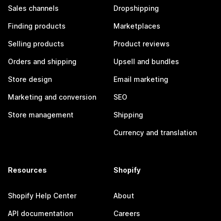
Sales channels
Dropshipping
Finding products
Marketplaces
Selling products
Product reviews
Orders and shipping
Upsell and bundles
Store design
Email marketing
Marketing and conversion
SEO
Store management
Shipping
Currency and translation
Resources
Shopify
Shopify Help Center
About
API documentation
Careers