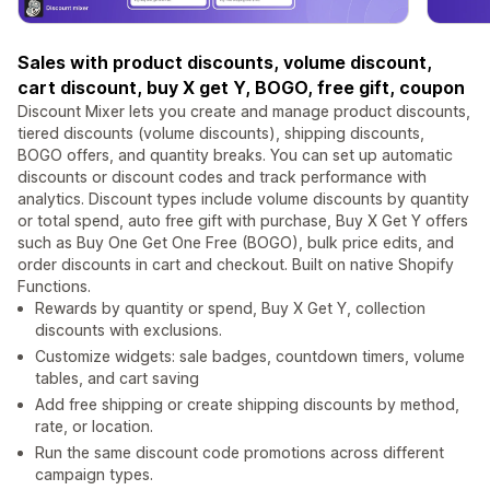
Sales with product discounts, volume discount,
cart discount, buy X get Y, ‌BOGO, free gift, coupon
Discount Mixer lets you create and manage product discounts,
tiered discounts (volume discounts), shipping discounts,
BOGO offers, and quantity breaks. You can set up automatic
discounts or discount codes and track performance with
analytics. Discount types include volume discounts by quantity
or total spend, auto free gift with purchase, Buy X Get Y offers
such as Buy One Get One Free (BOGO), bulk price edits, and
order discounts in cart and checkout. Built on native Shopify
Functions.
Rewards by quantity or spend, Buy X Get Y, collection
discounts with exclusions.
Customize widgets: sale badges, countdown timers, volume
tables, and cart saving
Add free shipping or create shipping discounts by method,
rate, or location.
Run the same discount code promotions across different
campaign types.