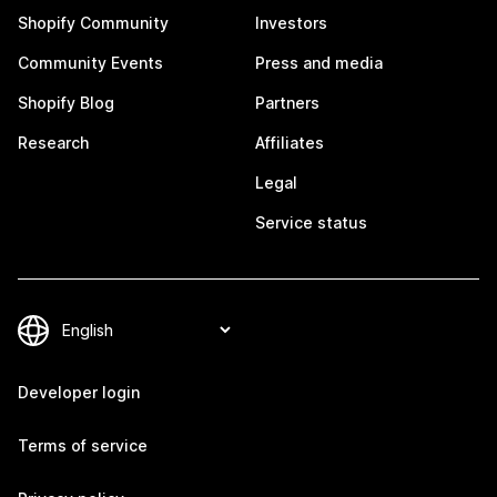
Shopify Community
Investors
Community Events
Press and media
Shopify Blog
Partners
Research
Affiliates
Legal
Service status
Developer login
Terms of service