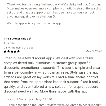
Thank you for the thoughtful feedback! We’re delighted that Discount
Mixer makes even your more complex promotions straightforward to
set up, and that our support team has been able to troubleshoot
anything requiring extra attention 🛠️
We truly appreciate your trust in the app.
The Butcher Shop
Australia
2 months using the app
May 6, 2026
I tried quite a few discount apps. We deal with some fairly
complex tiered bulk discounts, customer group specific
discounts, promotional discounts. This app is simple and clear
to use yet complex in what it can achieve. Style wise the app
embeds are great on my website. I had a small theme conflict
that arose from the app embed but their support fixed it really
quickly, and even tailored a new solution for a quiet obscure
discount need we had. More than happy with this app.
Discount Mixer replied May 7, 2026
Thanks for such a thoughtful review! We’re delighted to hear Discount