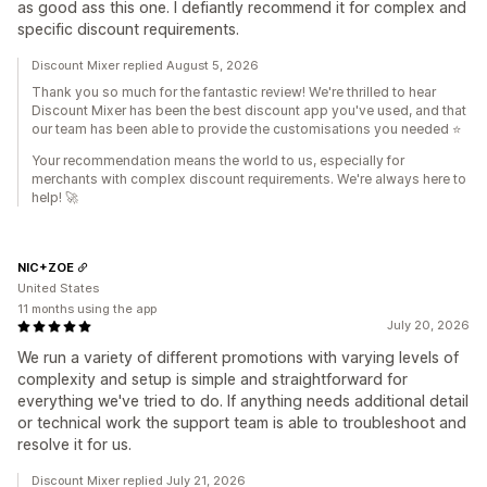
as good ass this one. I defiantly recommend it for complex and
specific discount requirements.
Discount Mixer replied August 5, 2026
Thank you so much for the fantastic review! We're thrilled to hear
Discount Mixer has been the best discount app you've used, and that
our team has been able to provide the customisations you needed ⭐
Your recommendation means the world to us, especially for
merchants with complex discount requirements. We're always here to
help! 🚀
NIC+ZOE
United States
11 months using the app
July 20, 2026
We run a variety of different promotions with varying levels of
complexity and setup is simple and straightforward for
everything we've tried to do. If anything needs additional detail
or technical work the support team is able to troubleshoot and
resolve it for us.
Discount Mixer replied July 21, 2026