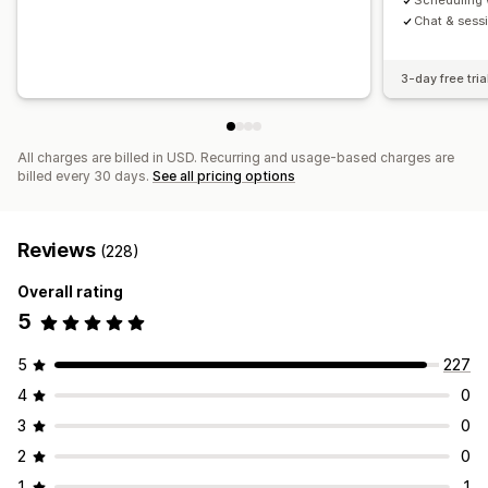
Scheduling 
Chat & sessi
3-day free tria
All charges are billed in USD. Recurring and usage-based charges are
billed every 30 days.
See all pricing options
Reviews
(228)
Overall rating
5
5
227
4
0
3
0
2
0
1
1