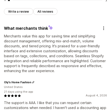
Write a review
All reviews
What merchants think
Merchants value this app for saving time and simplifying
discount management, offering mix-and-match, volume
discounts, and tiered pricing. It's praised for a user-friendly
interface and extensive customization, allowing discounts
based on tags, collections, and conditions. Seamless Shopify
integration and reliable performance are highlighted. Customer
support is frequently described as responsive and effective,
enhancing the user experience.
Oly's Home Fashion
United States
21 days using the app
August 4, 2026
The support is AAA. I like that you can request certain
customizations when needed. I haven't used a discounting app