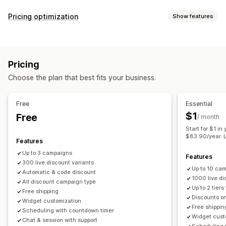
Discount types
Pricing optimization
Show features
Discount codes
Coupons
BOGO
Fixed pricing
Pricing management
Tiered pricing
Volume discounts
Quantity breaks
Pricing rules
Percentage discounts
Fixed discounts
Flat discounts
Percentage discounts
Bulk discounts
Pricing
Volume discounts
Tiered discounts
Custom pricing
Wholesale pricing
Free shipping
Shipping rates
Choose the plan that best fits your business.
Auto-repricing
Auto-matching
Flash sales
Scheduling
Cart discounts
Checkout discounts
Gifts
Bulk editing
Tags
Filters
Revert pricing
Product bundles
Limited time offers
Countdown timers
Free
Essential
Cross-sell discounts
Banners
Dynamic pricing
Monitoring
$1
Free
/ month
Custom discounts
Reports
Dashboards
Analytics
Start for $1 in
$83.90/year. L
Managing discounts
Features
Editor tool
Bulk editing
Import and export
Custom code
Up to 3 campaigns
Features
300 live discount variants
Currency conversion
Localization
Campaigns
Up to 10 ca
Automatic & code discount
Triggers and rules
Discount stacking
Automations
1000 live di
All discount campaign type
Up to 2 tiers
Targeting
Geolocation
Segmentation
Tagging
Filtering
Free shipping
Discounts on
Widget customization
Tracking
Reporting
Analytics
APIs and webhooks
Free shippin
Scheduling with countdown timer
Widget cust
Chat & session with support