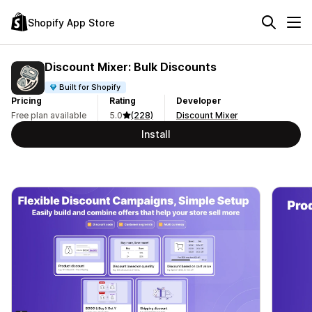
Shopify App Store
Discount Mixer: Bulk Discounts
Built for Shopify
Pricing
Rating
Developer
Free plan available
5.0
(228)
Discount Mixer
Install