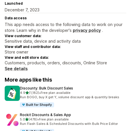
Launched
December 7, 2023
Data access
This app needs access to the following data to work on your
store. Learn why in the developer's
privacy policy
.
View customer data:
Sensitive data, device and activity data
View staff and contributor data:
Store owner
View and edit store data:
Customers, products, orders, discounts, Online Store
See details
More apps like this
Discounty: Bulk Discount Sales
out of 5 stars
4.9
(1,182)
•
Free plan available
1182 total reviews
Run BOGO, buy X get Y, volume discount app & quantity breaks
Built for Shopify
Rockit Discounts & Sales App
out of 5 stars
5.0
(478)
•
Free plan available
478 total reviews
Run Flash Sales & Scheduled Discounts with Bulk Price Editor