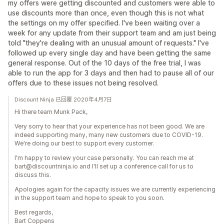
my offers were getting discounted and customers were able to
use discounts more than once, even though this is not what
the settings on my offer specified. I've been waiting over a
week for any update from their support team and am just being
told "they're dealing with an unusual amount of requests." I've
followed up every single day and have been getting the same
general response. Out of the 10 days of the free trial, I was
able to run the app for 3 days and then had to pause all of our
offers due to these issues not being resolved.
Discount Ninja 已回覆 2020年4月7日
Hi there team Munk Pack,
Very sorry to hear that your experience has not been good. We are
indeed supporting many, many new customers due to COVID-19.
We're doing our best to support every customer.
I'm happy to review your case personally. You can reach me at
bart@discountninja.io and I'll set up a conference call for us to
discuss this.
Apologies again for the capacity issues we are currently experiencing
in the support team and hope to speak to you soon.
Best regards,
Bart Coppens