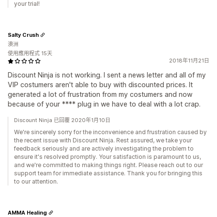
your trial!
Salty Crush
澳洲
使用應用程式 15天
2018年11月21日
Discount Ninja is not working. I sent a news letter and all of my
VIP costumers aren't able to buy with discounted prices. It
generated a lot of frustration from my costumers and now
because of your **** plug in we have to deal with a lot crap.
Discount Ninja 已回覆 2020年1月10日
We're sincerely sorry for the inconvenience and frustration caused by
the recent issue with Discount Ninja. Rest assured, we take your
feedback seriously and are actively investigating the problem to
ensure it's resolved promptly. Your satisfaction is paramount to us,
and we're committed to making things right. Please reach out to our
support team for immediate assistance. Thank you for bringing this
to our attention.
AMMA Healing