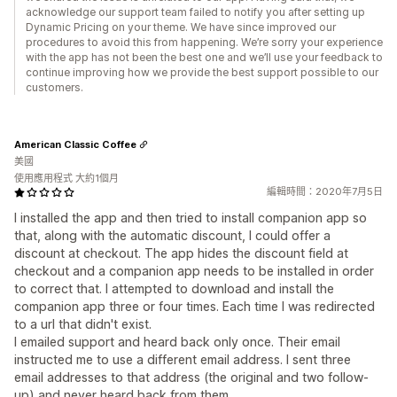
acknowledge our support team failed to notify you after setting up
Dynamic Pricing on your theme. We have since improved our
procedures to avoid this from happening. We’re sorry your experience
with the app has not been the best one and we’ll use your feedback to
continue improving how we provide the best support possible to our
customers.
American Classic Coffee
美國
使用應用程式 大約1個月
編輯時間：2020年7月5日
I installed the app and then tried to install companion app so
that, along with the automatic discount, I could offer a
discount at checkout. The app hides the discount field at
checkout and a companion app needs to be installed in order
to correct that. I attempted to download and install the
companion app three or four times. Each time I was redirected
to a url that didn't exist.
I emailed support and heard back only once. Their email
instructed me to use a different email address. I sent three
email addresses to that address (the original and two follow-
up) and never heard back from them.