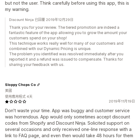
but not the user. Think carefully before using this app, this is
my warning.
Discount Ninja 已回覆 2019年12月29日
Thank you for your review. The tiered promotion are indeed a
fantastic feature of the app allowing you to grow the amount your
customers spend on your shop!
This technique works really well for many of our customers and
combined with our Dynamic Pricing is unique.
The problem you identified was resolved immediately after you
reported it and a refund was issued to compensate. Thanks for
sharing your feedback with us.
Sloppy Chops Co
美國
使用應用程式 4天
2019年11月19日
Don't waste your time. App was buggy and customer service
was horrendous. App would only sometimes accept discount
codes from Shopify and Discount Ninja. Solicited support on
several occasions and only received one-line response with a
link to FAQ page, and even then would take 48 hours for them