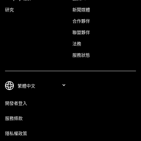
研究
新聞媒體
合作夥伴
聯盟夥伴
法務
服務狀態
開發者登入
服務條款
隱私權政策