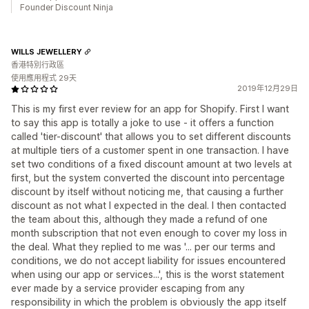
Founder Discount Ninja
WILLS JEWELLERY
香港特別行政區
使用應用程式 29天
2019年12月29日
This is my first ever review for an app for Shopify. First I want
to say this app is totally a joke to use - it offers a function
called 'tier-discount' that allows you to set different discounts
at multiple tiers of a customer spent in one transaction. I have
set two conditions of a fixed discount amount at two levels at
first, but the system converted the discount into percentage
discount by itself without noticing me, that causing a further
discount as not what I expected in the deal. I then contacted
the team about this, although they made a refund of one
month subscription that not even enough to cover my loss in
the deal. What they replied to me was '... per our terms and
conditions, we do not accept liability for issues encountered
when using our app or services...', this is the worst statement
ever made by a service provider escaping from any
responsibility in which the problem is obviously the app itself