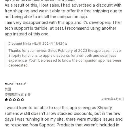
As a result of this, I lost sales. I had advertised a discount with
free shipping and wasn't able to offer the free shipping due to
not being able to install the companion app.
I am very disappointed with this app and it's developers. Their
tech support is terrible, at best. I recommend using another
app instead of this one.
Discount Ninja 已回覆 2024年11月24日
Thanks for your review. Since February of 2023 the app uses native
Shopify functions to apply discounts for a smooth and seamless
experience. You'll be pleased to know the companion app has been
deprecated!
Munk Pack
美國
使用應用程式 11天
2020年4月6日
I would love to be able to use this app seeing as Shopify
somehow still doesn't allow stacked discounts, but in the few
days I was running it on my site, there were multiple issues and
no response from Support. Products that weren't included in