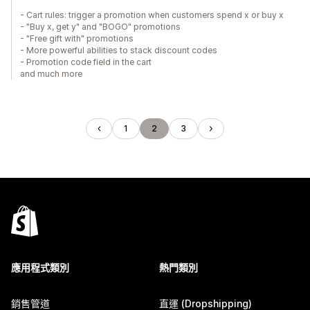
- Cart rules: trigger a promotion when customers spend x or buy x
- "Buy x, get y" and "BOGO" promotions
- "Free gift with" promotions
- More powerful abilities to stack discount codes
- Promotion code field in the cart
and much more
1
2
3
應用程式類別
熱門類別
銷售管道
直運 (Dropshipping)