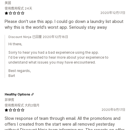
美國
使用應用程式 24天
2020年12月17日
Please don't use this app. I could go down a laundry list about
why this is the world's worst app. Seriously stay away
Discount Ninja 已回覆 2020年12月18日
Hi there,
Sorry to hear you had a bad experience using the app.
I'd be very interested to hear more about your experience to
understand what issues you may have encountered.
Best regards,
Bart
Healthy Options
菲律賓
使用應用程式 大約2個月
2020年9月17日
Slow response of team through email. All the promotions and
offers I created from the start were all removed yesterday
without Discount Ninja team informing me. The reports on offer