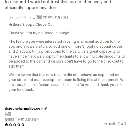
to respond. I would not trust this app to effectively and
efficiently support my store.
Discount Ninja 已回覆 2019年11月20日
Hi there Sloppy Chops Co,
Thank you for trying Discount Ninja!
The feature you were interested in using is a recent addition to the
app and allows visitors to add one or more Shopify discount codes
and Discount Ninja promotions to the cart. It's a great capability to
have since it allows Shopify merchants to allow multiple discounts to
be added to the cart and visitors don't have to go to the checkout to
add them!
We are aware that this new feature did not behave as expected on
your store and our development team is fixing this at the moment. We
are sorry that this feature caused an issue for you and thank you for
your feedback.
dragonpharmalabs.com
美國
使用應用程式 大約2個月
2019年3月4日