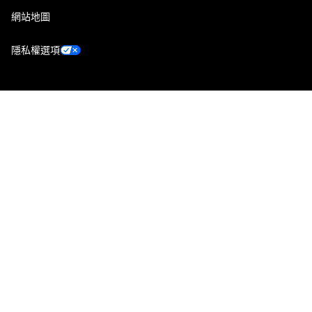
網站地圖
隱私權選項