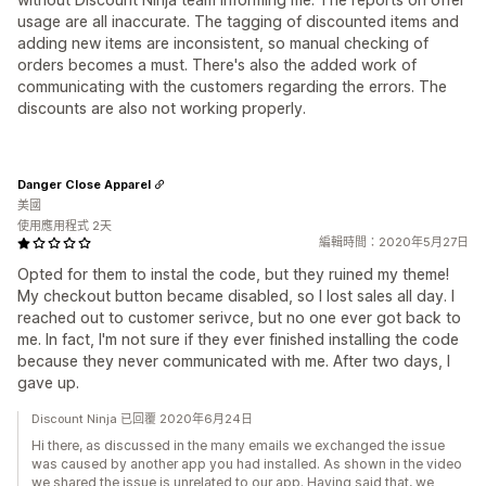
usage are all inaccurate. The tagging of discounted items and
adding new items are inconsistent, so manual checking of
orders becomes a must. There's also the added work of
communicating with the customers regarding the errors. The
discounts are also not working properly.
Danger Close Apparel
美國
使用應用程式 2天
編輯時間：2020年5月27日
Opted for them to instal the code, but they ruined my theme!
My checkout button became disabled, so I lost sales all day. I
reached out to customer serivce, but no one ever got back to
me. In fact, I'm not sure if they ever finished installing the code
because they never communicated with me. After two days, I
gave up.
Discount Ninja 已回覆 2020年6月24日
Hi there, as discussed in the many emails we exchanged the issue
was caused by another app you had installed. As shown in the video
we shared the issue is unrelated to our app. Having said that, we