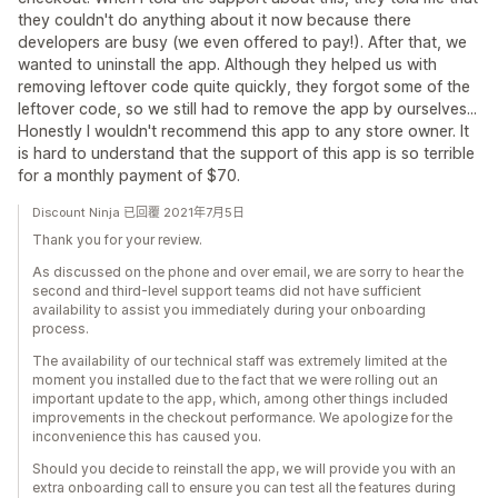
they couldn't do anything about it now because there
developers are busy (we even offered to pay!). After that, we
wanted to uninstall the app. Although they helped us with
removing leftover code quite quickly, they forgot some of the
leftover code, so we still had to remove the app by ourselves...
Honestly I wouldn't recommend this app to any store owner. It
is hard to understand that the support of this app is so terrible
for a monthly payment of $70.
Discount Ninja 已回覆 2021年7月5日
Thank you for your review.
As discussed on the phone and over email, we are sorry to hear the
second and third-level support teams did not have sufficient
availability to assist you immediately during your onboarding
process.
The availability of our technical staff was extremely limited at the
moment you installed due to the fact that we were rolling out an
important update to the app, which, among other things included
improvements in the checkout performance. We apologize for the
inconvenience this has caused you.
Should you decide to reinstall the app, we will provide you with an
extra onboarding call to ensure you can test all the features during