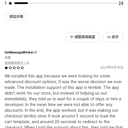
1
24
撰寫評價
調整搜尋範圍
排序
DeMassageWinkel
荷蘭
使用應用程式 2天
2021年6月16日
We installed this app because we were looking for some
advanced discount options, It was the worse decision we ever
made. The installation support of this app is terrible. The app
didn't work for our store, but instead of helping us out
immediately, they told us to wait for a couple of days or hire a
developer. In the mean time we were not able to offer any
discounts. In the end, the app worked, but it was making our
checkout terribly slow. It took around 5 second to load the
cart template, and around 20 seconds to redirect to the
checkout. When I told the support about this, they told me that