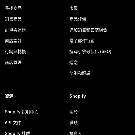
尋找商品
市集
銷售商品
商品評價
訂單與運送
追加銷售和套裝組合
商店設計
電子郵件行銷
行銷與轉換
搜尋引擎最佳化 (SEO)
商店管理
運送
幣別和翻譯
資源
Shopify
Shopify 說明中心
關於
API 文件
職缺
Shopify 社群
投資人