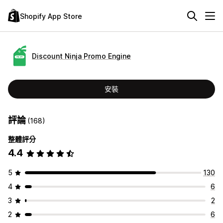
Shopify App Store
Discount Ninja Promo Engine
安裝
評論
(168)
整體評分
4.4
5
130
4
6
3
2
2
6