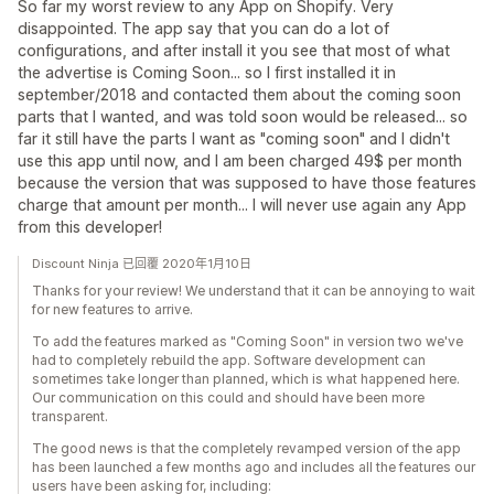
So far my worst review to any App on Shopify. Very
disappointed. The app say that you can do a lot of
configurations, and after install it you see that most of what
the advertise is Coming Soon... so I first installed it in
september/2018 and contacted them about the coming soon
parts that I wanted, and was told soon would be released... so
far it still have the parts I want as "coming soon" and I didn't
use this app until now, and I am been charged 49$ per month
because the version that was supposed to have those features
charge that amount per month... I will never use again any App
from this developer!
Discount Ninja 已回覆 2020年1月10日
Thanks for your review! We understand that it can be annoying to wait
for new features to arrive.
To add the features marked as "Coming Soon" in version two we've
had to completely rebuild the app. Software development can
sometimes take longer than planned, which is what happened here.
Our communication on this could and should have been more
transparent.
The good news is that the completely revamped version of the app
has been launched a few months ago and includes all the features our
users have been asking for, including: