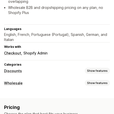
overlapping
Wholesale B2B and dropshipping pricing on any plan, no
Shopify Plus
Languages
English, French, Portuguese (Portugal), Spanish, German, and
Italian
Works with
Checkout
Shopify Admin
Categories
Discounts
Show features
Discount types
Wholesale
Show features
Discount codes
Coupons
BOGO
Fixed pricing
Pricing options
Tiered pricing
Volume discounts
Quantity breaks
Customer groups
Custom pricing
Discount codes
Flat discounts
Percentage discounts
Bulk discounts
Pricing
Tiered pricing
Volume discounts
Customer tagging
Wholesale pricing
Free shipping
Shipping rates
Choose the plan that best fits your business.