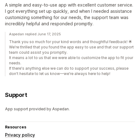
A simple and easy-to-use app with excellent customer service.
I got everything set up quickly, and when I needed assistance
customizing something for our needs, the support team was
incredibly helpful and responded promptly.
Aspedan replied June 17, 2025
Thank you so much for your kind words and thoughtful feedback! 🌟
We're thrilled that you found the app easy to use and that our support
team could assist you promptly.
It means a lot to us that we were able to customize the app to fit your
needs.
If there's anything else we can do to support your success, please
don't hesitate to let us know—we're always here to help!
Support
App support provided by Aspedan.
Resources
Privacy policy