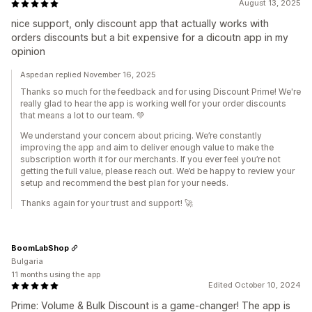
August 13, 2025
nice support, only discount app that actually works with
orders discounts but a bit expensive for a dicoutn app in my
opinion
Aspedan replied November 16, 2025
Thanks so much for the feedback and for using Discount Prime! We're
really glad to hear the app is working well for your order discounts
that means a lot to our team. 💚
We understand your concern about pricing. We’re constantly
improving the app and aim to deliver enough value to make the
subscription worth it for our merchants. If you ever feel you’re not
getting the full value, please reach out. We’d be happy to review your
setup and recommend the best plan for your needs.
Thanks again for your trust and support! 🚀
BoomLabShop
Bulgaria
11 months using the app
Edited October 10, 2024
Prime: Volume & Bulk Discount is a game-changer! The app is