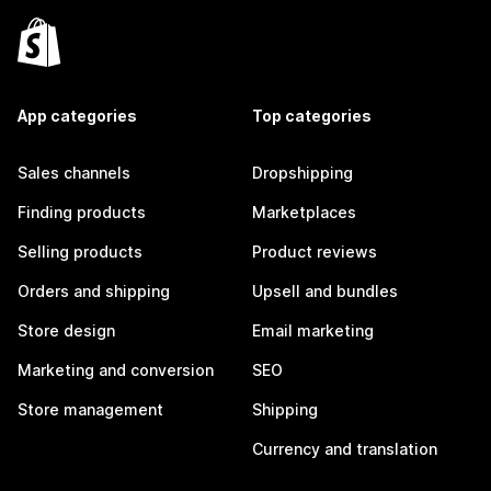
App categories
Top categories
Sales channels
Dropshipping
Finding products
Marketplaces
Selling products
Product reviews
Orders and shipping
Upsell and bundles
Store design
Email marketing
Marketing and conversion
SEO
Store management
Shipping
Currency and translation