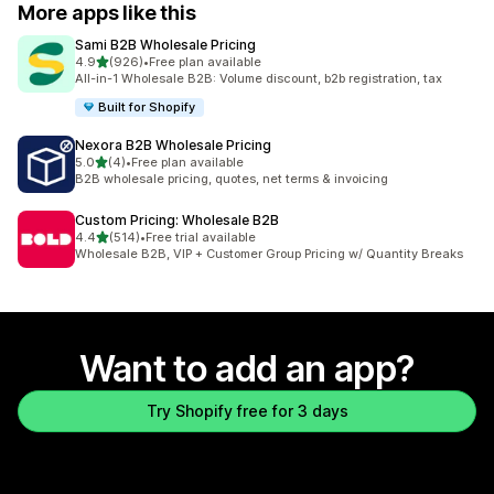
More apps like this
Sami B2B Wholesale Pricing
out of 5 stars
4.9
(926)
•
Free plan available
926 total reviews
All-in-1 Wholesale B2B: Volume discount, b2b registration, tax
Built for Shopify
Nexora B2B Wholesale Pricing
out of 5 stars
5.0
(4)
•
Free plan available
4 total reviews
B2B wholesale pricing, quotes, net terms & invoicing
Custom Pricing: Wholesale B2B
out of 5 stars
4.4
(514)
•
Free trial available
514 total reviews
Wholesale B2B, VIP + Customer Group Pricing w/ Quantity Breaks
Want to add an app?
Try Shopify free for 3 days