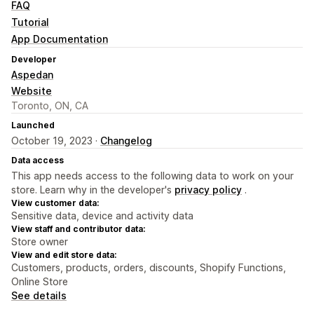
FAQ
Tutorial
App Documentation
Developer
Aspedan
Website
Toronto, ON, CA
Launched
October 19, 2023 ·
Changelog
Data access
This app needs access to the following data to work on your
store. Learn why in the developer's
privacy policy
.
View customer data:
Sensitive data, device and activity data
View staff and contributor data:
Store owner
View and edit store data:
Customers, products, orders, discounts, Shopify Functions,
Online Store
See details