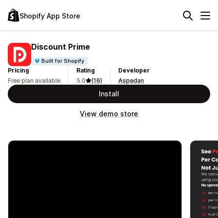
Shopify App Store
Discount Prime
Built for Shopify
Pricing
Rating
Developer
Free plan available
5.0
(16)
Aspedan
Install
View demo store