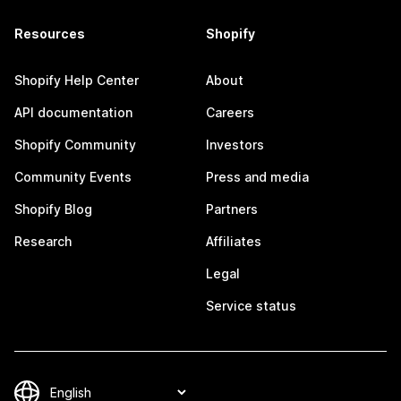
Resources
Shopify
Shopify Help Center
About
API documentation
Careers
Shopify Community
Investors
Community Events
Press and media
Shopify Blog
Partners
Research
Affiliates
Legal
Service status