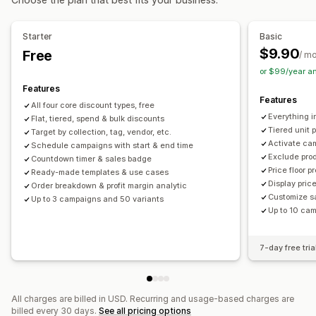
Cart discounts
Checkout discounts
Gifts
Rewards
Order management
Limited time offers
Countdown timers
Upsell discounts
Bulk processing
Order minimums
Order limits
Starter
Basic
Cross-sell discounts
Pop-ups
Banners
Dynamic pricing
Shipping options
Multi-currency
$9.90
Free
/ m
Custom discounts
or $99/year a
Managing discounts
Features
Features
Editor tool
Templates
Bulk editing
Currency conversion
All four core discount types, free
Everything in
Flat, tiered, spend & bulk discounts
Localization
Campaigns
Triggers and rules
Tiered unit 
Target by collection, tag, vendor, etc.
Discount stacking
Automations
Targeting
Geolocation
Activate ca
Schedule campaigns with start & end time
Exclude pro
Segmentation
Tagging
Filtering
Tracking
Reporting
Countdown timer & sales badge
Price floor p
Ready-made templates & use cases
Analytics
Display pric
Order breakdown & profit margin analytic
Customize s
Up to 3 campaigns and 50 variants
Up to 10 ca
7-day free tria
All charges are billed in USD. Recurring and usage-based charges are
billed every 30 days.
See all pricing options