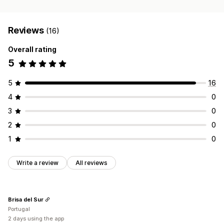
Reviews
(16)
Overall rating
5
5
16
4
0
3
0
2
0
1
0
Write a review
All reviews
Brisa del Sur
Portugal
2 days using the app