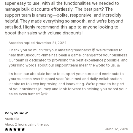
super easy to use, with all the functionalities we needed to
manage bulk discounts effortlessly. The best part? The
support team is amazing—polite, responsive, and incredibly
helpful. They made everything so smooth, and we're beyond
satisfied. Highly recommend this app to anyone looking to
boost their sales with volume discounts!
Aspedan replied November 21, 2024
Thank you so much for your amazing feedback! 🌟 We're thrilled to
hear that Discount Prime has been a game-changer for your business.
Our team is dedicated to providing the best experience possible, and
your kind words about our support team mean the world to us. 🙏
It’s been our absolute honor to support your store and contribute to
your success over the past year. Your trust and daily collaboration
inspire us to keep improving and innovating. We're proud to be part
of your business journey and look forward to helping you boost your
sales even further! 🚀💚
Pony Music
Australia
About 2 hours using the app
June 12, 2025