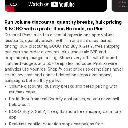
Run volume discounts, quantity breaks, bulk pricing
& BOGO with a profit floor. No code, no Plus.
Discount Prime runs ten discount types in one app: volume
discounts, quantity breaks with min and max caps, tiered
pricing, bulk discounts, BOGO and Buy X Get Y, free shipping
bar, cart and order discounts, plus wholesale B2B and
dropshipping margin pricing. Show every offer with 9 brand-
matched widgets and 50+ templates, no code. Profit-aware
analytics use your real Shopify cost prices so campaigns never
sell below cost, and conflict detection stops overlapping
campaigns before they go live.
Volume discounts, quantity breaks and tiered pricing with
min/max caps
Profit floor from real Shopify cost prices, so you never sell
below cost
BOGO, Buy X Get Y, free gifts and a free shipping bar in one
app
Real-time conflict detection stops campaigns from