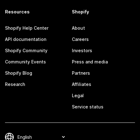
Resources
Shopify
Shopify Help Center
About
API documentation
Careers
Shopify Community
Investors
Community Events
Press and media
Shopify Blog
Partners
Research
Affiliates
Legal
Service status