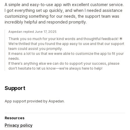
A simple and easy-to-use app with excellent customer service.
I got everything set up quickly, and when I needed assistance
customizing something for our needs, the support team was
incredibly helpful and responded promptly.
Aspedan replied June 17, 2025
Thank you so much for your kind words and thoughtful feedback! 🌟
We're thrilled that you found the app easy to use and that our support
team could assist you promptly.
It means a lot to us that we were able to customize the app to fit your
needs.
If there's anything else we can do to support your success, please
don't hesitate to let us know—we're always here to help!
Support
App support provided by Aspedan.
Resources
Privacy policy