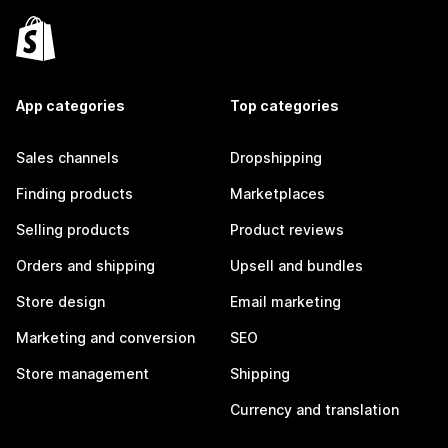
App categories
Top categories
Sales channels
Dropshipping
Finding products
Marketplaces
Selling products
Product reviews
Orders and shipping
Upsell and bundles
Store design
Email marketing
Marketing and conversion
SEO
Store management
Shipping
Currency and translation