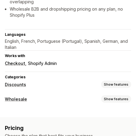
overlapping
Wholesale B2B and dropshipping pricing on any plan, no
Shopify Plus
Languages
English, French, Portuguese (Portugal), Spanish, German, and
Italian
Works with
Checkout
Shopify Admin
Categories
Discounts
Show features
Discount types
Wholesale
Show features
Discount codes
Coupons
BOGO
Fixed pricing
Pricing options
Tiered pricing
Volume discounts
Quantity breaks
Customer groups
Custom pricing
Discount codes
Flat discounts
Percentage discounts
Bulk discounts
Pricing
Tiered pricing
Volume discounts
Customer tagging
Wholesale pricing
Free shipping
Shipping rates
Choose the plan that best fits your business.