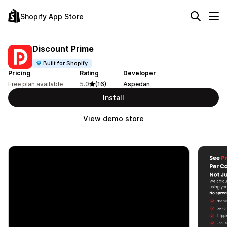
Shopify App Store
Discount Prime
Built for Shopify
Pricing
Rating
Developer
Free plan available
5.0
(16)
Aspedan
Install
View demo store