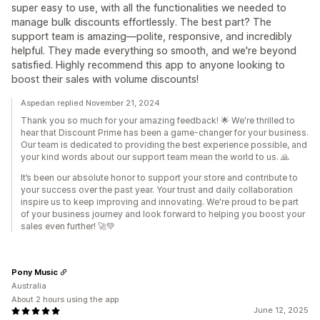
super easy to use, with all the functionalities we needed to
manage bulk discounts effortlessly. The best part? The
support team is amazing—polite, responsive, and incredibly
helpful. They made everything so smooth, and we're beyond
satisfied. Highly recommend this app to anyone looking to
boost their sales with volume discounts!
Aspedan replied November 21, 2024
Thank you so much for your amazing feedback! 🌟 We're thrilled to
hear that Discount Prime has been a game-changer for your business.
Our team is dedicated to providing the best experience possible, and
your kind words about our support team mean the world to us. 🙏
It’s been our absolute honor to support your store and contribute to
your success over the past year. Your trust and daily collaboration
inspire us to keep improving and innovating. We're proud to be part
of your business journey and look forward to helping you boost your
sales even further! 🚀💚
Pony Music
Australia
About 2 hours using the app
June 12, 2025