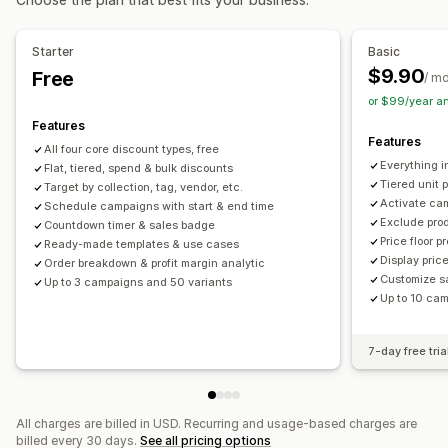
Cart discounts
Checkout discounts
Gifts
Rewards
Order management
Limited time offers
Countdown timers
Upsell discounts
Bulk processing
Order minimums
Order limits
Starter
Basic
Cross-sell discounts
Pop-ups
Banners
Dynamic pricing
Shipping options
Multi-currency
$9.90
Free
/ m
Custom discounts
or $99/year a
Managing discounts
Features
Features
Editor tool
Templates
Bulk editing
Currency conversion
All four core discount types, free
Everything in
Flat, tiered, spend & bulk discounts
Localization
Campaigns
Triggers and rules
Tiered unit 
Target by collection, tag, vendor, etc.
Discount stacking
Automations
Targeting
Geolocation
Activate ca
Schedule campaigns with start & end time
Exclude pro
Segmentation
Tagging
Filtering
Tracking
Reporting
Countdown timer & sales badge
Price floor p
Ready-made templates & use cases
Analytics
Display pric
Order breakdown & profit margin analytic
Customize s
Up to 3 campaigns and 50 variants
Up to 10 ca
7-day free tria
All charges are billed in USD. Recurring and usage-based charges are
billed every 30 days.
See all pricing options