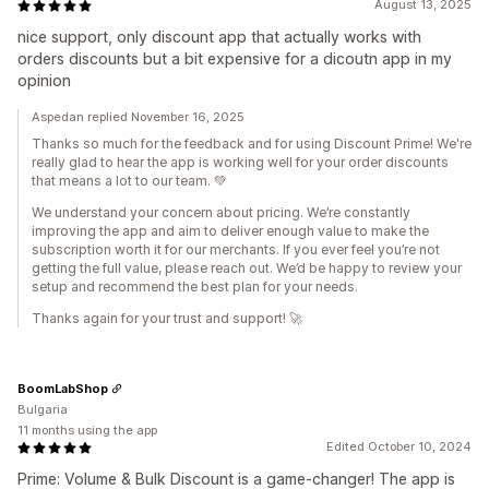
August 13, 2025
nice support, only discount app that actually works with
orders discounts but a bit expensive for a dicoutn app in my
opinion
Aspedan replied November 16, 2025
Thanks so much for the feedback and for using Discount Prime! We're
really glad to hear the app is working well for your order discounts
that means a lot to our team. 💚
We understand your concern about pricing. We’re constantly
improving the app and aim to deliver enough value to make the
subscription worth it for our merchants. If you ever feel you’re not
getting the full value, please reach out. We’d be happy to review your
setup and recommend the best plan for your needs.
Thanks again for your trust and support! 🚀
BoomLabShop
Bulgaria
11 months using the app
Edited October 10, 2024
Prime: Volume & Bulk Discount is a game-changer! The app is