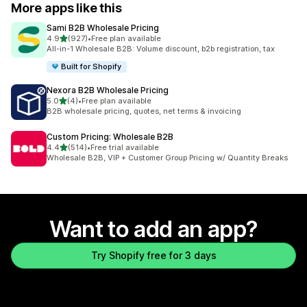
More apps like this
Sami B2B Wholesale Pricing
out of 5 stars
4.9
(927)
•
Free plan available
927 total reviews
All-in-1 Wholesale B2B: Volume discount, b2b registration, tax
Built for Shopify
Nexora B2B Wholesale Pricing
out of 5 stars
5.0
(4)
•
Free plan available
4 total reviews
B2B wholesale pricing, quotes, net terms & invoicing
Custom Pricing: Wholesale B2B
out of 5 stars
4.4
(514)
•
Free trial available
514 total reviews
Wholesale B2B, VIP + Customer Group Pricing w/ Quantity Breaks
Want to add an app?
Try Shopify free for 3 days