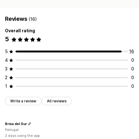
Reviews
(16)
Overall rating
5
5
16
4
0
3
0
2
0
1
0
Write a review
All reviews
Brisa del Sur
Portugal
2 days using the app