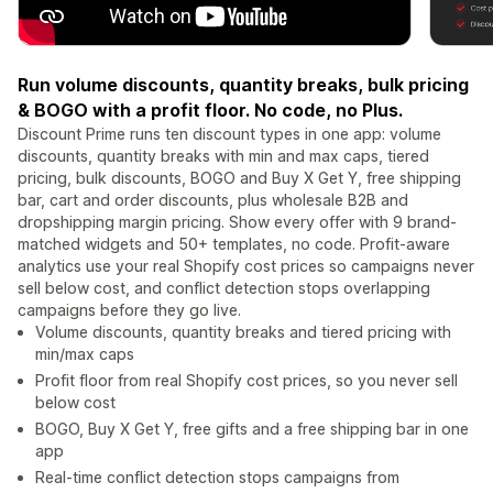
Run volume discounts, quantity breaks, bulk pricing
& BOGO with a profit floor. No code, no Plus.
Discount Prime runs ten discount types in one app: volume
discounts, quantity breaks with min and max caps, tiered
pricing, bulk discounts, BOGO and Buy X Get Y, free shipping
bar, cart and order discounts, plus wholesale B2B and
dropshipping margin pricing. Show every offer with 9 brand-
matched widgets and 50+ templates, no code. Profit-aware
analytics use your real Shopify cost prices so campaigns never
sell below cost, and conflict detection stops overlapping
campaigns before they go live.
Volume discounts, quantity breaks and tiered pricing with
min/max caps
Profit floor from real Shopify cost prices, so you never sell
below cost
BOGO, Buy X Get Y, free gifts and a free shipping bar in one
app
Real-time conflict detection stops campaigns from