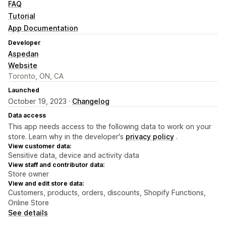
FAQ
Tutorial
App Documentation
Developer
Aspedan
Website
Toronto, ON, CA
Launched
October 19, 2023 ·
Changelog
Data access
This app needs access to the following data to work on your
store. Learn why in the developer's
privacy policy
.
View customer data:
Sensitive data, device and activity data
View staff and contributor data:
Store owner
View and edit store data:
Customers, products, orders, discounts, Shopify Functions,
Online Store
See details