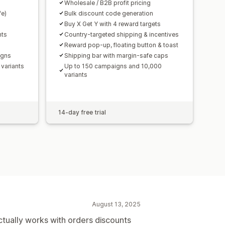
Wholesale / B2B profit pricing
fe)
Bulk discount code generation
Buy X Get Y with 4 reward targets
nts
Country-targeted shipping & incentives
Reward pop-up, floating button & toast
igns
Shipping bar with margin-safe caps
variants
Up to 150 campaigns and 10,000
variants
14-day free trial
August 13, 2025
ctually works with orders discounts