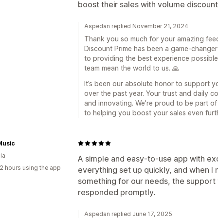
boost their sales with volume discount
Aspedan replied November 21, 2024
Thank you so much for your amazing feedba
Discount Prime has been a game-changer 
to providing the best experience possibl
team mean the world to us. 🙏
It’s been our absolute honor to support y
over the past year. Your trust and daily c
and innovating. We're proud to be part o
to helping you boost your sales even furt
Music
ia
A simple and easy-to-use app with exc
2 hours using the app
everything set up quickly, and when I
something for our needs, the support 
responded promptly.
Aspedan replied June 17, 2025