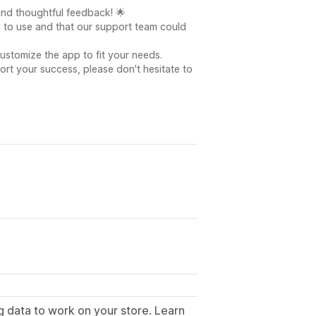
nd thoughtful feedback! 🌟
y to use and that our support team could
customize the app to fit your needs.
ort your success, please don't hesitate to
g data to work on your store. Learn