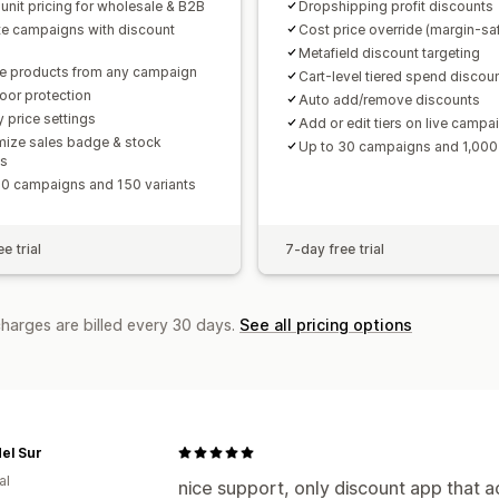
 unit pricing for wholesale & B2B
Dropshipping profit discounts
te campaigns with discount
Cost price override (margin-sa
Metafield discount targeting
e products from any campaign
Cart-level tiered spend discou
loor protection
Auto add/remove discounts
y price settings
Add or edit tiers on live campa
ize sales badge & stock
Up to 30 campaigns and 1,000 
ts
10 campaigns and 150 variants
e trial
7-day free trial
charges are billed every 30 days.
See all pricing options
del Sur
al
nice support, only discount app that a