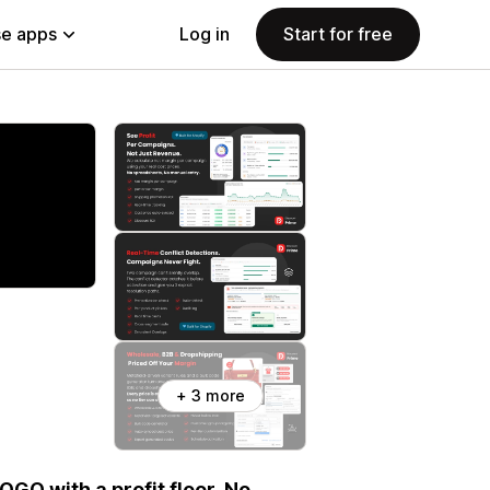
e apps
Log in
Start for free
+ 3 more
OGO with a profit floor. No