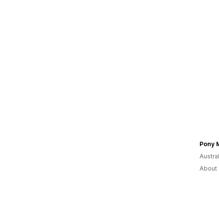
Pony 
Austral
About 