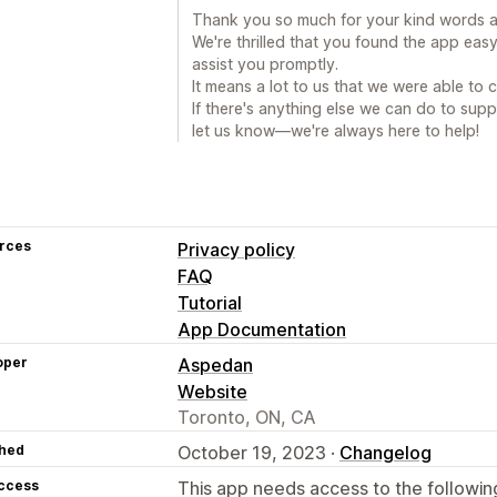
Thank you so much for your kind words a
We're thrilled that you found the app eas
assist you promptly.
It means a lot to us that we were able to 
If there's anything else we can do to supp
let us know—we're always here to help!
rces
Privacy policy
FAQ
Tutorial
App Documentation
oper
Aspedan
Website
Toronto, ON, CA
hed
October 19, 2023 ·
Changelog
access
This app needs access to the followin