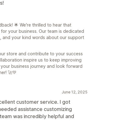
s!
ck! 🌟 We're thrilled to hear that
for your business. Our team is dedicated
e, and your kind words about our support
our store and contribute to your success
ollaboration inspire us to keep improving
f your business journey and look forward
her! 🚀💚
June 12, 2025
ellent customer service. I got
 needed assistance customizing
team was incredibly helpful and