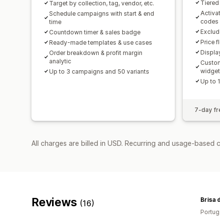
Tiered
Target by collection, tag, vendor, etc.
Activa
Schedule campaigns with start & end
codes
time
Exclud
Countdown timer & sales badge
Price f
Ready-made templates & use cases
Displa
Order breakdown & profit margin
analytic
Custom
widge
Up to 3 campaigns and 50 variants
Up to 
7-day fre
All charges are billed in USD. Recurring and usage-based 
Reviews
Brisa 
(16)
Portug