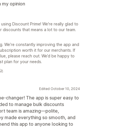
n my opinion
sing Discount Prime! We're really glad to
r discounts that means a lot to our team.
g. We’re constantly improving the app and
bscription worth it for our merchants. If
value, please reach out. We’d be happy to
t plan for your needs.
🚀
Edited October 10, 2024
me-changer! The app is super easy to
eeded to manage bulk discounts
ort team is amazing—polite,
hey made everything so smooth, and
end this app to anyone looking to