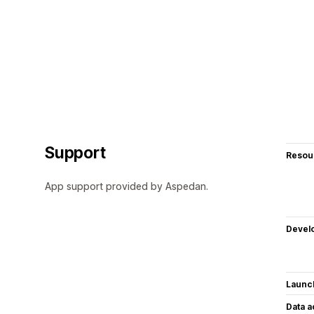
Support
Resou
App support provided by Aspedan.
Devel
Launc
Data 