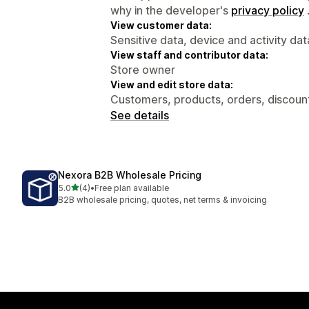
why in the developer's
privacy policy
View customer data:
Sensitive data, device and activity dat
View staff and contributor data:
Store owner
View and edit store data:
Customers, products, orders, discount
See details
Nexora B2B Wholesale Pricing
out of 5 stars
5.0
(4)
•
Free plan available
4 total reviews
B2B wholesale pricing, quotes, net terms & invoicing