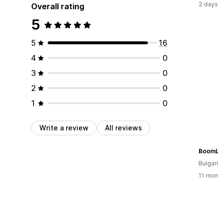
2 days
Overall rating
5
5
16
4
0
3
0
2
0
1
0
Write a review
All reviews
Boom
Bulgar
11 mon