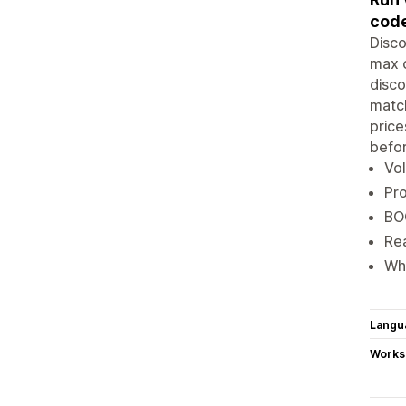
code
Disco
max c
disco
match
price
befor
Vol
Pro
BOG
Rea
Who
Langu
Works