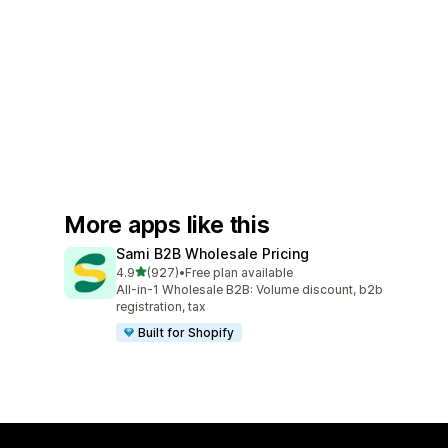
More apps like this
Sami B2B Wholesale Pricing
out of 5 stars
4.9
(927)
•
Free plan available
927 total reviews
All-in-1 Wholesale B2B: Volume discount, b2b
registration, tax
Built for Shopify