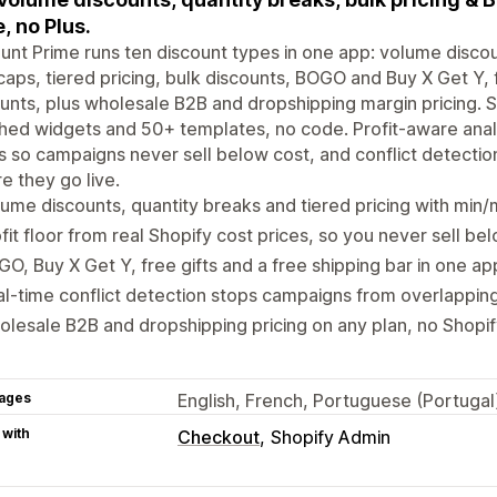
, no Plus.
unt Prime runs ten discount types in one app: volume discou
aps, tiered pricing, bulk discounts, BOGO and Buy X Get Y, 
unts, plus wholesale B2B and dropshipping margin pricing. 
ed widgets and 50+ templates, no code. Profit-aware analy
s so campaigns never sell below cost, and conflict detecti
e they go live.
ume discounts, quantity breaks and tiered pricing with min
fit floor from real Shopify cost prices, so you never sell be
O, Buy X Get Y, free gifts and a free shipping bar in one ap
l-time conflict detection stops campaigns from overlappin
lesale B2B and dropshipping pricing on any plan, no Shopif
ages
English, French, Portuguese (Portugal)
 with
Checkout
Shopify Admin