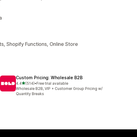
.
a
s, Shopify Functions, Online Store
Custom Pricing: Wholesale B2B
out of 5 stars
4.4
(514)
•
Free trial available
514 total reviews
Wholesale B2B, VIP + Customer Group Pricing w/
Quantity Breaks