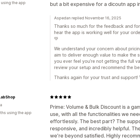
 using the app
but a bit expensive for a dicoutn app i
Aspedan replied November 16, 2025
Thanks so much for the feedback and for u
hear the app is working well for your orde
💚
We understand your concern about pricin
aim to deliver enough value to make the su
you ever feel you’re not getting the full 
review your setup and recommend the bes
Thanks again for your trust and support! 
LabShop
ia
Prime: Volume & Bulk Discount is a ga
ths using the app
use, with all the functionalities we n
effortlessly. The best part? The supp
responsive, and incredibly helpful. T
we're beyond satisfied. Highly recomm