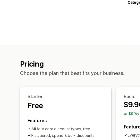
Categ
Pricing
Choose the plan that best fits your business.
Starter
Basic
$9.9
Free
or $99/y
Features
Featur
All four core discount types, free
Everyth
Flat, tiered, spend & bulk discounts