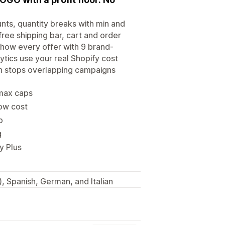
nts, quantity breaks with min and
free shipping bar, cart and order
Show every offer with 9 brand-
tics use your real Shopify cost
on stops overlapping campaigns
/max caps
low cost
p
g
y Plus
, Spanish, German, and Italian