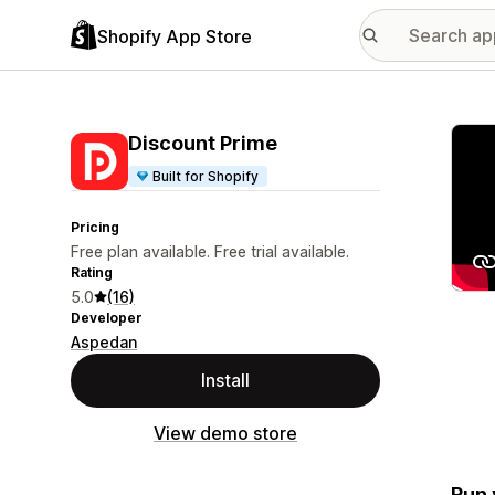
Shopify App Store
Featu
Discount Prime
Built for Shopify
Pricing
Free plan available. Free trial available.
Rating
5.0
(16)
Developer
Aspedan
Install
View demo store
Run 