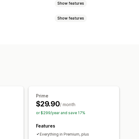
Show features
Show features
ed pricing
Tiered pricing
lat discounts
Percentage discounts
scount codes
Tiered pricing
ee shipping
Shipping rates
Gifts
Rewards
Limited time offers
Cross-sell discounts
Pop-ups
counts
der limits
Shipping options
Currency conversion
Localization
Prime
unt stacking
Automations
$29.90
n
Tagging
Filtering
Tracking
/ month
or $299/year and save 17%
Features
Everything in Premium, plus