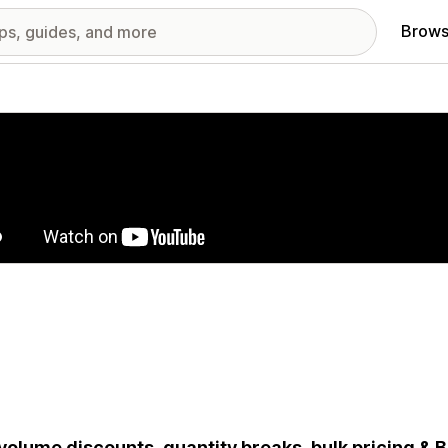
Brows
red images gallery
volume discounts, quantity breaks, bulk pricing & B