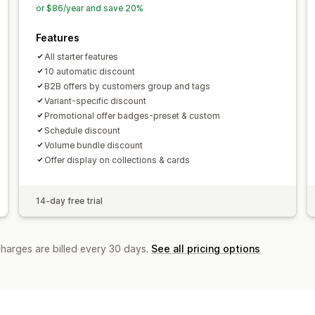
or $86/year and save 20%
Features
All starter features
10 automatic discount
B2B offers by customers group and tags
Variant-specific discount
Promotional offer badges-preset & custom
Schedule discount
Volume bundle discount
Offer display on collections & cards
14-day free trial
charges are billed every 30 days.
See all pricing options