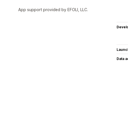
App support provided by EFOLI, LLC.
Devel
Launc
Data 