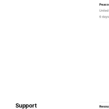
Peaco
United
6 days
Support
Resou