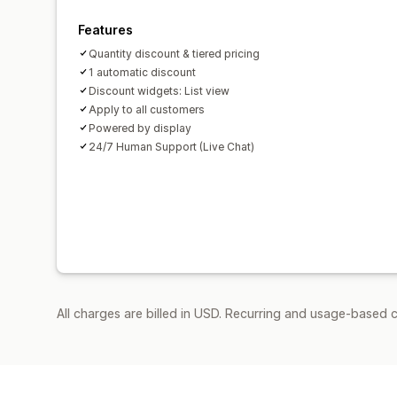
Features
Quantity discount & tiered pricing
1 automatic discount
Discount widgets: List view
Apply to all customers
Powered by display
24/7 Human Support (Live Chat)
All charges are billed in USD. Recurring and usage-based 