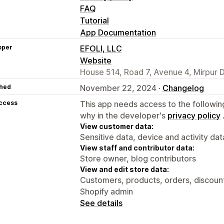
FAQ
Tutorial
App Documentation
oper
EFOLI, LLC
Website
House 514, Road 7, Avenue 4, Mirpur 
hed
November 22, 2024 ·
Changelog
access
This app needs access to the followin
why in the developer's
privacy policy
View customer data:
Sensitive data, device and activity dat
View staff and contributor data:
Store owner, blog contributors
View and edit store data:
Customers, products, orders, discount
Shopify admin
See details