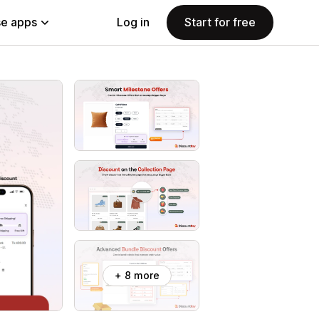
e apps
Log in
Start for free
+ 8 more