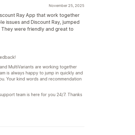
November 25, 2025
Discount Ray App that work together
ouple issues and Discount Ray, jumped
e. They were friendly and great to
eedback!
 and MultiVariants are working together
eam is always happy to jump in quickly and
you. Your kind words and recommendation
 support team is here for you 24/7. Thanks