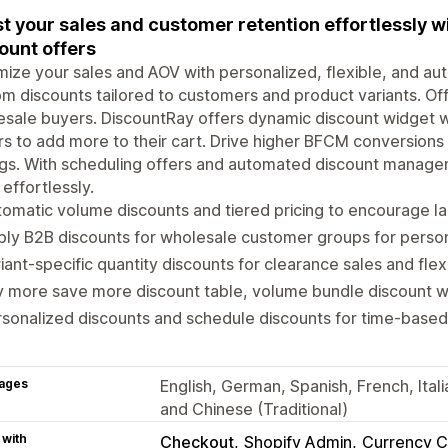
t your sales and customer retention effortlessly w
ount offers
ize your sales and AOV with personalized, flexible, and au
m discounts tailored to customers and product variants. Off
sale buyers. DiscountRay offers dynamic discount widget w
s to add more to their cart. Drive higher BFCM conversion
gs. With scheduling offers and automated discount manage
 effortlessly.
omatic volume discounts and tiered pricing to encourage l
ly B2B discounts for wholesale customer groups for person
iant-specific quantity discounts for clearance sales and fle
 more save more discount table, volume bundle discount wi
sonalized discounts and schedule discounts for time-based
ages
English, German, Spanish, French, Ital
and Chinese (Traditional)
 with
Checkout
Shopify Admin
Currency C