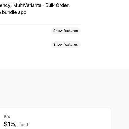
rency
MultiVariants ‑ Bulk Order
 bundle app
Show features
Show features
Volume discounts
Quantity breaks
Bulk discounts
Wholesale pricing
ered pricing
Volume discounts
scounts
Checkout discounts
Gifts
omer tagging
me offers
Upsell discounts
c pricing
Custom discounts
ipping options
Inventory status
Triggers and rules
eting
Geolocation
Segmentation
Pro
$15
/ month