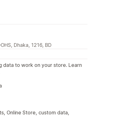
DOHS, Dhaka, 1216, BD
g data to work on your store. Learn
.
a
s, Online Store, custom data,