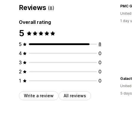
Reviews
PMC G
(8)
United
1 day 
Overall rating
5
5
8
4
0
3
0
2
0
Galact
1
0
United
5 days
Write a review
All reviews