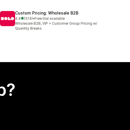
Custom Pricing: Wholesale B2B
out of 5 stars
4.4
(514)
•
Free trial available
514 total reviews
Wholesale B2B, VIP + Customer Group Pricing w/
Quantity Breaks
p?