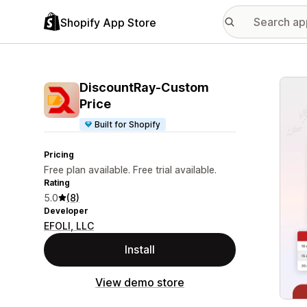
Shopify App Store
Featu
DiscountRay‑Custom
Price
Built for Shopify
Pricing
Free plan available. Free trial available.
Rating
5.0
(8)
Developer
EFOLI, LLC
Install
View demo store