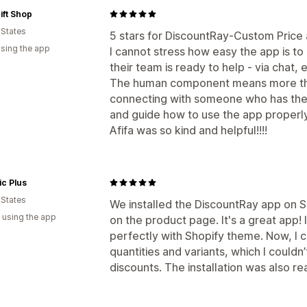
ift Shop
 States
5 stars for DiscountRay-Custom Price
using the app
I cannot stress how easy the app is to
their team is ready to help - via chat, e
The human component means more tha
connecting with someone who has the
and guide how to use the app properly i
Afifa was so kind and helpful!!!!
ic Plus
 States
We installed the DiscountRay app on S
 using the app
on the product page. It's a great app!
perfectly with Shopify theme. Now, I 
quantities and variants, which I couldn
discounts. The installation was also rea