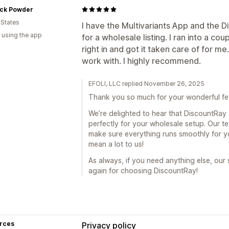
ck Powder
 States
I have the Multivariants App and the 
 using the app
for a wholesale listing. I ran into a c
right in and got it taken care of for m
work with. I highly recommend.
EFOLI, LLC replied November 26, 2025
Thank you so much for your wonderful f
We’re delighted to hear that DiscountRay
perfectly for your wholesale setup. Our t
make sure everything runs smoothly for 
mean a lot to us!
As always, if you need anything else, our
again for choosing DiscountRay!
rces
Privacy policy