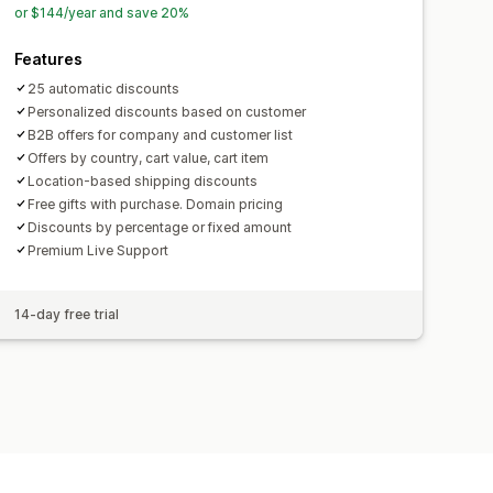
or $144/year and save 20%
Features
25 automatic discounts
Personalized discounts based on customer
B2B offers for company and customer list
Offers by country, cart value, cart item
Location-based shipping discounts
Free gifts with purchase. Domain pricing
Discounts by percentage or fixed amount
Premium Live Support
14-day free trial