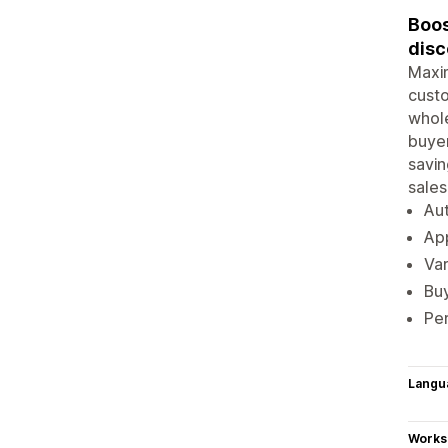
Boos
disc
Maxim
custo
whole
buyer
savin
sales
Aut
App
Var
Buy
Per
Langu
Works