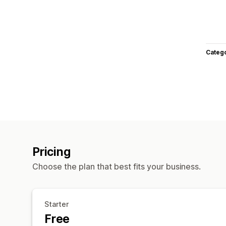
Categ
Pricing
Choose the plan that best fits your business.
Starter
Free