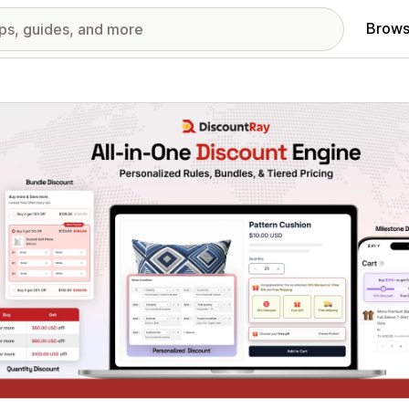
Brows
red images gallery