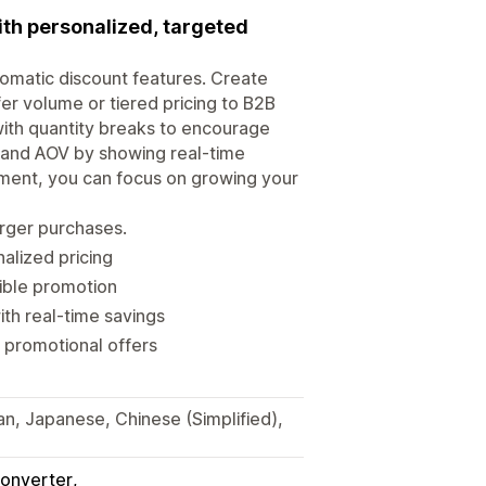
ith personalized, targeted
tomatic discount features. Create
er volume or tiered pricing to B2B
ith quantity breaks to encourage
s and AOV by showing real-time
ment, you can focus on growing your
arger purchases.
alized pricing
xible promotion
th real-time savings
 promotional offers
ian, Japanese, Chinese (Simplified),
onverter