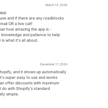
March 12, 2026
 app
 use and if there are any roadblocks
mail OR a live call!
n how amazing the app is -
 knowledge and patience to help
s what it's all about.
December 17, 2024
hopify, and it shows up automatically
 It's super easy to use and works
can offer discounts with maximum
’t do with Shopify's standard
lly simple.