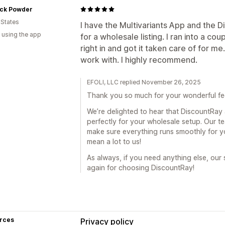
ck Powder
 States
I have the Multivariants App and the 
 using the app
for a wholesale listing. I ran into a c
right in and got it taken care of for m
work with. I highly recommend.
EFOLI, LLC replied November 26, 2025
Thank you so much for your wonderful f
We’re delighted to hear that DiscountRay
perfectly for your wholesale setup. Our t
make sure everything runs smoothly for 
mean a lot to us!
As always, if you need anything else, our
again for choosing DiscountRay!
rces
Privacy policy