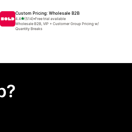
Custom Pricing: Wholesale B2B
out of 5 stars
4.4
(514)
•
Free trial available
514 total reviews
Wholesale B2B, VIP + Customer Group Pricing w/
Quantity Breaks
p?