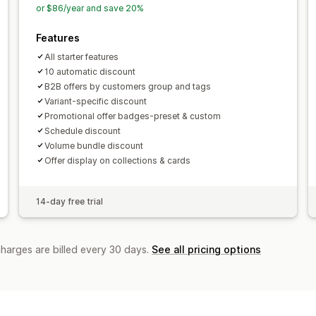
or $86/year and save 20%
Features
All starter features
10 automatic discount
B2B offers by customers group and tags
Variant-specific discount
Promotional offer badges-preset & custom
Schedule discount
Volume bundle discount
Offer display on collections & cards
14-day free trial
charges are billed every 30 days.
See all pricing options