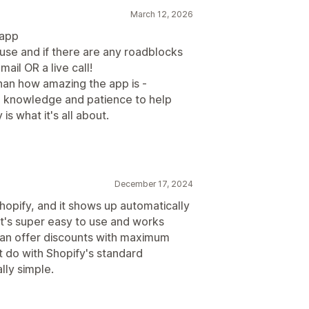
March 12, 2026
 app
 use and if there are any roadblocks
mail OR a live call!
n how amazing the app is -
 knowledge and patience to help
s what it's all about.
December 17, 2024
hopify, and it shows up automatically
 It's super easy to use and works
can offer discounts with maximum
’t do with Shopify's standard
lly simple.