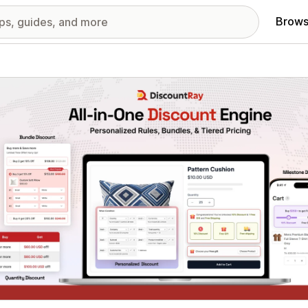
Brows
red images gallery