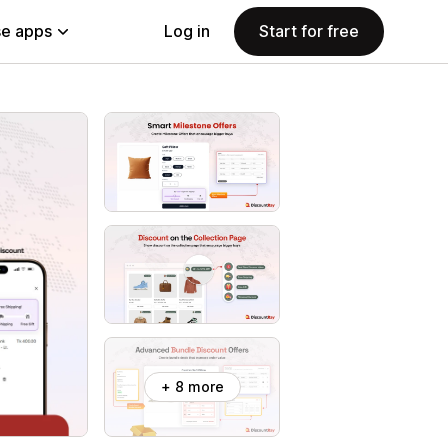
e apps
Log in
Start for free
+ 8 more