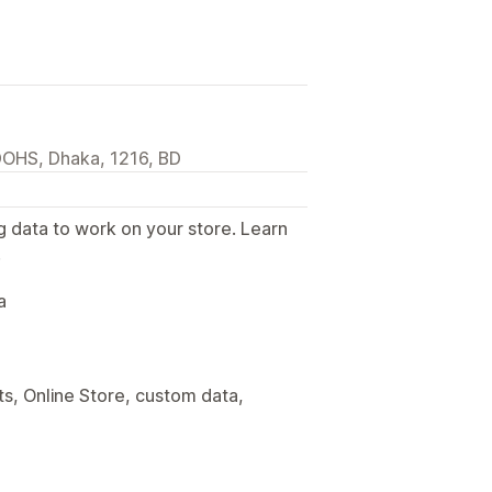
DOHS, Dhaka, 1216, BD
g data to work on your store. Learn
.
a
s, Online Store, custom data,