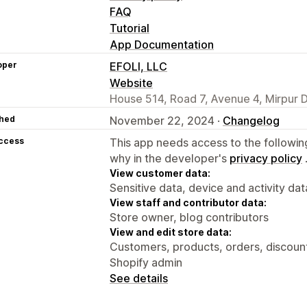
FAQ
Tutorial
App Documentation
oper
EFOLI, LLC
Website
House 514, Road 7, Avenue 4, Mirpur 
hed
November 22, 2024 ·
Changelog
access
This app needs access to the followin
why in the developer's
privacy policy
View customer data:
Sensitive data, device and activity dat
View staff and contributor data:
Store owner, blog contributors
View and edit store data:
Customers, products, orders, discount
Shopify admin
See details