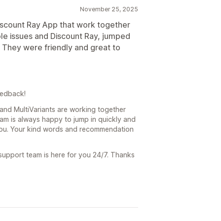
November 25, 2025
Discount Ray App that work together
ouple issues and Discount Ray, jumped
e. They were friendly and great to
eedback!
 and MultiVariants are working together
eam is always happy to jump in quickly and
you. Your kind words and recommendation
 support team is here for you 24/7. Thanks