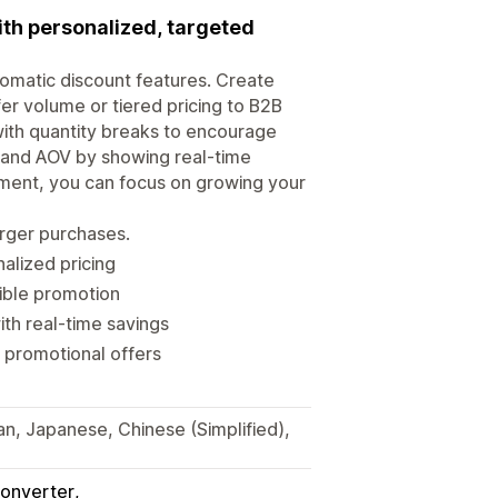
ith personalized, targeted
tomatic discount features. Create
er volume or tiered pricing to B2B
ith quantity breaks to encourage
s and AOV by showing real-time
ment, you can focus on growing your
arger purchases.
alized pricing
xible promotion
th real-time savings
 promotional offers
ian, Japanese, Chinese (Simplified),
onverter