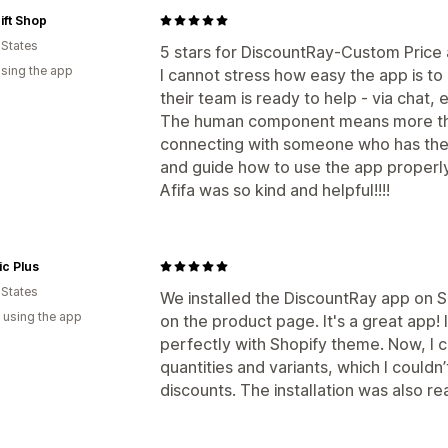
ift Shop
 States
5 stars for DiscountRay-Custom Price
using the app
I cannot stress how easy the app is to
their team is ready to help - via chat, e
The human component means more tha
connecting with someone who has the
and guide how to use the app properly i
Afifa was so kind and helpful!!!!
ic Plus
 States
We installed the DiscountRay app on S
 using the app
on the product page. It's a great app!
perfectly with Shopify theme. Now, I 
quantities and variants, which I couldn
discounts. The installation was also rea