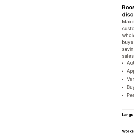
Boos
disc
Maxim
custo
whole
buyer
savin
sales
Aut
App
Var
Buy
Per
Langu
Works