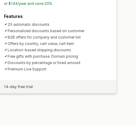
or $144/year and save 20%
Features
25 automatic discounts
Personalized discounts based on customer
B2B offers for company and customer list
Offers by country, cart value, cart item
Location-based shipping discounts
Free gifts with purchase. Domain pricing
Discounts by percentage or fixed amount
Premium Live Support
14-day free trial