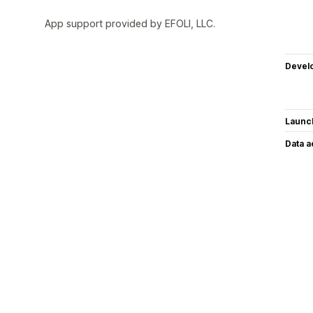
App support provided by EFOLI, LLC.
Devel
Launc
Data 