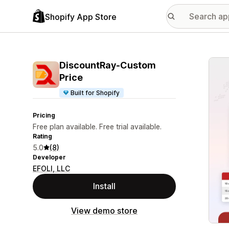
Shopify App Store
Featu
DiscountRay‑Custom
Price
Built for Shopify
Pricing
Free plan available. Free trial available.
Rating
5.0
(8)
Developer
EFOLI, LLC
Install
View demo store