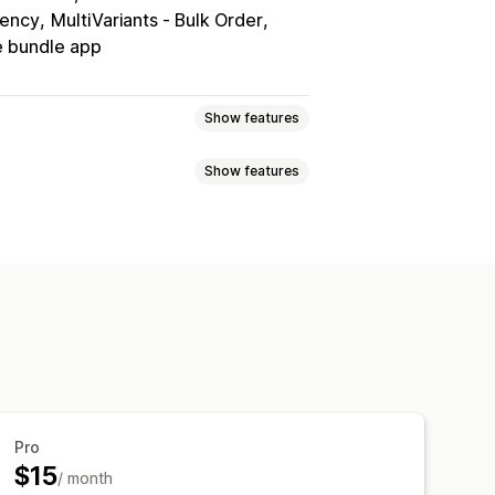
rency
MultiVariants ‑ Bulk Order
 bundle app
Show features
Show features
Volume discounts
Quantity breaks
Bulk discounts
Wholesale pricing
ered pricing
Volume discounts
scounts
Checkout discounts
Gifts
omer tagging
me offers
Upsell discounts
c pricing
Custom discounts
ipping options
Inventory status
Triggers and rules
eting
Geolocation
Segmentation
Pro
$15
/ month