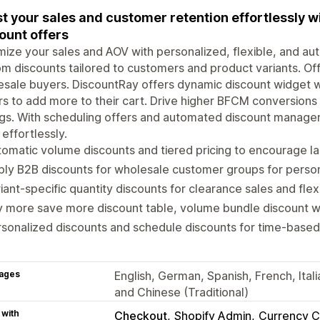
t your sales and customer retention effortlessly w
ount offers
ize your sales and AOV with personalized, flexible, and au
m discounts tailored to customers and product variants. Off
sale buyers. DiscountRay offers dynamic discount widget w
s to add more to their cart. Drive higher BFCM conversion
gs. With scheduling offers and automated discount manage
 effortlessly.
omatic volume discounts and tiered pricing to encourage l
ly B2B discounts for wholesale customer groups for person
iant-specific quantity discounts for clearance sales and fle
 more save more discount table, volume bundle discount wi
sonalized discounts and schedule discounts for time-based
ages
English, German, Spanish, French, Ital
and Chinese (Traditional)
 with
Checkout
Shopify Admin
Currency C