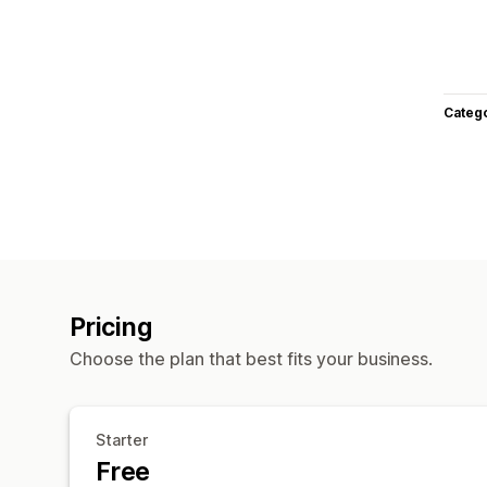
Categ
Pricing
Choose the plan that best fits your business.
Starter
Free