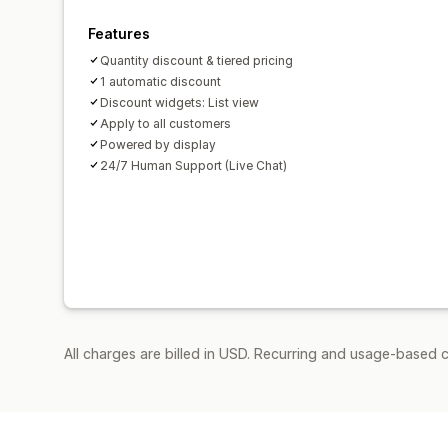
Features
Quantity discount & tiered pricing
1 automatic discount
Discount widgets: List view
Apply to all customers
Powered by display
24/7 Human Support (Live Chat)
All charges are billed in USD. Recurring and usage-based 