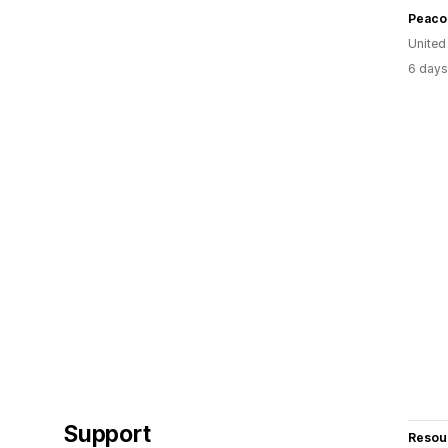
Peaco
United
6 days
Support
Resou