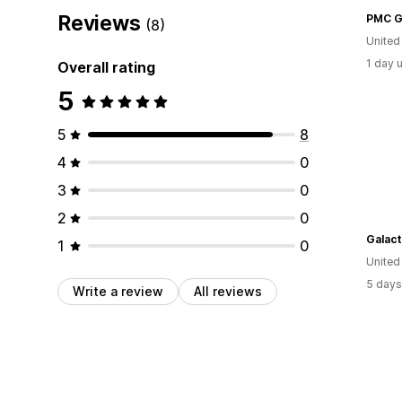
Reviews
PMC G
(8)
United
1 day 
Overall rating
5
5
8
4
0
3
0
2
0
Galact
1
0
United
5 days
Write a review
All reviews