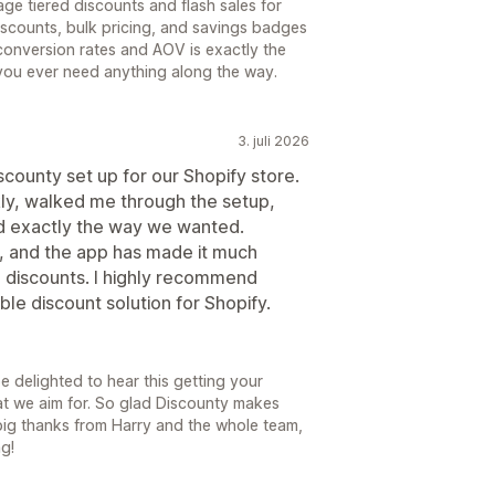
e tiered discounts and flash sales for
iscounts, bulk pricing, and savings badges
conversion rates and AOV is exactly the
 you ever need anything along the way.
3. juli 2026
scounty set up for our Shopify store.
ly, walked me through the setup,
 exactly the way we wanted.
, and the app has made it much
 discounts. I highly recommend
ble discount solution for Shopify.
e delighted to hear this getting your
hat we aim for. So glad Discounty makes
big thanks from Harry and the whole team,
g!