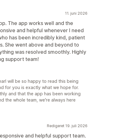
11. juni 2026
app. The app works well and the
onsive and helpful whenever I need
who has been incredibly kind, patient
ss. She went above and beyond to
thing was resolved smoothly. Highly
ng support team!
rl will be so happy to read this being
d for you is exactly what we hope for.
thly and that the app has been working
and the whole team, we're always here
Redigeret 19. juli 2026
responsive and helpful support team.