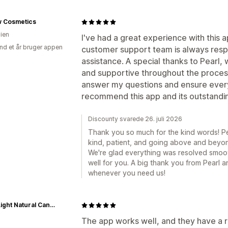
w Cosmetics
lien
I've had a great experience with this 
nd et år bruger appen
customer support team is always resp
assistance. A special thanks to Pearl, 
and supportive throughout the proce
answer my questions and ensure every
recommend this app and its outstandi
Discounty svarede 26. juli 2026
Thank you so much for the kind words! Pea
kind, patient, and going above and beyon
We're glad everything was resolved smoo
well for you. A big thank you from Pearl 
whenever you need us!
GoodLight Natural Candles
The app works well, and they have a 