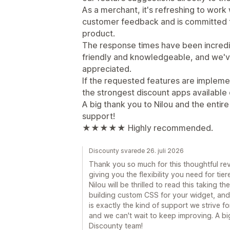
As a merchant, it's refreshing to work w
customer feedback and is committed t
product.
The response times have been incredi
friendly and knowledgeable, and we'v
appreciated.
If the requested features are implem
the strongest discount apps available 
A big thank you to Nilou and the entir
support!
★★★★★ Highly recommended.
Discounty svarede 26. juli 2026
Thank you so much for this thoughtful revi
giving you the flexibility you need for ti
Nilou will be thrilled to read this taking 
building custom CSS for your widget, and
is exactly the kind of support we strive f
and we can't wait to keep improving. A b
Discounty team!