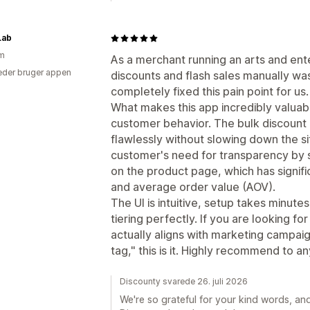
Lab
am
As a merchant running an arts and ent
der bruger appen
discounts and flash sales manually wa
completely fixed this pain point for us.
What makes this app incredibly valuable
customer behavior. The bulk discount
flawlessly without slowing down the sit
customer's need for transparency by 
on the product page, which has signif
and average order value (AOV).
The UI is intuitive, setup takes minut
tiering perfectly. If you are looking fo
actually aligns with marketing campaign
tag," this is it. Highly recommend to a
Discounty svarede 26. juli 2026
We're so grateful for your kind words, an