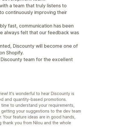
ith a team that truly listens to
o continuously improving their
bly fast, communication has been
e always felt that our feedback was
ented, Discounty will become one of
on Shopify.
e Discounty team for the excellent
ew! It's wonderful to hear Discounty is
ered and quantity-based promotions.
the time to understand your requirements,
 getting your suggestions to the dev team
or. Your feature ideas are in good hands,
ig thank you from Nilou and the whole