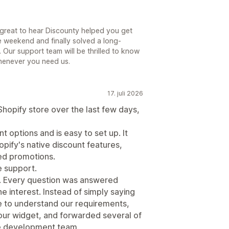
s great to hear Discounty helped you get
e weekend and finally solved a long-
 Our support team will be thrilled to know
henever you need us.
17. juli 2026
Shopify store over the last few days,
 options and is easy to set up. It
opify's native discount features,
sed promotions.
e support.
g. Every question was answered
ne interest. Instead of simply saying
me to understand our requirements,
ur widget, and forwarded several of
he development team.