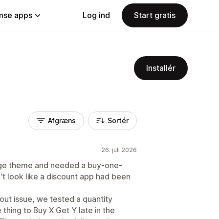
se apps
Log ind
Start gratis
Installér
Afgræns
Sortér
26. juli 2026
tige theme and needed a buy-one-
't look like a discount app had been
ut issue, we tested a quantity
 thing to Buy X Get Y late in the