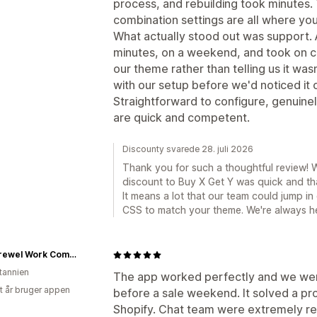
process, and rebuilding took minutes.
combination settings are all where yo
What actually stood out was support. 
minutes, on a weekend, and took on 
our theme rather than telling us it wa
with our setup before we'd noticed it o
Straightforward to configure, genuinel
are quick and competent.
Discounty svarede 28. juli 2026
Thank you for such a thoughtful review! W
discount to Buy X Get Y was quick and th
It means a lot that our team could jump 
CSS to match your theme. We're always h
The Crewel Work Company
itannien
The app worked perfectly and we were 
et år bruger appen
before a sale weekend. It solved a pr
Shopify. Chat team were extremely re