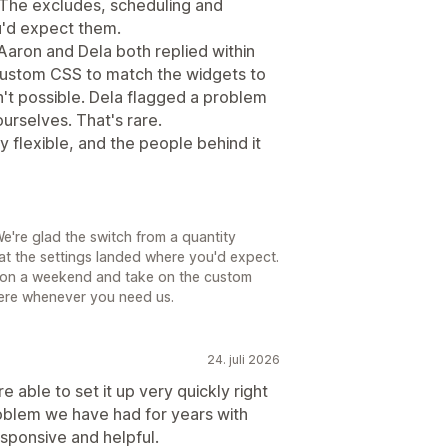
 The excludes, scheduling and
u'd expect them.
Aaron and Dela both replied within
custom CSS to match the widgets to
sn't possible. Dela flagged a problem
urselves. That's rare.
y flexible, and the people behind it
e're glad the switch from a quantity
at the settings landed where you'd expect.
in on a weekend and take on the custom
ere whenever you need us.
24. juli 2026
able to set it up very quickly right
oblem we have had for years with
sponsive and helpful.