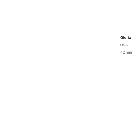
USA
42 min