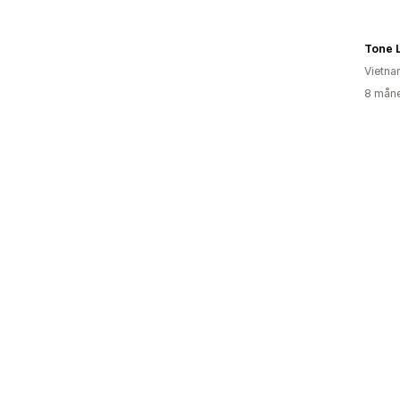
Tone 
Vietn
8 måne