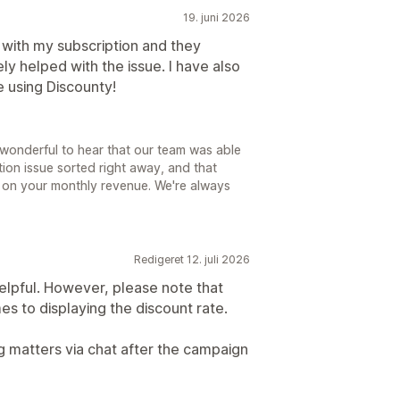
19. juni 2026
 with my subscription and they
y helped with the issue. I have also
 using Discounty!
s wonderful to hear that our team was able
ion issue sorted right away, and that
 on your monthly revenue. We're always
Redigeret 12. juli 2026
elpful. However, please note that
es to displaying the discount rate.
g matters via chat after the campaign