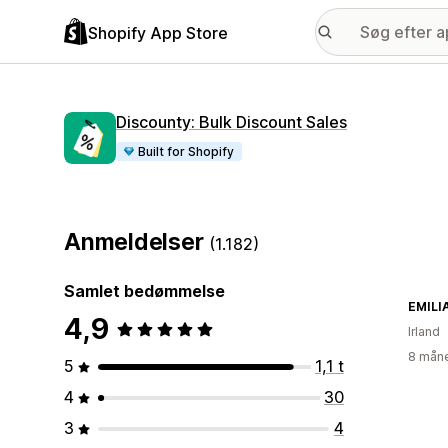
Shopify App Store
Discounty: Bulk Discount Sales
Built for Shopify
Anmeldelser
(1.182)
Samlet bedømmelse
EMILI
4,9
Irland
8 måne
5
1,1 t
4
30
3
4