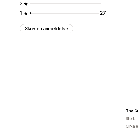
2
1
1
27
Skriv en anmeldelse
Storbr
Cirka 