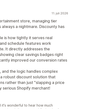
11. juli 2026
ertainment store, managing tier
s always a nightmare. Discounty has
 is how tightly it serves real
 and schedule features work
e. It directly addresses the
showing clear savings badges right
icantly improved our conversion rates
es, and the logic handles complex
r a robust discount solution that
s rather than just "slapping a price
ny serious Shopify merchant!
d it's wonderful to hear how much