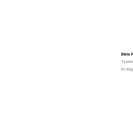
Bible 
Tyskl
En dag