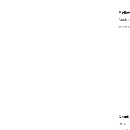
Mello
Austra
Mere e
USA