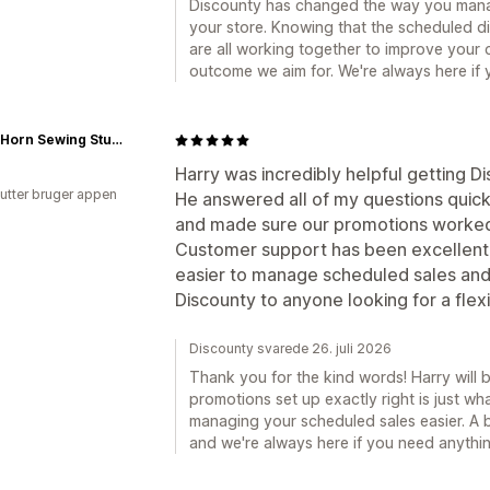
Discounty has changed the way you manag
your store. Knowing that the scheduled d
are all working together to improve your 
outcome we aim for. We're always here if
Gloria Horn Sewing Studio
Harry was incredibly helpful getting Di
utter bruger appen
He answered all of my questions quick
and made sure our promotions worked
Customer support has been excellent
easier to manage scheduled sales and
Discounty to anyone looking for a flexi
Discounty svarede 26. juli 2026
Thank you for the kind words! Harry will b
promotions set up exactly right is just w
managing your scheduled sales easier. A 
and we're always here if you need anythin