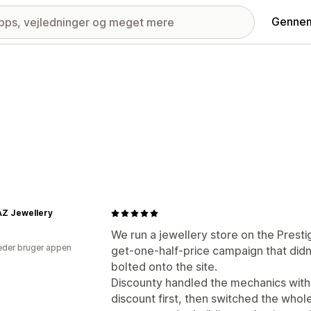
Gennem
AZ Jewellery
We run a jewellery store on the Pres
der bruger appen
get-one-half-price campaign that didn
bolted onto the site.
Discounty handled the mechanics witho
discount first, then switched the whole