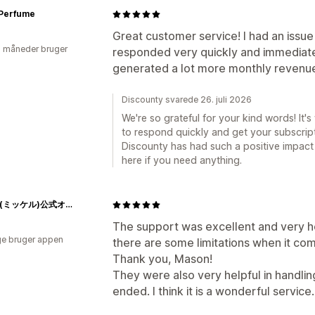
 Perfume
Great customer service! I had an issue
2 måneder bruger
responded very quickly and immediatel
generated a lot more monthly revenue
Discounty svarede 26. juli 2026
We're so grateful for your kind words! It'
to respond quickly and get your subscript
Discounty has had such a positive impact
here if you need anything.
Mikkel(ミッケル)公式オンラインストア
The support was excellent and very h
e bruger appen
there are some limitations when it com
Thank you, Mason!
They were also very helpful in handlin
ended. I think it is a wonderful service.