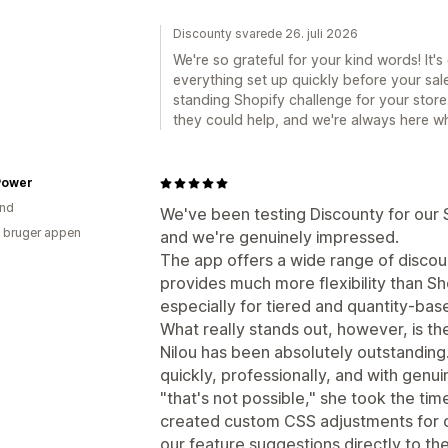
Discounty svarede 26. juli 2026
We're so grateful for your kind words! It'
everything set up quickly before your sal
standing Shopify challenge for your store.
they could help, and we're always here w
Power
and
We've been testing Discounty for our 
 bruger appen
and we're genuinely impressed.
The app offers a wide range of discount
provides much more flexibility than Sh
especially for tiered and quantity-ba
What really stands out, however, is th
Nilou has been absolutely outstandin
quickly, professionally, and with genui
"that's not possible," she took the ti
created custom CSS adjustments for o
our feature suggestions directly to t