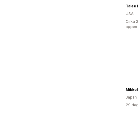
Talee
USA
Cirka 
appen
Japan
29 dag