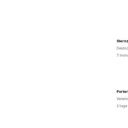
Sternz
Deutsc
7 mona
Porter
Verein
2 tage