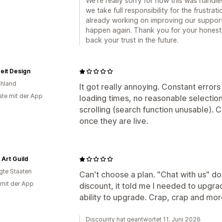
We’re really sorry for how this was handle
we take full responsibility for the frustra
already working on improving our support
happen again. Thank you for your hones
back your trust in the future.
eit Design
hland
It got really annoying. Constant errors
te mit der App
loading times, no reasonable selectio
scrolling (search function unusable). C
once they are live.
 Art Guild
igte Staaten
Can't choose a plan. "Chat with us" do
 mit der App
discount, it told me I needed to upgra
ability to upgrade. Crap, crap and mor
Discounty hat geantwortet 11. Juni 2026