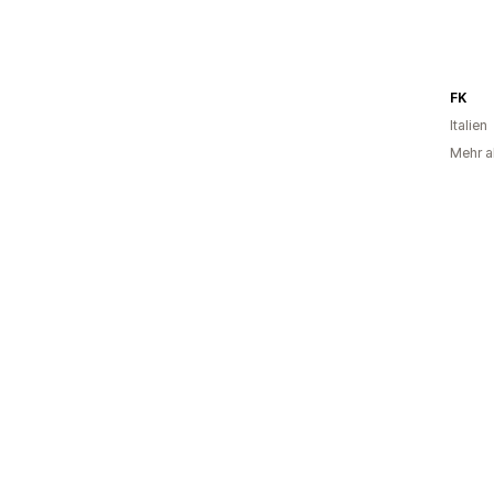
FK
Italien
Mehr al