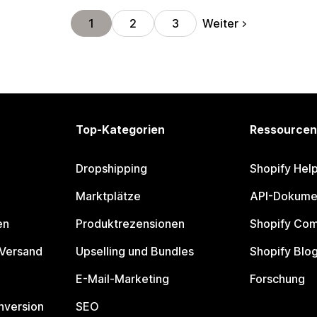
Weiter
1
2
3
Top-Kategorien
Ressourcen
Dropshipping
Shopify Hel
Marktplätze
API-Dokume
en
Produktrezensionen
Shopify Co
 Versand
Upselling und Bundles
Shopify Blo
E-Mail-Marketing
Forschung
nversion
SEO