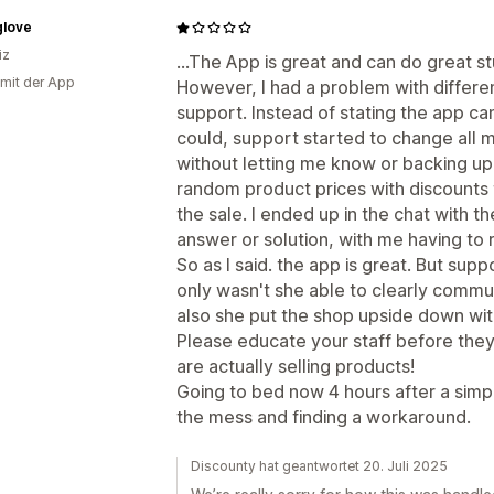
glove
iz
...The App is great and can do great st
 mit der App
However, I had a problem with differ
support. Instead of stating the app can'
could, support started to change all 
without letting me know or backing up 
random product prices with discounts 
the sale. I ended up in the chat with t
answer or solution, with me having to
So as I said. the app is great. But sup
only wasn't she able to clearly commun
also she put the shop upside down wit
Please educate your staff before they
are actually selling products!
Going to bed now 4 hours after a simpl
the mess and finding a workaround.
Discounty hat geantwortet 20. Juli 2025