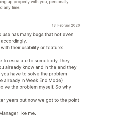
hing up properly with you, personally.
nd any time.
13. Februar 2026
to use has many bugs that not even
t accordingly.
ith their usability or feature:
ve to escalate to somebody, they
you already know and in the end they
hat you have to solve the problem
 are already in Week End Mode)
t solve the problem myself. So why
er years but now we got to the point
 Manager like me.