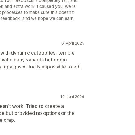
d. Your feedback is completely fair, and
tion and extra work it caused you. We’re
 processes to make sure this doesn’t
t feedback, and we hope we can earn
6. April 2025
 with dynamic categories, terrible
n with many variants but doom
ampaigns virtually impossible to edit
10. Juni 2026
esn't work. Tried to create a
de but provided no options or the
e crap.