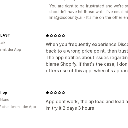
You are right to be frustrated and we're 
shouldn't have hit those walls. I've emailed 
lina@discounty.ai - It's me on the other en
BLAST
ark
When you frequently experience Disco
e mit der App
back to a wrong price point, then trust
The app notifies about issues regardi
blame Shopify. If that's the case, I d
offers use of this app, when it's appar
Shop
hland
App dont work, the ap load and load a
2 stunden mit der App
im try it 2 days 3 hours