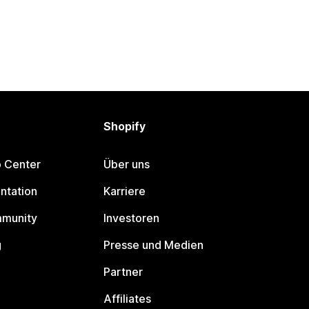
Shopify
p Center
Über uns
ntation
Karriere
mmunity
Investoren
g
Presse und Medien
Partner
Affiliates