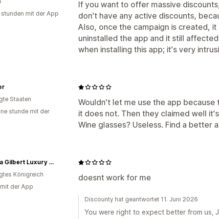
o
If you want to offer massive discount
 stunden mit der App
don't have any active discounts, beca
Also, once the campaign is created, i
uninstalled the app and it still affecte
when installing this app; it's very intrus
er
igte Staaten
Wouldn't let me use the app because th
ine stunde mit der
it does not. Then they claimed well it's
Wine glasses? Useless. Find a better 
Joanna Gilbert Luxury Framed Prints
igtes Königreich
doesnt work for me
 mit der App
Discounty hat geantwortet 11. Juni 2026
You were right to expect better from us, Jo