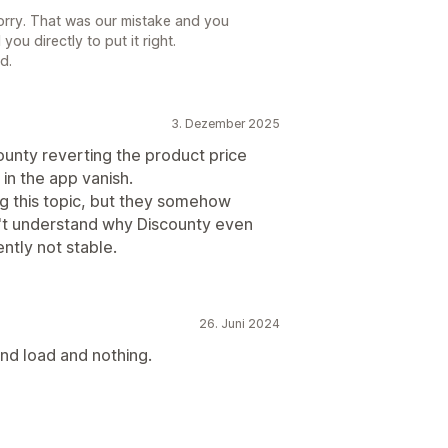
sorry. That was our mistake and you
you directly to put it right.
d.
3. Dezember 2025
unty reverting the product price
 in the app vanish.
ng this topic, but they somehow
on't understand why Discounty even
ently not stable.
26. Juni 2024
nd load and nothing.