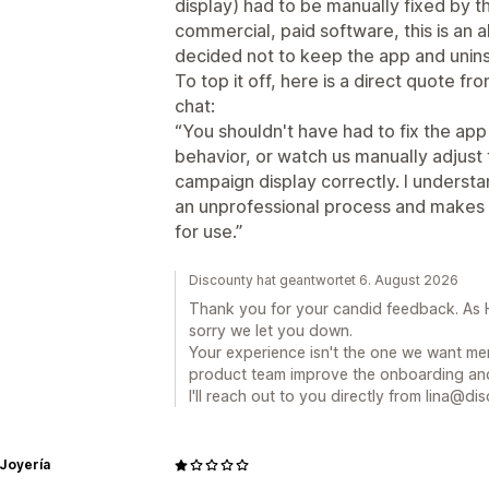
display) had to be manually fixed by t
commercial, paid software, this is an a
decided not to keep the app and uninst
To top it off, here is a direct quote fr
chat:
“You shouldn't have had to fix the app 
behavior, or watch us manually adjust
campaign display correctly. I understa
an unprofessional process and makes yo
for use.”
Discounty hat geantwortet 6. August 2026
Thank you for your candid feedback. As H
sorry we let you down.
Your experience isn't the one we want mer
product team improve the onboarding and
I'll reach out to you directly from lina@dis
 Joyería