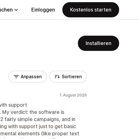
uchen
Einloggen
Kostenlos starten
Installieren
Anpassen
Sortieren
1. August 2026
ith support
. My verdict: the software is
2 fairly simple campaigns, and in
ing with support just to get basic
mental elements (like proper text