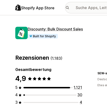
Shopify App Store
Discounty: Bulk Discount Sales
Built for Shopify
Rezensionen
(1.183)
Gesamtbewertung
SEW-s
4,9
Deutsc
Etwa e
5
1.121
4
30
3
4