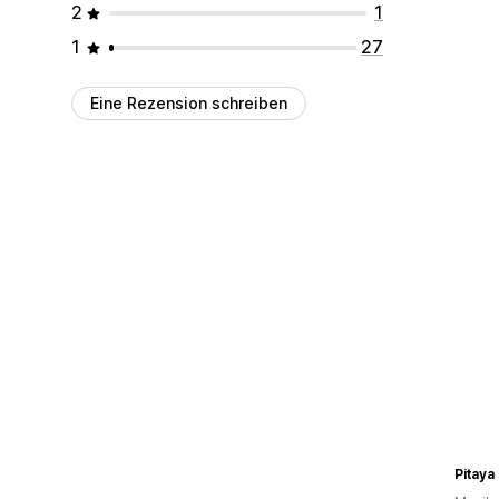
2
1
1
27
Eine Rezension schreiben
Pitaya