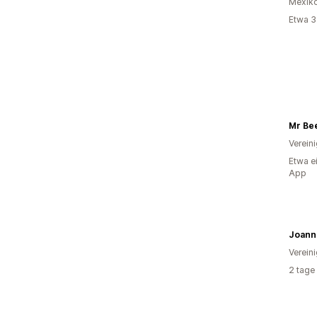
Mexik
Etwa 3
Mr Be
Verein
Etwa e
App
Verein
2 tage