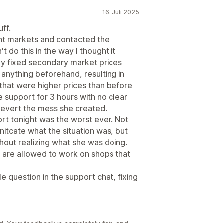
16. Juli 2025
uff.
ent markets and contacted the
t do this in the way I thought it
my fixed secondary market prices
anything beforehand, resulting in
that were higher prices than before
he support for 3 hours with no clear
 revert the mess she created.
port tonight was the worst ever. Not
itcate what the situation was, but
hout realizing what she was doing.
 are allowed to work on shops that
e question in the support chat, fixing