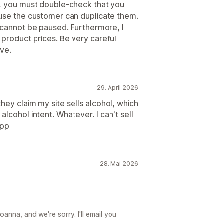
s, you must double-check that you
use the customer can duplicate them.
t cannot be paused. Furthermore, I
d product prices. Be very careful
ive.
29. April 2026
ey claim my site sells alcohol, which
 alcohol intent. Whatever. I can't sell
app
28. Mai 2026
anna, and we're sorry. I'll email you