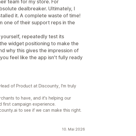
heir team for my store. For
bsolute dealbreaker. Ultimately, I
alled it. A complete waste of time!
om one of their support reps in the
yourself, repeatedly test its
 the widget positioning to make the
nd why this gives the impression of
u feel like the app isn't fully ready
ead of Product at Discounty, I'm truly
chants to have, and it's helping our
 first campaign experience.
county.ai to see if we can make this right.
10. Mai 2026