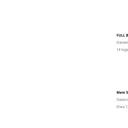
FULL 
Dänem
14 tag
Mein 
Deutsc
Etwa 1