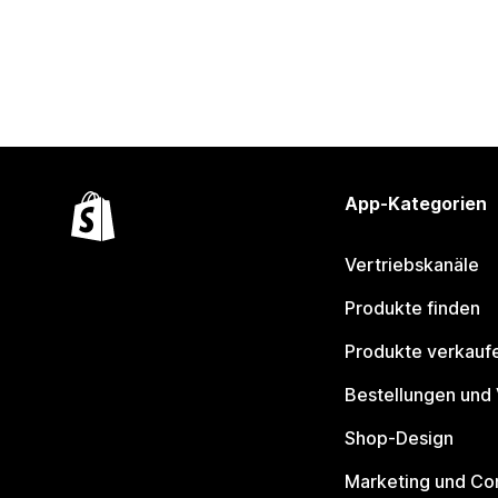
App-Kategorien
Vertriebskanäle
Produkte finden
Produkte verkauf
Bestellungen und
Shop-Design
Marketing und Co