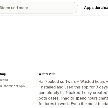
Apps durchs
hop
hland
Half-baked software – Wasted hours w
in jahr mit der App
I installed and used this app for 3 days
completely half-baked. I only created 
both cases, I had to spend hours chatt
features to work. Even the most funda