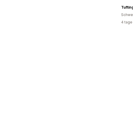
Tuftin
Schwe
4 tage