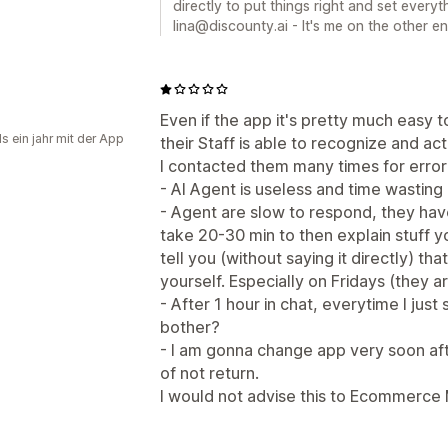
directly to put things right and set everyt
lina@discounty.ai - It's me on the other e
Even if the app it's pretty much easy 
s ein jahr mit der App
their Staff is able to recognize and ac
I contacted them many times for error w
- AI Agent is useless and time wasting
- Agent are slow to respond, they ha
take 20-30 min to then explain stuff 
tell you (without saying it directly) t
yourself. Especially on Fridays (they
- After 1 hour in chat, everytime I jus
bother?
- I am gonna change app very soon aft
of not return.
I would not advise this to Ecommerce