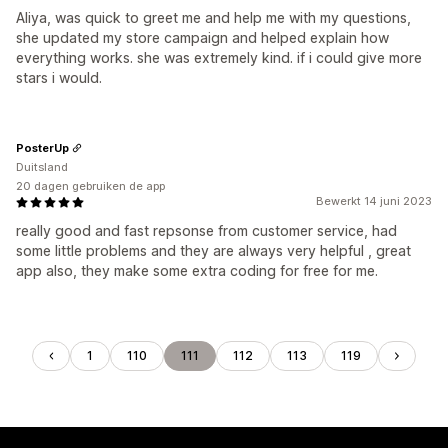
Aliya, was quick to greet me and help me with my questions,
she updated my store campaign and helped explain how
everything works. she was extremely kind. if i could give more
stars i would.
PosterUp
Duitsland
20 dagen gebruiken de app
Bewerkt 14 juni 2023
really good and fast repsonse from customer service, had
some little problems and they are always very helpful , great
app also, they make some extra coding for free for me.
1
110
111
112
113
119