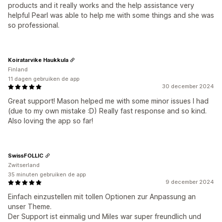
products and it really works and the help assistance very
helpful Pearl was able to help me with some things and she was
so professional.
Koiratarvike Haukkula
Finland
11 dagen gebruiken de app
30 december 2024
Great support! Mason helped me with some minor issues I had
(due to my own mistake :D) Really fast response and so kind.
Also loving the app so far!
SwissFOLLIC
Zwitserland
35 minuten gebruiken de app
9 december 2024
Einfach einzustellen mit tollen Optionen zur Anpassung an
unser Theme.
Der Support ist einmalig und Miles war super freundlich und