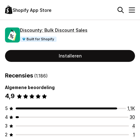
Shopify App Store
Discounty: Bulk Discount Sales
Built for Shopify
Installeren
Recensies
(1.186)
Algemene beoordeling
4,9
5
1,1K
4
30
3
4
2
1