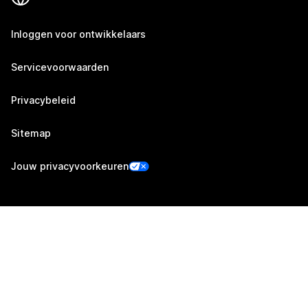
Inloggen voor ontwikkelaars
Servicevoorwaarden
Privacybeleid
Sitemap
Jouw privacyvoorkeuren