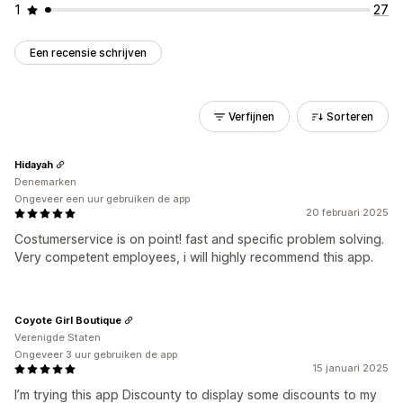
1
27
Een recensie schrijven
Verfijnen
Sorteren
Hidayah
Denemarken
Ongeveer een uur gebruiken de app
20 februari 2025
Costumerservice is on point! fast and specific problem solving.
Very competent employees, i will highly recommend this app.
Coyote Girl Boutique
Verenigde Staten
Ongeveer 3 uur gebruiken de app
15 januari 2025
I’m trying this app Discounty to display some discounts to my