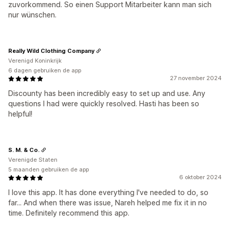
zuvorkommend. So einen Support Mitarbeiter kann man sich
nur wünschen.
Really Wild Clothing Company
Verenigd Koninkrijk
6 dagen gebruiken de app
27 november 2024
Discounty has been incredibly easy to set up and use. Any
questions I had were quickly resolved. Hasti has been so
helpful!
S. M. & Co.
Verenigde Staten
5 maanden gebruiken de app
6 oktober 2024
I love this app. It has done everything I've needed to do, so
far... And when there was issue, Nareh helped me fix it in no
time. Definitely recommend this app.