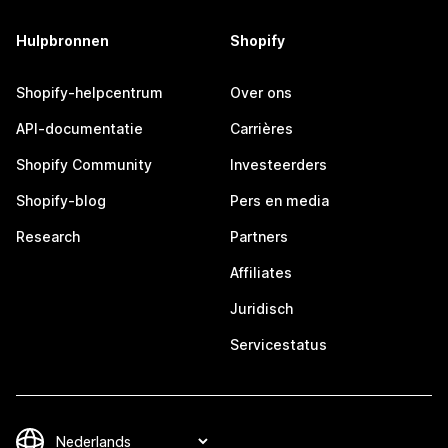
Hulpbronnen
Shopify
Shopify-helpcentrum
Over ons
API-documentatie
Carrières
Shopify Community
Investeerders
Shopify-blog
Pers en media
Research
Partners
Affiliates
Juridisch
Servicestatus