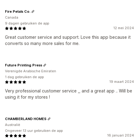
Fire Petals Co.
Canada
9 dagen gebruiken de app
12 mei 2024
Great customer service and support. Love this app because it
converts so many more sales for me.
Future Printing Press
Verenigde Arabische Emiraten
1 dag gebruiken de app
19 maart 2024
Very professional customer service ,, and a great app .. Will be
using it for my stores !
CHAMBERLAND HOMES
Australië
Ongeveer 13 uur gebruiken de app
16 januari 2024