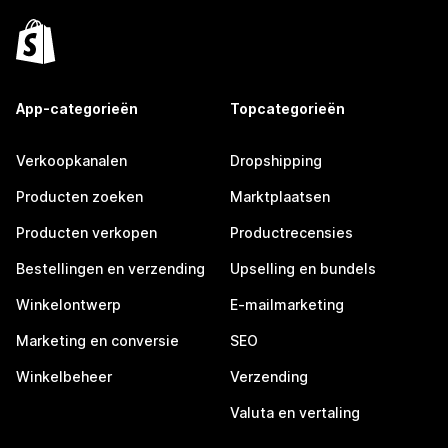
App-categorieën
Topcategorieën
Verkoopkanalen
Dropshipping
Producten zoeken
Marktplaatsen
Producten verkopen
Productrecensies
Bestellingen en verzending
Upselling en bundels
Winkelontwerp
E-mailmarketing
Marketing en conversie
SEO
Winkelbeheer
Verzending
Valuta en vertaling