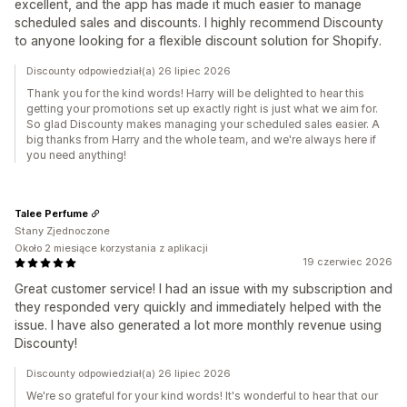
excellent, and the app has made it much easier to manage
scheduled sales and discounts. I highly recommend Discounty
to anyone looking for a flexible discount solution for Shopify.
Discounty odpowiedział(a) 26 lipiec 2026
Thank you for the kind words! Harry will be delighted to hear this
getting your promotions set up exactly right is just what we aim for.
So glad Discounty makes managing your scheduled sales easier. A
big thanks from Harry and the whole team, and we're always here if
you need anything!
Talee Perfume
Stany Zjednoczone
Około 2 miesiące korzystania z aplikacji
19 czerwiec 2026
Great customer service! I had an issue with my subscription and
they responded very quickly and immediately helped with the
issue. I have also generated a lot more monthly revenue using
Discounty!
Discounty odpowiedział(a) 26 lipiec 2026
We're so grateful for your kind words! It's wonderful to hear that our