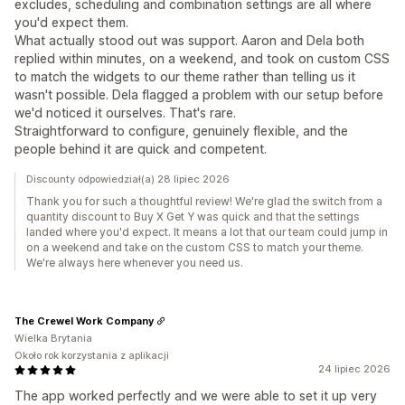
excludes, scheduling and combination settings are all where
you'd expect them.
What actually stood out was support. Aaron and Dela both
replied within minutes, on a weekend, and took on custom CSS
to match the widgets to our theme rather than telling us it
wasn't possible. Dela flagged a problem with our setup before
we'd noticed it ourselves. That's rare.
Straightforward to configure, genuinely flexible, and the
people behind it are quick and competent.
Discounty odpowiedział(a) 28 lipiec 2026
Thank you for such a thoughtful review! We're glad the switch from a
quantity discount to Buy X Get Y was quick and that the settings
landed where you'd expect. It means a lot that our team could jump in
on a weekend and take on the custom CSS to match your theme.
We're always here whenever you need us.
The Crewel Work Company
Wielka Brytania
Około rok korzystania z aplikacji
24 lipiec 2026
The app worked perfectly and we were able to set it up very