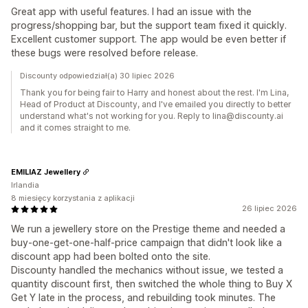
Great app with useful features. I had an issue with the
progress/shopping bar, but the support team fixed it quickly.
Excellent customer support. The app would be even better if
these bugs were resolved before release.
Discounty odpowiedział(a) 30 lipiec 2026
Thank you for being fair to Harry and honest about the rest. I'm Lina,
Head of Product at Discounty, and I've emailed you directly to better
understand what's not working for you. Reply to lina@discounty.ai
and it comes straight to me.
EMILIAZ Jewellery
Irlandia
8 miesięcy korzystania z aplikacji
26 lipiec 2026
We run a jewellery store on the Prestige theme and needed a
buy-one-get-one-half-price campaign that didn't look like a
discount app had been bolted onto the site.
Discounty handled the mechanics without issue, we tested a
quantity discount first, then switched the whole thing to Buy X
Get Y late in the process, and rebuilding took minutes. The