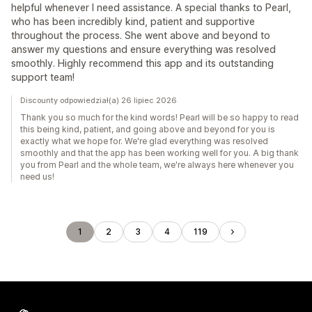
helpful whenever I need assistance. A special thanks to Pearl,
who has been incredibly kind, patient and supportive
throughout the process. She went above and beyond to
answer my questions and ensure everything was resolved
smoothly. Highly recommend this app and its outstanding
support team!
Discounty odpowiedział(a) 26 lipiec 2026
Thank you so much for the kind words! Pearl will be so happy to read
this being kind, patient, and going above and beyond for you is
exactly what we hope for. We're glad everything was resolved
smoothly and that the app has been working well for you. A big thank
you from Pearl and the whole team, we're always here whenever you
need us!
1
2
3
4
119