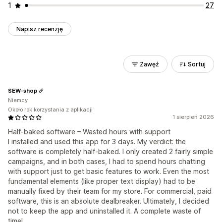
1
27
Napisz recenzję
Zawęź
Sortuj
SEW-shop
Niemcy
Około rok korzystania z aplikacji
1 sierpień 2026
Half-baked software – Wasted hours with support
I installed and used this app for 3 days. My verdict: the
software is completely half-baked. I only created 2 fairly simple
campaigns, and in both cases, I had to spend hours chatting
with support just to get basic features to work. Even the most
fundamental elements (like proper text display) had to be
manually fixed by their team for my store. For commercial, paid
software, this is an absolute dealbreaker. Ultimately, I decided
not to keep the app and uninstalled it. A complete waste of
time!