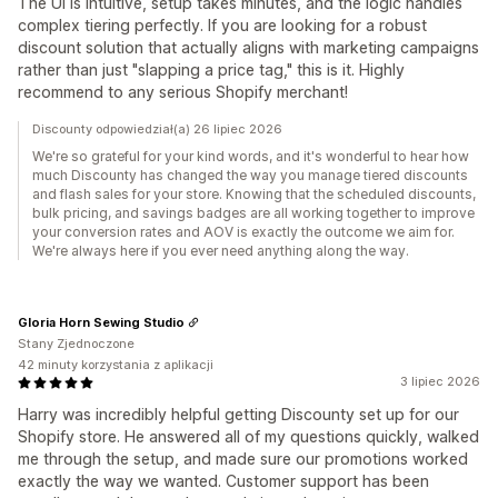
The UI is intuitive, setup takes minutes, and the logic handles
complex tiering perfectly. If you are looking for a robust
discount solution that actually aligns with marketing campaigns
rather than just "slapping a price tag," this is it. Highly
recommend to any serious Shopify merchant!
Discounty odpowiedział(a) 26 lipiec 2026
We're so grateful for your kind words, and it's wonderful to hear how
much Discounty has changed the way you manage tiered discounts
and flash sales for your store. Knowing that the scheduled discounts,
bulk pricing, and savings badges are all working together to improve
your conversion rates and AOV is exactly the outcome we aim for.
We're always here if you ever need anything along the way.
Gloria Horn Sewing Studio
Stany Zjednoczone
42 minuty korzystania z aplikacji
3 lipiec 2026
Harry was incredibly helpful getting Discounty set up for our
Shopify store. He answered all of my questions quickly, walked
me through the setup, and made sure our promotions worked
exactly the way we wanted. Customer support has been