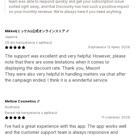
team was able to respond quickly and get your subscription issue
sorted right away, and that Discounty has had such a positive impact
on your monthly revenue. We're always here if you need anything.
Mikkel(ミッケル)公式オンラインストア
Japonia
29 dni korzystania z aplikacji
Edytowano 12 lipiec 2026
The support was excellent and very helpful. However, please
note that there are some limitations when it comes to
displaying the discount rate. Thank you, Mason!
They were also very helpful in handling matters via chat after
the campaign ended. I think it is a wonderful service.
Mellow Cosmetics
Australia
Ponad rok korzystania z aplikacji
11 czerwiec 2026
I've had a great experience with this app. The app works well
and the customer support team is always responsive and