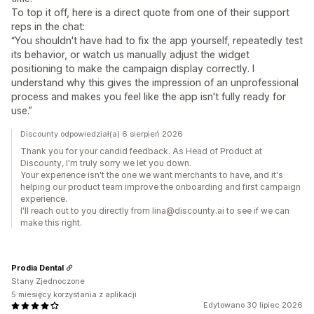
To top it off, here is a direct quote from one of their support
reps in the chat:
“You shouldn't have had to fix the app yourself, repeatedly test
its behavior, or watch us manually adjust the widget
positioning to make the campaign display correctly. I
understand why this gives the impression of an unprofessional
process and makes you feel like the app isn't fully ready for
use.”
Discounty odpowiedział(a) 6 sierpień 2026
Thank you for your candid feedback. As Head of Product at
Discounty, I'm truly sorry we let you down.
Your experience isn't the one we want merchants to have, and it's
helping our product team improve the onboarding and first campaign
experience.
I'll reach out to you directly from lina@discounty.ai to see if we can
make this right.
Prodia Dental
Stany Zjednoczone
5 miesięcy korzystania z aplikacji
Edytowano 30 lipiec 2026