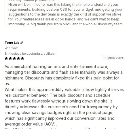
Nilou will be thrilled to read this taking the time to understand your
requirements, building custom CSS for your widget, and getting your
suggestions to the dev team is exactly the kind of support we strive
for. Your feature ideas are in good hands, and we can't wait to keep
improving. A big thank you from Nilou and the whole Discounty team!
Tone Lab
Wietnam
8 miesięcy korzystania z aplikacji
11 lipiec 2026
As a merchant running an arts and entertainment store,
managing tier discounts and flash sales manually was always a
nightmare. Discounty has completely fixed this pain point for
us.
What makes this app incredibly valuable is how tightly it serves
real customer behavior. The bulk discount and schedule
features work flawlessly without slowing down the site. It
directly addresses the customer's need for transparency by
showing clear savings badges right on the product page,
which has significantly improved our conversion rates and
average order value (AOV).