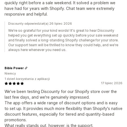
quickly right before a sale weekend. It solved a problem we
have had for years with Shopify. Chat team were extremely
responsive and helpful.
Discounty odpowiedział(a) 26 lipiec 2026
We're so grateful for your kind words! It's great to hear Discounty
helped you get everything set up quickly before your sale weekend
and finally solved a long-standing Shopify challenge for your store.
Our support team will be thrilled to know they could help, and we're
always here whenever you need us.
Bible Power
Niemcy
1 dzień korzystania z aplikacji
17 lipiec 2026
We've been testing Discounty for our Shopify store over the
last few days, and we're genuinely impressed.
The app offers a wide range of discount options and is easy
to set up. It provides much more flexibility than Shopify's native
discount features, especially for tiered and quantity-based
promotions.
What really stands out, however, is the support.