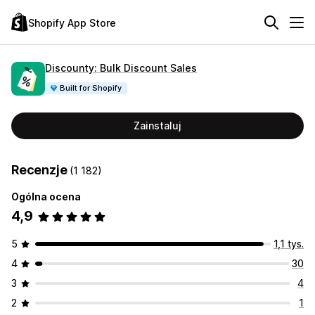
Shopify App Store
Discounty: Bulk Discount Sales
Built for Shopify
Zainstaluj
Recenzje
(1 182)
Ogólna ocena
4,9
5
1,1 tys.
4
30
3
4
2
1