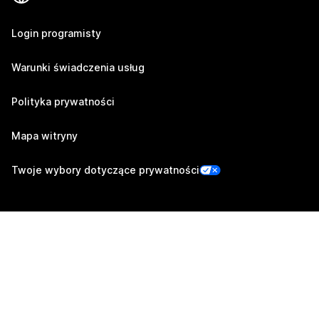
Login programisty
Warunki świadczenia usług
Polityka prywatności
Mapa witryny
Twoje wybory dotyczące prywatności