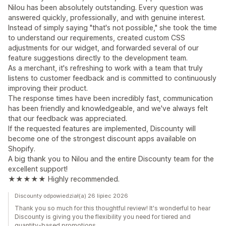
Nilou has been absolutely outstanding. Every question was
answered quickly, professionally, and with genuine interest.
Instead of simply saying "that's not possible," she took the time
to understand our requirements, created custom CSS
adjustments for our widget, and forwarded several of our
feature suggestions directly to the development team.
As a merchant, it's refreshing to work with a team that truly
listens to customer feedback and is committed to continuously
improving their product.
The response times have been incredibly fast, communication
has been friendly and knowledgeable, and we've always felt
that our feedback was appreciated.
If the requested features are implemented, Discounty will
become one of the strongest discount apps available on
Shopify.
A big thank you to Nilou and the entire Discounty team for the
excellent support!
★★★★★ Highly recommended.
Discounty odpowiedział(a) 26 lipiec 2026
Thank you so much for this thoughtful review! It's wonderful to hear
Discounty is giving you the flexibility you need for tiered and
quantity-based promotions.