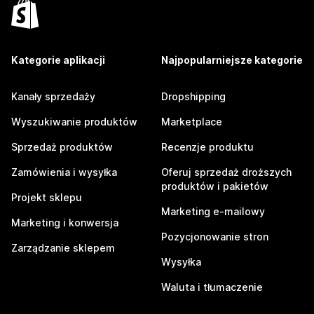
Kategorie aplikacji
Najpopularniejsze kategorie
Kanały sprzedaży
Dropshipping
Wyszukiwanie produktów
Marketplace
Sprzedaż produktów
Recenzje produktu
Zamówienia i wysyłka
Oferuj sprzedaż droższych
produktów i pakietów
Projekt sklepu
Marketing e-mailowy
Marketing i konwersja
Pozycjonowanie stron
Zarządzanie sklepem
Wysyłka
Waluta i tłumaczenie