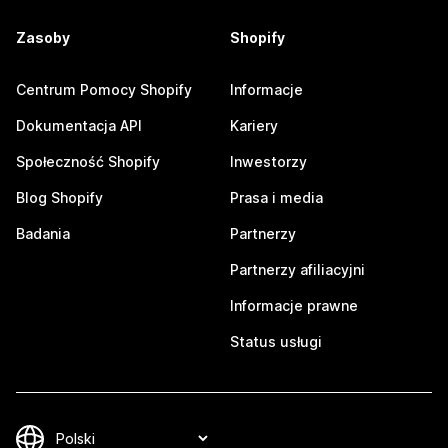
Zasoby
Shopify
Centrum Pomocy Shopify
Informacje
Dokumentacja API
Kariery
Społeczność Shopify
Inwestorzy
Blog Shopify
Prasa i media
Badania
Partnerzy
Partnerzy afiliacyjni
Informacje prawne
Status usługi