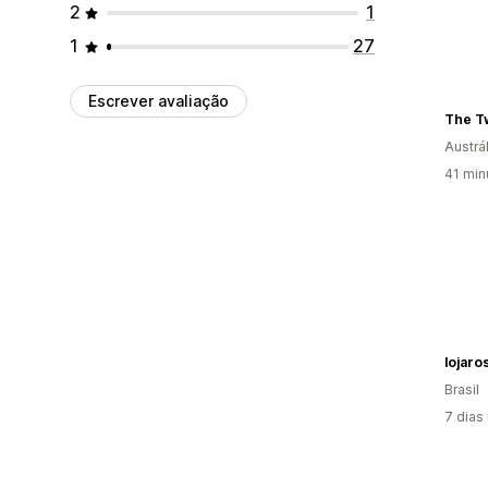
2
1
1
27
Escrever avaliação
The Tw
Austrál
41 min
lojaro
Brasil
7 dias