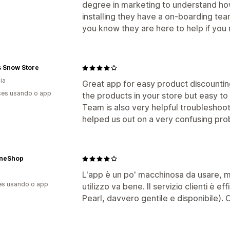
degree in marketing to understand how 
installing they have a on-boarding te
you know they are here to help if you r
s Snow Store
ia
Great app for easy product discountin
es usando o app
the products in your store but easy to 
Team is also very helpful troubleshoot
helped us out on a very confusing pro
neShop
L'app è un po' macchinosa da usare, m
es usando o app
utilizzo va bene. Il servizio clienti è e
Pearl, davvero gentile e disponibile). C