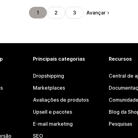
Avançar
1
2
3
p
Principais categorias
Recursos
Dropshipping
Central de a
os
Marketplaces
Documentaç
Avaliações de produtos
Comunidade
Upsell e pacotes
Blog da Sho
E-mail marketing
Pesquisas
ersão
SEO