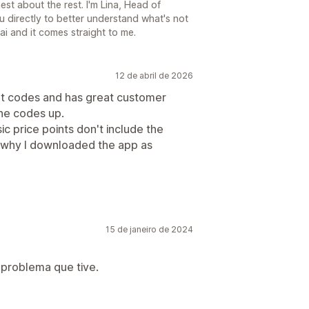
st about the rest. I'm Lina, Head of
u directly to better understand what's not
ai and it comes straight to me.
12 de abril de 2026
nt codes and has great customer
the codes up.
sic price points don't include the
 why I downloaded the app as
15 de janeiro de 2024
problema que tive.