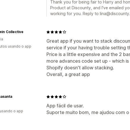
Thank you for being fair to Harry and hone
Product at Discounty, and I've emailed yo
working for you. Reply to lina@discounty.
in Collective
ia
Great app if you want to stack discou
utos usando o app
service if your having trouble setting 
Price is a little expensive and the 2 ba
more advances code set up - which is
Shopify doesn't allow stacking.
Overall, a great app
sasanta
App fácil de usar.
 usando o app
Suporte muito bom, me ajudou com o 