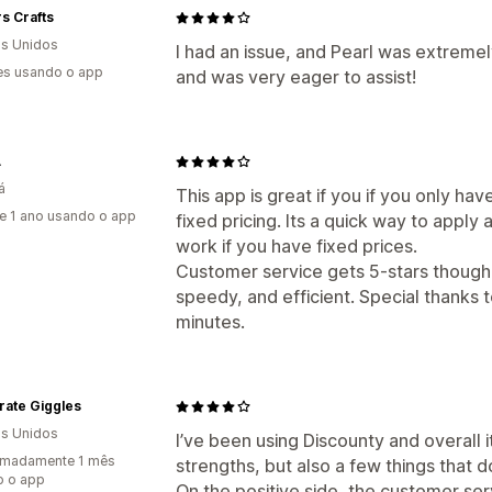
s Crafts
s Unidos
I had an issue, and Pearl was extreme
es usando o app
and was very eager to assist!
A
á
This app is great if you if you only ha
e 1 ano usando o app
fixed pricing. Its a quick way to appl
work if you have fixed prices.
Customer service gets 5-stars though
speedy, and efficient. Special thanks t
minutes.
rate Giggles
s Unidos
I’ve been using Discounty and overall i
imadamente 1 mês
strengths, but also a few things that d
o o app
On the positive side, the customer s