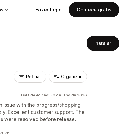
ps
Fazer login
Comece grátis
Instalar
Refinar
Organizar
Data de edição: 30 de julho de 2026
an issue with the progress/shopping
ckly. Excellent customer support. The
gs were resolved before release.
 2026