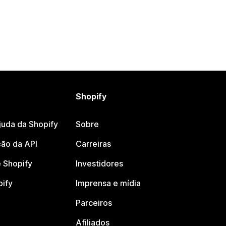
Shopify
juda da Shopify
Sobre
ão da API
Carreiras
 Shopify
Investidores
pify
Imprensa e mídia
Parceiros
Afiliados