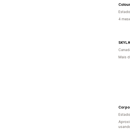
Colour
Estado
4 mes
SKYL
Canad
Mais d
Corpo
Estado
Aprox
usand