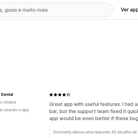
Ver ap
 Dental
s Unidos
Great app with useful features. I had 
es usando o app
bar, but the support team fixed it qui
app would be even better if these bu
Discounty deixou uma resposta 30 de julho de