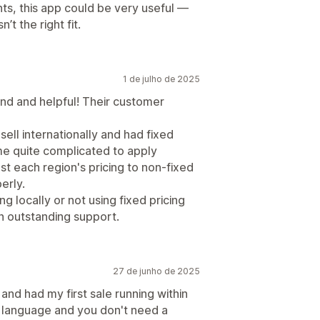
nts, this app could be very useful —
’t the right fit.
1 de julho de 2025
nd and helpful! Their customer
sell internationally and had fixed
ame quite complicated to apply
ust each region's pricing to non-fixed
erly.
ng locally or not using fixed pricing
ith outstanding support.
27 de junho de 2025
nd had my first sale running within
n language and you don't need a