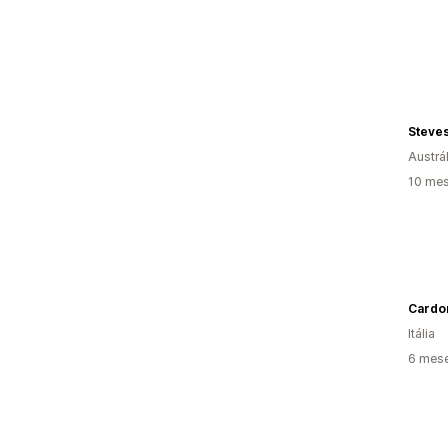
Steve
Austrál
10 mes
Cardo
Itália
6 mes