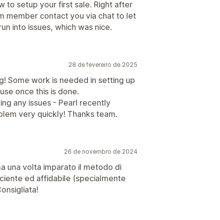
to setup your first sale. Right after
am member contact you via chat to let
un into issues, which was nice.
28 de fevereiro de 2025
g! Some work is needed in setting up
use once this is done.
ing any issues - Pearl recently
blem very quickly! Thanks team.
26 de novembro de 2024
a una volta imparato il metodo di
fficiente ed affidabile (specialmente
onsigliata!