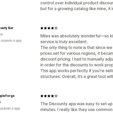
control over individual product discou
but for a growing catalog like mine, it isn
auty Bar
ia
Miles was absolutely wonderful—so ki
s usando o app
service is truly excellent.
The only thing to note is that since we 
prices set for various regions, it bec
discount pricing. I had to manually adj
in order for the discounts to work prop
This app works perfectly if you're selli
structures. Overall, it’s a great tool w
pleForge
á
The Discounty app was easy to set up a
 usando o app
minutes. I really like they use commo