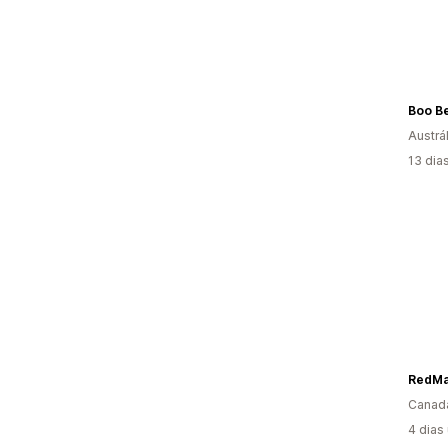
Boo Be
Austrál
13 dia
RedMa
Canad
4 dias