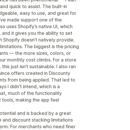
nd quick to assist. The built-in
dgeable, easy to use, and great for
y’ve made support one of the
so uses Shopify’s native UI, which
 and it gives you the ability to set
h Shopify doesn’t natively provide.
limitations. The biggest is the pricing
ants — the more sizes, colors, or
ur monthly cost climbs. For a store
his just isn’t sustainable. I also ran
since offers created in Discounty
nts from being applied. That led to
 I didn’t intend, which is a
at, much of the functionality
t tools, making the app feel
potential and is backed by a great
 and discount stacking limitations
g term. For merchants who need finer