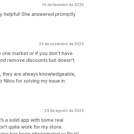
10 de fevereiro de 2026
ly helpful! She answered promptly
24 de novembro de 2025
ve one market or if you don't have
y and remove discounts but doesn't
, they are always knowledgeable,
o Nilou for solving my issue in
23 de agosto de 2025
t’s a solid app with some real
on’t quite work for my store.
ervice has been phenomenal — Pearl