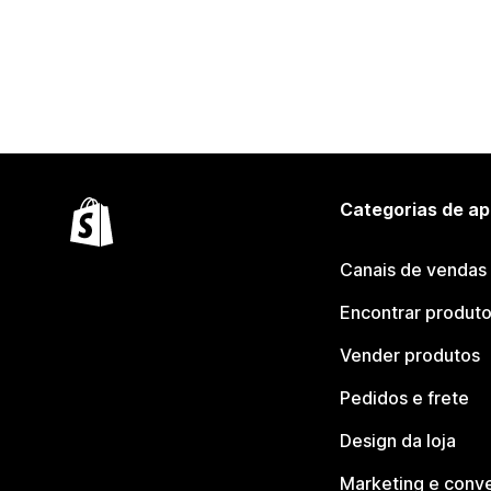
Categorias de ap
Canais de vendas
Encontrar produt
Vender produtos
Pedidos e frete
Design da loja
Marketing e conv