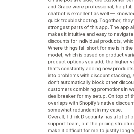
and Grace were professional, helpful, a
chatbot is excellent as well — knowle
quick troubleshooting. Together, the
strongest parts of this app. The app al
makes it intuitive and easy to navigate,
discounts for individual products, whic
Where things fall short for me is in the 
model, which is based on product vari
product options you add, the higher yo
that’s constantly adding new products, t
into problems with discount stacking, 
don’t automatically block other discou
customers combining promotions in ways
dealbreaker for my setup. On top of th
overlaps with Shopify’s native discoun
somewhat redundant in my case.
Overall, I think Discounty has a lot of 
support team, but the pricing structure
make it difficult for me to justify lon