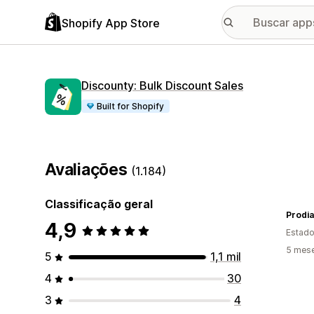
Shopify App Store
Discounty: Bulk Discount Sales
Built for Shopify
Avaliações
(1.184)
Classificação geral
Prodia
4,9
Estado
5 mes
5
1,1 mil
4
30
3
4