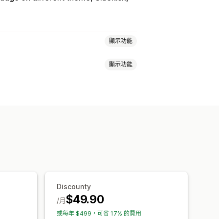
顯示功能
顯示功能
大量購買折扣
數量折扣
固定折扣
購物車折扣
結帳折扣
禮品
獎勵
訂閱
買折扣
分層折扣
自訂定價
快閃優惠
叉銷售折扣
彈出式視窗
橫幅
目標設定
分群
篩選
報告
分析
Discounty
$49.90
/月
或每年 $499，可省 17% 的費用