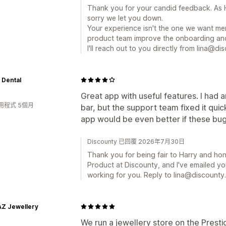
Thank you for your candid feedback. As H
sorry we let you down.
Your experience isn't the one we want mer
product team improve the onboarding and
I'll reach out to you directly from lina@dis
 Dental
Great app with useful features. I had 
用程式 5個月
bar, but the support team fixed it qui
app would be even better if these bu
Discounty 已回覆 2026年7月30日
Thank you for being fair to Harry and hone
Product at Discounty, and I've emailed yo
working for you. Reply to lina@discounty.
AZ Jewellery
We run a jewellery store on the Pres