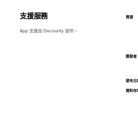
支援服務
資源
App 支援由 Discounty 提供。
開發者
發布日
資料存