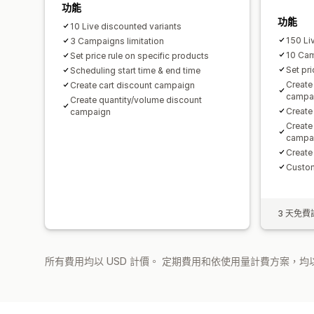
功能
功能
10 Live discounted variants
150 Li
3 Campaigns limitation
10 Ca
Set price rule on specific products
Set pri
Scheduling start time & end time
Create
Create cart discount campaign
campa
Create quantity/volume discount
Create
campaign
Create
campa
Create
Custom
3 天免費
所有費用均以 USD 計價。 定期費用和依使用量計費方案，均以