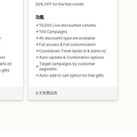
20% OFF for the first month
功能
10,000 Live discounted variants
100 Campaigns
e
All discount’s type are available
Full access & Full customization
Countdown Timer (ends in & starts in)
ion
Auto-update & Combination options
rts in)
Target campaigns by customer
segments
 gifts
Auto-add to cart option for free gifts
3 天免費試用