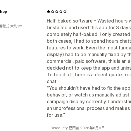
hop
Half-baked software – Wasted hours w
用程式 大約1年
I installed and used this app for 3 days
completely half-baked. I only created 
both cases, I had to spend hours chatt
features to work. Even the most funda
display) had to be manually fixed by t
commercial, paid software, this is an a
decided not to keep the app and uninst
To top it off, here is a direct quote fr
chat:
“You shouldn't have had to fix the app 
behavior, or watch us manually adjust
campaign display correctly. I understa
an unprofessional process and makes yo
for use.”
Discounty 已回覆 2026年8月6日