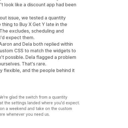
't look like a discount app had been
ut issue, we tested a quantity
 thing to Buy X Get Y late in the
 The excludes, scheduling and
u'd expect them.
Aaron and Dela both replied within
custom CSS to match the widgets to
sn't possible. Dela flagged a problem
urselves. That's rare.
y flexible, and the people behind it
e're glad the switch from a quantity
at the settings landed where you'd expect.
in on a weekend and take on the custom
ere whenever you need us.