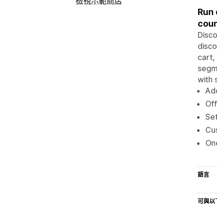
檢視示範商店
Run 
cou
Disco
disco
cart,
segme
with 
Add
Off
Set
Cus
One
語言
可與以