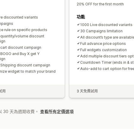
20% OFF for the first month
功能
ve discounted variants
mpaigns
1000 Live discounted variants
ce rule on specific products
30 Campaigns limitation
 quantity/volume discount
All discount’s type are availabl
ign
Full advance price options
 cart discount campaign
Full widgets customization
 BOGO and Buy X get Y
Add multiple discount tiers opt
ign
Countdown Timer (ends in & sta
 Shipping discount campaign
Auto-add to cart option for free
ize widget to match your brand
試用
3 天免費試用
 30 天為週期收費。
查看所有定價選項