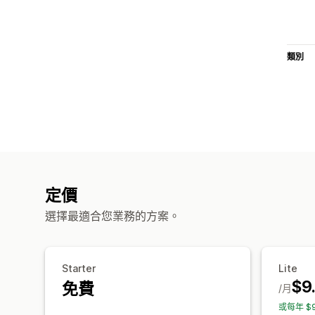
類別
定價
選擇最適合您業務的方案。
Starter
Lite
$9
免費
/月
或每年 $