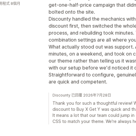
用程式 8個月
get-one-half-price campaign that didn
bolted onto the site.
Discounty handled the mechanics witho
discount first, then switched the whole
process, and rebuilding took minutes.
combination settings are all where yo
What actually stood out was support. 
minutes, on a weekend, and took on 
our theme rather than telling us it wa
with our setup before we'd noticed it o
Straightforward to configure, genuinel
are quick and competent.
Discounty 已回覆 2026年7月28日
Thank you for such a thoughtful review! W
discount to Buy X Get Y was quick and th
It means a lot that our team could jump 
CSS to match your theme. We're always h