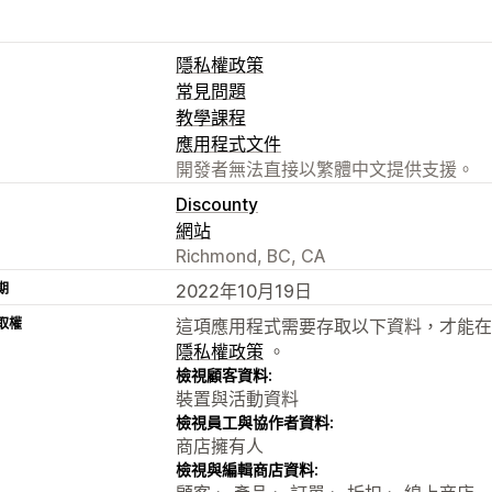
隱私權政策
常見問題
教學課程
應用程式文件
開發者無法直接以繁體中文提供支援。
Discounty
網站
Richmond, BC, CA
期
2022年10月19日
取權
這項應用程式需要存取以下資料，才能在
隱私權政策
。
檢視顧客資料:
裝置與活動資料
檢視員工與協作者資料:
商店擁有人
檢視與編輯商店資料: