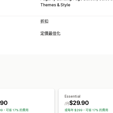
Themes & Style
折扣
折扣類型
定價最佳化
折扣代碼
買一送一
固定定價
分層定價
定價管理
百分比折扣
大量折扣
批發價
免運費
定價規則
百分比折扣
固定折扣
大量購
限時優惠
倒數計時器
追加銷售折扣
交
排程
大量編輯
動態定價
自訂折扣
資料追蹤
管理折扣
報告
控制面板
分析
大量編輯
行銷活動
折扣合併
自動化
Essential
.90
$29.90
/月
99，可省 17% 的費用
或每年 $299，可省 17% 的費用