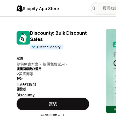
Shopify App Store
主要
Discounty: Bulk Discount
Sales
Built for Shopify
定價
提供免費方案。 提供免費試用。
廣獲同類商店愛用
美國商家
評分
4.9
(1,184)
開發者
Discounty
安裝