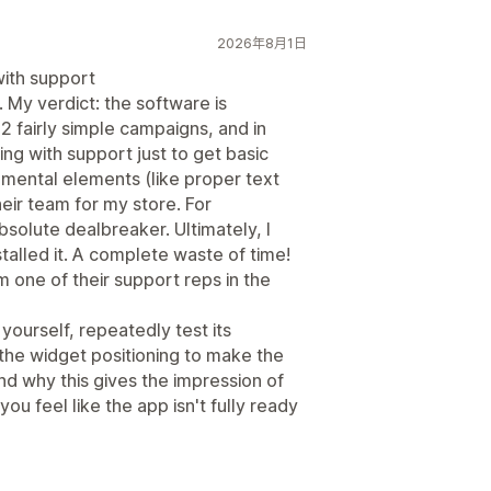
2026年8月1日
ith support
. My verdict: the software is
2 fairly simple campaigns, and in
ing with support just to get basic
mental elements (like proper text
heir team for my store. For
bsolute dealbreaker. Ultimately, I
alled it. A complete waste of time!
om one of their support reps in the
yourself, repeatedly test its
 the widget positioning to make the
nd why this gives the impression of
u feel like the app isn't fully ready