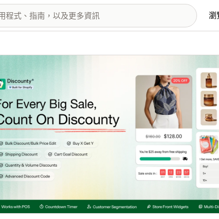
瀏
圖片圖庫