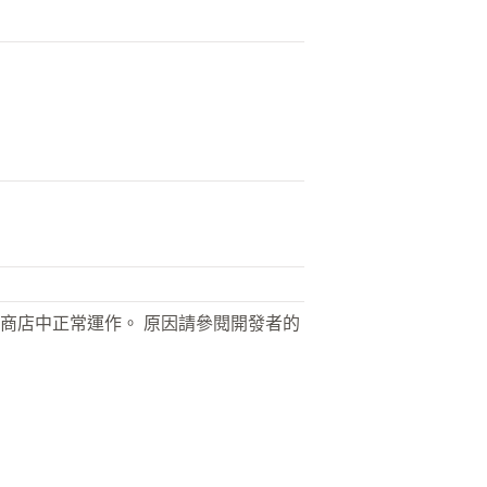
商店中正常運作。 原因請參閱開發者的