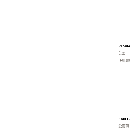
Prodia
美國
使用應
EMILI
愛爾蘭