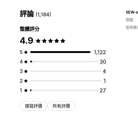
評論
SEW-s
(1,184)
德國
使用應
整體評分
4.9
5
1,122
4
30
3
4
2
1
1
27
撰寫評價
所有評價