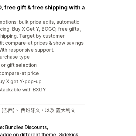
 free gift & free shipping with a
motions: bulk price edits, automatic
cing, Buy X Get Y, BOGO, free gifts ,
 shipping. Target by customer
dit compare-at prices & show savings
With responsive support.
purchase type
r gift selection
/compare-at price
Buy X get Y-pop-up
 stackable with BXGY
 (巴西)、 西班牙文，以及 義大利文
e: Bundles Discounts
badge on different theme
Sidekick