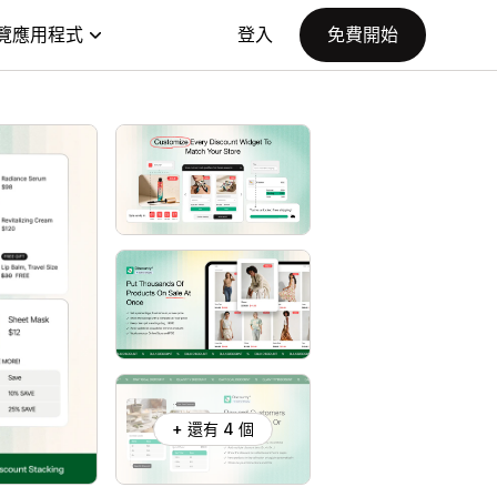
覽應用程式
登入
免費開始
+ 還有 4 個