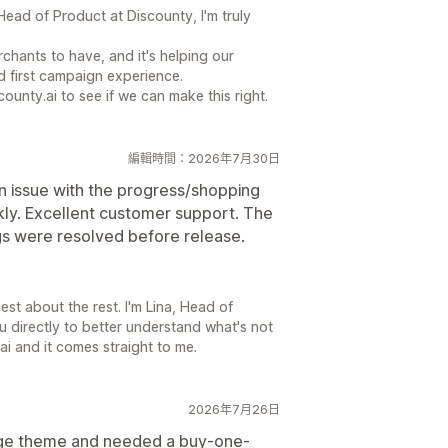
ead of Product at Discounty, I'm truly
chants to have, and it's helping our
 first campaign experience.
county.ai to see if we can make this right.
編輯時間：2026年7月30日
an issue with the progress/shopping
ckly. Excellent customer support. The
gs were resolved before release.
st about the rest. I'm Lina, Head of
u directly to better understand what's not
ai and it comes straight to me.
2026年7月26日
tige theme and needed a buy-one-