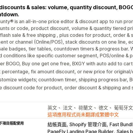
discounts & sales: volume, quantity discount, BOGO,
ntdown.
unty® is an all-in-one price editor & discount app to run pro
unts or code, product discount, volume & quantity tiered pri
 flash sale & free shipping , plus codes for product, order &
nt or channel (Online/POS), stack discounts on one line, e
sale badges, tier tables, countdown timers & progress bar. 
 conditions like specific customer segment, POS/online & 
er BOGO, Buy one get one free, BXGY with auto add to cart o
 percentage, fix amount discount, or new price for original
tomize widgets; countdown timer, shipping progress bar, 
 discount code for product, order discount & shipping and
英文、 法文、 荷蘭文、 德文、 葡萄牙文
這項應用程式尚未翻譯成繁體中文
下項目搭配使用
結帳頁面
Shopify 管理介面
Fast Bundl
PageFly Landing Page Builder
Sales 