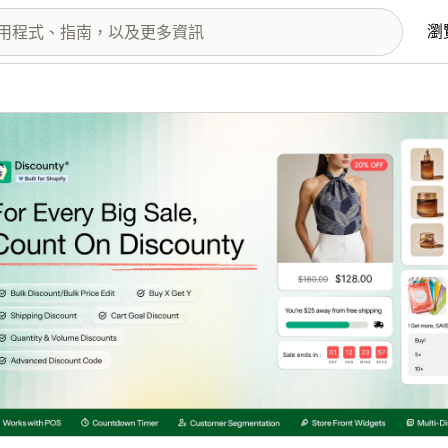
瀏
圖片圖庫