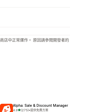
商店中正常運作。 原因請參閱開發者的
Alpha: Sale & Discount Manager
滿分 5 顆星
4.9
(275)
•
提供免費方案
共有 275 則評價