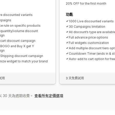
20% OFF for the first month
功能
ve discounted variants
mpaigns
1000 Live discounted variants
ce rule on specific products
30 Campaigns limitation
 quantity/volume discount
All discount’s type are availabl
ign
Full advance price options
 cart discount campaign
Full widgets customization
 BOGO and Buy X get Y
Add multiple discount tiers opt
ign
Countdown Timer (ends in & sta
 Shipping discount campaign
Auto-add to cart option for free
ize widget to match your brand
試用
3 天免費試用
 30 天為週期收費。
查看所有定價選項