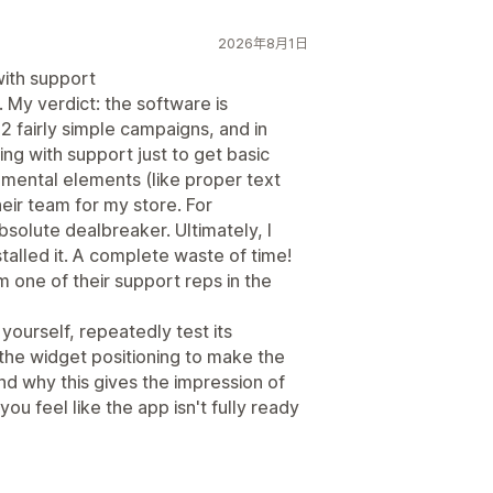
2026年8月1日
ith support
. My verdict: the software is
2 fairly simple campaigns, and in
ing with support just to get basic
mental elements (like proper text
heir team for my store. For
bsolute dealbreaker. Ultimately, I
alled it. A complete waste of time!
om one of their support reps in the
yourself, repeatedly test its
 the widget positioning to make the
nd why this gives the impression of
u feel like the app isn't fully ready