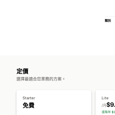
類別
定價
選擇最適合您業務的方案。
Starter
Lite
$9
免費
/月
或每年 $