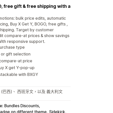
 free gift & free shipping with a
motions: bulk price edits, automatic
cing, Buy X Get Y, BOGO, free gifts ,
 shipping. Target by customer
dit compare-at prices & show savings
With responsive support.
purchase type
r gift selection
/compare-at price
Buy X get Y-pop-up
 stackable with BXGY
 (巴西)、 西班牙文，以及 義大利文
e: Bundles Discounts
badge on different theme
Sidekick