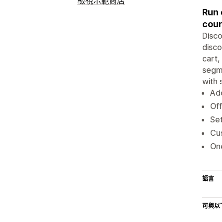
檢視示範商店
Run 
cou
Disco
disco
cart,
segme
with 
Add
Off
Set
Cus
One
語言
可與以