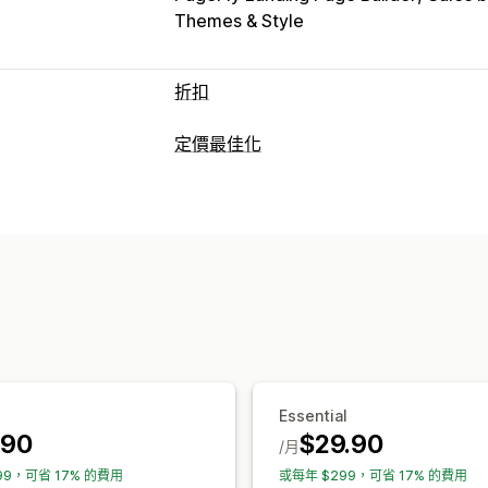
Themes & Style
折扣
折扣類型
定價最佳化
折扣代碼
買一送一
固定定價
分層定價
定價管理
百分比折扣
大量折扣
批發價
免運費
定價規則
百分比折扣
固定折扣
大量購
限時優惠
倒數計時器
追加銷售折扣
交
排程
大量編輯
動態定價
自訂折扣
資料追蹤
管理折扣
報告
控制面板
分析
大量編輯
行銷活動
折扣合併
自動化
Essential
.90
$29.90
/月
99，可省 17% 的費用
或每年 $299，可省 17% 的費用