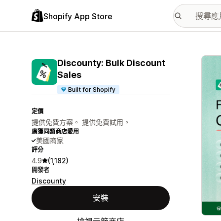
Shopify App Store
主要
Discounty: Bulk Discount
Sales
Built for Shopify
定價
提供免費方案。 提供免費試用。
廣獲同類商店愛用
美國商家
評分
4.9
(1,182)
開發者
Discounty
安裝