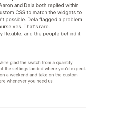
Aaron and Dela both replied within
custom CSS to match the widgets to
sn't possible. Dela flagged a problem
urselves. That's rare.
y flexible, and the people behind it
e're glad the switch from a quantity
at the settings landed where you'd expect.
in on a weekend and take on the custom
ere whenever you need us.