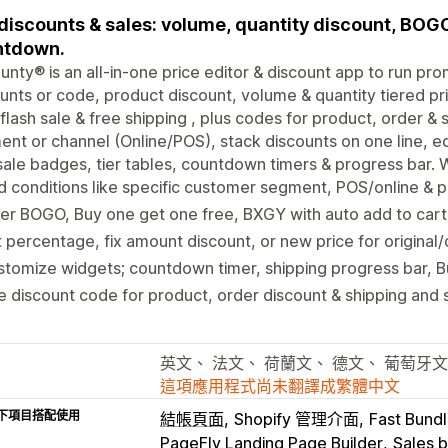
discounts & sales: volume, quantity discount, BOGO,
ntdown.
unty® is an all-in-one price editor & discount app to run pro
unts or code, product discount, volume & quantity tiered pri
 flash sale & free shipping , plus codes for product, order &
nt or channel (Online/POS), stack discounts on one line, e
sale badges, tier tables, countdown timers & progress bar. 
 conditions like specific customer segment, POS/online & 
er BOGO, Buy one get one free, BXGY with auto add to cart o
 percentage, fix amount discount, or new price for original
tomize widgets; countdown timer, shipping progress bar, 
 discount code for product, order discount & shipping and
英文、 法文、 荷蘭文、 德文、 葡萄牙文
這項應用程式尚未翻譯成繁體中文
下項目搭配使用
結帳頁面
Shopify 管理介面
Fast Bundl
PageFly Landing Page Builder
Sales 