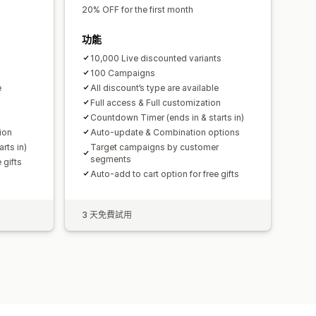
20% OFF for the first month
功能
10,000 Live discounted variants
100 Campaigns
e
All discount’s type are available
Full access & Full customization
Countdown Timer (ends in & starts in)
ion
Auto-update & Combination options
rts in)
Target campaigns by customer
segments
 gifts
Auto-add to cart option for free gifts
3 天免費試用