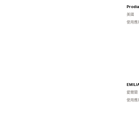
Prodia
美國
使用應
EMILI
愛爾蘭
使用應