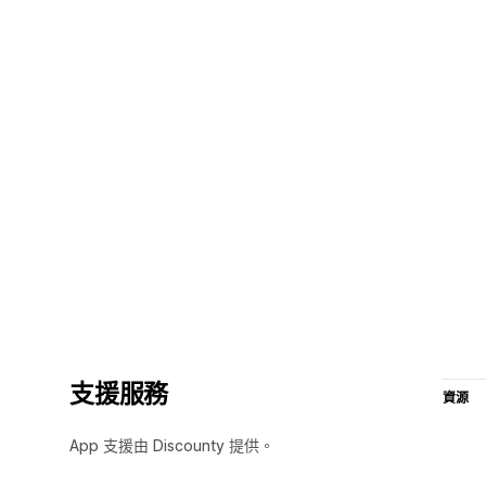
支援服務
資源
App 支援由 Discounty 提供。