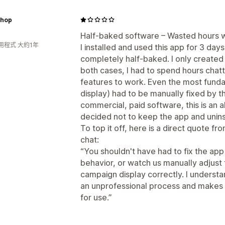
hop
Half-baked software – Wasted hours w
用程式 大約1年
I installed and used this app for 3 days
completely half-baked. I only created 
both cases, I had to spend hours chatt
features to work. Even the most funda
display) had to be manually fixed by t
commercial, paid software, this is an a
decided not to keep the app and uninst
To top it off, here is a direct quote fr
chat:
“You shouldn't have had to fix the app 
behavior, or watch us manually adjust
campaign display correctly. I understa
an unprofessional process and makes yo
for use.”