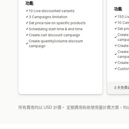
功能
功能
10 Live discounted variants
150 Li
3 Campaigns limitation
10 Ca
Set price rule on specific products
Set pri
Scheduling start time & end time
Create
Create cart discount campaign
campa
Create quantity/volume discount
Create
campaign
Create
campa
Create
Custom
3 天免費
所有費用均以 USD 計價。 定期費用和依使用量計費方案，均以