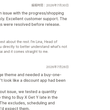
編輯時間：2026年7月30日
an issue with the progress/shopping
ckly. Excellent customer support. The
gs were resolved before release.
st about the rest. I'm Lina, Head of
u directly to better understand what's not
ai and it comes straight to me.
2026年7月26日
tige theme and needed a buy-one-
't look like a discount app had been
ut issue, we tested a quantity
 thing to Buy X Get Y late in the
 The excludes, scheduling and
u'd expect them.