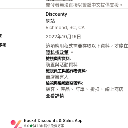
開發者無法直接以繁體中文提供支援。
Discounty
網站
Richmond, BC, CA
期
2022年10月19日
取權
這項應用程式需要存取以下資料，才能在
隱私權政策
。
檢視顧客資料:
裝置與活動資料
檢視員工與協作者資料:
商店擁有人
檢視與編輯商店資料:
顧客、 產品、 訂單、 折扣、 線上商店
查看詳情
Rockit Discounts & Sales App
滿分 5 顆星
5.0
(478)
•
提供免費方案
共有 478 則評價