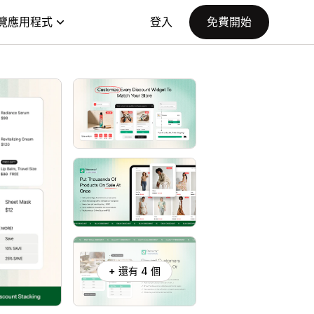
覽應用程式
登入
免費開始
+ 還有 4 個