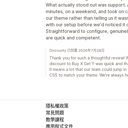
What actually stood out was support. 
minutes, on a weekend, and took on 
our theme rather than telling us it wa
with our setup before we'd noticed it o
Straightforward to configure, genuinel
are quick and competent.
Discounty 已回覆 2026年7月28日
Thank you for such a thoughtful review! W
discount to Buy X Get Y was quick and th
It means a lot that our team could jump 
CSS to match your theme. We're always h
隱私權政策
常見問題
教學課程
應用程式文件