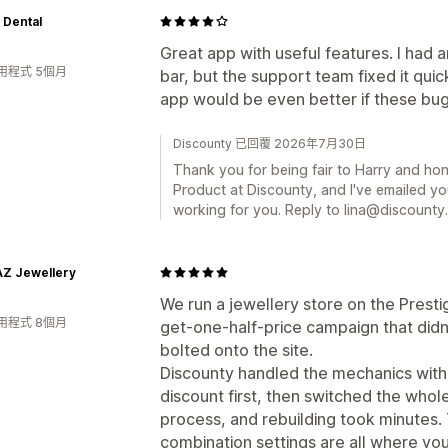
 Dental
Great app with useful features. I had 
用程式 5個月
bar, but the support team fixed it qui
app would be even better if these bu
Discounty 已回覆 2026年7月30日
Thank you for being fair to Harry and hone
Product at Discounty, and I've emailed yo
working for you. Reply to lina@discounty.
AZ Jewellery
We run a jewellery store on the Pres
用程式 8個月
get-one-half-price campaign that didn
bolted onto the site.
Discounty handled the mechanics witho
discount first, then switched the whole
process, and rebuilding took minutes.
combination settings are all where yo