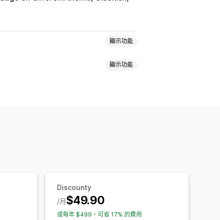
顯示功能
顯示功能
大量購買折扣
數量折扣
固定折扣
購物車折扣
結帳折扣
禮品
獎勵
訂閱
買折扣
分層折扣
自訂定價
快閃優惠
叉銷售折扣
彈出式視窗
橫幅
目標設定
分群
篩選
報告
分析
Discounty
$49.90
/月
或每年 $499，可省 17% 的費用