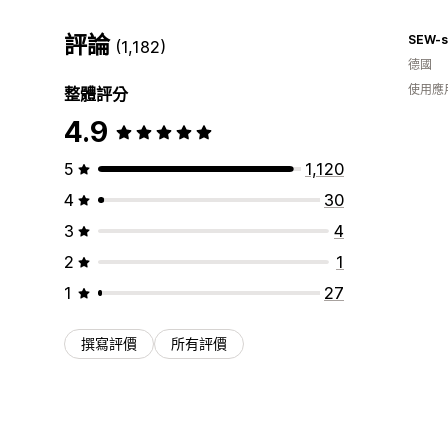
評論
SEW-s
(1,182)
德國
使用應
整體評分
4.9
5
1,120
4
30
3
4
2
1
1
27
撰寫評價
所有評價