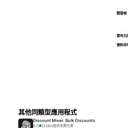
開發者
發布日
資料存
其他同類型應用程式
Discount Mixer: Bulk Discounts
滿分 5 顆星
5.0
(228)
•
提供免費方案
共有 228 則評價