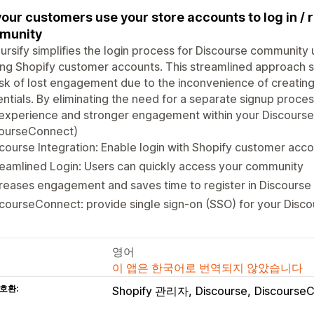
your customers use your store accounts to log in / 
munity
ursify simplifies the login process for Discourse community 
ing Shopify customer accounts. This streamlined approach s
isk of lost engagement due to the inconvenience of creati
ntials. By eliminating the need for a separate signup proce
experience and stronger engagement within your Discourse
courseConnect)
course Integration: Enable login with Shopify customer acc
eamlined Login: Users can quickly access your community
reases engagement and saves time to register in Discourse 
courseConnect: provide single sign-on (SSO) for your Disco
영어
이 앱은 한국어로 번역되지 않았습니다
호환:
Shopify 관리자
Discourse
Discourse