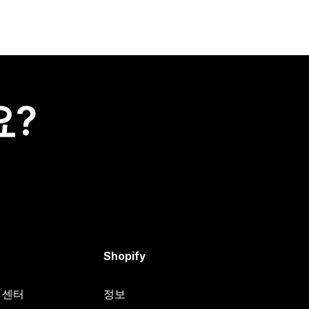
요?
Shopify
원 센터
정보