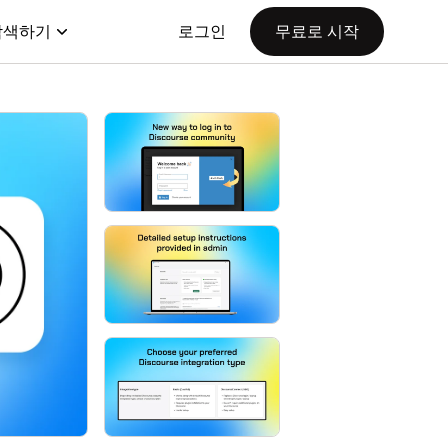
탐색하기
로그인
무료로 시작