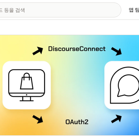
앱 
 이미지 갤러리