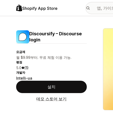
Shopify App Store
추천
Discoursify – Discourse
login
요금제
월 $9.99부터. 무료 체험 이용 가능.
평점
5.0
(1)
개발자
Intelli-ua
설치
데모 스토어 보기