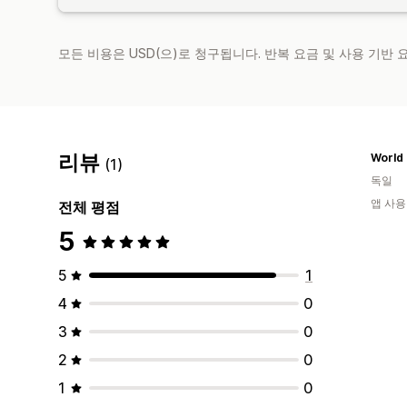
모든 비용은 USD(으)로 청구됩니다. 반복 요금 및 사용 기반
리뷰
(1)
독일
앱 사용
전체 평점
5
5
1
4
0
3
0
2
0
1
0