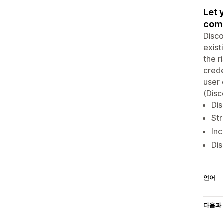
Let 
com
Disco
exist
the r
crede
user 
(Dis
Dis
Str
Inc
Dis
언어
다음과 