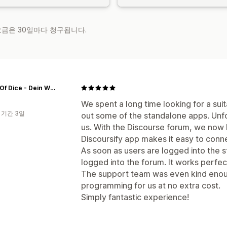
 요금은 30일마다 청구됩니다.
World Of Dice - Dein Würfelshop
We spent a long time looking for a sui
 기간 3일
out some of the standalone apps. Unf
us. With the Discourse forum, we now 
Discoursify app makes it easy to conn
As soon as users are logged into the s
logged into the forum. It works perfect
The support team was even kind enoug
programming for us at no extra cost.
Simply fantastic experience!