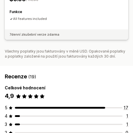
Zobrazení produktů, které jsou skladem
Ruční aktualizace
Funkce
All features included
7denní zkušební verze zdarma
Všechny poplatky jsou fakturovány v měně USD. Opakované poplatky
a poplatky založené na použití jsou fakturovány každých 30 dní.
Recenze
(19)
Celkové hodnocení
4,9
5
17
4
1
3
1
2
0