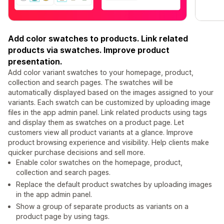
Add color swatches to products. Link related
products via swatches. Improve product
presentation.
Add color variant swatches to your homepage, product,
collection and search pages. The swatches will be
automatically displayed based on the images assigned to your
variants. Each swatch can be customized by uploading image
files in the app admin panel. Link related products using tags
and display them as swatches on a product page. Let
customers view all product variants at a glance. Improve
product browsing experience and visibility. Help clients make
quicker purchase decisions and sell more.
Enable color swatches on the homepage, product,
collection and search pages.
Replace the default product swatches by uploading images
in the app admin panel.
Show a group of separate products as variants on a
product page by using tags.