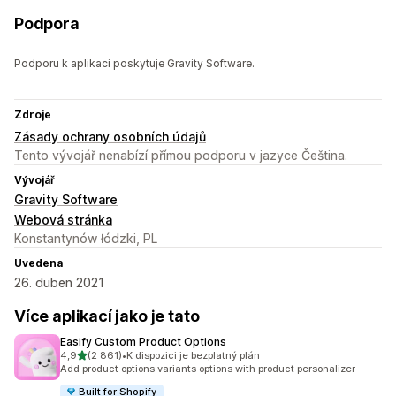
Podpora
Podporu k aplikaci poskytuje Gravity Software.
Zdroje
Zásady ochrany osobních údajů
Tento vývojář nenabízí přímou podporu v jazyce Čeština.
Vývojář
Gravity Software
Webová stránka
Konstantynów łódzki, PL
Uvedena
26. duben 2021
Více aplikací jako je tato
Easify Custom Product Options
z 5 hvězd
4,9
(2 861)
•
K dispozici je bezplatný plán
Celkový počet recenzí: 2861
Add product options variants options with product personalizer
Built for Shopify