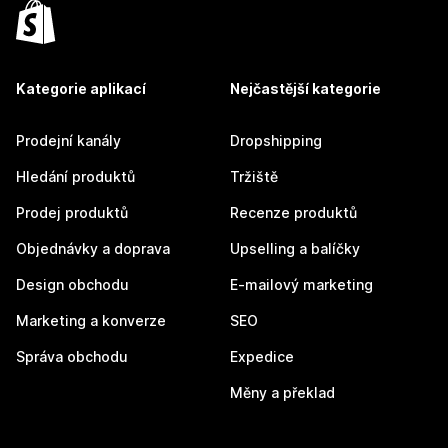
Kategorie aplikací
Nejčastější kategorie
Prodejní kanály
Dropshipping
Hledání produktů
Tržiště
Prodej produktů
Recenze produktů
Objednávky a doprava
Upselling a balíčky
Design obchodu
E-mailový marketing
Marketing a konverze
SEO
Správa obchodu
Expedice
Měny a překlad