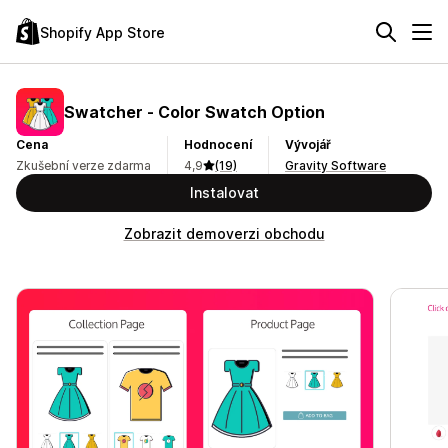
Shopify App Store
Swatcher ‑ Color Swatch Option
Cena
Hodnocení
Vývojář
Zkušební verze zdarma
4,9
(19)
Gravity Software
Instalovat
Zobrazit demoverzi obchodu