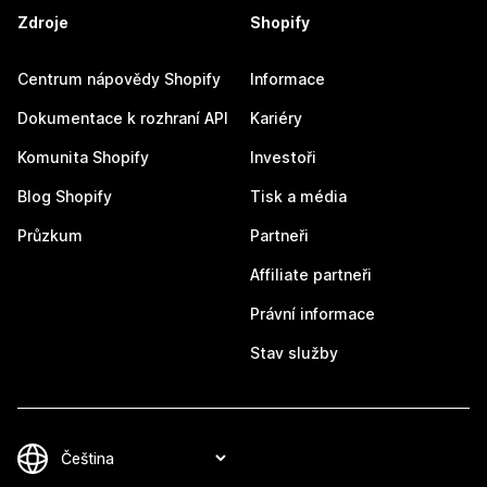
Zdroje
Shopify
Centrum nápovědy Shopify
Informace
Dokumentace k rozhraní API
Kariéry
Komunita Shopify
Investoři
Blog Shopify
Tisk a média
Průzkum
Partneři
Affiliate partneři
Právní informace
Stav služby