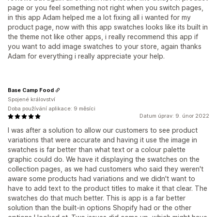
page or you feel something not right when you switch pages,
in this app Adam helped me a lot fixing all i wanted for my
product page, now with this app swatches looks like its built in
the theme not like other apps, i really recommend this app if
you want to add image swatches to your store, again thanks
Adam for everything i really appreciate your help.
Base Camp Food
Spojené království
Doba používání aplikace: 9 měsíci
Datum úprav: 9. únor 2022
I was after a solution to allow our customers to see product
variations that were accurate and having it use the image in
swatches is far better than what text or a colour palette
graphic could do. We have it displaying the swatches on the
collection pages, as we had customers who said they weren't
aware some products had variations and we didn't want to
have to add text to the product titles to make it that clear. The
swatches do that much better. This is app is a far better
solution than the built-in options Shopify had or the other