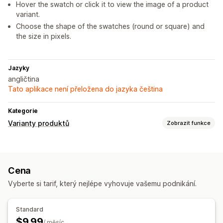
Hover the swatch or click it to view the image of a product
variant.
Choose the shape of the swatches (round or square) and
the size in pixels.
Jazyky
angličtina
Tato aplikace není přeložena do jazyka čeština
Kategorie
Varianty produktů
Zobrazit funkce
Přizpůsobení
Vzorníky
Cena
Nacenění
Vyberte si tarif, který nejlépe vyhovuje vašemu podnikání.
Hromadné nacenění
Variantní příplatky
Skladové zásoby
Standard
$9.99
Skrytí produktů, které nejsou skladem
/ měsíc