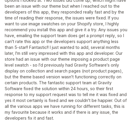
options I looked at. Two issues did come up, which might have
been an issue with our theme but when I reached out to the
developers of this app, they responded really fast and by the
time of reading their response, the issues were fixed. If you
want to use image swatches on your Shopify store, I highly
recommend you install this app and give it a try. Any issues you
have, emailing the support team does get a prompt reply, so I
can't rate this app or the developers support anything less
than 5-star!! Fantastic!! I just wanted to add, several months
later, I'm still very impressed with this app and developer. Our
store had an issue with our theme imposing a product page
level swatch - so I'd previously had Gravity Software's only
display on collection and search pages (not product pages),
but the theme based version wasn't functioning correctly on
certain products. The fantastic support team at Gravity
Software fixed the solution within 24 hours, so their first
response to my support request was to tell me it was fixed and
yes it most certainly is fixed and we couldn't be happier. Out of
all the various apps we have running for different tasks, this is
my favourite because it works and if there is any issue, the
developers fix it and fast.