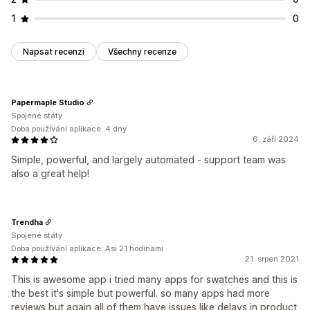
1
0
Napsat recenzi
Všechny recenze
Papermaple Studio
Spojené státy
Doba používání aplikace: 4 dny
6. září 2024
Simple, powerful, and largely automated - support team was
also a great help!
Trendha
Spojené státy
Doba používání aplikace: Asi 21 hodinami
21. srpen 2021
This is awesome app i tried many apps for swatches and this is
the best it's simple but powerful. so many apps had more
reviews but again all of them have issues like delays in product