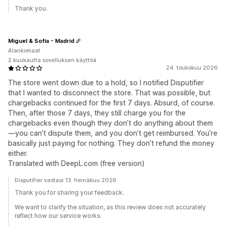
Thank you.
Miguel & Sofía - Madrid
Alankomaat
2 kuukautta sovelluksen käyttöä
24. toukokuu 2026
The store went down due to a hold, so I notified Disputifier
that I wanted to disconnect the store. That was possible, but
chargebacks continued for the first 7 days. Absurd, of course.
Then, after those 7 days, they still charge you for the
chargebacks even though they don’t do anything about them
—you can’t dispute them, and you don’t get reimbursed. You’re
basically just paying for nothing. They don’t refund the money
either.
Translated with DeepL.com (free version)
Disputifier vastasi 13. heinäkuu 2026
Thank you for sharing your feedback.
We want to clarify the situation, as this review does not accurately
reflect how our service works.