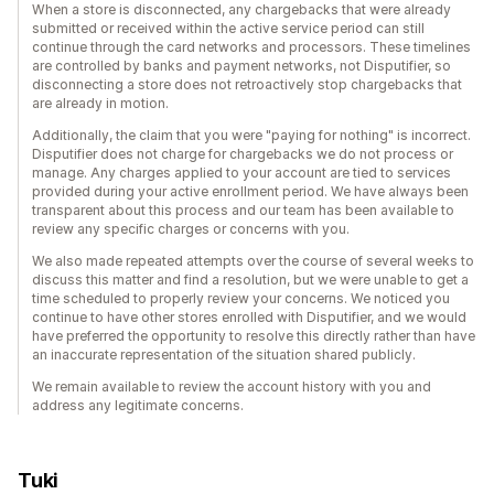
When a store is disconnected, any chargebacks that were already
submitted or received within the active service period can still
continue through the card networks and processors. These timelines
are controlled by banks and payment networks, not Disputifier, so
disconnecting a store does not retroactively stop chargebacks that
are already in motion.
Additionally, the claim that you were "paying for nothing" is incorrect.
Disputifier does not charge for chargebacks we do not process or
manage. Any charges applied to your account are tied to services
provided during your active enrollment period. We have always been
transparent about this process and our team has been available to
review any specific charges or concerns with you.
We also made repeated attempts over the course of several weeks to
discuss this matter and find a resolution, but we were unable to get a
time scheduled to properly review your concerns. We noticed you
continue to have other stores enrolled with Disputifier, and we would
have preferred the opportunity to resolve this directly rather than have
an inaccurate representation of the situation shared publicly.
We remain available to review the account history with you and
address any legitimate concerns.
Tuki