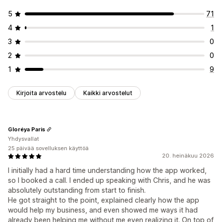
5
71
4
1
3
0
2
0
1
9
Kirjoita arvostelu
Kaikki arvostelut
Gloréya Paris
Yhdysvallat
25 päivää sovelluksen käyttöä
20. heinäkuu 2026
I initially had a hard time understanding how the app worked,
so I booked a call. I ended up speaking with Chris, and he was
absolutely outstanding from start to finish.
He got straight to the point, explained clearly how the app
would help my business, and even showed me ways it had
already been helping me without me even realizing it. On top of