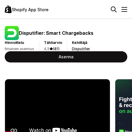
Shopify App Store
Disputifier: Smart Chargebacks
Hinnoittelu
Tähtiarvio
Kehittäjä
Ilmainen asennus
4,5
(81)
Disputifier
Asenna