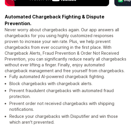
Automated Chargeback Fighting & Dispute
Prevention.
Never worry about chargebacks again. Our app answers all
chargebacks for you using highly customized responses
proven to increase your win rate. Plus, we help prevent
chargebacks from ever occurring in the first place. With
Chargeback Alerts, Fraud Prevention & Order Not Received
Prevention, you can significantly reduce nearly all chargebacks
without ever lifting a finger. Finally, enjoy automated
chargeback management and free yourself from chargebacks.
Fully automated AI-powered chargeback fighting.
Block chargebacks with chargeback alerts.
Prevent fraudulent chargebacks with automated fraud
protection.
Prevent order not received chargebacks with shipping
notifications.
Reduce your chargebacks with Disputifier and win those
which aren't prevented.