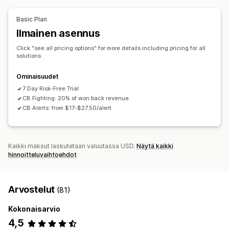
Automaattinen peruutus
Mukautetut säännöt
Mukautukset
Estoluettelot
Henkilöllisyyden vahvistus
Basic Plan
API:t
Ehdollinen logiikka
Mukautetut käynnistimet
Roskapostin estäminen
Bottien tunnistus
Ilmainen asennus
Tietojen automaattinen synkronointi
Tekoälytunnistus
Petossuodattimet
Click "see all pricing options" for more details including pricing for all
Mukautetut työnkulut
Useat kaupat
Automaattiset työnkulut
solutions.
Hälytykset ja analytiikka
Ominaisuudet
Korkean riskin ilmoitukset
Takaisinperintäilmoitukset
7 Day Risk-Free Trial
CB Fighting: 20% of won back revenue
Epäilyttävä toiminta
Mukautetut ilmoitukset
CB Alerts: from $17-$27.50/alert
Petosilmoitukset
Takaisinperintäanalytiikka
Riskiraportit
Sovellusilmoitukset
Sähköposti-ilmoitukset
Kaikki maksut laskutetaan valuutassa USD.
Näytä kaikki
hinnoitteluvaihtoehdot
Arvostelut
(81)
Kokonaisarvio
4,5