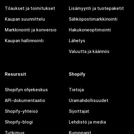
Tilaukset ja toimitukset
Lisämyynti ja tuotepaketit
Kaupan suunnittelu
Sähköpostimarkkinointi
Markkinointi ja konversio
Hakukoneoptimointi
Kaupan hallinnointi
Lähetys
Valuutta ja käännös
Resurssit
Shopify
Shopifyn ohjekeskus
Tietoja
API-dokumentaatio
Uramahdollisuudet
Shopify-yhteisö
Sijoittajat
Shopify-blogi
Lehdistö ja media
Tutkimus
Kumppanit