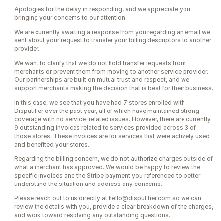
Apologies for the delay in responding, and we appreciate you
bringing your concerns to our attention.
We are currently awaiting a response from you regarding an email we
sent about your request to transfer your billing descriptors to another
provider.
We want to clarify that we do not hold transfer requests from
merchants or prevent them from moving to another service provider.
Our partnerships are built on mutual trust and respect, and we
support merchants making the decision that is best for their business.
In this case, we see that you have had 7 stores enrolled with
Disputifier over the past year, all of which have maintained strong
coverage with no service-related issues. However, there are currently
9 outstanding invoices related to services provided across 3 of
those stores. These invoices are for services that were actively used
and benefited your stores.
Regarding the billing concern, we do not authorize charges outside of
what a merchant has approved. We would be happy to review the
specific invoices and the Stripe payment you referenced to better
understand the situation and address any concerns.
Please reach out to us directly at hello@disputifier.com so we can
review the details with you, provide a clear breakdown of the charges,
and work toward resolving any outstanding questions.