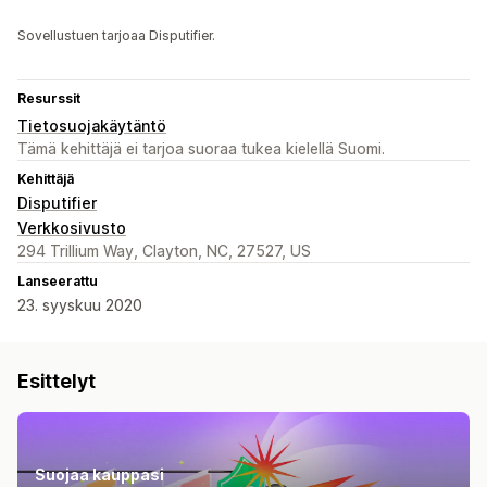
Sovellustuen tarjoaa Disputifier.
Resurssit
Tietosuojakäytäntö
Tämä kehittäjä ei tarjoa suoraa tukea kielellä Suomi.
Kehittäjä
Disputifier
Verkkosivusto
294 Trillium Way, Clayton, NC, 27527, US
Lanseerattu
23. syyskuu 2020
Esittelyt
Suojaa kauppasi