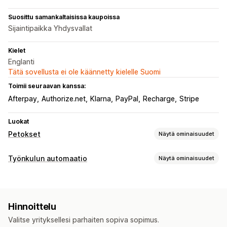
Suosittu samankaltaisissa kaupoissa
Sijaintipaikka Yhdysvallat
Kielet
Englanti
Tätä sovellusta ei ole käännetty kielelle Suomi
Toimii seuraavan kanssa:
Afterpay
Authorize.net
Klarna
PayPal
Recharge
Stripe
Luokat
Petokset
Näytä ominaisuudet
Petostyypit
Työnkulun automaatio
Näytä ominaisuudet
Botit
Takaisinperinnät
Tekaistut tilit
Maksut
Automaattiset tehtävät
Tietojen kalastelu
Lahjakorttien väärinkäyttö
Toimitus
Asiakastunnisteet
Sähköpostivastaukset
Ennaltaehkäisyn työkalut
Hinnoittelu
Petosten tunnistus
Tilaustunnisteet
Maksun tila
Tilausten validointi
Tilausten pitoon laittaminen
Valitse yrityksellesi parhaiten sopiva sopimus.
Tuotetunnisteet