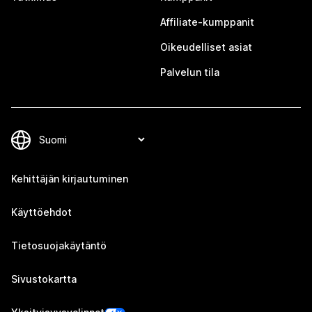
Affiliate-kumppanit
Oikeudelliset asiat
Palvelun tila
Kehittäjän kirjautuminen
Käyttöehdot
Tietosuojakäytäntö
Sivustokartta