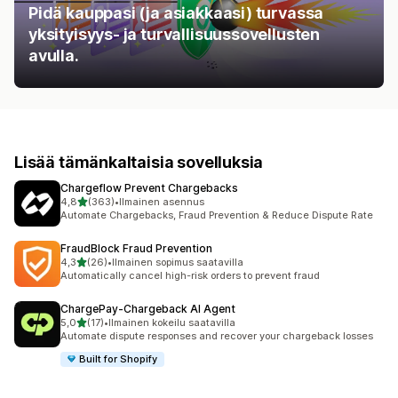
Pidä kauppasi (ja asiakkaasi) turvassa
yksityisyys- ja turvallisuussovellusten
avulla.
Lisää tämänkaltaisia sovelluksia
Chargeflow Prevent Chargebacks
/ 5 tähteä
4,8
(363)
•
Ilmainen asennus
363 arvostelua yhteensä
Automate Chargebacks, Fraud Prevention & Reduce Dispute Rate
FraudBlock Fraud Prevention
/ 5 tähteä
4,3
(26)
•
Ilmainen sopimus saatavilla
26 arvostelua yhteensä
Automatically cancel high-risk orders to prevent fraud
ChargePay‑Chargeback AI Agent
/ 5 tähteä
5,0
(17)
•
Ilmainen kokeilu saatavilla
17 arvostelua yhteensä
Automate dispute responses and recover your chargeback losses
Built for Shopify