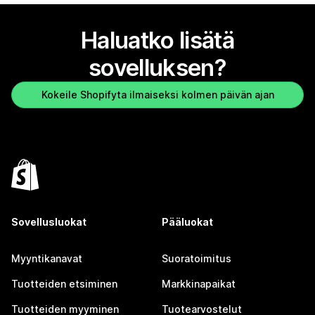
Haluatko lisätä
sovelluksen?
Kokeile Shopifyta ilmaiseksi kolmen päivän ajan
Sovellusluokat
Pääluokat
Myyntikanavat
Suoratoimitus
Tuotteiden etsiminen
Markkinapaikat
Tuotteiden myyminen
Tuotearvostelut