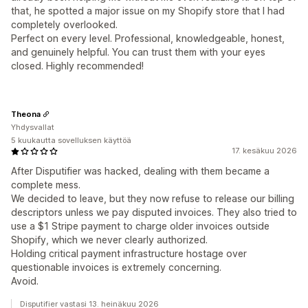
that, he spotted a major issue on my Shopify store that I had
completely overlooked.
Perfect on every level. Professional, knowledgeable, honest,
and genuinely helpful. You can trust them with your eyes
closed. Highly recommended!
Theona
Yhdysvallat
5 kuukautta sovelluksen käyttöä
17. kesäkuu 2026
After Disputifier was hacked, dealing with them became a
complete mess.
We decided to leave, but they now refuse to release our billing
descriptors unless we pay disputed invoices. They also tried to
use a $1 Stripe payment to charge older invoices outside
Shopify, which we never clearly authorized.
Holding critical payment infrastructure hostage over
questionable invoices is extremely concerning.
Avoid.
Disputifier vastasi 13. heinäkuu 2026