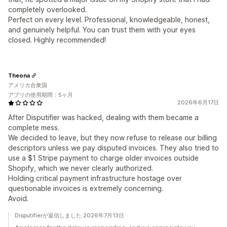
completely overlooked.
Perfect on every level. Professional, knowledgeable, honest,
and genuinely helpful. You can trust them with your eyes
closed. Highly recommended!
Theona
アメリカ合衆国
アプリの使用期間：5ヶ月
2026年6月17日
After Disputifier was hacked, dealing with them became a
complete mess.
We decided to leave, but they now refuse to release our billing
descriptors unless we pay disputed invoices. They also tried to
use a $1 Stripe payment to charge older invoices outside
Shopify, which we never clearly authorized.
Holding critical payment infrastructure hostage over
questionable invoices is extremely concerning.
Avoid.
Disputifierが返信しました 2026年7月13日