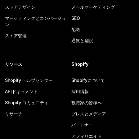
ストアデザイン
メールマーケティング
マーケティングとコンバージョ
SEO
ン
配送
ストア管理
通貨と翻訳
リソース
Shopify
Shopify ヘルプセンター
Shopifyについて
APIドキュメント
採用情報
Shopify コミュニティ
投資家の皆様へ
リサーチ
プレスとメディア
パートナー
アフィリエイト