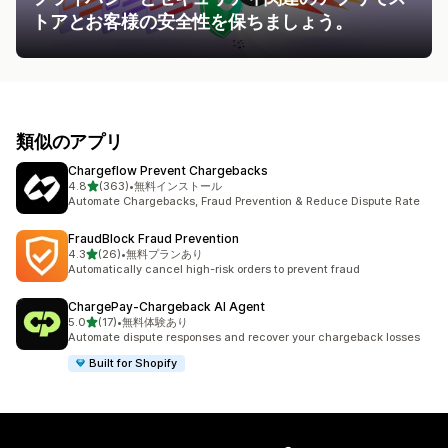
トアとお客様の安全性を保ちましょう。
類似のアプリ
Chargeflow Prevent Chargebacks
5つ星中
4.8
(363)
•
無料インストール
合計レビュー数：363件
Automate Chargebacks, Fraud Prevention & Reduce Dispute Rate
FraudBlock Fraud Prevention
5つ星中
4.3
(26)
•
無料プランあり
合計レビュー数：26件
Automatically cancel high-risk orders to prevent fraud
ChargePay‑Chargeback AI Agent
5つ星中
5.0
(17)
•
無料体験あり
合計レビュー数：17件
Automate dispute responses and recover your chargeback losses
Built for Shopify