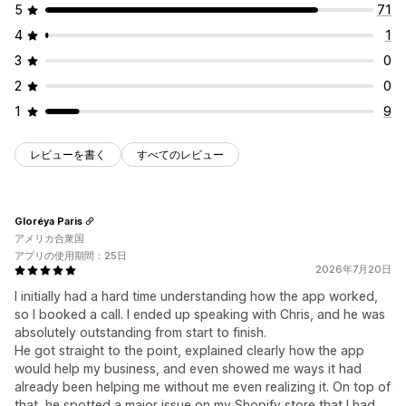
5
71
4
1
3
0
2
0
1
9
レビューを書く
すべてのレビュー
Gloréya Paris
アメリカ合衆国
アプリの使用期間：25日
2026年7月20日
I initially had a hard time understanding how the app worked,
so I booked a call. I ended up speaking with Chris, and he was
absolutely outstanding from start to finish.
He got straight to the point, explained clearly how the app
would help my business, and even showed me ways it had
already been helping me without me even realizing it. On top of
that, he spotted a major issue on my Shopify store that I had