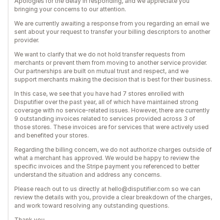
Apologies for the delay in responding, and we appreciate you
bringing your concerns to our attention.
We are currently awaiting a response from you regarding an email we
sent about your request to transfer your billing descriptors to another
provider.
We want to clarify that we do not hold transfer requests from
merchants or prevent them from moving to another service provider.
Our partnerships are built on mutual trust and respect, and we
support merchants making the decision that is best for their business.
In this case, we see that you have had 7 stores enrolled with
Disputifier over the past year, all of which have maintained strong
coverage with no service-related issues. However, there are currently
9 outstanding invoices related to services provided across 3 of
those stores. These invoices are for services that were actively used
and benefited your stores.
Regarding the billing concern, we do not authorize charges outside of
what a merchant has approved. We would be happy to review the
specific invoices and the Stripe payment you referenced to better
understand the situation and address any concerns.
Please reach out to us directly at hello@disputifier.com so we can
review the details with you, provide a clear breakdown of the charges,
and work toward resolving any outstanding questions.
Thank you.