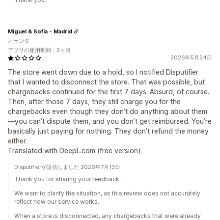
Miguel & Sofía - Madrid
オランダ
アプリの使用期間：2ヶ月
2026年5月24日
The store went down due to a hold, so I notified Disputifier
that I wanted to disconnect the store. That was possible, but
chargebacks continued for the first 7 days. Absurd, of course.
Then, after those 7 days, they still charge you for the
chargebacks even though they don’t do anything about them
—you can’t dispute them, and you don’t get reimbursed. You’re
basically just paying for nothing. They don’t refund the money
either.
Translated with DeepL.com (free version)
Disputifierが返信しました 2026年7月13日
Thank you for sharing your feedback.
We want to clarify the situation, as this review does not accurately
reflect how our service works.
When a store is disconnected, any chargebacks that were already