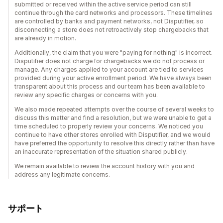
submitted or received within the active service period can still
continue through the card networks and processors. These timelines
are controlled by banks and payment networks, not Disputifier, so
disconnecting a store does not retroactively stop chargebacks that
are already in motion.
Additionally, the claim that you were "paying for nothing" is incorrect.
Disputifier does not charge for chargebacks we do not process or
manage. Any charges applied to your account are tied to services
provided during your active enrollment period. We have always been
transparent about this process and our team has been available to
review any specific charges or concerns with you.
We also made repeated attempts over the course of several weeks to
discuss this matter and find a resolution, but we were unable to get a
time scheduled to properly review your concerns. We noticed you
continue to have other stores enrolled with Disputifier, and we would
have preferred the opportunity to resolve this directly rather than have
an inaccurate representation of the situation shared publicly.
We remain available to review the account history with you and
address any legitimate concerns.
サポート