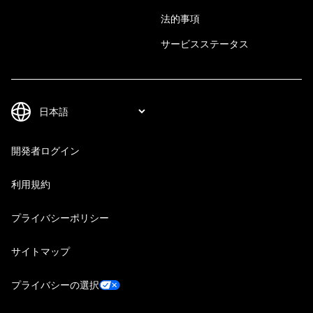
法的事項
サービスステータス
開発者ログイン
利用規約
プライバシーポリシー
サイトマップ
プライバシーの選択