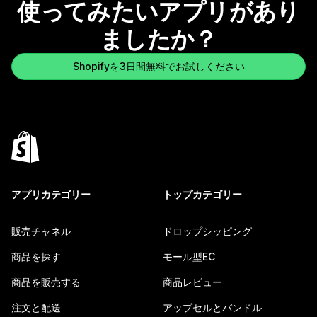
使ってみたいアプリがあり
ましたか？
Shopifyを3日間無料でお試しください
アプリカテゴリー
トップカテゴリー
販売チャネル
ドロップシッピング
商品を探す
モール型EC
商品を販売する
商品レビュー
注文と配送
アップセルとバンドル