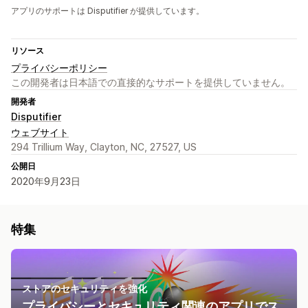
アプリのサポートは Disputifier が提供しています。
リソース
プライバシーポリシー
この開発者は日本語での直接的なサポートを提供していません。
開発者
Disputifier
ウェブサイト
294 Trillium Way, Clayton, NC, 27527, US
公開日
2020年9月23日
特集
ストアのセキュリティを強化
プライバシーとセキュリティ関連のアプリでス