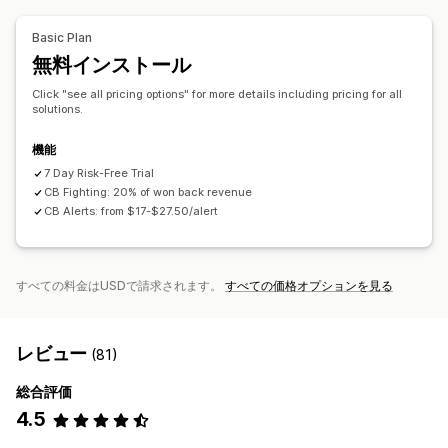
ブロックリスト
本人確認
スパムブロック
ボット検出
API
条件付きロジック
カスタムトリガー
データの自動同期
AIによる検出
不正注文フィルター
自動ワークフロー
Basic Plan
カスタムワークフロー
複数ストア
無料インストール
アラートと分析
高リスクアラート
チャージバックアラート
不審な行為
Click "see all pricing options" for more details including pricing for all
solutions.
カスタムアラート
不正注文通知
チャージバック分析
リスクレポート
アプリ通知
メール通知
機能
7 Day Risk-Free Trial
CB Fighting: 20% of won back revenue
CB Alerts: from $17-$27.50/alert
すべての料金はUSDで請求されます。
すべての価格オプションを見る
レビュー
(81)
総合評価
4.5