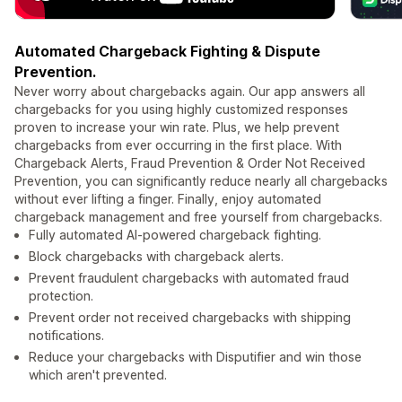
Automated Chargeback Fighting & Dispute
Prevention.
Never worry about chargebacks again. Our app answers all
chargebacks for you using highly customized responses
proven to increase your win rate. Plus, we help prevent
chargebacks from ever occurring in the first place. With
Chargeback Alerts, Fraud Prevention & Order Not Received
Prevention, you can significantly reduce nearly all chargebacks
without ever lifting a finger. Finally, enjoy automated
chargeback management and free yourself from chargebacks.
Fully automated AI-powered chargeback fighting.
Block chargebacks with chargeback alerts.
Prevent fraudulent chargebacks with automated fraud
protection.
Prevent order not received chargebacks with shipping
notifications.
Reduce your chargebacks with Disputifier and win those
which aren't prevented.