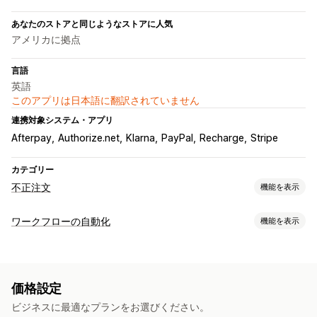
あなたのストアと同じようなストアに人気
アメリカに拠点
言語
英語
このアプリは日本語に翻訳されていません
連携対象システム・アプリ
Afterpay
Authorize.net
Klarna
PayPal
Recharge
Stripe
カテゴリー
不正注文
機能を表示
不正注文タイプ
ワークフローの自動化
機能を表示
ボット
チャージバック
偽アカウント
決済
フィッシング
オートメーションタスク
ギフトカードの悪用
配送
顧客タグ
メール応答
不正注文の検知
注文タグ
防止ツール
価格設定
決済ステータス
商品タグ
注文検証
注文保留
自動キャンセル
カスタムルール
ビジネスに最適なプランをお選びください。
カスタマイズ