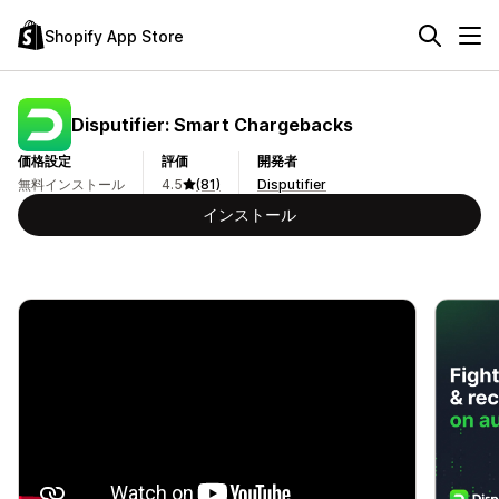
Shopify App Store
Disputifier: Smart Chargebacks
価格設定
評価
開発者
無料インストール
4.5
(81)
Disputifier
インストール