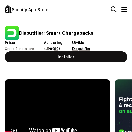
Shopify App Store
Disputifier: Smart Chargebacks
Priser
Vurdering
Utvikler
Gratis å installere
4.5
(80)
Disputifier
Installer