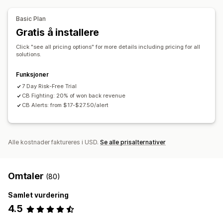
Automatisk kansellering
Tilpassede regler
API-er
Betinget logikk
Tilpassede utløsere
Blokkeringslister
Identitetsbekreftelse
Basic Plan
Automatisk datasynkronisering
Tilpassede arbeidsflyter
Blokkering av søppelpost
Robotregistrering
Gratis å installere
Multibutikk
Oppdagelse drevet av kunstig intelligens
Svindelfiltre
Click "see all pricing options" for more details including pricing for all
Automatiserte arbeidsflyter
solutions.
Varslinger og analyse
Funksjoner
Høyrisikovarsler
Varsler om tilbakebetalinger
7 Day Risk-Free Trial
CB Fighting: 20% of won back revenue
Mistenkelig aktivitet
Tilpassede varslinger
Svindelvarsler
CB Alerts: from $17-$27.50/alert
Analyse om tilbakebetalinger
Risikorapporter
Appvarslinger
E-postvarsler
Alle kostnader faktureres i USD.
Se alle prisalternativer
Omtaler
(80)
Samlet vurdering
4.5