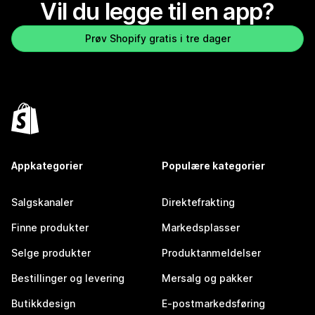
Vil du legge til en app?
Prøv Shopify gratis i tre dager
Appkategorier
Populære kategorier
Salgskanaler
Direktefrakting
Finne produkter
Markedsplasser
Selge produkter
Produktanmeldelser
Bestillinger og levering
Mersalg og pakker
Butikkdesign
E-postmarkedsføring