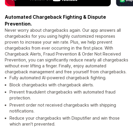
Automated Chargeback Fighting & Dispute
Prevention.
Never worry about chargebacks again. Our app answers all
chargebacks for you using highly customized responses
proven to increase your win rate. Plus, we help prevent
chargebacks from ever occurring in the first place. With
Chargeback Alerts, Fraud Prevention & Order Not Received
Prevention, you can significantly reduce nearly all chargebacks
without ever lifting a finger. Finally, enjoy automated
chargeback management and free yourself from chargebacks.
Fully automated AI-powered chargeback fighting.
Block chargebacks with chargeback alerts.
Prevent fraudulent chargebacks with automated fraud
protection.
Prevent order not received chargebacks with shipping
notifications.
Reduce your chargebacks with Disputifier and win those
which aren't prevented.