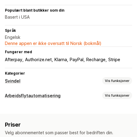
Populært blant butikker som din
Basert i USA
Språk
Engelsk
Denne appen er ikke oversatt til Norsk (bokmål)
Fungerer med
Afterpay
Authorize.net
Klarna
PayPal
Recharge
Stripe
Kategorier
Svindel
Vis funksjoner
Svindeltyper
Arbeidsflytautomatisering
Vis funksjoner
Roboter
Tilbakebetalinger
Falske kontoer
Betalinger
Automasjonsoppgaver
Phishing
Misbruk av gavekort
Leveranse
Kundetagger
E-postsvar
Svindelregistrering
Verktøy for forhindring
Priser
Bestillingstagger
Betalingsstatus
Produkttagger
Bestillingsbekreftelse
Bestillingsstans
Velg abonnementet som passer best for bedriften din.
Tilpasning