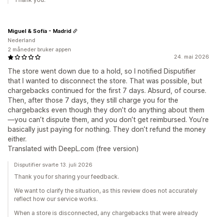
Miguel & Sofía - Madrid
Nederland
2 måneder bruker appen
24. mai 2026
The store went down due to a hold, so I notified Disputifier
that I wanted to disconnect the store. That was possible, but
chargebacks continued for the first 7 days. Absurd, of course.
Then, after those 7 days, they still charge you for the
chargebacks even though they don’t do anything about them
—you can’t dispute them, and you don’t get reimbursed. You’re
basically just paying for nothing. They don’t refund the money
either.
Translated with DeepL.com (free version)
Disputifier svarte 13. juli 2026
Thank you for sharing your feedback.
We want to clarify the situation, as this review does not accurately
reflect how our service works.
When a store is disconnected, any chargebacks that were already