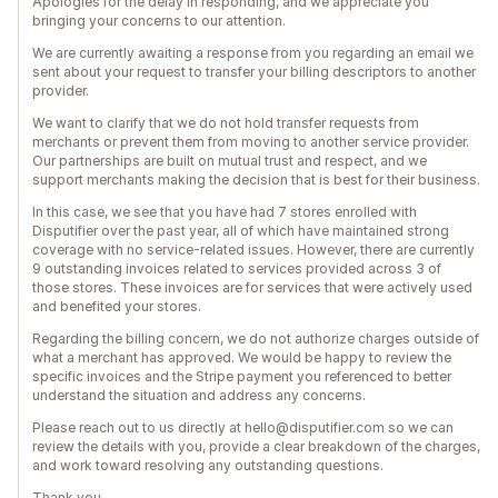
Apologies for the delay in responding, and we appreciate you
bringing your concerns to our attention.
We are currently awaiting a response from you regarding an email we
sent about your request to transfer your billing descriptors to another
provider.
We want to clarify that we do not hold transfer requests from
merchants or prevent them from moving to another service provider.
Our partnerships are built on mutual trust and respect, and we
support merchants making the decision that is best for their business.
In this case, we see that you have had 7 stores enrolled with
Disputifier over the past year, all of which have maintained strong
coverage with no service-related issues. However, there are currently
9 outstanding invoices related to services provided across 3 of
those stores. These invoices are for services that were actively used
and benefited your stores.
Regarding the billing concern, we do not authorize charges outside of
what a merchant has approved. We would be happy to review the
specific invoices and the Stripe payment you referenced to better
understand the situation and address any concerns.
Please reach out to us directly at hello@disputifier.com so we can
review the details with you, provide a clear breakdown of the charges,
and work toward resolving any outstanding questions.
Thank you.