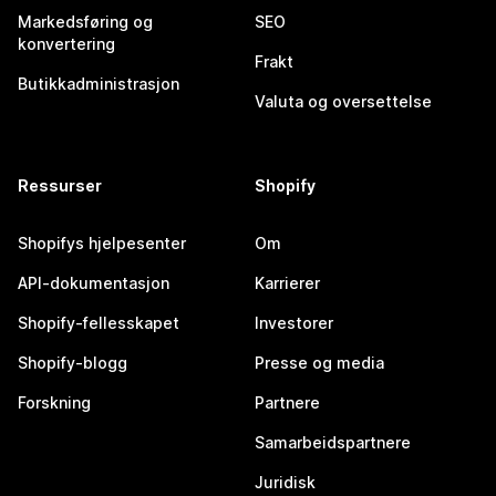
Markedsføring og
SEO
konvertering
Frakt
Butikkadministrasjon
Valuta og oversettelse
Ressurser
Shopify
Shopifys hjelpesenter
Om
API-dokumentasjon
Karrierer
Shopify-fellesskapet
Investorer
Shopify-blogg
Presse og media
Forskning
Partnere
Samarbeidspartnere
Juridisk