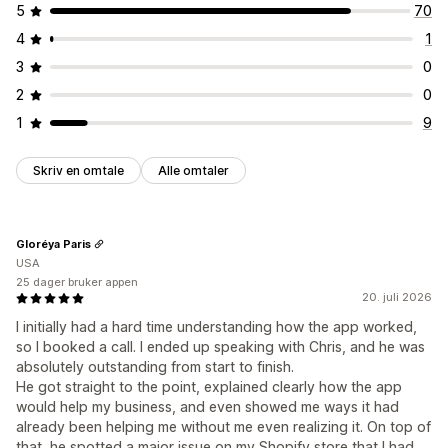
5
70
4
1
3
0
2
0
1
9
Skriv en omtale
Alle omtaler
Gloréya Paris
USA
25 dager bruker appen
20. juli 2026
I initially had a hard time understanding how the app worked,
so I booked a call. I ended up speaking with Chris, and he was
absolutely outstanding from start to finish.
He got straight to the point, explained clearly how the app
would help my business, and even showed me ways it had
already been helping me without me even realizing it. On top of
that, he spotted a major issue on my Shopify store that I had