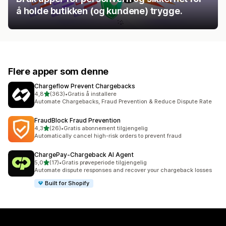
å holde butikken (og kundene) trygge.
Flere apper som denne
Chargeflow Prevent Chargebacks
av 5 stjerner
4,8
(363)
•
Gratis å installere
Totalt 363 omtaler
Automate Chargebacks, Fraud Prevention & Reduce Dispute Rate
FraudBlock Fraud Prevention
av 5 stjerner
4,3
(26)
•
Gratis abonnement tilgjengelig
Totalt 26 omtaler
Automatically cancel high-risk orders to prevent fraud
ChargePay‑Chargeback AI Agent
av 5 stjerner
5,0
(17)
•
Gratis prøveperiode tilgjengelig
Totalt 17 omtaler
Automate dispute responses and recover your chargeback losses
Built for Shopify