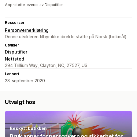
App-støtte leveres av Disputifier.
Ressurser
Personvernerklæring
Denne utvikleren tilbyr ikke direkte støtte på Norsk (bokmål).
Utvikler
Disputifier
Nettsted
294 Trillium Way, Clayton, NC, 27527, US
Lansert
23. september 2020
Utvalgt hos
Beskytt butikken
Bruk apper for personvern og sikkerhet for