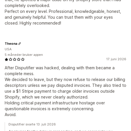
completely overlooked.
Perfect on every level. Professional, knowledgeable, honest,
and genuinely helpful. You can trust them with your eyes
closed. Highly recommended!
Theona
USA
5 måneder bruker appen
17. juni 2026
After Disputifier was hacked, dealing with them became a
complete mess.
We decided to leave, but they now refuse to release our billing
descriptors unless we pay disputed invoices. They also tried to
use a $1 Stripe payment to charge older invoices outside
Shopify, which we never clearly authorized.
Holding critical payment infrastructure hostage over
questionable invoices is extremely concerning.
Avoid.
Disputifier svarte 13. juli 2026