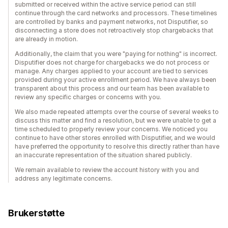
submitted or received within the active service period can still
continue through the card networks and processors. These timelines
are controlled by banks and payment networks, not Disputifier, so
disconnecting a store does not retroactively stop chargebacks that
are already in motion.
Additionally, the claim that you were "paying for nothing" is incorrect.
Disputifier does not charge for chargebacks we do not process or
manage. Any charges applied to your account are tied to services
provided during your active enrollment period. We have always been
transparent about this process and our team has been available to
review any specific charges or concerns with you.
We also made repeated attempts over the course of several weeks to
discuss this matter and find a resolution, but we were unable to get a
time scheduled to properly review your concerns. We noticed you
continue to have other stores enrolled with Disputifier, and we would
have preferred the opportunity to resolve this directly rather than have
an inaccurate representation of the situation shared publicly.
We remain available to review the account history with you and
address any legitimate concerns.
Brukerstøtte