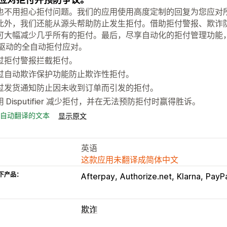
也不用担心拒付问题。我们的应用使用高度定制的回复为您应对
此外，我们还能从源头帮助防止发生拒付。借助拒付警报、欺诈防
可大幅减少几乎所有的拒付。最后，尽享自动化的拒付管理功能
I 驱动的全自动拒付应对。
过拒付警报拦截拒付。
过自动欺诈保护功能防止欺诈性拒付。
过发货通知防止因未收到订单而引发的拒付。
用 Disputifier 减少拒付，并在无法预防拒付时赢得胜诉。
自动翻译的文本
显示原文
英语
这款应用未翻译成简体中文
下产品：
Afterpay
Authorize.net
Klarna
PayP
欺诈