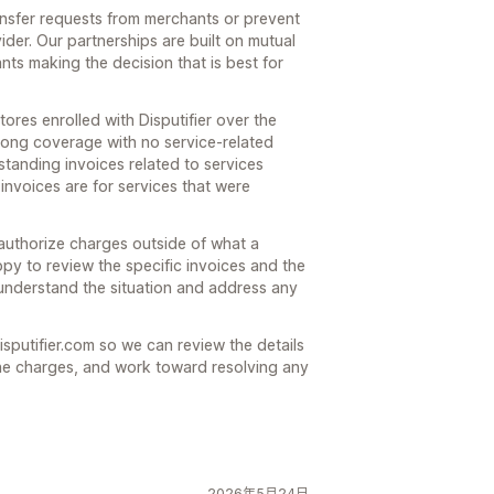
ansfer requests from merchants or prevent
der. Our partnerships are built on mutual
ts making the decision that is best for
tores enrolled with Disputifier over the
trong coverage with no service-related
standing invoices related to services
invoices are for services that were
 authorize charges outside of what a
y to review the specific invoices and the
understand the situation and address any
isputifier.com so we can review the details
he charges, and work toward resolving any
2026年5月24日