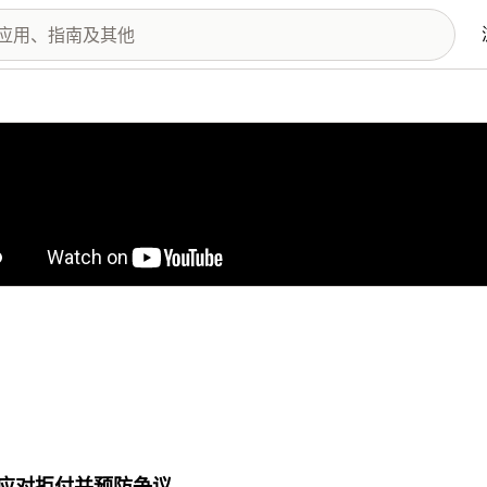
图库
应对拒付并预防争议。