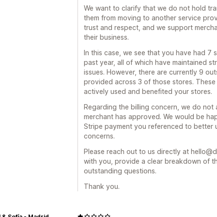
We want to clarify that we do not hold tr
them from moving to another service provi
trust and respect, and we support merchan
their business.
In this case, we see that you have had 7 s
past year, all of which have maintained s
issues. However, there are currently 9 out
provided across 3 of those stores. These 
actively used and benefited your stores.
Regarding the billing concern, we do not
merchant has approved. We would be happ
Stripe payment you referenced to better 
concerns.
Please reach out to us directly at hello@d
with you, provide a clear breakdown of t
outstanding questions.
Thank you.
 & Sofía - Madrid