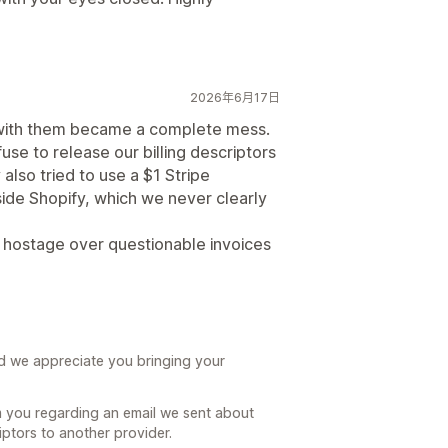
2026年6月17日
g with them became a complete mess.
se to release our billing descriptors
also tried to use a $1 Stripe
ide Shopify, which we never clearly
e hostage over questionable invoices
nd we appreciate you bringing your
m you regarding an email we sent about
iptors to another provider.