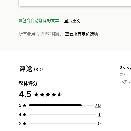
包含自动翻译的文本
显示原文
所有费用均以USD结算。
查看所有定价选项
评论
Gloréy
(80)
美国
25天
整体评分
4.5
5
70
4
1
3
0