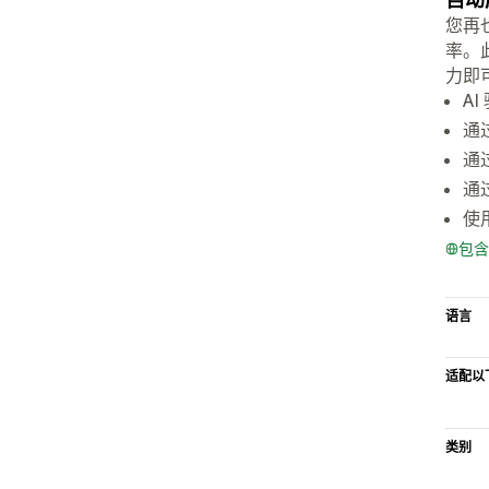
您再
率。
力即
A
通
通
通
使
包含
语言
适配以
类别