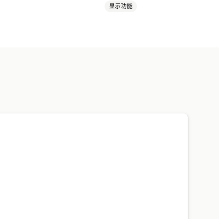
显示功能
礼品卡滥用
配送
标记
付款状态
产品标签
则
黑名单
身份验证
垃圾邮件阻止
件
自动化工作流程
数据
自定义工作流程
多个商店
提醒
欺诈通知
拒付分析
风险报告