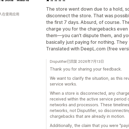
The store went down due to a hold, so I
 人在使用应用
disconnect the store. That was possib
the first 7 days. Absurd, of course. The
charge you for the chargebacks even 
them—you can’t dispute them, and you
basically just paying for nothing. They
Translated with DeepL.com (free vers
Disputifier已回复 2026年7月13日
Thank you for sharing your feedback.
We want to clarify the situation, as this 
service works.
When a store is disconnected, any charg
received within the active service period 
networks and processors. These timeline
networks, not Disputifier, so disconnectin
chargebacks that are already in motion.
Additionally, the claim that you were "payin