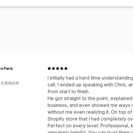
a Paris
I initially had a hard time understand
 人在使用应用
call. I ended up speaking with Chris, 
from start to finish.
He got straight to the point, explaine
business, and even showed me ways i
without me even realizing it. On top o
Shopify store that I had completely o
Perfect on every level. Professional,
genuinely helpful. You can trust them 