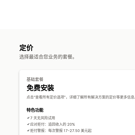
定价
选择最适合您业务的套餐。
基础套餐
免费安装
点击“查看所有定价选项”，详细了解所有解决方案的定价等更多信息
特色功能
7 天无风险试用
应对拒付：追回收入的 20%
拒付警报：每次警报 17-27.50 美元起