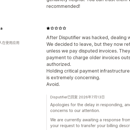
recommended!
a
After Disputifier was hacked, dealin
 人在使用应用
We decided to leave, but they now refu
unless we pay disputed invoices. They 
payment to charge older invoices outs
authorized.
Holding critical payment infrastructur
is extremely concerning.
Avoid.
Disputifier已回复 2026年7月13日
Apologies for the delay in responding, a
concerns to our attention.
We are currently awaiting a response fro
your request to transfer your billing descr