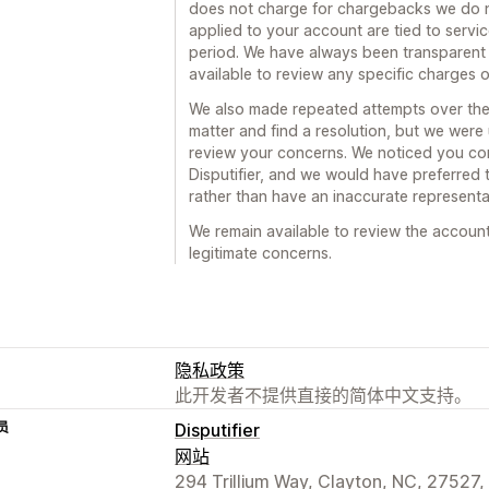
does not charge for chargebacks we do 
applied to your account are tied to servi
period. We have always been transparent
available to review any specific charges 
We also made repeated attempts over the 
matter and find a resolution, but we were
review your concerns. We noticed you con
Disputifier, and we would have preferred t
rather than have an inaccurate representat
We remain available to review the accoun
legitimate concerns.
隐私政策
此开发者不提供直接的简体中文支持。
员
Disputifier
网站
294 Trillium Way, Clayton, NC, 27527,