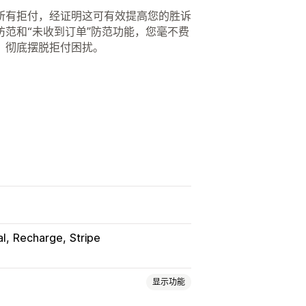
所有拒付，经证明这可有效提高您的胜诉
范和“未收到订单”防范功能，您毫不费
，彻底摆脱拒付困扰。
al
Recharge
Stripe
显示功能