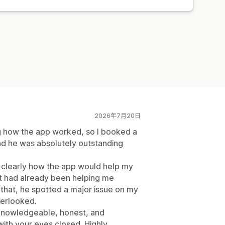
2026年7月20日
ing how the app worked, so I booked a
and he was absolutely outstanding
d clearly how the app would help my
t had already been helping me
f that, he spotted a major issue on my
verlooked.
 knowledgeable, honest, and
with your eyes closed. Highly