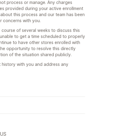
not process or manage. Any charges
ces provided during your active enrollment
 about this process and our team has been
or concerns with you.
course of several weeks to discuss this
 unable to get a time scheduled to properly
tinue to have other stores enrolled with
he opportunity to resolve this directly
ion of the situation shared publicly.
t history with you and address any
 US