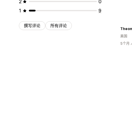
2
0
1
9
撰写评论
所有评论
Theon
美国
5个月