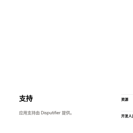
支持
资源
应用支持由 Disputifier 提供。
开发人