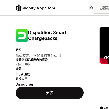
Shopify App Store
配图
Disputifier: Smart
Chargebacks
定价
免费安装。 可能收取其他费用。
深受您的同类商店的喜爱
位于美国
评分
4.5
(80)
开发人员
Disputifier
安装
自动