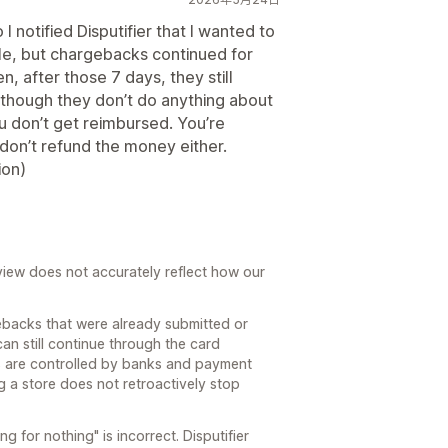
 notified Disputifier that I wanted to
le, but chargebacks continued for
n, after those 7 days, they still
though they don’t do anything about
 don’t get reimbursed. You’re
 don’t refund the money either.
ion)
review does not accurately reflect how our
ebacks that were already submitted or
can still continue through the card
s are controlled by banks and payment
g a store does not retroactively stop
g for nothing" is incorrect. Disputifier