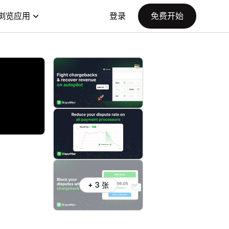
浏览应用
登录
免费开始
+ 3 张