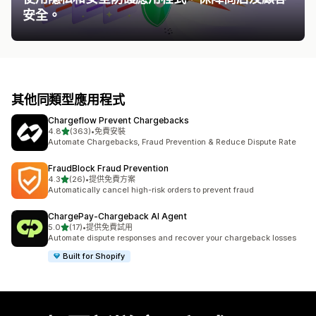
安全。
其他同類型應用程式
Chargeflow Prevent Chargebacks
滿分 5 顆星
4.8
(363)
•
免費安裝
共有 363 則評價
Automate Chargebacks, Fraud Prevention & Reduce Dispute Rate
FraudBlock Fraud Prevention
滿分 5 顆星
4.3
(26)
•
提供免費方案
共有 26 則評價
Automatically cancel high-risk orders to prevent fraud
ChargePay‑Chargeback AI Agent
滿分 5 顆星
5.0
(17)
•
提供免費試用
共有 17 則評價
Automate dispute responses and recover your chargeback losses
Built for Shopify