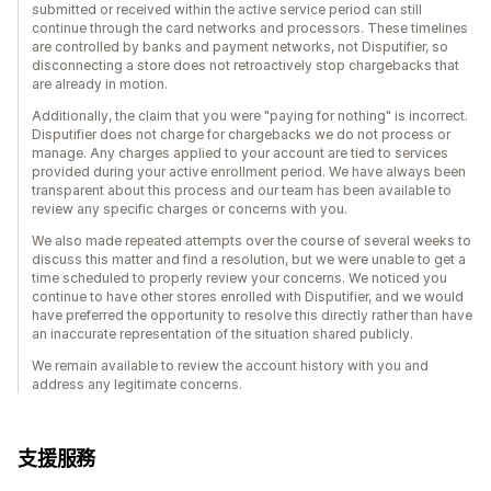
submitted or received within the active service period can still
continue through the card networks and processors. These timelines
are controlled by banks and payment networks, not Disputifier, so
disconnecting a store does not retroactively stop chargebacks that
are already in motion.
Additionally, the claim that you were "paying for nothing" is incorrect.
Disputifier does not charge for chargebacks we do not process or
manage. Any charges applied to your account are tied to services
provided during your active enrollment period. We have always been
transparent about this process and our team has been available to
review any specific charges or concerns with you.
We also made repeated attempts over the course of several weeks to
discuss this matter and find a resolution, but we were unable to get a
time scheduled to properly review your concerns. We noticed you
continue to have other stores enrolled with Disputifier, and we would
have preferred the opportunity to resolve this directly rather than have
an inaccurate representation of the situation shared publicly.
We remain available to review the account history with you and
address any legitimate concerns.
支援服務