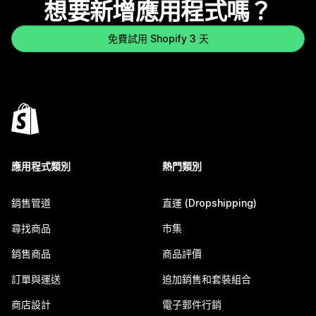
想要新增應用程式嗎？
免費試用 Shopify 3 天
應用程式類別
熱門類別
銷售管道
直運 (Dropshipping)
尋找商品
市集
銷售商品
商品評價
訂單與運送
追加銷售和套裝組合
商店設計
電子郵件行銷