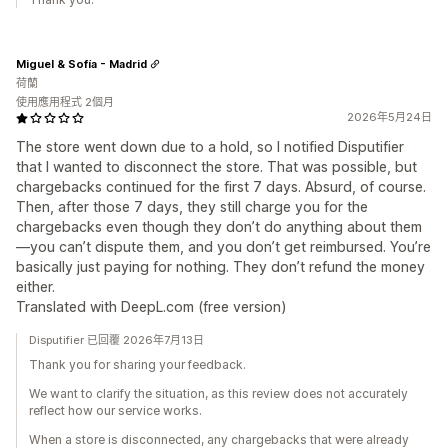
Miguel & Sofía - Madrid
荷蘭
使用應用程式 2個月
2026年5月24日
The store went down due to a hold, so I notified Disputifier
that I wanted to disconnect the store. That was possible, but
chargebacks continued for the first 7 days. Absurd, of course.
Then, after those 7 days, they still charge you for the
chargebacks even though they don’t do anything about them
—you can’t dispute them, and you don’t get reimbursed. You’re
basically just paying for nothing. They don’t refund the money
either.
Translated with DeepL.com (free version)
Disputifier 已回覆 2026年7月13日
Thank you for sharing your feedback.
We want to clarify the situation, as this review does not accurately
reflect how our service works.
When a store is disconnected, any chargebacks that were already