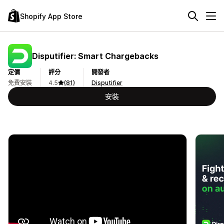
Shopify App Store
Disputifier: Smart Chargebacks
定價
評分
開發者
免費安裝
4.5
(81)
Disputifier
安裝