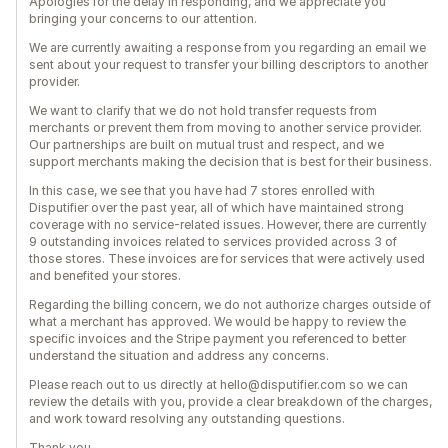
Apologies for the delay in responding, and we appreciate you
bringing your concerns to our attention.
We are currently awaiting a response from you regarding an email we
sent about your request to transfer your billing descriptors to another
provider.
We want to clarify that we do not hold transfer requests from
merchants or prevent them from moving to another service provider.
Our partnerships are built on mutual trust and respect, and we
support merchants making the decision that is best for their business.
In this case, we see that you have had 7 stores enrolled with
Disputifier over the past year, all of which have maintained strong
coverage with no service-related issues. However, there are currently
9 outstanding invoices related to services provided across 3 of
those stores. These invoices are for services that were actively used
and benefited your stores.
Regarding the billing concern, we do not authorize charges outside of
what a merchant has approved. We would be happy to review the
specific invoices and the Stripe payment you referenced to better
understand the situation and address any concerns.
Please reach out to us directly at hello@disputifier.com so we can
review the details with you, provide a clear breakdown of the charges,
and work toward resolving any outstanding questions.
Thank you.