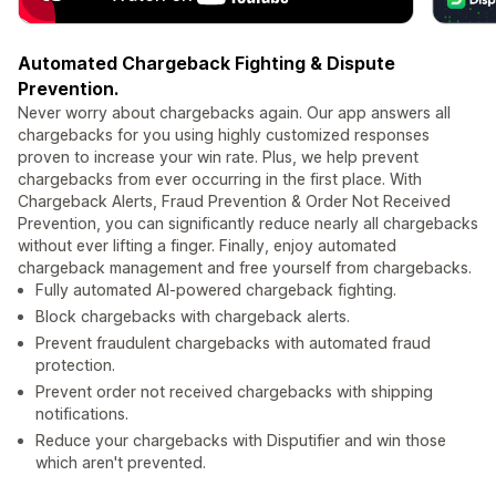
Automated Chargeback Fighting & Dispute
Prevention.
Never worry about chargebacks again. Our app answers all
chargebacks for you using highly customized responses
proven to increase your win rate. Plus, we help prevent
chargebacks from ever occurring in the first place. With
Chargeback Alerts, Fraud Prevention & Order Not Received
Prevention, you can significantly reduce nearly all chargebacks
without ever lifting a finger. Finally, enjoy automated
chargeback management and free yourself from chargebacks.
Fully automated AI-powered chargeback fighting.
Block chargebacks with chargeback alerts.
Prevent fraudulent chargebacks with automated fraud
protection.
Prevent order not received chargebacks with shipping
notifications.
Reduce your chargebacks with Disputifier and win those
which aren't prevented.