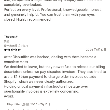
completely overlooked.
Perfect on every level. Professional, knowledgeable, honest,
and genuinely helpful. You can trust them with your eyes
closed. Highly recommended!
Theona
美國
使用應用程式 5個月
2026年6月17日
After Disputifier was hacked, dealing with them became a
complete mess.
We decided to leave, but they now refuse to release our billing
descriptors unless we pay disputed invoices. They also tried to
use a $1 Stripe payment to charge older invoices outside
Shopify, which we never clearly authorized.
Holding critical payment infrastructure hostage over
questionable invoices is extremely concerning.
Avoid.
Disputifier 已回覆 2026年7月13日