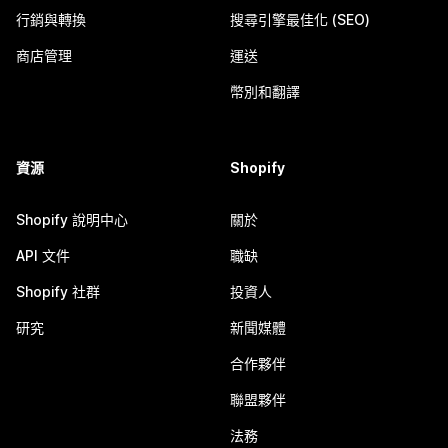
行銷與轉換
搜尋引擎最佳化 (SEO)
商店管理
運送
幣別和翻譯
資源
Shopify
Shopify 說明中心
關於
API 文件
職缺
Shopify 社群
投資人
研究
新聞媒體
合作夥伴
聯盟夥伴
法務