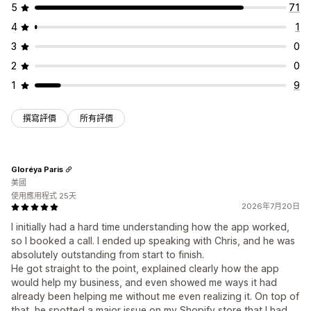
5
71
4
1
3
0
2
0
1
9
撰寫評價
所有評價
Gloréya Paris
美國
使用應用程式 25天
2026年7月20日
I initially had a hard time understanding how the app worked,
so I booked a call. I ended up speaking with Chris, and he was
absolutely outstanding from start to finish.
He got straight to the point, explained clearly how the app
would help my business, and even showed me ways it had
already been helping me without me even realizing it. On top of
that, he spotted a major issue on my Shopify store that I had