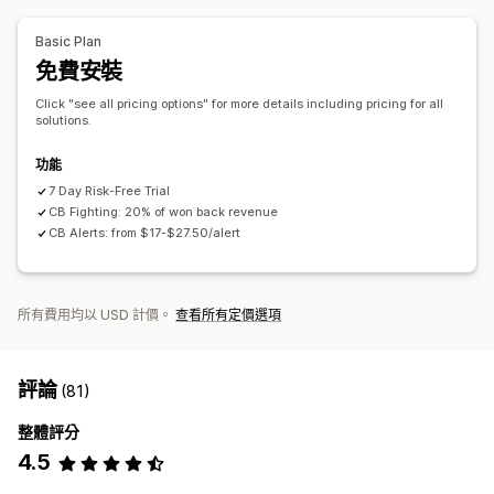
提醒和分析
多家商店
Basic Plan
高風險提醒
交易退單提醒
可疑活動
自訂提醒
詐騙通知
免費安裝
交易退單分析
風險報告
應用程式通知
電子郵件通知
Click "see all pricing options" for more details including pricing for all
solutions.
功能
7 Day Risk-Free Trial
CB Fighting: 20% of won back revenue
CB Alerts: from $17-$27.50/alert
所有費用均以 USD 計價。
查看所有定價選項
評論
(81)
整體評分
4.5