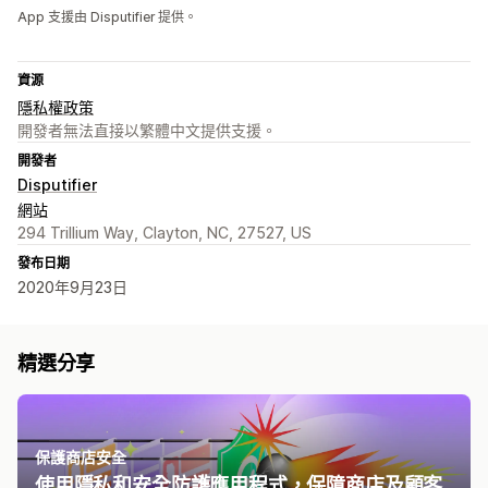
App 支援由 Disputifier 提供。
資源
隱私權政策
開發者無法直接以繁體中文提供支援。
開發者
Disputifier
網站
294 Trillium Way, Clayton, NC, 27527, US
發布日期
2020年9月23日
精選分享
保護商店安全
使用隱私和安全防護應用程式，保障商店及顧客