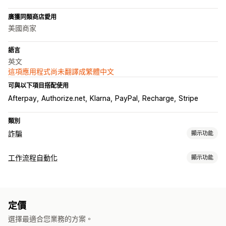
廣獲同類商店愛用
美國商家
語言
英文
這項應用程式尚未翻譯成繁體中文
可與以下項目搭配使用
Afterpay
Authorize.net
Klarna
PayPal
Recharge
Stripe
類別
詐騙
顯示功能
詐騙類型
工作流程自動化
顯示功能
機器人
交易退單
假帳號
付款
網路釣魚
禮品卡濫用
配送
工作自動化
預防工具
顧客標籤
電子郵件回覆
詐騙偵測
訂單標籤
付款狀態
產品標籤
訂單驗證
訂單保留
自動取消
自訂規則
封鎖清單
身分驗證
定價
自訂
垃圾郵件阻擋
機器人偵測
AI 偵測
詐騙篩選
自動化工作流程
選擇最適合您業務的方案。
API
條件邏輯
自訂觸發條件
自動同步資料
自訂工作流程