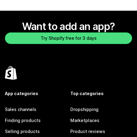
Want to add an app?
Try Shopify free for 3 days
App categories
Top categories
Sales channels
Dropshipping
Finding products
Marketplaces
Selling products
Product reviews