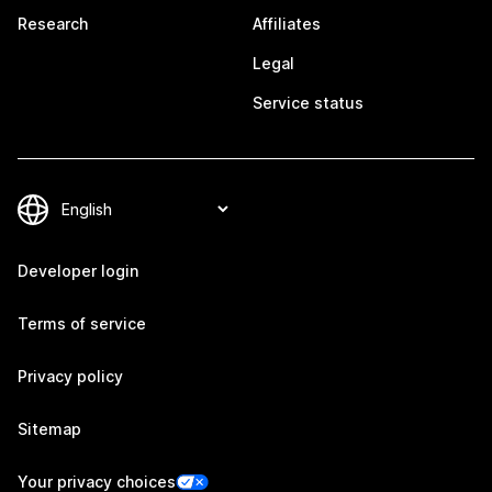
Research
Affiliates
Legal
Service status
Developer login
Terms of service
Privacy policy
Sitemap
Your privacy choices