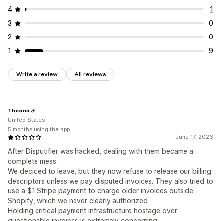
4
1
3
0
2
0
1
9
Write a review
All reviews
Theona
United States
5 months using the app
June 17, 2026
After Disputifier was hacked, dealing with them became a
complete mess.
We decided to leave, but they now refuse to release our billing
descriptors unless we pay disputed invoices. They also tried to
use a $1 Stripe payment to charge older invoices outside
Shopify, which we never clearly authorized.
Holding critical payment infrastructure hostage over
questionable invoices is extremely concerning.