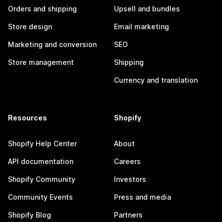
Orders and shipping
Upsell and bundles
Store design
Email marketing
Marketing and conversion
SEO
Store management
Shipping
Currency and translation
Resources
Shopify
Shopify Help Center
About
API documentation
Careers
Shopify Community
Investors
Community Events
Press and media
Shopify Blog
Partners