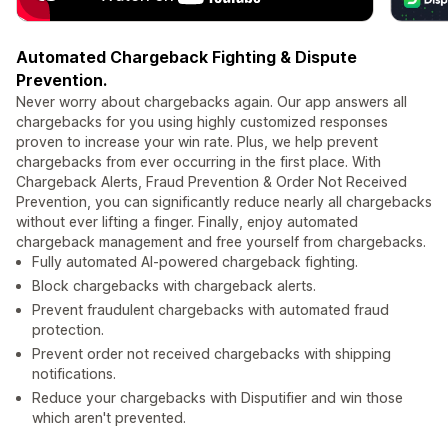
Automated Chargeback Fighting & Dispute
Prevention.
Never worry about chargebacks again. Our app answers all
chargebacks for you using highly customized responses
proven to increase your win rate. Plus, we help prevent
chargebacks from ever occurring in the first place. With
Chargeback Alerts, Fraud Prevention & Order Not Received
Prevention, you can significantly reduce nearly all chargebacks
without ever lifting a finger. Finally, enjoy automated
chargeback management and free yourself from chargebacks.
Fully automated AI-powered chargeback fighting.
Block chargebacks with chargeback alerts.
Prevent fraudulent chargebacks with automated fraud
protection.
Prevent order not received chargebacks with shipping
notifications.
Reduce your chargebacks with Disputifier and win those
which aren't prevented.