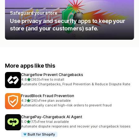
Safeguard your store
Use privacy and security apps to keep your
store (and your customers) safe.
More apps like this
Chargeflow Prevent Chargebacks
out of 5 stars
4.8
(363)
•
Free to install
363 total reviews
Automate Chargebacks, Fraud Prevention & Reduce Dispute Rate
FraudBlock Fraud Prevention
out of 5 stars
4.3
(26)
•
Free plan available
26 total reviews
Automatically cancel high-risk orders to prevent fraud
ChargePay‑Chargeback AI Agent
out of 5 stars
5.0
(17)
•
Free trial available
17 total reviews
Automate dispute responses and recover your chargeback losses
Built for Shopify