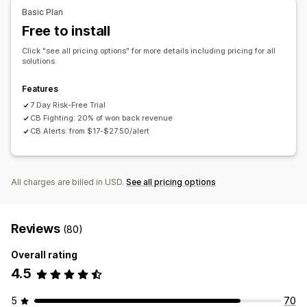
APIs
Conditional logic
Custom triggers
Auto-sync data
Bot detection
AI-powered detection
Fraud filters
Basic Plan
Custom workflows
Multi-store
Automated workflows
Free to install
Alerts and analytics
Click "see all pricing options" for more details including pricing for all
solutions.
High-risk alerts
Chargeback alerts
Suspicious activity
Custom alerts
Fraud notifications
Chargeback analytics
Features
Risk reports
App notifications
Email notifications
7 Day Risk-Free Trial
CB Fighting: 20% of won back revenue
CB Alerts: from $17-$27.50/alert
All charges are billed in USD.
See all pricing options
Reviews
(80)
Overall rating
4.5
5
70