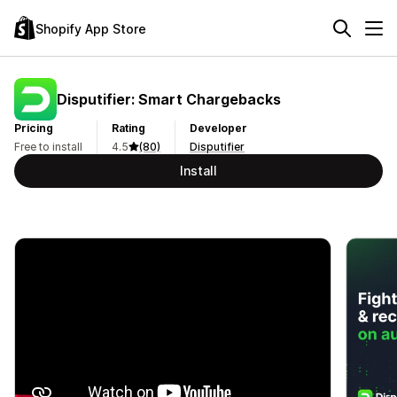
Shopify App Store
Disputifier: Smart Chargebacks
Pricing
Rating
Developer
Free to install
4.5
(80)
Disputifier
Install