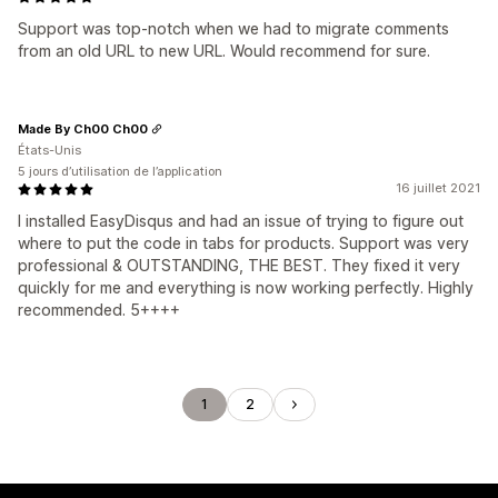
Support was top-notch when we had to migrate comments
from an old URL to new URL. Would recommend for sure.
Made By Ch00 Ch00
États-Unis
5 jours d’utilisation de l’application
16 juillet 2021
I installed EasyDisqus and had an issue of trying to figure out
where to put the code in tabs for products. Support was very
professional & OUTSTANDING, THE BEST. They fixed it very
quickly for me and everything is now working perfectly. Highly
recommended. 5++++
1
2