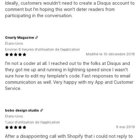
Ideally, customers wouldn't need to create a Disqus account to
comment but I'm hoping this won't deter readers from
participating in the conversation.
Gnarly Magazine
États-Unis
Environ 8 heures d’utilisation de l’application
Modifié le 10 décembre 2018
I'm not a coder at all. I reached out to the folks at Disqus and
they got me up and running in lightning speed since I wasn't
sure how to edit my template's code. Fast responses to email
communication as well. Very happy with my App and Customer
Service.
bobo design studio
États-Unis
1 jour d’utilisation de l’application
9 mai 2019
After a disappointing call with Shopify that i could not reply to