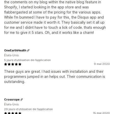
the comments on my blog within the native blog feature in
Shopify, I started looking in the app store and was
flabbergasted at some of the pricing for the various apps.
While I'm bummed I have to pay for this, the Disqus app and
customer service made it worth it. They basically set it all up
for me and I didnt have to touch a lick of code. thats enough
for me to give it 5 stars. Oh, and it works like a charm!
OneEarthHealth
États-Unis
5 jours d’utilisation de l’application
9 mai 2020
These guys are great. I had issues with installation and their
programmers jumped in an helps out. Their communication is
outstanding.
Crossrope
États-Unis
29 jours d’utilisation de l’application
15 mai 2020