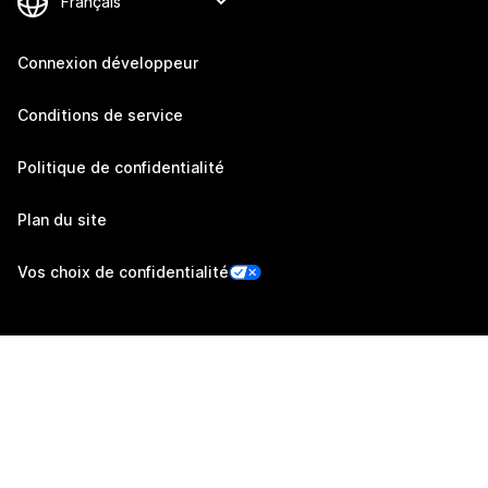
Connexion développeur
Conditions de service
Politique de confidentialité
Plan du site
Vos choix de confidentialité