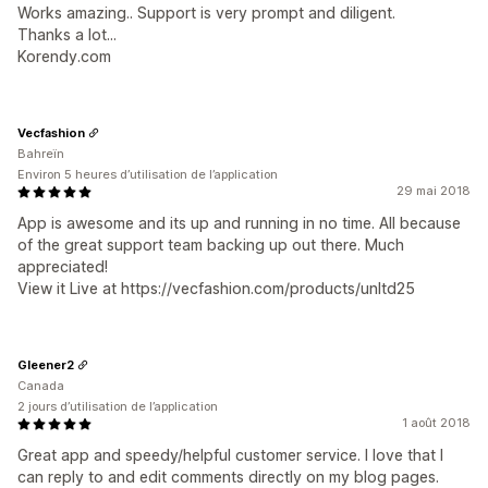
Works amazing.. Support is very prompt and diligent.
Thanks a lot...
Korendy.com
Vecfashion
Bahreïn
Environ 5 heures d’utilisation de l’application
29 mai 2018
App is awesome and its up and running in no time. All because
of the great support team backing up out there. Much
appreciated!
View it Live at https://vecfashion.com/products/unltd25
Gleener2
Canada
2 jours d’utilisation de l’application
1 août 2018
Great app and speedy/helpful customer service. I love that I
can reply to and edit comments directly on my blog pages.