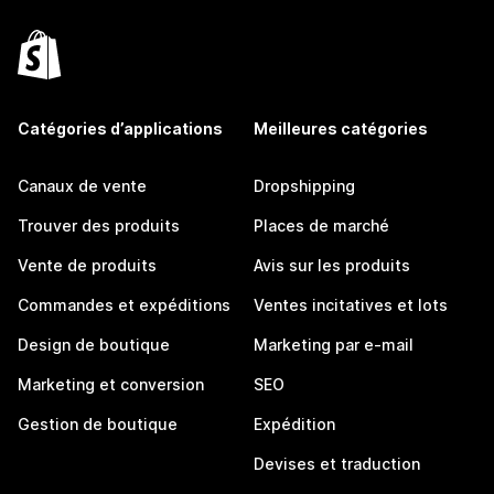
Catégories d’applications
Meilleures catégories
Canaux de vente
Dropshipping
Trouver des produits
Places de marché
Vente de produits
Avis sur les produits
Commandes et expéditions
Ventes incitatives et lots
Design de boutique
Marketing par e-mail
Marketing et conversion
SEO
Gestion de boutique
Expédition
Devises et traduction