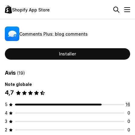
Shopify App Store
Comments Plus: blog comments
Installer
Avis
(19)
Note globale
4,7
5
16
4
0
3
0
2
0