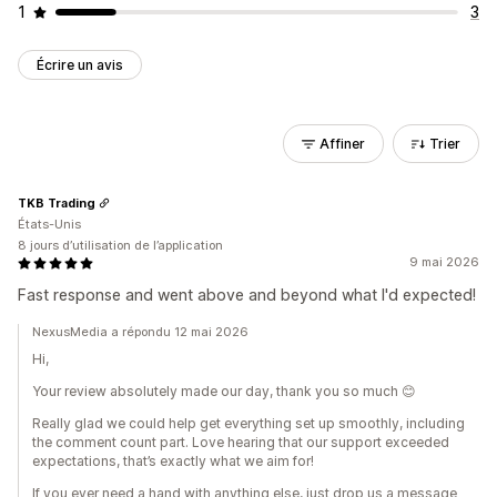
1
3
Écrire un avis
Affiner
Trier
TKB Trading
États-Unis
8 jours d’utilisation de l’application
9 mai 2026
Fast response and went above and beyond what I'd expected!
NexusMedia a répondu 12 mai 2026
Hi,
Your review absolutely made our day, thank you so much 😊
Really glad we could help get everything set up smoothly, including
the comment count part. Love hearing that our support exceeded
expectations, that’s exactly what we aim for!
If you ever need a hand with anything else, just drop us a message