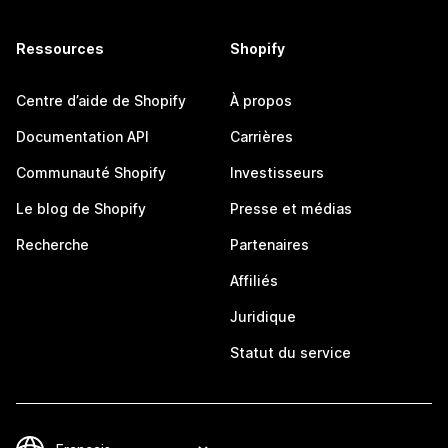
Ressources
Shopify
Centre d’aide de Shopify
À propos
Documentation API
Carrières
Communauté Shopify
Investisseurs
Le blog de Shopify
Presse et médias
Recherche
Partenaires
Affiliés
Juridique
Statut du service