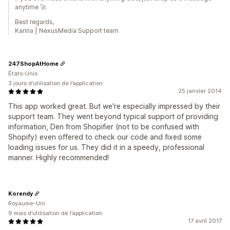
anytime 🚀
Best regards,
Karina | NexusMedia Support team
247ShopAtHome
États-Unis
3 jours d’utilisation de l’application
25 janvier 2014
This app worked great. But we're especially impressed by their
support team. They went beyond typical support of providing
information, Den from Shopifier (not to be confused with
Shopify) even offered to check our code and fixed some
loading issues for us. They did it in a speedy, professional
manner. Highly recommended!
Korendy
Royaume-Uni
9 mois d’utilisation de l’application
17 avril 2017