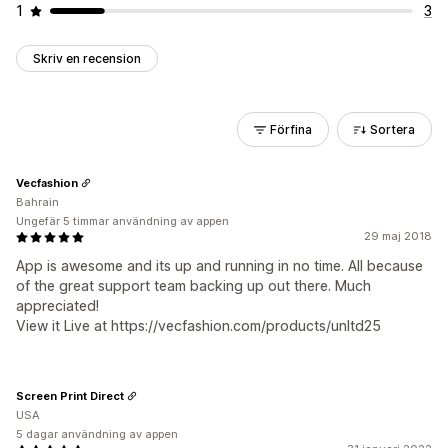
1
3
Skriv en recension
Förfina
Sortera
Vecfashion
Bahrain
Ungefär 5 timmar användning av appen
29 maj 2018
App is awesome and its up and running in no time. All because
of the great support team backing up out there. Much
appreciated!
View it Live at https://vecfashion.com/products/unltd25
Screen Print Direct
USA
5 dagar användning av appen