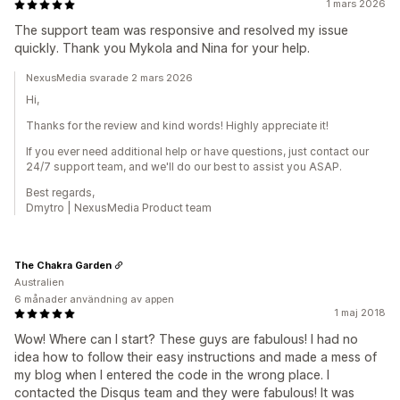
1 mars 2026
The support team was responsive and resolved my issue
quickly. Thank you Mykola and Nina for your help.
NexusMedia svarade 2 mars 2026
Hi,
Thanks for the review and kind words! Highly appreciate it!
If you ever need additional help or have questions, just contact our
24/7 support team, and we'll do our best to assist you ASAP.
Best regards,
Dmytro | NexusMedia Product team
The Chakra Garden
Australien
6 månader användning av appen
1 maj 2018
Wow! Where can I start? These guys are fabulous! I had no
idea how to follow their easy instructions and made a mess of
my blog when I entered the code in the wrong place. I
contacted the Disqus team and they were fabulous! It was