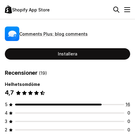
Shopify App Store
Comments Plus: blog comments
Installera
Recensioner
(19)
Helhetsomdöme
4,7
5
16
4
0
3
0
2
0