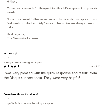
Hi there,
Thank you so much for the great feedback! We appreciate your kind
words!
Should you need further assistance or have additional questions -
feel free to contact our 24/7 support team. We are always here to
help.
Best regards,
The NexusMedia team.
ascents
USA
2 dagar användning av appen
8 juli 2013
I was very pleased with the quick response and results from
the Disqus support team. They were very helpful!
Geechee Mama Candles
USA
Ungefär 8 timmar användning av appen