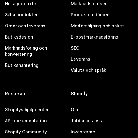
Hitta produkter
Marknadsplatser
Sälja produkter
Produktomdömen
Order och leverans
Merförsäljning och paket
Butiksdesign
E-postmarknadsföring
Marknadsföring och
SEO
konvertering
Leverans
Butikshantering
Valuta och språk
Resurser
Shopify
Shopifys hjälpcenter
Om
API-dokumentation
Jobba hos oss
Shopify Community
Investerare