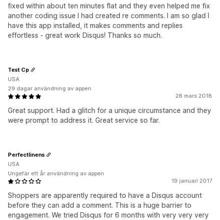
fixed within about ten minutes flat and they even helped me fix
another coding issue I had created re comments. I am so glad I
have this app installed, it makes comments and replies
effortless - great work Disqus! Thanks so much.
Test Cp
USA
29 dagar användning av appen
28 mars 2018
Great support. Had a glitch for a unique circumstance and they
were prompt to address it. Great service so far.
Perfectlinens
USA
Ungefär ett år användning av appen
19 januari 2017
Shoppers are apparently required to have a Disqus account
before they can add a comment. This is a huge barrier to
engagement. We tried Disqus for 6 months with very very very