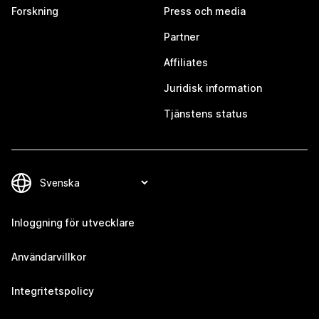
Forskning
Press och media
Partner
Affiliates
Juridisk information
Tjänstens status
Inloggning för utvecklare
Användarvillkor
Integritetspolicy