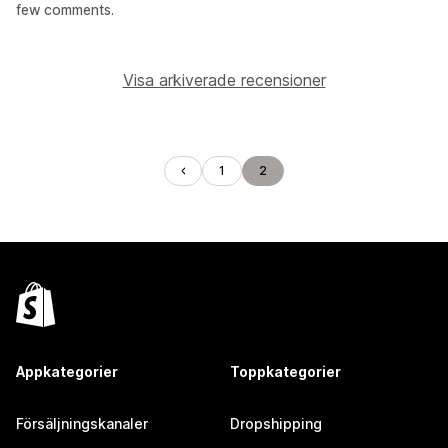
few comments.
Visa arkiverade recensioner
1
2
Appkategorier
Toppkategorier
Försäljningskanaler
Dropshipping