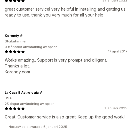
31 januari 2022
great customer service! very helpful in installing and getting us
ready to use. thank you very much for all your help
Korendy
Storbritannien
9 månader användning av appen
17 april 2017
Works amazing.. Support is very prompt and diligent.
Thanks a lot...
Korendy.com
La Casa 8 Astrología
USA
25 dagar användning av appen
3 januari 2025
Great. Customer service is also great. Keep up the good work!
NexusMedia svarade 6 januari 2025