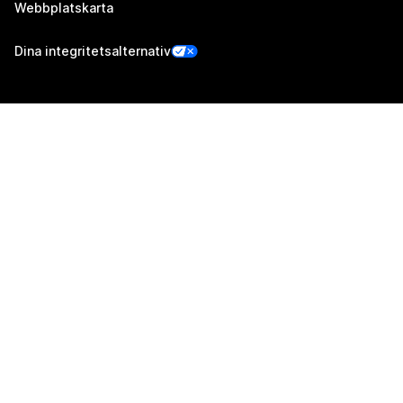
Webbplatskarta
Dina integritetsalternativ