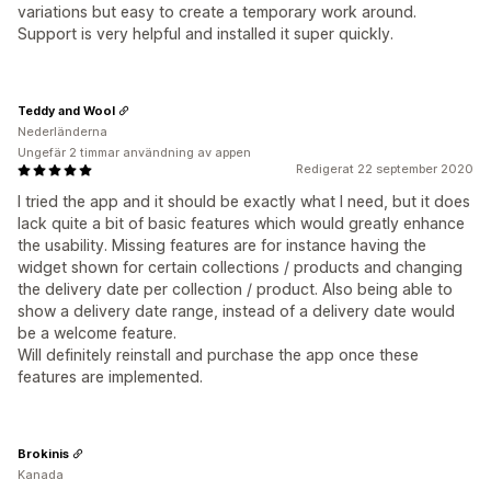
variations but easy to create a temporary work around.
Support is very helpful and installed it super quickly.
Teddy and Wool
Nederländerna
Ungefär 2 timmar användning av appen
Redigerat 22 september 2020
I tried the app and it should be exactly what I need, but it does
lack quite a bit of basic features which would greatly enhance
the usability. Missing features are for instance having the
widget shown for certain collections / products and changing
the delivery date per collection / product. Also being able to
show a delivery date range, instead of a delivery date would
be a welcome feature.
Will definitely reinstall and purchase the app once these
features are implemented.
Brokinis
Kanada