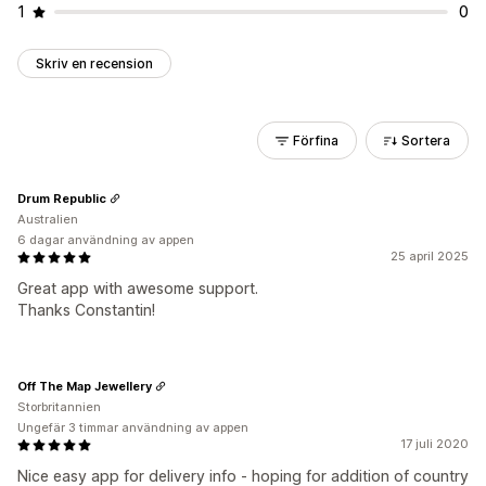
1
0
Skriv en recension
Förfina
Sortera
Drum Republic
Australien
6 dagar användning av appen
25 april 2025
Great app with awesome support.
Thanks Constantin!
Off The Map Jewellery
Storbritannien
Ungefär 3 timmar användning av appen
17 juli 2020
Nice easy app for delivery info - hoping for addition of country