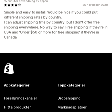
15 minuter användning av appen
25 november 2020
Simple and easy to install. Would be nice if you could put
different shipping rates by country.
I can adjust shipping time by country, but I don't offer free
shipping everywhere. No way to say 'Free shipping' if they're in
USA and 'Order $50 or more for free shipping' if they're in
Canada
Appkategorier
Toppkategorier
Försäljningskanaler
Dropshipping
Hitta produkter
Marknadsplatser