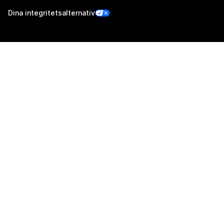
Dina integritetsalternativ