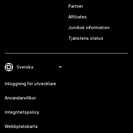
Partner
Affiliates
Juridisk information
Tjänstens status
Inloggning för utvecklare
Användarvillkor
Integritetspolicy
Webbplatskarta