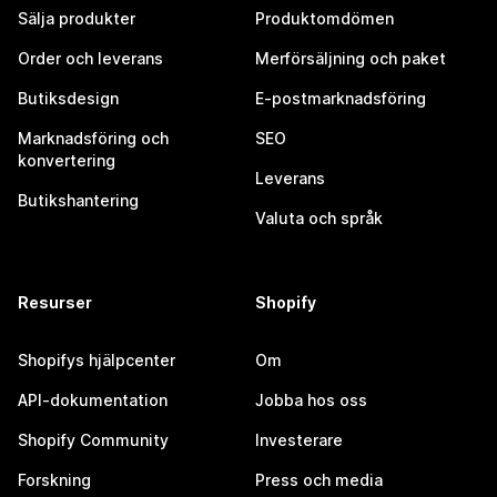
Sälja produkter
Produktomdömen
Order och leverans
Merförsäljning och paket
Butiksdesign
E-postmarknadsföring
Marknadsföring och
SEO
konvertering
Leverans
Butikshantering
Valuta och språk
Resurser
Shopify
Shopifys hjälpcenter
Om
API-dokumentation
Jobba hos oss
Shopify Community
Investerare
Forskning
Press och media