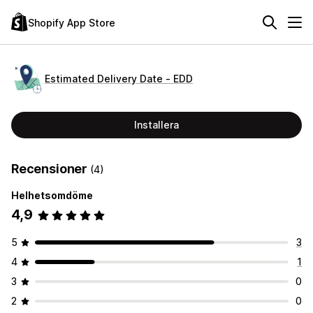
Shopify App Store
Estimated Delivery Date ‑ EDD
Installera
Recensioner
(4)
Helhetsomdöme
4,9
5
3
4
1
3
0
2
0