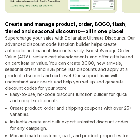
Create and manage product, order, BOGO, flash,
tiered and seasonal discounts—all in one place!
Supercharge your sales with Dollarlabs: Ultimate Discounts. Our
advanced discount code function builder helps create
automatic and manual discounts easily. Boost Average Order
Value (AOV), reduce cart abandonments and offer gifts based
on cart item or value. You can create BOGO, new arrivals,
seasonal offers and B2B price lists discounts and apply at a
product, discount and cart level. Our support team will
understand your needs and help you set up and generate
discount codes for your store.
Easy-to-use, no-code discount function builder for quick
and complex discounts
Create product, order and shipping coupons with over 25+
variables.
Instantly create and bulk export unlimited discount codes
for any campaign.
Mix and match customer, cart, and product properties for