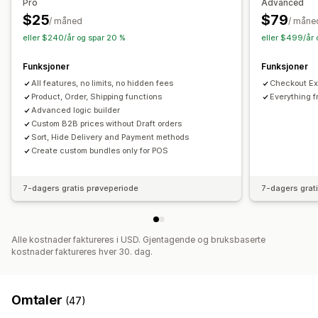
Pro
Advanced
Kasserabatter
Gaver
Produktpakker
$25
$79
/ måned
/ måne
Tilbud i en begrenset periode
Mersalgsrabatter
eller $240/år og spar 20 %
eller $499/år 
Kryssalgsrabatter
Egendefinerte rabatter
Funksjoner
Funksjoner
Administrere rabatter
All features, no limits, no hidden fees
Checkout Ext
Redigeringsverktøy
Masseredigering
Import og eksport
Product, Order, Shipping functions
Everything f
Valutakonvertering
Kampanjer
Utløsere og regler
Advanced logic builder
Stabling av rabatter
Automasjoner
Målretting
Custom B2B prices without Draft orders
Sort, Hide Delivery and Payment methods
Geolokalisering
Segmentering
Filtrering
Create custom bundles only for POS
7-dagers gratis prøveperiode
7-dagers grat
Alle kostnader faktureres i USD. Gjentagende og bruksbaserte
kostnader faktureres hver 30. dag.
Omtaler
(47)