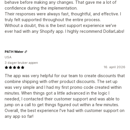
behave before making any changes. That gave me a lot of
confidence during the implementation.
Their responses were always fast, thoughtful, and effective. I
truly felt supported throughout the entire process.
Without a doubt, this is the best support experience we've
ever had with any Shopify app. I highly recommend DollarLabs!
PATH Water
USA
3 dager bruker appen
16. april 2026
The app was very helpful for our team to create discounts that
combine shipping with other product discounts. The set up
was very simple and I had my first promo code created within
minutes. When things got a little advanced in the logic I
needed, I contacted their customer support and was able to
jump on a call to get things figured out within a few minutes.
Overall, the best experience I've had with customer support on
any app so far!