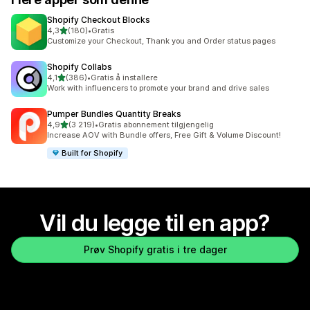
Shopify Checkout Blocks
av 5 stjerner
4,3
(180)
•
Gratis
Totalt 180 omtaler
Customize your Checkout, Thank you and Order status pages
Shopify Collabs
av 5 stjerner
4,1
(386)
•
Gratis å installere
Totalt 386 omtaler
Work with influencers to promote your brand and drive sales
Pumper Bundles Quantity Breaks
av 5 stjerner
4,9
(3 219)
•
Gratis abonnement tilgjengelig
Totalt 3219 omtaler
Increase AOV with Bundle offers, Free Gift & Volume Discount!
Built for Shopify
Vil du legge til en app?
Prøv Shopify gratis i tre dager