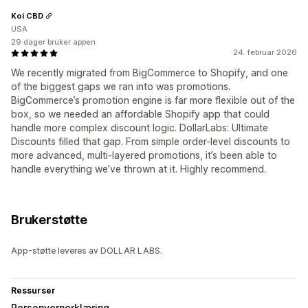
Koi CBD
USA
29 dager bruker appen
24. februar 2026
We recently migrated from BigCommerce to Shopify, and one
of the biggest gaps we ran into was promotions.
BigCommerce’s promotion engine is far more flexible out of the
box, so we needed an affordable Shopify app that could
handle more complex discount logic. DollarLabs: Ultimate
Discounts filled that gap. From simple order-level discounts to
more advanced, multi-layered promotions, it’s been able to
handle everything we’ve thrown at it. Highly recommend.
Brukerstøtte
App-støtte leveres av DOLLAR LABS.
Ressurser
Personvernerklæring