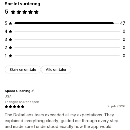
Samlet vurdering
5
5
47
4
0
3
0
2
0
1
0
Skriv en omtale
Alle omtaler
Speed Cleaning
USA
17 dager bruker appen
2. juli 2026
The DollarLabs team exceeded all my expectations. They
explained everything clearly, guided me through every step,
and made sure I understood exactly how the app would