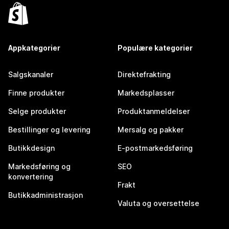
Appkategorier
Populære kategorier
Salgskanaler
Direktefrakting
Finne produkter
Markedsplasser
Selge produkter
Produktanmeldelser
Bestillinger og levering
Mersalg og pakker
Butikkdesign
E-postmarkedsføring
Markedsføring og
SEO
konvertering
Frakt
Butikkadministrasjon
Valuta og oversettelse