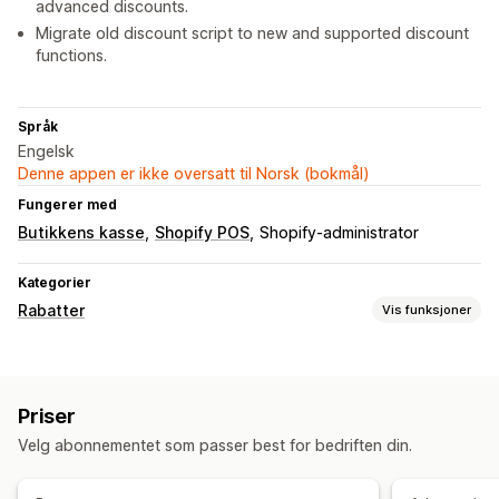
advanced discounts.
Migrate old discount script to new and supported discount
functions.
Språk
Engelsk
Denne appen er ikke oversatt til Norsk (bokmål)
Fungerer med
Butikkens kasse
Shopify POS
Shopify-administrator
Kategorier
Rabatter
Vis funksjoner
Rabattyper
Rabattkoder
Kuponger
Kjøp én, få én gratis
Faste priser
Priser
Nivåbaserte priser
Volumrabatter
Kvantumsrabatter
Velg abonnementet som passer best for bedriften din.
Flate rabatter
Prosentbaserte rabatter
Masserabatter
Grossistpriser
Gratis frakt
Handlekurvrabatter