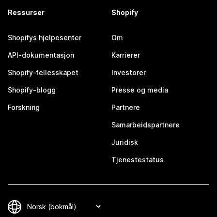
Ressurser
Shopify
Shopifys hjelpesenter
Om
API-dokumentasjon
Karrierer
Shopify-fellesskapet
Investorer
Shopify-blogg
Presse og media
Forskning
Partnere
Samarbeidspartnere
Juridisk
Tjenestestatus