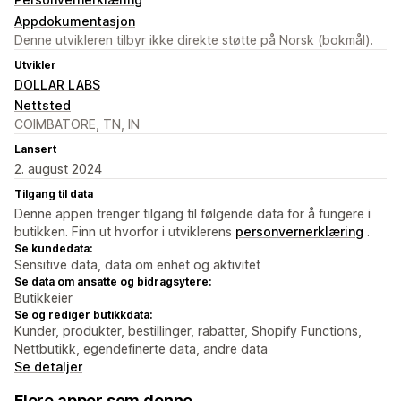
Appdokumentasjon
Denne utvikleren tilbyr ikke direkte støtte på Norsk (bokmål).
Utvikler
DOLLAR LABS
Nettsted
COIMBATORE, TN, IN
Lansert
2. august 2024
Tilgang til data
Denne appen trenger tilgang til følgende data for å fungere i
butikken. Finn ut hvorfor i utviklerens
personvernerklæring
.
Se kundedata:
Sensitive data, data om enhet og aktivitet
Se data om ansatte og bidragsytere:
Butikkeier
Se og rediger butikkdata:
Kunder, produkter, bestillinger, rabatter, Shopify Functions,
Nettbutikk, egendefinerte data, andre data
Se detaljer
Flere apper som denne