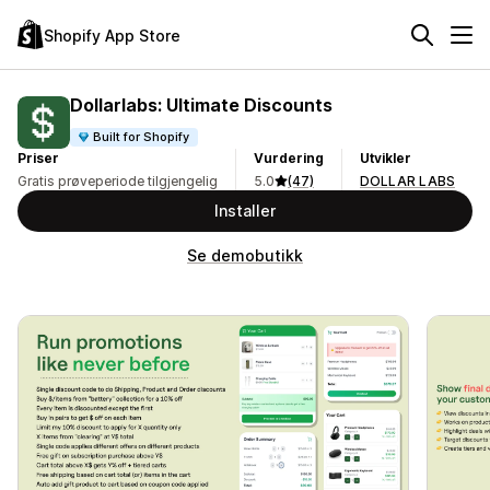
Shopify App Store
Dollarlabs: Ultimate Discounts
Built for Shopify
Priser
Vurdering
Utvikler
Gratis prøveperiode tilgjengelig
5.0
(47)
DOLLAR LABS
Installer
Se demobutikk