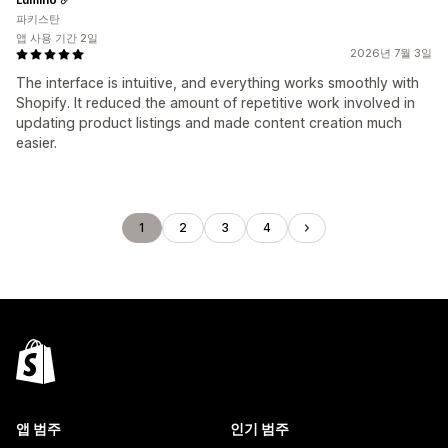
파키스탄
앱 사용 기간 2일
2026년 7월 3일
The interface is intuitive, and everything works smoothly with
Shopify. It reduced the amount of repetitive work involved in
updating product listings and made content creation much
easier.
1
2
3
4
앱 범주
인기 범주