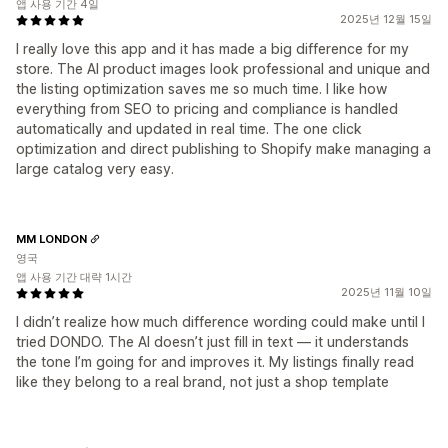
앱 사용 기간 4일
2025년 12월 15일
I really love this app and it has made a big difference for my
store. The AI product images look professional and unique and
the listing optimization saves me so much time. I like how
everything from SEO to pricing and compliance is handled
automatically and updated in real time. The one click
optimization and direct publishing to Shopify make managing a
large catalog very easy.
MM LONDON
영국
앱 사용 기간 대략 1시간
2025년 11월 10일
I didn’t realize how much difference wording could make until I
tried DONDO. The AI doesn’t just fill in text — it understands
the tone I’m going for and improves it. My listings finally read
like they belong to a real brand, not just a shop template