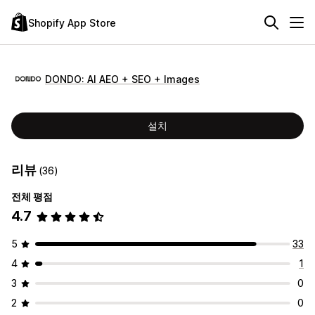
Shopify App Store
DONDO: AI AEO + SEO + Images
설치
리뷰
(36)
전체 평점
4.7
5
33
4
1
3
0
2
0