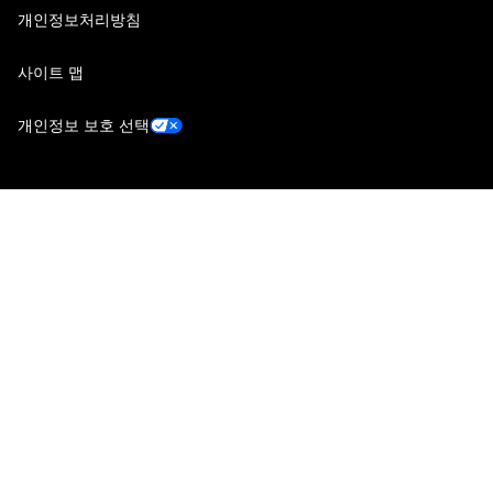
개인정보처리방침
사이트 맵
개인정보 보호 선택