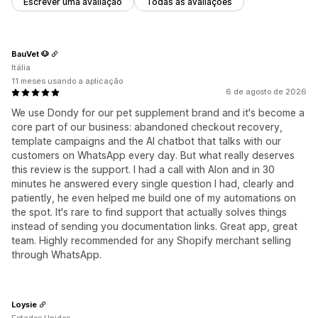
Escrever uma avaliação
Todas as avaliações
BauVet 🐶
Itália
11 meses usando a aplicação
6 de agosto de 2026
We use Dondy for our pet supplement brand and it's become a
core part of our business: abandoned checkout recovery,
template campaigns and the AI chatbot that talks with our
customers on WhatsApp every day. But what really deserves
this review is the support. I had a call with Alon and in 30
minutes he answered every single question I had, clearly and
patiently, he even helped me build one of my automations on
the spot. It's rare to find support that actually solves things
instead of sending you documentation links. Great app, great
team. Highly recommended for any Shopify merchant selling
through WhatsApp.
Loysie