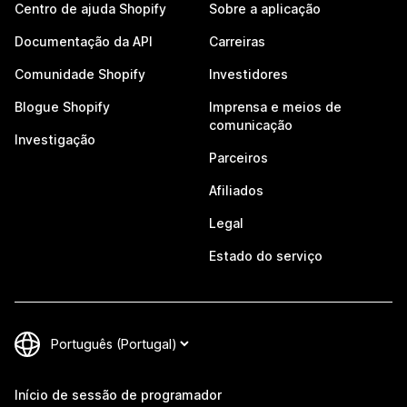
Centro de ajuda Shopify
Sobre a aplicação
Documentação da API
Carreiras
Comunidade Shopify
Investidores
Blogue Shopify
Imprensa e meios de
comunicação
Investigação
Parceiros
Afiliados
Legal
Estado do serviço
Início de sessão de programador