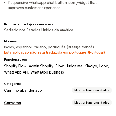
Responsive whatsapp chat button icon ,widget that
improves customer experience.
Popular entre lojas como a sua
Sediado nos Estados Unidos da América
Idiomas
inglês, espanhol, italiano, português (Brasil)e francês
Esta aplicação não está traduzida em português (Portugal)
Funciona com
Shopify Flow
Admin Shopify
Flow
Judge.me
Klaviyo
Loox
WhatsApp API
WhatsApp Business
Categorias
Carrinho abandonado
Mostrar funcionalidades
Recuperação de carrinho
Conversa
Mostrar funcionalidades
Lembretes por e-mail
Campanhas personalizadas
Mensagens em tempo real
Anúncios de redirecionamento
Notificações por SMS