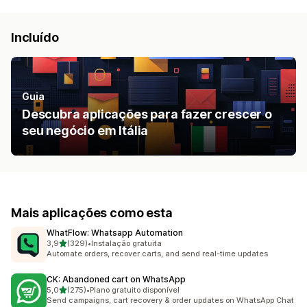
Incluído
Guia
Descubra aplicações para fazer crescer o
seu negócio em Itália
Mais aplicações como esta
WhatFlow: Whatsapp Automation
de 5 estrelas
3,9
(329)
•
Instalação gratuita
329 total de avaliações
Automate orders, recover carts, and send real-time updates
CK: Abandoned cart on WhatsApp
de 5 estrelas
5,0
(275)
•
Plano gratuito disponível
275 total de avaliações
Send campaigns, cart recovery & order updates on WhatsApp Chat