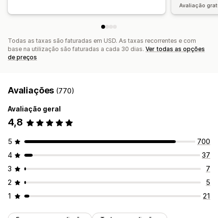
Avaliação grat
Todas as taxas são faturadas em USD. As taxas recorrentes e com
base na utilização são faturadas a cada 30 dias.
Ver todas as opções
de preços
Avaliações
(770)
Avaliação geral
4,8
5
700
4
37
3
7
2
5
1
21