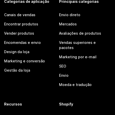
Categorias de aplicação
Principais categorias
Canais de vendas
Envio direto
Encontrar produtos
Mercados
Vender produtos
Avaliações de produtos
Encomendas e envio
Vendas superiores e
pacotes
Design da loja
Marketing por e-mail
Marketing e conversão
SEO
Gestão da loja
Envio
Moeda e tradução
Recursos
Shopify