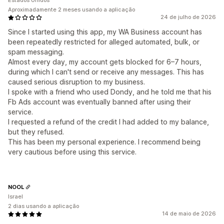
Estados Unidos
Aproximadamente 2 meses usando a aplicação
24 de julho de 2026
Since I started using this app, my WA Business account has
been repeatedly restricted for alleged automated, bulk, or
spam messaging.
Almost every day, my account gets blocked for 6–7 hours,
during which I can't send or receive any messages. This has
caused serious disruption to my business.
I spoke with a friend who used Dondy, and he told me that his
Fb Ads account was eventually banned after using their
service.
I requested a refund of the credit I had added to my balance,
but they refused.
This has been my personal experience. I recommend being
very cautious before using this service.
NOOL
Israel
2 dias usando a aplicação
14 de maio de 2026