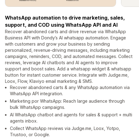
WhatsApp automation to drive marketing, sales,
support, and COD using WhatsApp API and AI
Recover abandoned carts and drive revenue via WhatsApp
Business API with Dondy’s AI whatsapp automation. Engage
with customers and grow your business by sending
personalized, revenue-driving messages, including marketing
campaigns, reminders, COD, and automated messages. Collect
reviews, leverage AI chatbots and AI agents to improve
support and boost sales. Add a whatsapp widget & whatsapp
button for instant customer service. Integrate with Judge.me,
Loox, Flow, Klaviyo email marketing & SMS.
Recover abandoned carts & any WhatsApp automation via
WhatsApp API integration.
Marketing por WhatsApp: Reach large audience through
bulk WhatsApp campaigns.
AI WhatsApp chatbot and agents for sales & support + multi
agents inbox.
Collect WhatsApp reviews via Judge.me, Loox, Yotpo,
Trustoo, or Google.