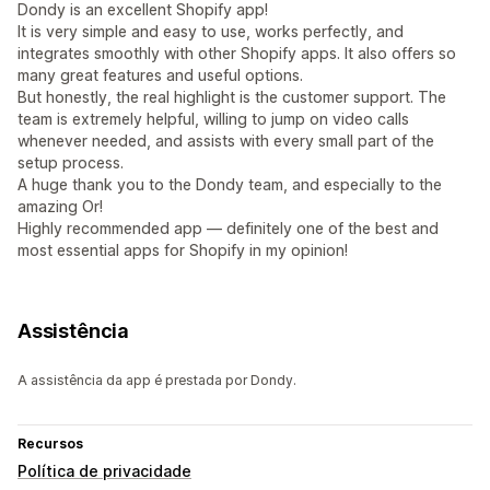
Dondy is an excellent Shopify app!
It is very simple and easy to use, works perfectly, and
integrates smoothly with other Shopify apps. It also offers so
many great features and useful options.
But honestly, the real highlight is the customer support. The
team is extremely helpful, willing to jump on video calls
whenever needed, and assists with every small part of the
setup process.
A huge thank you to the Dondy team, and especially to the
amazing Or!
Highly recommended app — definitely one of the best and
most essential apps for Shopify in my opinion!
Assistência
A assistência da app é prestada por Dondy.
Recursos
Política de privacidade