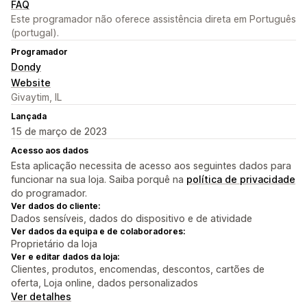
FAQ
Este programador não oferece assistência direta em Português
(portugal).
Programador
Dondy
Website
Givaytim, IL
Lançada
15 de março de 2023
Acesso aos dados
Esta aplicação necessita de acesso aos seguintes dados para
funcionar na sua loja. Saiba porquê na
política de privacidade
do programador.
Ver dados do cliente:
Dados sensíveis, dados do dispositivo e de atividade
Ver dados da equipa e de colaboradores:
Proprietário da loja
Ver e editar dados da loja:
Clientes, produtos, encomendas, descontos, cartões de
oferta, Loja online, dados personalizados
Ver detalhes