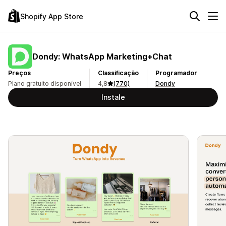
Shopify App Store
Dondy: WhatsApp Marketing+Chat
Preços
Classificação
Programador
Plano gratuito disponível
4,8
(770)
Dondy
Instale