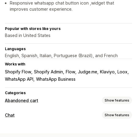
Responsive whatsapp chat button icon ,widget that
improves customer experience.
Popular with stores like yours
Based in United States
Languages
English, Spanish, Italian, Portuguese (Brazil), and French
Works with
Shopify Flow
Shopify Admin
Flow
Judge.me
Klaviyo
Loox
WhatsApp API
WhatsApp Business
Categories
Abandoned cart
Show features
Cart recovery
Chat
Show features
Email reminders
Personalized campaigns
Retargeting ads
Real-time messaging
SMS notifications
Cross-device carts
Opt-in pop-ups
AI chatbots
Live chat