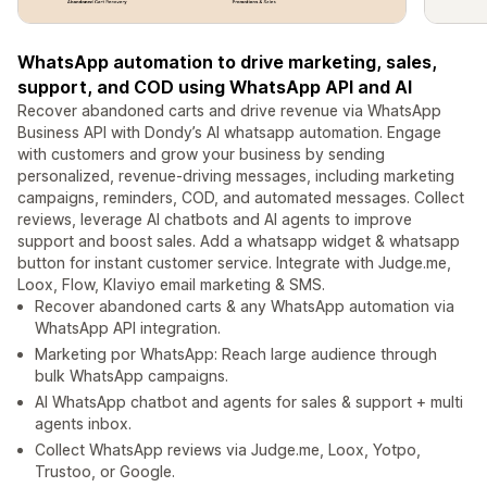
WhatsApp automation to drive marketing, sales,
support, and COD using WhatsApp API and AI
Recover abandoned carts and drive revenue via WhatsApp
Business API with Dondy’s AI whatsapp automation. Engage
with customers and grow your business by sending
personalized, revenue-driving messages, including marketing
campaigns, reminders, COD, and automated messages. Collect
reviews, leverage AI chatbots and AI agents to improve
support and boost sales. Add a whatsapp widget & whatsapp
button for instant customer service. Integrate with Judge.me,
Loox, Flow, Klaviyo email marketing & SMS.
Recover abandoned carts & any WhatsApp automation via
WhatsApp API integration.
Marketing por WhatsApp: Reach large audience through
bulk WhatsApp campaigns.
AI WhatsApp chatbot and agents for sales & support + multi
agents inbox.
Collect WhatsApp reviews via Judge.me, Loox, Yotpo,
Trustoo, or Google.