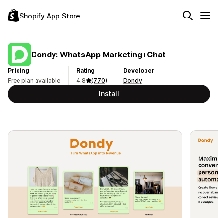
Shopify App Store
Dondy: WhatsApp Marketing+Chat
Pricing
Rating
Developer
Free plan available
4.8
(770)
Dondy
Install