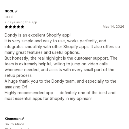
NOOL
Israel
2 days using the app
May 14, 2026
Dondy is an excellent Shopify app!
It is very simple and easy to use, works perfectly, and
integrates smoothly with other Shopify apps. It also offers so
many great features and useful options.
But honestly, the real highlight is the customer support. The
team is extremely helpful, willing to jump on video calls
whenever needed, and assists with every small part of the
setup process.
A huge thank you to the Dondy team, and especially to the
amazing Or!
Highly recommended app — definitely one of the best and
most essential apps for Shopify in my opinion!
Kingsman
South Africa