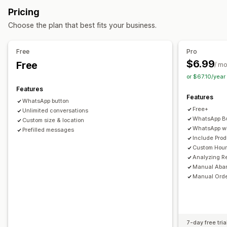
Discount offers
Time-limited offers
Conversion tracking
Pricing
Automated workflows
Automated responses
Choose the plan that best fits your business.
Cart recovery
COD verification
Discounts
FAQs
Display options
Product recommendations
Quick replies
Custom branding
Triggers
Templates
Free
Pro
Review requests
Shipping alerts
Order updates
Customizable widgets
Multi-language
Targeting rules
$6.99
Free
/ m
Cross-sell
Upsell
or $67.10/yea
Features
Customization
Features
WhatsApp button
Color and font
Emojis and stickers
Chat window
Free+
Unlimited conversations
Business hours
Welcome messages
Chat buttons
WhatsApp Bu
Custom size & location
WhatsApp wi
Chat assignment
Prefilled messages
Chat flows
Agent avatar
Include Pro
Custom Hou
Analyzing R
Manual Aba
Manual Orde
7-day free tria