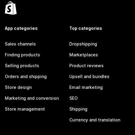
App categories
Top categories
Sales channels
Dropshipping
Finding products
Marketplaces
Selling products
Product reviews
Orders and shipping
Upsell and bundles
Store design
Email marketing
Marketing and conversion
SEO
Store management
Shipping
Currency and translation