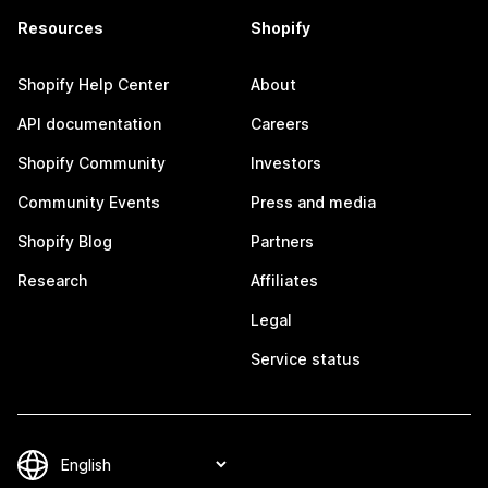
Resources
Shopify
Shopify Help Center
About
API documentation
Careers
Shopify Community
Investors
Community Events
Press and media
Shopify Blog
Partners
Research
Affiliates
Legal
Service status