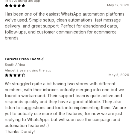
15 days using the app
May 12, 2026
Has been one of the easiest WhatsApp automation platforms
we’ve used. Simple setup, clean automations, fast message
delivery, and great support. Perfect for abandoned carts,
follow-ups, and customer communication for ecommerce
brands.
Forever Fresh Foods
South Africa
Almost 2 years using the app
May 5, 2026
We struggled quite a bit having two stores with different
numbers, with their inboxes actually merging into one but we
found a workaround. Their support team is quite active and
responds quickly and they have a good attitude. They also
listen to suggestions and look into implementing them. We are
yet to actually use more of the features, for now we are just
replying to WhatsApps but will soon use the campaign and
automation features! :)
Thanks Dondy!