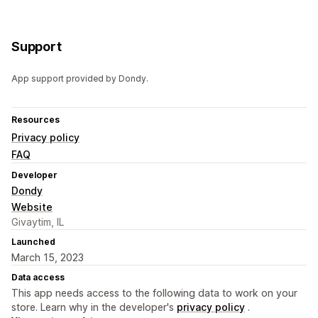
Support
App support provided by Dondy.
Resources
Privacy policy
FAQ
Developer
Dondy
Website
Givaytim, IL
Launched
March 15, 2023
Data access
This app needs access to the following data to work on your
store. Learn why in the developer's
privacy policy
.