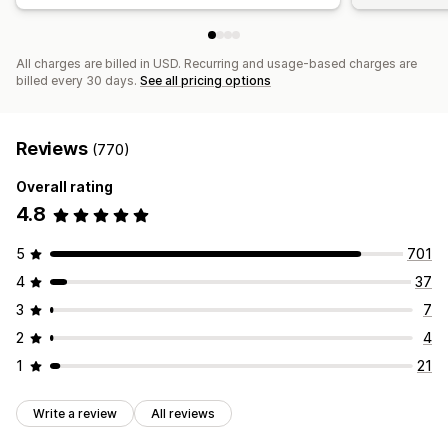
All charges are billed in USD. Recurring and usage-based charges are
billed every 30 days.
See all pricing options
Reviews
(770)
Overall rating
4.8
5
701
4
37
3
7
2
4
1
21
Write a review
All reviews