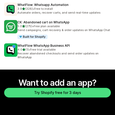
WhatFlow: Whatsapp Automation
out of 5 stars
3.9
(328)
•
Free to install
328 total reviews
Automate orders, recover carts, and send real-time updates
CK: Abandoned cart on WhatsApp
out of 5 stars
5.0
(275)
•
Free plan available
275 total reviews
Send campaigns, cart recovery & order updates on WhatsApp Chat
Built for Shopify
WhatFlow WhatsApp Business API
out of 5 stars
4.0
(1)
•
Free trial available
1 total reviews
Recover abandoned checkouts and send order updates on
WhatsApp
Want to add an app?
Try Shopify free for 3 days