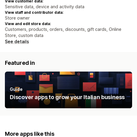
View customer data:
Sensitive data, device and activity data
View staff and contributor data:
Store owner
View and edit store data:
Customers, products, orders, discounts, gift cards, Online
Store, custom data
See details
Featured in
Guide
Discover apps to grow your Italian business
More apps like this