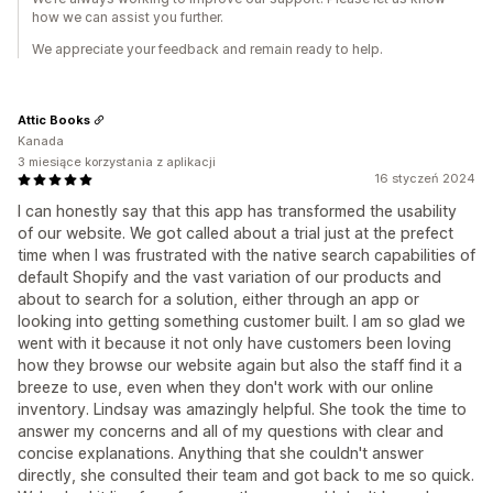
how we can assist you further.
We appreciate your feedback and remain ready to help.
Attic Books
Kanada
3 miesiące korzystania z aplikacji
16 styczeń 2024
I can honestly say that this app has transformed the usability
of our website. We got called about a trial just at the prefect
time when I was frustrated with the native search capabilities of
default Shopify and the vast variation of our products and
about to search for a solution, either through an app or
looking into getting something customer built. I am so glad we
went with it because it not only have customers been loving
how they browse our website again but also the staff find it a
breeze to use, even when they don't work with our online
inventory. Lindsay was amazingly helpful. She took the time to
answer my concerns and all of my questions with clear and
concise explanations. Anything that she couldn't answer
directly, she consulted their team and got back to me so quick.