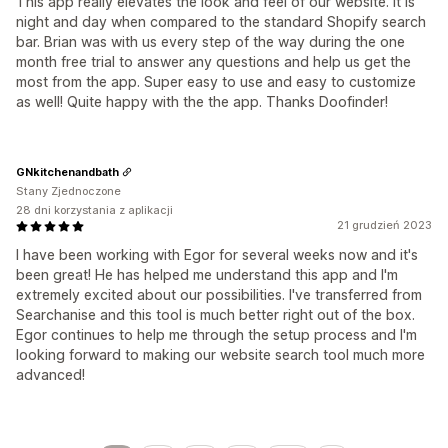
This app really elevates the look and feel of our website. It is
night and day when compared to the standard Shopify search
bar. Brian was with us every step of the way during the one
month free trial to answer any questions and help us get the
most from the app. Super easy to use and easy to customize
as well! Quite happy with the the app. Thanks Doofinder!
GNkitchenandbath
Stany Zjednoczone
28 dni korzystania z aplikacji
21 grudzień 2023
I have been working with Egor for several weeks now and it's
been great! He has helped me understand this app and I'm
extremely excited about our possibilities. I've transferred from
Searchanise and this tool is much better right out of the box.
Egor continues to help me through the setup process and I'm
looking forward to making our website search tool much more
advanced!