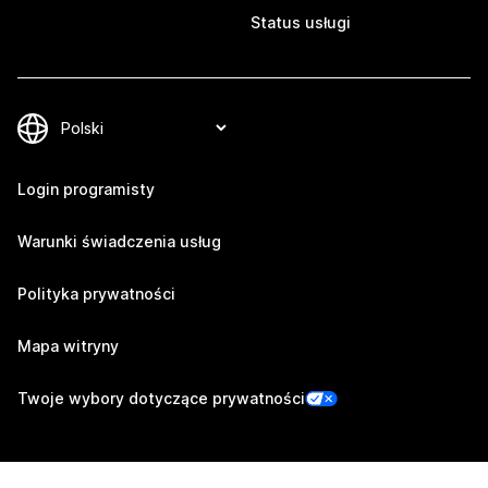
Status usługi
Login programisty
Warunki świadczenia usług
Polityka prywatności
Mapa witryny
Twoje wybory dotyczące prywatności