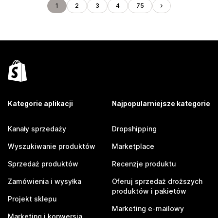
1
2
3
4
75
Kategorie aplikacji
Najpopularniejsze kategorie
Kanały sprzedaży
Dropshipping
Wyszukiwanie produktów
Marketplace
Sprzedaż produktów
Recenzje produktu
Zamówienia i wysyłka
Oferuj sprzedaż droższych
produktów i pakietów
Projekt sklepu
Marketing e-mailowy
Marketing i konwersja