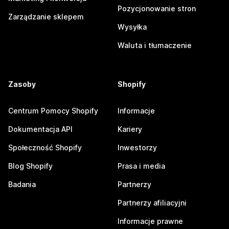
Pozycjonowanie stron
Zarządzanie sklepem
Wysyłka
Waluta i tłumaczenie
Zasoby
Shopify
Centrum Pomocy Shopify
Informacje
Dokumentacja API
Kariery
Społeczność Shopify
Inwestorzy
Blog Shopify
Prasa i media
Badania
Partnerzy
Partnerzy afiliacyjni
Informacje prawne