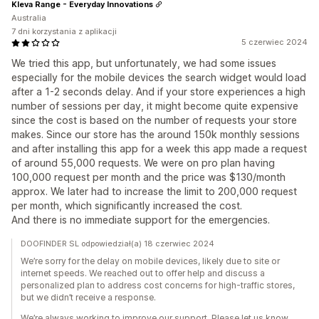
Kleva Range - Everyday Innovations
Australia
7 dni korzystania z aplikacji
5 czerwiec 2024
We tried this app, but unfortunately, we had some issues
especially for the mobile devices the search widget would load
after a 1-2 seconds delay. And if your store experiences a high
number of sessions per day, it might become quite expensive
since the cost is based on the number of requests your store
makes. Since our store has the around 150k monthly sessions
and after installing this app for a week this app made a request
of around 55,000 requests. We were on pro plan having
100,000 request per month and the price was $130/month
approx. We later had to increase the limit to 200,000 request
per month, which significantly increased the cost.
And there is no immediate support for the emergencies.
DOOFINDER SL odpowiedział(a) 18 czerwiec 2024
We’re sorry for the delay on mobile devices, likely due to site or
internet speeds. We reached out to offer help and discuss a
personalized plan to address cost concerns for high-traffic stores,
but we didn’t receive a response.
We’re always working to improve our support. Please let us know