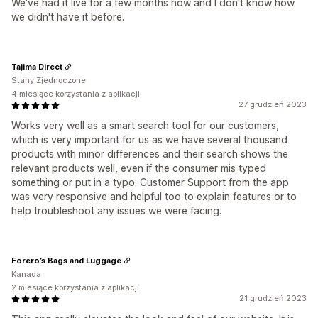
We've had it live for a few months now and I don't know how
we didn't have it before.
Tajima Direct
Stany Zjednoczone
4 miesiące korzystania z aplikacji
27 grudzień 2023
Works very well as a smart search tool for our customers,
which is very important for us as we have several thousand
products with minor differences and their search shows the
relevant products well, even if the consumer mis typed
something or put in a typo. Customer Support from the app
was very responsive and helpful too to explain features or to
help troubleshoot any issues we were facing.
Forero’s Bags and Luggage
Kanada
2 miesiące korzystania z aplikacji
21 grudzień 2023