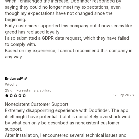
When I challenged the increase, Doofinder responded by
saying they could no longer meet my expectations, even
though my expectations have not changed since the
beginning.
Early customers supported this company but it now seems like
greed has replaced loyalty.
I also submitted a GDPR data request, which they have failed
to comply with.
Based on my experience, I cannot recommend this company in
any way.
Endurrad®
Włochy
25 dni korzystania z aplikacji
12 luty 2026
Nonexistent Customer Support
Extremely disappointing experience with Doofinder. The app
itself might have potential, but it is completely overshadowed
by what can only be described as nonexistent customer
support.
After installation, I encountered several technical issues and