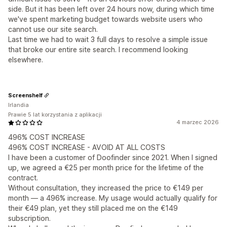
side. But it has been left over 24 hours now, during which time
we've spent marketing budget towards website users who
cannot use our site search.
Last time we had to wait 3 full days to resolve a simple issue
that broke our entire site search. I recommend looking
elsewhere.
Screenshelf
Irlandia
Prawie 5 lat korzystania z aplikacji
4 marzec 2026
496% COST INCREASE
496% COST INCREASE - AVOID AT ALL COSTS
I have been a customer of Doofinder since 2021. When I signed
up, we agreed a €25 per month price for the lifetime of the
contract.
Without consultation, they increased the price to €149 per
month — a 496% increase. My usage would actually qualify for
their €49 plan, yet they still placed me on the €149
subscription.