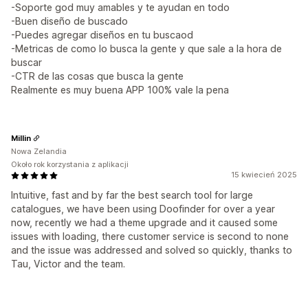
-Soporte god muy amables y te ayudan en todo
-Buen diseño de buscado
-Puedes agregar diseños en tu buscaod
-Metricas de como lo busca la gente y que sale a la hora de
buscar
-CTR de las cosas que busca la gente
Realmente es muy buena APP 100% vale la pena
Millin
Nowa Zelandia
Około rok korzystania z aplikacji
15 kwiecień 2025
Intuitive, fast and by far the best search tool for large
catalogues, we have been using Doofinder for over a year
now, recently we had a theme upgrade and it caused some
issues with loading, there customer service is second to none
and the issue was addressed and solved so quickly, thanks to
Tau, Victor and the team.