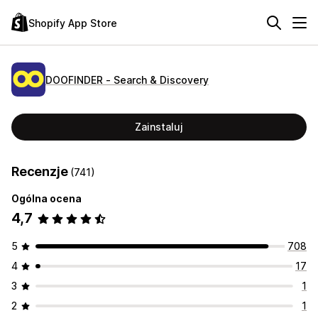
Shopify App Store
DOOFINDER ‑ Search & Discovery
Zainstaluj
Recenzje
(741)
Ogólna ocena
4,7
5
708
4
17
3
1
2
1