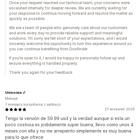
Once your request reached our technical team, your concerns were
escalated internally for deeper review. We are currently waiting for
your response to continue moving forward and resolve the matter as
quickly as possible.
We are a team of people who genuinely care about our customers
and work every day to provide reliable support and meaningful
solutions. I’m sorry we fell short of your expectations, and I would
sincerely welcome the opportunity to turn this experience around so
you can continue benefiting from Doofinder.
If you’re open to it, I would be happy to personally follow up and
ensure everything is handled properly.
Thank you again for your feedback.
Unioonsa
Meksyk
7 miesięcy korzystania z aplikacji
27 wrzesień 2025
Tengo la versión de 59.99 usd y la verdad aunque si esta un
poco costosa es jodidamente super buena, llevo como unos 4
meses con ella y no me arrepiento simplemente es muy buena
para lo que ofrece: