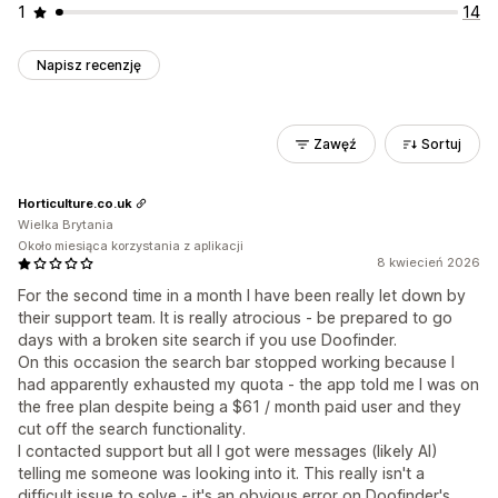
1
14
Napisz recenzję
Zawęź
Sortuj
Horticulture.co.uk
Wielka Brytania
Około miesiąca korzystania z aplikacji
8 kwiecień 2026
For the second time in a month I have been really let down by
their support team. It is really atrocious - be prepared to go
days with a broken site search if you use Doofinder.
On this occasion the search bar stopped working because I
had apparently exhausted my quota - the app told me I was on
the free plan despite being a $61 / month paid user and they
cut off the search functionality.
I contacted support but all I got were messages (likely AI)
telling me someone was looking into it. This really isn't a
difficult issue to solve - it's an obvious error on Doofinder's