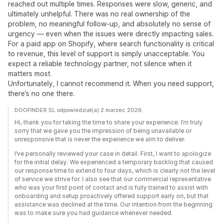
reached out multiple times. Responses were slow, generic, and
ultimately unhelpful. There was no real ownership of the
problem, no meaningful follow-up, and absolutely no sense of
urgency — even when the issues were directly impacting sales.
For a paid app on Shopify, where search functionality is critical
to revenue, this level of support is simply unacceptable. You
expect a reliable technology partner, not silence when it
matters most.
Unfortunately, I cannot recommend it. When you need support,
there’s no one there.
DOOFINDER SL odpowiedział(a) 2 marzec 2026
Hi, thank you for taking the time to share your experience. I’m truly
sorry that we gave you the impression of being unavailable or
unresponsive that is never the experience we aim to deliver.
I’ve personally reviewed your case in detail. First, I want to apologize
for the initial delay. We experienced a temporary backlog that caused
our response time to extend to four days, which is clearly not the level
of service we strive for. I also see that our commercial representative
who was your first point of contact and is fully trained to assist with
onboarding and setup proactively offered support early on, but that
assistance was declined at the time. Our intention from the beginning
was to make sure you had guidance whenever needed.