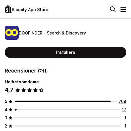
Shopify App Store
DOOFINDER ‑ Search & Discovery
Installera
Recensioner
(741)
Helhetsomdöme
4,7
5
708
4
17
3
1
2
1