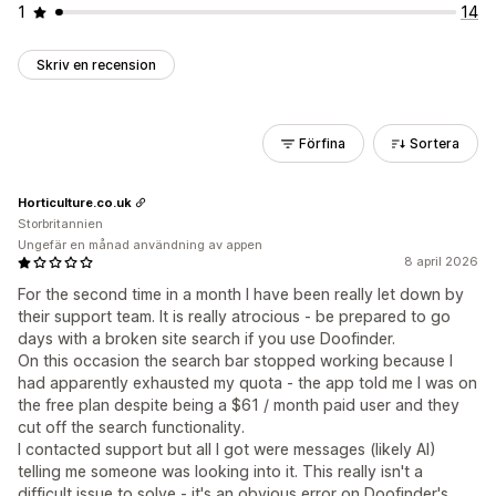
1
14
Skriv en recension
Förfina
Sortera
Horticulture.co.uk
Storbritannien
Ungefär en månad användning av appen
8 april 2026
For the second time in a month I have been really let down by
their support team. It is really atrocious - be prepared to go
days with a broken site search if you use Doofinder.
On this occasion the search bar stopped working because I
had apparently exhausted my quota - the app told me I was on
the free plan despite being a $61 / month paid user and they
cut off the search functionality.
I contacted support but all I got were messages (likely AI)
telling me someone was looking into it. This really isn't a
difficult issue to solve - it's an obvious error on Doofinder's