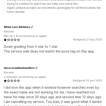
trying to contact to see if we can help you solve this.
Again, please accept our sincerests apologies for all the troubles we
have caused.
White Lion Athletics
Kanada
Mer än 2 år användning av appen
Redigerat 27 maj 2025
Down grading from 5 star to 1 star.
The service side does not match the price tag on this app.
decoronadimehamilton
Kanada
4 månader användning av appen
Redigerat 10 juni 2023
I did love this app when it worked however searches even by
the exact name are not working for me. I have reached out
twice for help once 20 days ago and second time 12 days ago.
I am cancelling my service. Too bad, it was good while it lasted