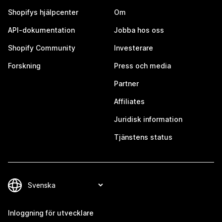
Shopifys hjälpcenter
Om
API-dokumentation
Jobba hos oss
Shopify Community
Investerare
Forskning
Press och media
Partner
Affiliates
Juridisk information
Tjänstens status
Inloggning för utvecklare