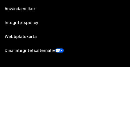
Användarvillkor
Integritetspolicy
Webbplatskarta
Dina integritetsalternativ