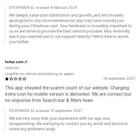
DOOFINDER SL svarade 9 februari 2024
We deeply value your satisfaction and growth, and we sincerely
apologize for any inconvenience our app may have caused you
during your Christmas rush. Your feedback is incredibly important to
us as we strive to provide the best service possible. May we kindly
ask if you reached out to our support directly? We're here to assist
you further.
follus.com
Vietnam
Ungefär en månad användning av appen
14 september 2021
This app cheated the search count of our website. Charging
extra cost for mobile version is dishonest. We are contact but
no response from Search bar & filters team.
DOOFINDER SL svarade 15 september 2021
We are very sorry that your experience with our app was
disappointing. We are trying to contact you by email and phone to
solve any problems asap.