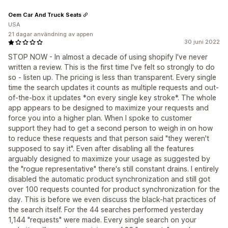
Oem Car And Truck Seats
USA
21 dagar användning av appen
30 juni 2022
STOP NOW - In almost a decade of using shopify I've never
written a review. This is the first time I've felt so strongly to do
so - listen up. The pricing is less than transparent. Every single
time the search updates it counts as multiple requests and out-
of-the-box it updates *on every single key stroke*. The whole
app appears to be designed to maximize your requests and
force you into a higher plan. When I spoke to customer
support they had to get a second person to weigh in on how
to reduce these requests and that person said "they weren't
supposed to say it". Even after disabling all the features
arguably designed to maximize your usage as suggested by
the "rogue representative" there's still constant drains. I entirely
disabled the automatic product synchronization and still got
over 100 requests counted for product synchronization for the
day. This is before we even discuss the black-hat practices of
the search itself. For the 44 searches performed yesterday
1,144 "requests" were made. Every single search on your