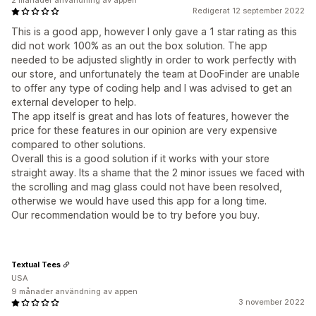
2 månader användning av appen
Redigerat 12 september 2022
This is a good app, however I only gave a 1 star rating as this
did not work 100% as an out the box solution. The app
needed to be adjusted slightly in order to work perfectly with
our store, and unfortunately the team at DooFinder are unable
to offer any type of coding help and I was advised to get an
external developer to help.
The app itself is great and has lots of features, however the
price for these features in our opinion are very expensive
compared to other solutions.
Overall this is a good solution if it works with your store
straight away. Its a shame that the 2 minor issues we faced with
the scrolling and mag glass could not have been resolved,
otherwise we would have used this app for a long time.
Our recommendation would be to try before you buy.
Textual Tees
USA
9 månader användning av appen
3 november 2022