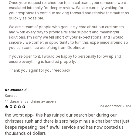
Once your request reached our technical team, your concerns were
escalated internally for deeper review. We are currently waiting for
your response to continue moving forward and resolve the matter as
quickly as possible.
We are a team of people who genuinely care about our customers
and work every day to provide reliable support and meaningful
solutions. I’m sorry we fell short of your expectations, and I would
sincerely welcome the opportunity to turn this experience around so
you can continue benefiting from Doofinder.
If you’re open to it, I would be happy to personally follow up and
ensure everything is handled properly.
Thank you again for your feedback.
Relaxacare
Kanada
14 dagar användning av appen
23 december 2023
the worst app- this has ruined our search bar during our
christmas rush and there is zero help minus a chat bar that just
keeps repeating itself. awful service and has now costed us
thousands of dollars