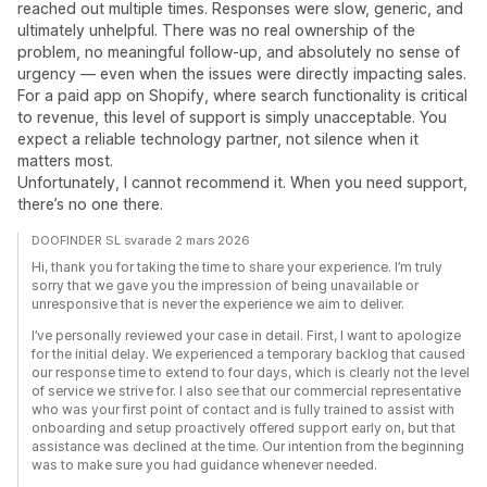
reached out multiple times. Responses were slow, generic, and
ultimately unhelpful. There was no real ownership of the
problem, no meaningful follow-up, and absolutely no sense of
urgency — even when the issues were directly impacting sales.
For a paid app on Shopify, where search functionality is critical
to revenue, this level of support is simply unacceptable. You
expect a reliable technology partner, not silence when it
matters most.
Unfortunately, I cannot recommend it. When you need support,
there’s no one there.
DOOFINDER SL svarade 2 mars 2026
Hi, thank you for taking the time to share your experience. I’m truly
sorry that we gave you the impression of being unavailable or
unresponsive that is never the experience we aim to deliver.
I’ve personally reviewed your case in detail. First, I want to apologize
for the initial delay. We experienced a temporary backlog that caused
our response time to extend to four days, which is clearly not the level
of service we strive for. I also see that our commercial representative
who was your first point of contact and is fully trained to assist with
onboarding and setup proactively offered support early on, but that
assistance was declined at the time. Our intention from the beginning
was to make sure you had guidance whenever needed.