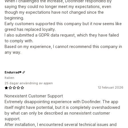
When I challenged the increase, Doofinder responded by
saying they could no longer meet my expectations, even
though my expectations have not changed since the
beginning.
Early customers supported this company but it now seems like
greed has replaced loyalty.
I also submitted a GDPR data request, which they have failed
to comply with.
Based on my experience, I cannot recommend this company in
any way.
Endurrad®
Italien
25 dagar användning av appen
12 februari 2026
Nonexistent Customer Support
Extremely disappointing experience with Doofinder. The app
itself might have potential, but it is completely overshadowed
by what can only be described as nonexistent customer
support.
After installation, I encountered several technical issues and