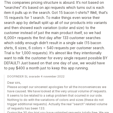
This companies pricing structure is absurd. It's not based on
"searches" it's based on api requests which turns out is each
item it pulls up in the search. Got 15 bacon t-shirts? Well, that's
15 requests for 1 search. To make things even worse their
search app by default split up all of our products into variants
and then showed each variation (color and size) to the
customer instead of just the main product itself, so we had
6,000+ requests the first day after 133 customer searches
which oddly enough didn't result in a single sale (15 bacon
shirts, 6 sizes, 6 colors = 540 requests per customer search.
Trial is for 1,000 requests). It's almost like they intentionally
want to milk the customer for every single request possible BY
DEFAULT! Just based on that one day of use, we would have
to pay $400 a month just to keep this app running.
DOOFINDER SL svarade 4 november 2022
Dear sirs,
Please accept our sincerest apologies for all the inconveniences we
have caused. We have looked at the very unsual volume of requests.
It seems to be related to a setup problem that ocurred in our side.
Nothing to do with the variations of colors and sizes (these do not
trigger additional requests). Actually the real "search" related volume
of requests has been 133.
During the 30 day trial you have unlimited requests totally free. We are