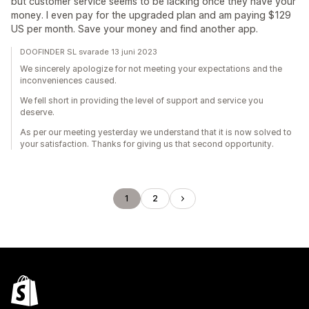
but customer service seems to be lacking once they have your
money. I even pay for the upgraded plan and am paying $129
US per month. Save your money and find another app.
DOOFINDER SL svarade 13 juni 2023
We sincerely apologize for not meeting your expectations and the
inconveniences caused.
We fell short in providing the level of support and service you
deserve.
As per our meeting yesterday we understand that it is now solved to
your satisfaction. Thanks for giving us that second opportunity.
1
2