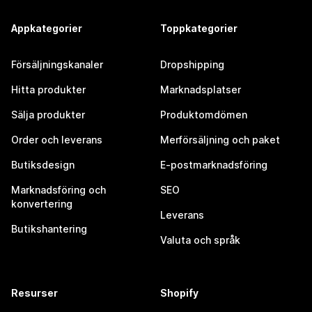
Appkategorier
Toppkategorier
Försäljningskanaler
Dropshipping
Hitta produkter
Marknadsplatser
Sälja produkter
Produktomdömen
Order och leverans
Merförsäljning och paket
Butiksdesign
E-postmarknadsföring
Marknadsföring och
SEO
konvertering
Leverans
Butikshantering
Valuta och språk
Resurser
Shopify