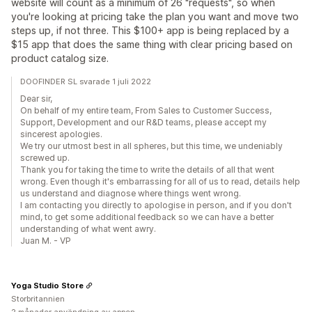
website will count as a minimum of 26 "requests", so when
you're looking at pricing take the plan you want and move two
steps up, if not three. This $100+ app is being replaced by a
$15 app that does the same thing with clear pricing based on
product catalog size.
DOOFINDER SL svarade 1 juli 2022
Dear sir,
On behalf of my entire team, From Sales to Customer Success,
Support, Development and our R&D teams, please accept my
sincerest apologies.
We try our utmost best in all spheres, but this time, we undeniably
screwed up.
Thank you for taking the time to write the details of all that went
wrong. Even though it's embarrassing for all of us to read, details help
us understand and diagnose where things went wrong.
I am contacting you directly to apologise in person, and if you don't
mind, to get some additional feedback so we can have a better
understanding of what went awry.
Juan M. - VP
Yoga Studio Store
Storbritannien