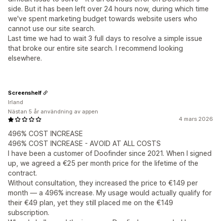
side. But it has been left over 24 hours now, during which time
we've spent marketing budget towards website users who
cannot use our site search.
Last time we had to wait 3 full days to resolve a simple issue
that broke our entire site search. I recommend looking
elsewhere.
Screenshelf
Irland
Nästan 5 år användning av appen
4 mars 2026
496% COST INCREASE
496% COST INCREASE - AVOID AT ALL COSTS
I have been a customer of Doofinder since 2021. When I signed
up, we agreed a €25 per month price for the lifetime of the
contract.
Without consultation, they increased the price to €149 per
month — a 496% increase. My usage would actually qualify for
their €49 plan, yet they still placed me on the €149
subscription.