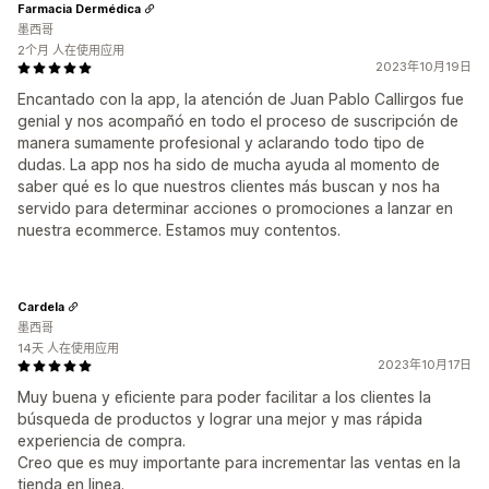
Farmacia Dermédica
墨西哥
2个月 人在使用应用
2023年10月19日
Encantado con la app, la atención de Juan Pablo Callirgos fue
genial y nos acompañó en todo el proceso de suscripción de
manera sumamente profesional y aclarando todo tipo de
dudas. La app nos ha sido de mucha ayuda al momento de
saber qué es lo que nuestros clientes más buscan y nos ha
servido para determinar acciones o promociones a lanzar en
nuestra ecommerce. Estamos muy contentos.
Cardela
墨西哥
14天 人在使用应用
2023年10月17日
Muy buena y eficiente para poder facilitar a los clientes la
búsqueda de productos y lograr una mejor y mas rápida
experiencia de compra.
Creo que es muy importante para incrementar las ventas en la
tienda en linea.