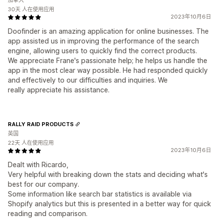
加拿大
30天 人在使用应用
2023年10月6日
Doofinder is an amazing application for online businesses. The
app assisted us in improving the performance of the search
engine, allowing users to quickly find the correct products.
We appreciate Frane's passionate help; he helps us handle the
app in the most clear way possible. He had responded quickly
and effectively to our difficulties and inquiries. We
really appreciate his assistance.
RALLY RAID PRODUCTS
英国
22天 人在使用应用
2023年10月6日
Dealt with Ricardo,
Very helpful with breaking down the stats and deciding what's
best for our company.
Some information like search bar statistics is available via
Shopify analytics but this is presented in a better way for quick
reading and comparison.