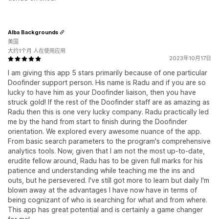
Alba Backgrounds
美国
大约1个月 人在使用应用
2023年10月17日
I am giving this app 5 stars primarily because of one particular
Doofinder support person. His name is Radu and if you are so
lucky to have him as your Doofinder liaison, then you have
struck gold! If the rest of the Doofinder staff are as amazing as
Radu then this is one very lucky company. Radu practically led
me by the hand from start to finish during the Doofinder
orientation. We explored every awesome nuance of the app.
From basic search parameters to the program's comprehensive
analytics tools. Now, given that I am not the most up-to-date,
erudite fellow around, Radu has to be given full marks for his
patience and understanding while teaching me the ins and
outs, but he persevered. I've still got more to learn but daily I'm
blown away at the advantages I have now have in terms of
being cognizant of who is searching for what and from where.
This app has great potential and is certainly a game changer