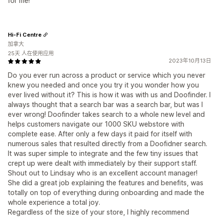
for me!
Hi-Fi Centre
加拿大
25天 人在使用应用
2023年10月13日
Do you ever run across a product or service which you never
knew you needed and once you try it you wonder how you
ever lived without it? This is how it was with us and Doofinder. I
always thought that a search bar was a search bar, but was I
ever wrong! Doofinder takes search to a whole new level and
helps customers navigate our 1000 SKU webstore with
complete ease. After only a few days it paid for itself with
numerous sales that resulted directly from a Doofidner search.
It was super simple to integrate and the few tiny issues that
crept up were dealt with immediately by their support staff.
Shout out to Lindsay who is an excellent account manager!
She did a great job explaining the features and benefits, was
totally on top of everything during onboarding and made the
whole experience a total joy.
Regardless of the size of your store, I highly recommend