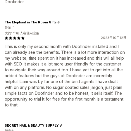
Doofinder.
The Elephant in The Room Gifts
爱尔兰
大约1个月 人在使用应用
2023年10月12日
This is only my second month with Doofinder installed and I
can already see the benefits. There is a lot more interaction on
my website, time spent on it has increased and this will all help
with SEO. It makes it a lot more user friendly for the customer
to navigate their way around too. I have yet to get into all the
added features but the guys at Doofinder are incredibly
helpful. Liam was by far one of the best agents I have dealt
with on any platform. No sugar coated sales jargon, just plain
simple facts on Doofinder and to be honest, it sells itself. The
opportunity to trial it for free for the first month is a testament
to that.
SECRET NAIL & BEAUTY SUPPLY