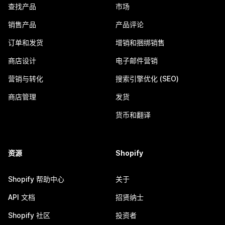
查找产品
市场
销售产品
产品评论
订单和发货
增销和捆绑销售
商店设计
电子邮件营销
营销与转化
搜索引擎优化 (SEO)
商店管理
发货
货币和翻译
资源
Shopify
Shopify 帮助中心
关于
API 文档
招贤纳士
Shopify 社区
投资者