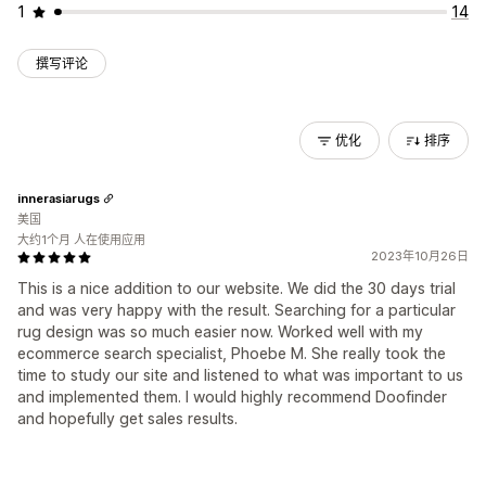
1
14
撰写评论
优化
排序
innerasiarugs
美国
大约1个月 人在使用应用
2023年10月26日
This is a nice addition to our website. We did the 30 days trial
and was very happy with the result. Searching for a particular
rug design was so much easier now. Worked well with my
ecommerce search specialist, Phoebe M. She really took the
time to study our site and listened to what was important to us
and implemented them. I would highly recommend Doofinder
and hopefully get sales results.