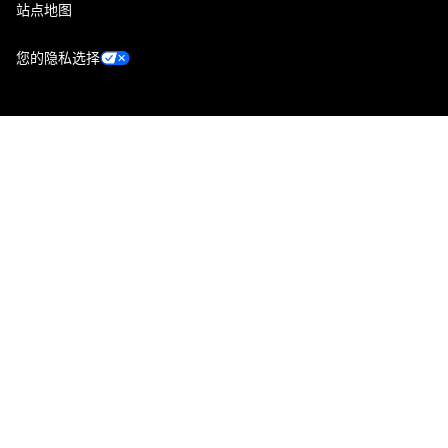
站点地图
您的隐私选择