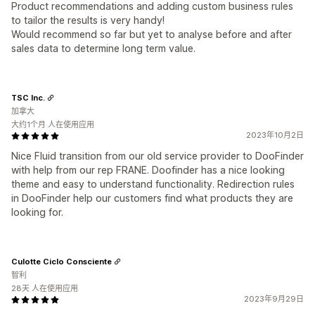
Product recommendations and adding custom business rules
to tailor the results is very handy!
Would recommend so far but yet to analyse before and after
sales data to determine long term value.
TSC Inc.
加拿大
大约1个月 人在使用应用
2023年10月2日
Nice Fluid transition from our old service provider to DooFinder
with help from our rep FRANE. Doofinder has a nice looking
theme and easy to understand functionality. Redirection rules
in DooFinder help our customers find what products they are
looking for.
Culotte Ciclo Consciente
智利
28天 人在使用应用
2023年9月29日