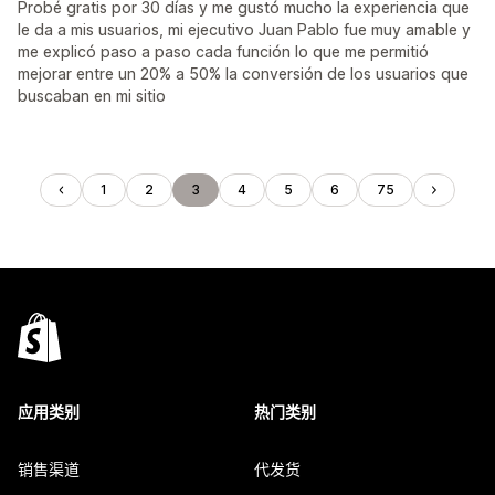
Probé gratis por 30 días y me gustó mucho la experiencia que
le da a mis usuarios, mi ejecutivo Juan Pablo fue muy amable y
me explicó paso a paso cada función lo que me permitió
mejorar entre un 20% a 50% la conversión de los usuarios que
buscaban en mi sitio
1
2
3
4
5
6
75
应用类别
热门类别
销售渠道
代发货