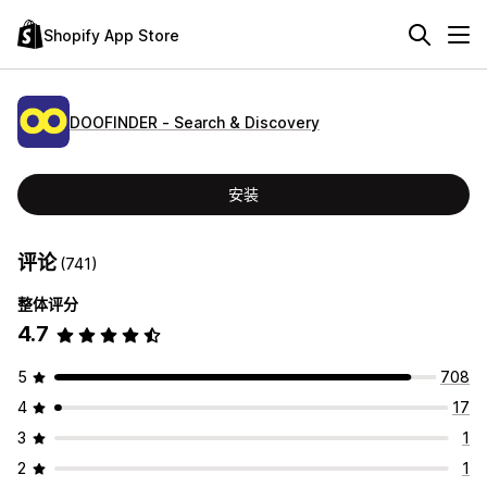
Shopify App Store
DOOFINDER ‑ Search & Discovery
安装
评论
(741)
整体评分
4.7
5
708
4
17
3
1
2
1