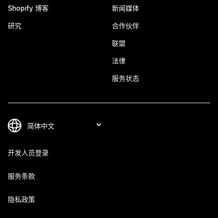
Shopify 博客
新闻媒体
研究
合作伙伴
联盟
法律
服务状态
开发人员登录
服务条款
隐私政策