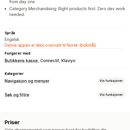
from day one.
Category Merchandising: Right products first. Zero dev work
needed.
Språk
Engelsk
Denne appen er ikke oversatt til Norsk (bokmål)
Fungerer med
Butikkens kasse
Connectif
Klaviyo
Kategorier
Navigasjon og menyer
Vis funksjoner
Tilpasning
Søk og filtre
Vis funksjoner
Farge og skrifttype
Merker og etiketter
Søkefunksjoner
Tilpassede ikoner
Tilpasset CSS
JavaScript
Flere språk
Autofullførelse
Bildesøk
Umiddelbart søk
Flere språk
Mobilresponsiv
SEO
Priser
KI-søk
Skrivefeiltoleranse
Synonymgrupper
Talesøk
Velg abonnementet som passer best for bedriften din.