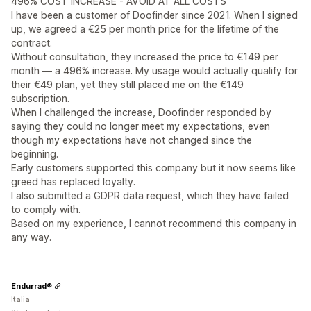
496% COST INCREASE - AVOID AT ALL COSTS
I have been a customer of Doofinder since 2021. When I signed
up, we agreed a €25 per month price for the lifetime of the
contract.
Without consultation, they increased the price to €149 per
month — a 496% increase. My usage would actually qualify for
their €49 plan, yet they still placed me on the €149
subscription.
When I challenged the increase, Doofinder responded by
saying they could no longer meet my expectations, even
though my expectations have not changed since the
beginning.
Early customers supported this company but it now seems like
greed has replaced loyalty.
I also submitted a GDPR data request, which they have failed
to comply with.
Based on my experience, I cannot recommend this company in
any way.
Endurrad®
Italia