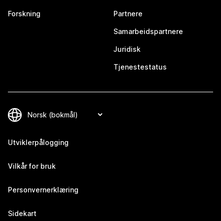
Forskning
Partnere
Samarbeidspartnere
Juridisk
Tjenestestatus
Utviklerpålogging
Vilkår for bruk
Personvernerklæring
Sidekart