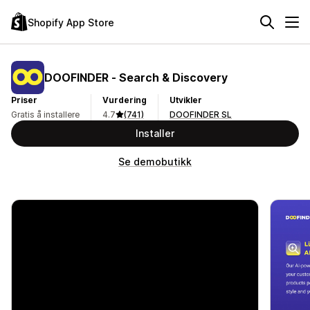
Shopify App Store
DOOFINDER ‑ Search & Discovery
Priser
Vurdering
Utvikler
Gratis å installere
4.7
(741)
DOOFINDER SL
Installer
Se demobutikk