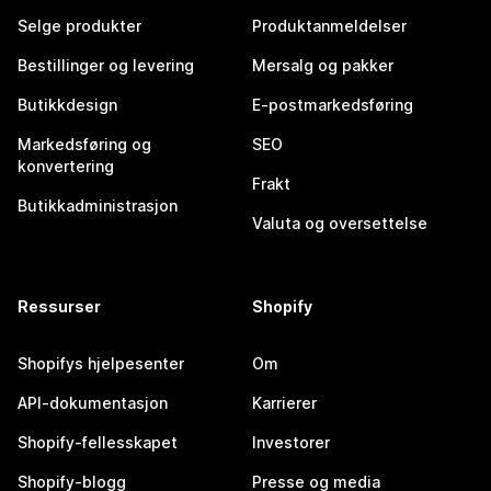
Selge produkter
Produktanmeldelser
Bestillinger og levering
Mersalg og pakker
Butikkdesign
E-postmarkedsføring
Markedsføring og
SEO
konvertering
Frakt
Butikkadministrasjon
Valuta og oversettelse
Ressurser
Shopify
Shopifys hjelpesenter
Om
API-dokumentasjon
Karrierer
Shopify-fellesskapet
Investorer
Shopify-blogg
Presse og media