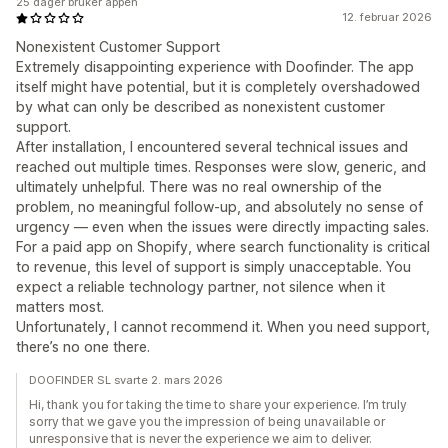
25 dager bruker appen
12. februar 2026
Nonexistent Customer Support
Extremely disappointing experience with Doofinder. The app
itself might have potential, but it is completely overshadowed
by what can only be described as nonexistent customer
support.
After installation, I encountered several technical issues and
reached out multiple times. Responses were slow, generic, and
ultimately unhelpful. There was no real ownership of the
problem, no meaningful follow-up, and absolutely no sense of
urgency — even when the issues were directly impacting sales.
For a paid app on Shopify, where search functionality is critical
to revenue, this level of support is simply unacceptable. You
expect a reliable technology partner, not silence when it
matters most.
Unfortunately, I cannot recommend it. When you need support,
there’s no one there.
DOOFINDER SL svarte 2. mars 2026
Hi, thank you for taking the time to share your experience. I’m truly
sorry that we gave you the impression of being unavailable or
unresponsive that is never the experience we aim to deliver.