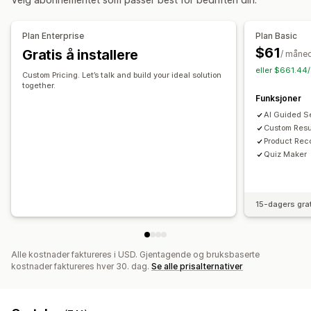
Stopp-ord
Søkeforslag
Produktanbefalinger
Produkt-boosts
Multifilter
Personalisert søk
Plan Enterprise
Plan Basic
Tilpasset rangering
Søkefelt
Ekskluder resultater
$61
Gratis å installere
/ måne
Visningstilpasning
eller $661.44/
Custom Pricing. Let’s talk and build your ideal solution
Mobilresponsiv
Tilpasset CSS
Tilpasset stil
Filtervisning
together.
Funksjoner
Tilpassede filter
Søkeresultatside
Sortering
AI Guided S
Analyse
Custom Resu
Product Re
Konverteringssporing
Filterbruk
Sanntidsanalyser
Quiz Maker
Atferdsinnsikt
Søkespørringer
15-dagers gra
Alle kostnader faktureres i USD. Gjentagende og bruksbaserte
kostnader faktureres hver 30. dag.
Se alle prisalternativer