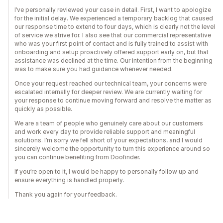
I’ve personally reviewed your case in detail. First, I want to apologize
for the initial delay. We experienced a temporary backlog that caused
our response time to extend to four days, which is clearly not the level
of service we strive for. I also see that our commercial representative
who was your first point of contact and is fully trained to assist with
onboarding and setup proactively offered support early on, but that
assistance was declined at the time. Our intention from the beginning
was to make sure you had guidance whenever needed.
Once your request reached our technical team, your concerns were
escalated internally for deeper review. We are currently waiting for
your response to continue moving forward and resolve the matter as
quickly as possible.
We are a team of people who genuinely care about our customers
and work every day to provide reliable support and meaningful
solutions. I’m sorry we fell short of your expectations, and I would
sincerely welcome the opportunity to turn this experience around so
you can continue benefiting from Doofinder.
If you’re open to it, I would be happy to personally follow up and
ensure everything is handled properly.
Thank you again for your feedback.