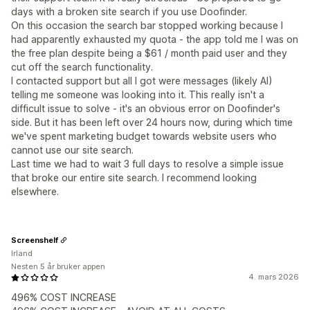
days with a broken site search if you use Doofinder.
On this occasion the search bar stopped working because I
had apparently exhausted my quota - the app told me I was on
the free plan despite being a $61 / month paid user and they
cut off the search functionality.
I contacted support but all I got were messages (likely AI)
telling me someone was looking into it. This really isn't a
difficult issue to solve - it's an obvious error on Doofinder's
side. But it has been left over 24 hours now, during which time
we've spent marketing budget towards website users who
cannot use our site search.
Last time we had to wait 3 full days to resolve a simple issue
that broke our entire site search. I recommend looking
elsewhere.
Screenshelf
Irland
Nesten 5 år bruker appen
4. mars 2026
496% COST INCREASE