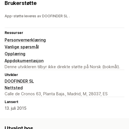
Brukerstøtte
App-støtte leveres av DOOFINDER SL .
Ressurser
Personvernerklæring
Vanlige spørsmål
Opplæring
Appdokumentasjon
Denne utvikleren tilbyr ikke direkte støtte på Norsk (bokmål).
Utvikler
DOOFINDER SL
Nettsted
Calle de Cronos 63, Planta Baja., Madrid, M, 28037, ES
Lansert
13. juli 2015
Utvalgt hos