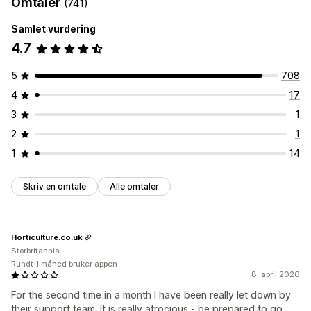
Omtaler
(741)
Samlet vurdering
4.7
5
708
4
17
3
1
2
1
1
14
Skriv en omtale
Alle omtaler
Horticulture.co.uk
Storbritannia
Rundt 1 måned bruker appen
8. april 2026
For the second time in a month I have been really let down by
their support team. It is really atrocious - be prepared to go