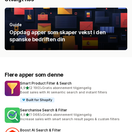
Guide
Oppdag apper som skaper vekst i den
spanske bedriften din
Flere apper som denne
Smart Product Filter & Search
av 5 stjerner
4,9
(2 190)
•
Gratis abonnement tilgjengelig
Totalt 2190 omtaler
Boost sales with AI semantic search and instant filters
Built for Shopify
Searchanise Search & Filter
av 5 stjerner
4,8
(1 068)
•
Gratis abonnement tilgjengelig
Totalt 1068 omtaler
Increase sales with smart search result pages & custom filters
Boost AI Search & Filter