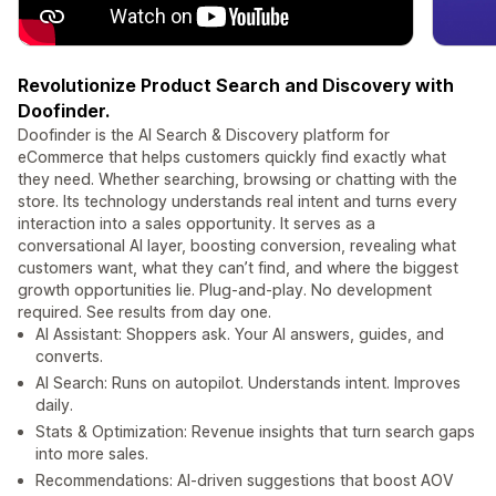
Revolutionize Product Search and Discovery with
Doofinder.
Doofinder is the AI Search & Discovery platform for
eCommerce that helps customers quickly find exactly what
they need. Whether searching, browsing or chatting with the
store. Its technology understands real intent and turns every
interaction into a sales opportunity. It serves as a
conversational AI layer, boosting conversion, revealing what
customers want, what they can’t find, and where the biggest
growth opportunities lie. Plug-and-play. No development
required. See results from day one.
AI Assistant: Shoppers ask. Your AI answers, guides, and
converts.
AI Search: Runs on autopilot. Understands intent. Improves
daily.
Stats & Optimization: Revenue insights that turn search gaps
into more sales.
Recommendations: AI-driven suggestions that boost AOV