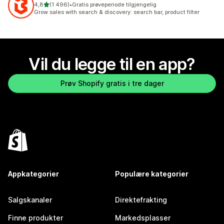
av 5 stjerner
4,8
(1 496)
•
Gratis prøveperiode tilgjengelig
Totalt 1496 omtaler
Grow sales with search & discovery: search bar, product filter
Vil du legge til en app?
Prøv Shopify gratis i tre dager
Appkategorier
Populære kategorier
Salgskanaler
Direktefrakting
Finne produkter
Markedsplasser