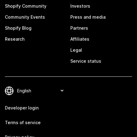
Shopify Community
Investors
Community Events
Press and media
Shopify Blog
Partners
Research
Affiliates
Legal
Service status
Developer login
Terms of service