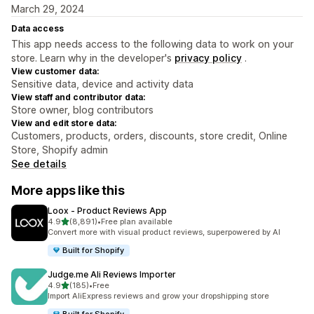
March 29, 2024
Data access
This app needs access to the following data to work on your
store. Learn why in the developer's
privacy policy
.
View customer data:
Sensitive data, device and activity data
View staff and contributor data:
Store owner, blog contributors
View and edit store data:
Customers, products, orders, discounts, store credit, Online
Store, Shopify admin
See details
More apps like this
Loox ‑ Product Reviews App
out of 5 stars
4.9
(8,891)
•
Free plan available
8891 total reviews
Convert more with visual product reviews, superpowered by AI
Built for Shopify
Judge.me Ali Reviews Importer
out of 5 stars
4.9
(185)
•
Free
185 total reviews
Import AliExpress reviews and grow your dropshipping store
Built for Shopify