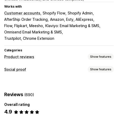
Works with
Customer accounts
Shopify Flow
Shopify Admin
AfterShip Order Tracking
Amazon, Esty, AliExpress
Flow, Flipkart, Meesho
Klaviyo: Email Marketing & SMS
Omnisend Email Marketing & SMS
Trustpilot, Chrome Extension
Categories
Product reviews
Show features
Display options
Social proof
Show features
Testimonials
Photo reviews
Video reviews
Star ratings
Content types
Voting
Badges
Carousels
Media galleries
Grid layout
UGC
Photos
Videos
Reviews
Tabs or sidebars
All reviews page
Top reviews
Reviews
(690)
Review highlights
Review summaries
Q&A
Display options
Product grouping
Filtering
Rich snippets
Overall rating
Product views
Review count
Multi-language
4.9
Ways to collect reviews
Analytics