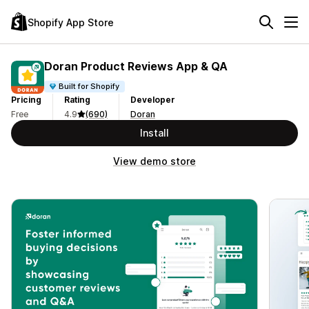
Shopify App Store
Doran Product Reviews App & QA
Built for Shopify
Pricing
Rating
Developer
Free
4.9
(690)
Doran
Install
View demo store