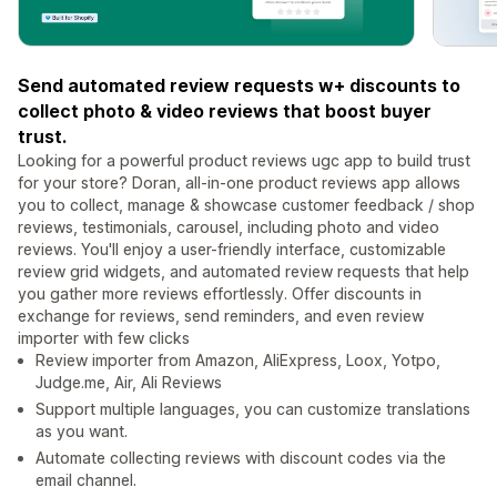
Send automated review requests w+ discounts to
collect photo & video reviews that boost buyer
trust.
Looking for a powerful product reviews ugc app to build trust
for your store? Doran, all-in-one product reviews app allows
you to collect, manage & showcase customer feedback / shop
reviews, testimonials, carousel, including photo and video
reviews. You'll enjoy a user-friendly interface, customizable
review grid widgets, and automated review requests that help
you gather more reviews effortlessly. Offer discounts in
exchange for reviews, send reminders, and even review
importer with few clicks
Review importer from Amazon, AliExpress, Loox, Yotpo,
Judge.me, Air, Ali Reviews
Support multiple languages, you can customize translations
as you want.
Automate collecting reviews with discount codes via the
email channel.