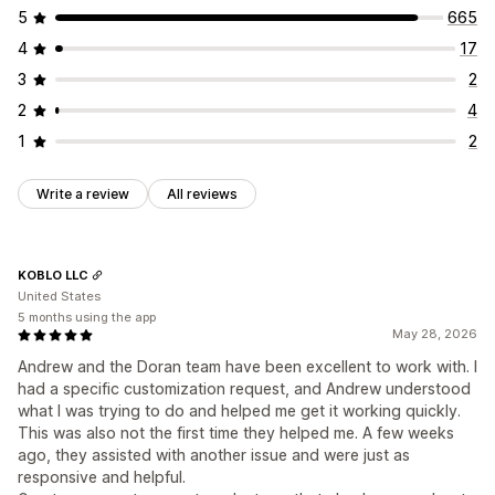
Email requests
Social media UGC
Pop-ups
Forms
Engagement tracking
5
665
Surveys
QR codes
Promotions
Import and export
4
17
Review migration
Review syndication
Automations
3
2
Custom requests
2
4
1
2
Write a review
All reviews
KOBLO LLC
United States
5 months using the app
May 28, 2026
Andrew and the Doran team have been excellent to work with. I
had a specific customization request, and Andrew understood
what I was trying to do and helped me get it working quickly.
This was also not the first time they helped me. A few weeks
ago, they assisted with another issue and were just as
responsive and helpful.