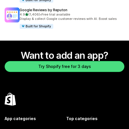
Google Reviews by Reputon
out of 5 stars
4.9
(1,406)
•
Free trial available
1406 total reviews
Display & collect Google customer reviews with AI. Boost sales
Built for Shopify
Want to add an app?
Try Shopify free for 3 days
App categories
Top categories