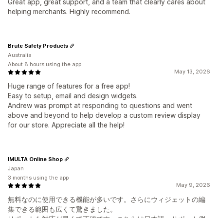
Great app, great support, and a team that clearly cares about
helping merchants. Highly recommend.
Brute Safety Products
Australia
About 8 hours using the app
May 13, 2026
Huge range of features for a free app!
Easy to setup, email and design widgets.
Andrew was prompt at responding to questions and went
above and beyond to help develop a custom review display
for our store. Appreciate all the help!
IMULTA Online Shop
Japan
3 months using the app
May 9, 2026
無料なのに使用できる機能が多いです。さらにウィジェットの編
集できる範囲も広くて驚きました。