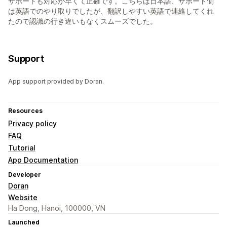
サポートも対応が早くて正確です。こちらは日本語、サポート側
は英語でのやり取りでしたが、翻訳しやすい英語で連絡してくれ
たので認識の行き違いもなくスムーズでした。
Support
App support provided by Doran.
Resources
Privacy policy
FAQ
Tutorial
App Documentation
Developer
Doran
Website
Ha Dong, Hanoi, 100000, VN
Launched