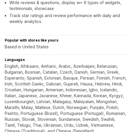
Write reviews & questions, display w+ 9 types of widgets,
testimonials, showcase
Track star ratings and review performance with daily and
weekly analytics.
Popular with stores like yours
Based in United States
Languages
English, Afrikaans, Amharic, Arabic, Azerbaijani, Belarusian,
Bulgarian, Bosnian, Catalan, Czech, Danish, German, Greek,
Esperanto, Spanish, Estonian, Basque, Persian, Finnish, French,
Irish, Scottish Gaelic, Galician, Gujarati, Hausa, Hebrew, Hindi,
Croatian, Hungarian, Armenian, Indonesian, Igbo, Icelandic,
Italian, Japanese, Javanese, Khmer, Kannada, Korean, Kyrgyz,
Luxembourgish, Latvian, Malagasy, Malayalam, Mongolian,
Marathi, Malay, Maltese, Dutch, Norwegian, Punjabi, Polish,
Pashto, Portuguese (Brazil), Portuguese (Portugal), Romanian,
Russian, Slovak, Slovenian, Sundanese, Swedish, Swahili,
Tamil, Telugu, Thai, Ukrainian, Urdu, Uzbek, Vietnamese,
Chinese (Traditional), and Chinese (Simplified)