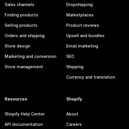
Sales channels
Dropshipping
Finding products
Marketplaces
Selling products
Product reviews
Orders and shipping
Upsell and bundles
Store design
Email marketing
Marketing and conversion
SEO
Store management
Shipping
Currency and translation
Resources
Shopify
Shopify Help Center
About
API documentation
Careers