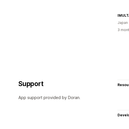
IMULT
Japan
3 mont
Support
Resou
App support provided by Doran.
Devel