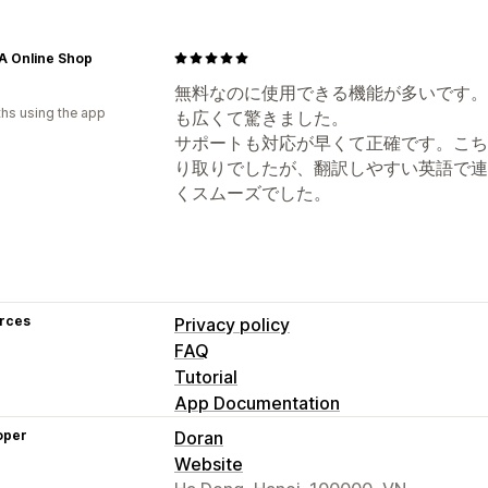
A Online Shop
無料なのに使用できる機能が多いです。
hs using the app
も広くて驚きました。
サポートも対応が早くて正確です。こち
り取りでしたが、翻訳しやすい英語で連
くスムーズでした。
rces
Privacy policy
FAQ
Tutorial
App Documentation
oper
Doran
Website