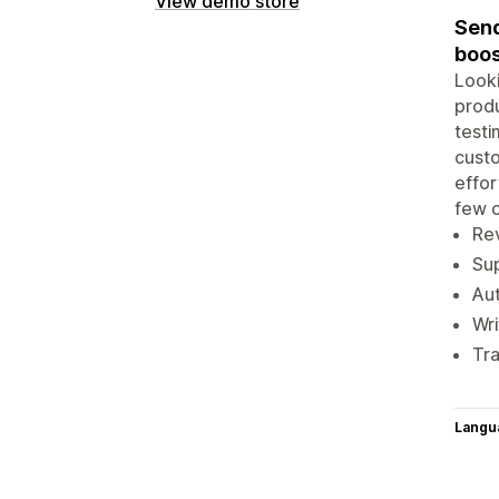
View demo store
Send
boos
Looki
produ
testi
custo
effor
few c
Rev
Sup
Aut
Wri
Tra
Langu