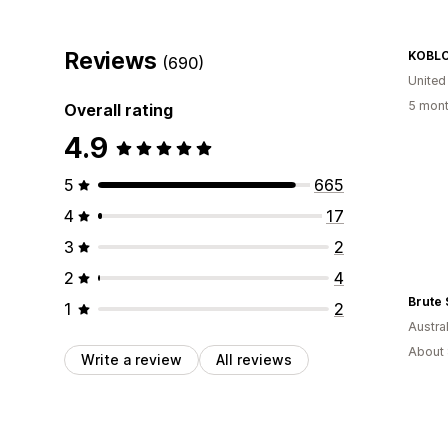
Reviews
KOBLO
(690)
United
5 mont
Overall rating
4.9
5
665
4
17
3
2
2
4
Brute 
1
2
Austral
About 
Write a review
All reviews