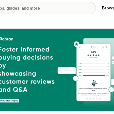
Brows
red images gallery