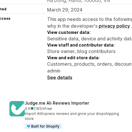
Ha Dong, Hanoi, 100000, VN
hed
March 29, 2024
access
This app needs access to the followin
why in the developer's
privacy policy
View customer data:
Sensitive data, device and activity dat
View staff and contributor data:
Store owner, blog contributors
View and edit store data:
Customers, products, orders, discounts
admin
See details
Judge.me Ali Reviews Importer
out of 5 stars
4.9
(185)
•
Free
185 total reviews
Import AliExpress reviews and grow your dropshipping
store
Built for Shopify