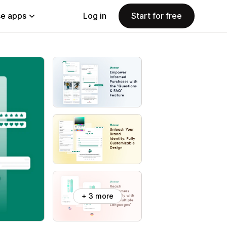
e apps
Log in
Start for free
+ 3 more