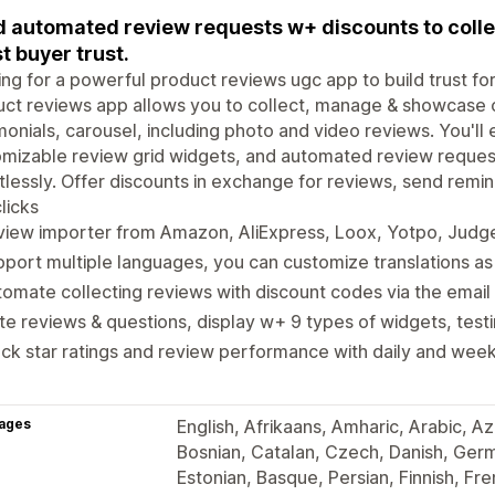
 automated review requests w+ discounts to collec
t buyer trust.
ng for a powerful product reviews ugc app to build trust for
ct reviews app allows you to collect, manage & showcase 
monials, carousel, including photo and video reviews. You'll 
mizable review grid widgets, and automated review reques
tlessly. Offer discounts in exchange for reviews, send remi
licks
iew importer from Amazon, AliExpress, Loox, Yotpo, Judge.
port multiple languages, you can customize translations as
omate collecting reviews with discount codes via the email
te reviews & questions, display w+ 9 types of widgets, tes
ck star ratings and review performance with daily and weekl
ages
English, Afrikaans, Amharic, Arabic, Az
Bosnian, Catalan, Czech, Danish, Ger
Estonian, Basque, Persian, Finnish, Fren