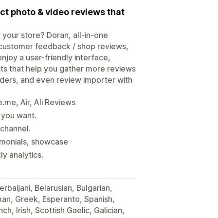
t photo & video reviews that
 your store? Doran, all-in-one
customer feedback / shop reviews,
enjoy a user-friendly interface,
ts that help you gather more reviews
nders, and even review importer with
me, Air, Ali Reviews
 you want.
 channel.
timonials, showcase
y analytics.
erbaijani, Belarusian, Bulgarian,
man, Greek, Esperanto, Spanish,
ch, Irish, Scottish Gaelic, Galician,