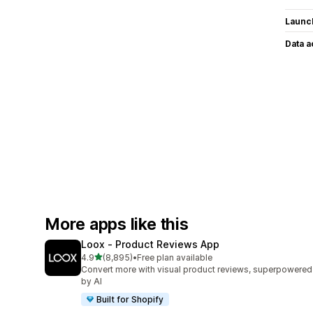
Launc
Data 
More apps like this
Loox ‑ Product Reviews App
out of 5 stars
4.9
(8,895)
•
Free plan available
8895 total reviews
Convert more with visual product reviews, superpowered
by AI
Built for Shopify