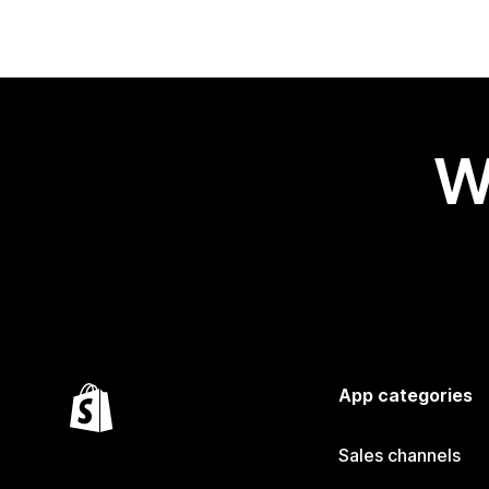
W
App categories
Sales channels