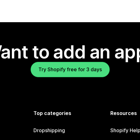
ant to add an ap
Try Shopify free for 3 days
Top categories
Resources
Dropshipping
Shopify Hel