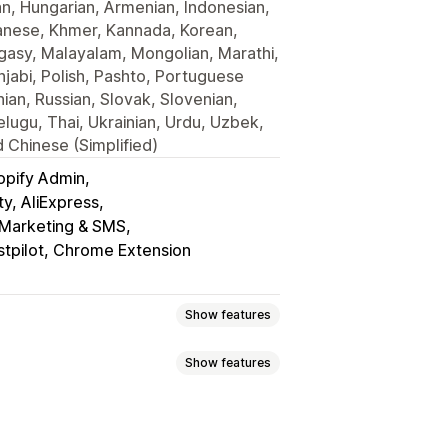
an, Hungarian, Armenian, Indonesian,
avanese, Khmer, Kannada, Korean,
gasy, Malayalam, Mongolian, Marathi,
jabi, Polish, Pashto, Portuguese
ian, Russian, Slovak, Slovenian,
lugu, Thai, Ukrainian, Urdu, Uzbek,
 Chinese (Simplified)
opify Admin
y, AliExpress
l Marketing & SMS
stpilot, Chrome Extension
Show features
Show features
eviews
Star ratings
Voting
Badges
t
Tabs or sidebars
 highlights
Review summaries