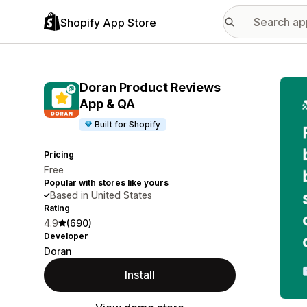
Shopify App Store
Featu
Doran Product Reviews
App & QA
Built for Shopify
Pricing
Free
Popular with stores like yours
Based in United States
Rating
4.9
(690)
Developer
Doran
Install