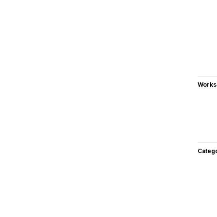
Works
Categ