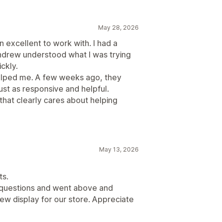
h snippets
May 28, 2026
anguage
excellent to work with. I had a
p-ups
Forms
Surveys
QR codes
ndrew understood what I was trying
w migration
Review syndication
ckly.
 helped me. A few weeks ago, they
ust as responsive and helpful.
that clearly cares about helping
May 13, 2026
ts.
questions and went above and
w display for our store. Appreciate