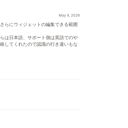
May 9, 2026
さらにウィジェットの編集できる範囲
らは日本語、サポート側は英語でのや
絡してくれたので認識の行き違いもな