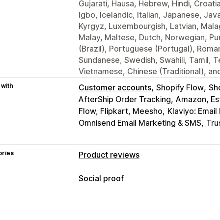
Gujarati, Hausa, Hebrew, Hindi, Croati
Igbo, Icelandic, Italian, Japanese, J
Kyrgyz, Luxembourgish, Latvian, Mala
Malay, Maltese, Dutch, Norwegian, Pun
(Brazil), Portuguese (Portugal), Roman
Sundanese, Swedish, Swahili, Tamil, Te
Vietnamese, Chinese (Traditional), and
 with
Customer accounts
Shopify Flow
Sh
AfterShip Order Tracking
Amazon, Est
Flow, Flipkart, Meesho
Klaviyo: Emai
Omnisend Email Marketing & SMS
Tru
ories
Product reviews
Display options
Social proof
Testimonials
Photo reviews
Video r
Content types
Carousels
Media galleries
Grid layou
UGC
Photos
Videos
Reviews
All reviews page
Top reviews
Review