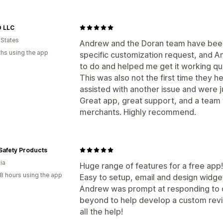
Q&A
Product grouping
Filtering
Ric
Display options
 LLC
Product views
Review count
Multi-l
Ways to collect reviews
 States
Andrew and the Doran team have been 
Email requests
Social media UGC
Po
Analytics
hs using the app
specific customization request, and A
Promotions
Import and export
Revie
Engagement tracking
to do and helped me get it working qui
Automations
Custom requests
This was also not the first time they
assisted with another issue and were j
Great app, great support, and a team 
merchants. Highly recommend.
Safety Products
ia
Huge range of features for a free app!
8 hours using the app
Easy to setup, email and design widge
Andrew was prompt at responding to 
beyond to help develop a custom revie
all the help!