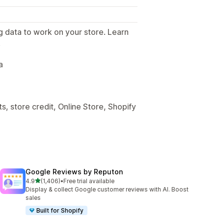
g data to work on your store. Learn
.
a
, store credit, Online Store, Shopify
Google Reviews by Reputon
out of 5 stars
4.9
(1,406)
•
Free trial available
1406 total reviews
Display & collect Google customer reviews with AI. Boost
sales
Built for Shopify