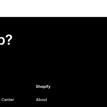
p?
Shopify
p Center
About