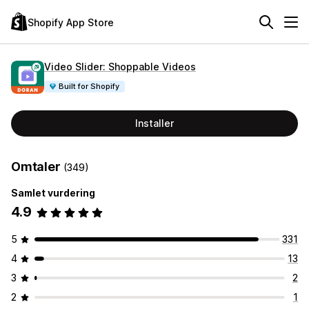
Shopify App Store
Video Slider: Shoppable Videos
Built for Shopify
Installer
Omtaler
(349)
Samlet vurdering
4.9
5
331
4
13
3
2
2
1