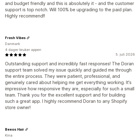
and budget friendly and this is absolutely it - and the customer
support is top notch. Will 100% be upgrading to the paid plan.
Highly recommend!!
Fresh Vibes
Danmark
4 dager bruker appen
5. juli 2026
Outstanding support and incredibly fast responses! The Doran
support team solved my issue quickly and guided me through
the entire process. They were patient, professional, and
genuinely cared about helping me get everything working. It's
impressive how responsive they are, especially for such a small
team. Thank you for the excellent support and for building
such a great app. I highly recommend Doran to any Shopify
store owner!
Beeos Hair
Kina