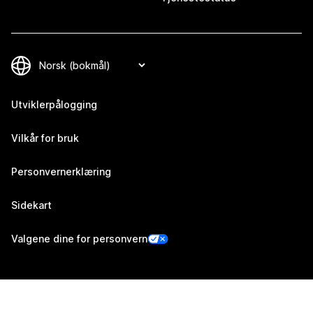
Utviklerpålogging
Vilkår for bruk
Personvernerklæring
Sidekart
Valgene dine for personvern