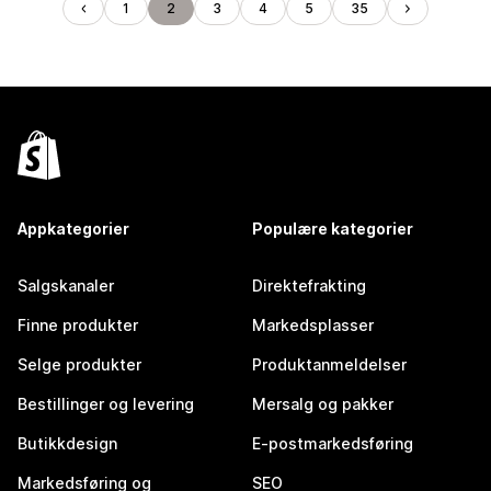
1
2
3
4
5
35
Appkategorier
Populære kategorier
Salgskanaler
Direktefrakting
Finne produkter
Markedsplasser
Selge produkter
Produktanmeldelser
Bestillinger og levering
Mersalg og pakker
Butikkdesign
E-postmarkedsføring
Markedsføring og
SEO