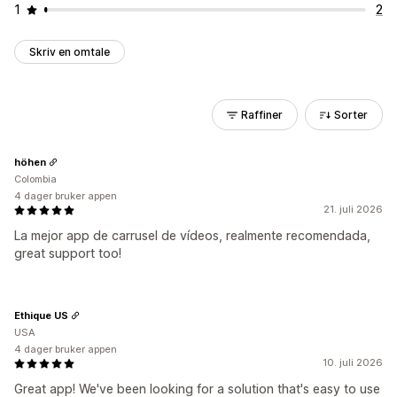
1
2
Skriv en omtale
Raffiner
Sorter
höhen
Colombia
4 dager bruker appen
21. juli 2026
La mejor app de carrusel de vídeos, realmente recomendada,
great support too!
Ethique US
USA
4 dager bruker appen
10. juli 2026
Great app! We've been looking for a solution that's easy to use