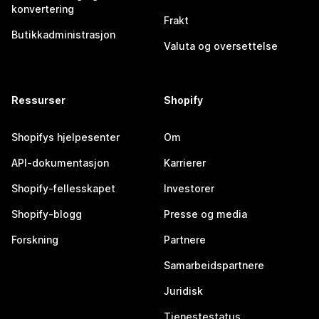
konvertering
Frakt
Butikkadministrasjon
Valuta og oversettelse
Ressurser
Shopify
Shopifys hjelpesenter
Om
API-dokumentasjon
Karrierer
Shopify-fellesskapet
Investorer
Shopify-blogg
Presse og media
Forskning
Partnere
Samarbeidspartnere
Juridisk
Tjenestestatus