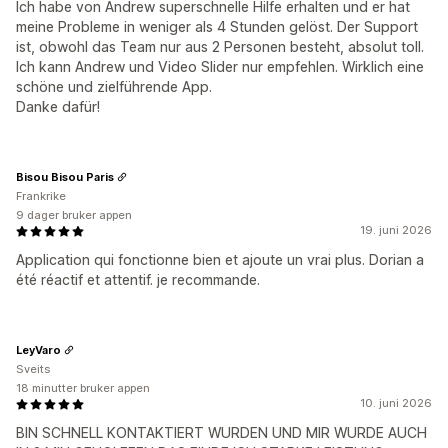
Ich habe von Andrew superschnelle Hilfe erhalten und er hat
meine Probleme in weniger als 4 Stunden gelöst. Der Support
ist, obwohl das Team nur aus 2 Personen besteht, absolut toll.
Ich kann Andrew und Video Slider nur empfehlen. Wirklich eine
schöne und zielführende App.
Danke dafür!
Bisou Bisou Paris
Frankrike
9 dager bruker appen
19. juni 2026
Application qui fonctionne bien et ajoute un vrai plus. Dorian a
été réactif et attentif. je recommande.
LeyVaro
Sveits
18 minutter bruker appen
10. juni 2026
BIN SCHNELL KONTAKTIERT WURDEN UND MIR WURDE AUCH