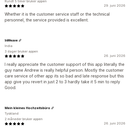
Rundt 5 timer bruker appen
29. juni 2026
Whether it is the customer service staff or the technical
personnel, the service provided is excellent.
InWeave
India
3 dager bruker appen
26. juni 2026
I really appreciate the customer support of this app literally the
guy name Andrew is really helpful person. Mostly the customer
care service of other app its so bad and late response but this
app give you revert in just 2 to 3 hardly take it 5 min to reply
Good.
Mein kleines Hochzeitsbüro
Tyskland
2 måneder bruker appen
26. juni 2026