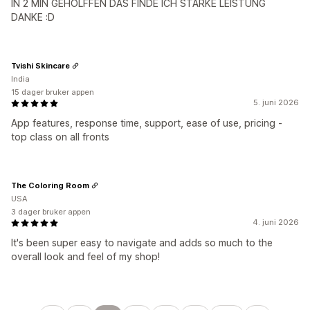
IN 2 MIN GEHOLFFEN DAS FINDE ICH STARKE LEISTUNG
DANKE :D
Tvishi Skincare
India
15 dager bruker appen
5. juni 2026
App features, response time, support, ease of use, pricing -
top class on all fronts
The Coloring Room
USA
3 dager bruker appen
4. juni 2026
It's been super easy to navigate and adds so much to the
overall look and feel of my shop!