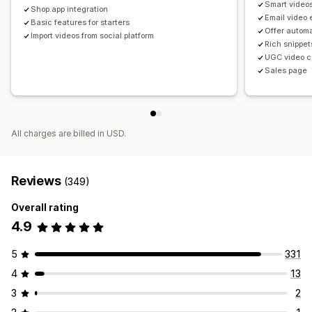
Smart video
Shop.app integration
Email video
Basic features for starters
Offer autom
Import videos from social platform
Rich snippet
UGC video c
Sales page
All charges are billed in USD.
Reviews
(349)
Overall rating
4.9
5
331
4
13
3
2