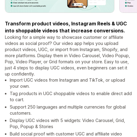
Transform product videos, Instagram Reels & UGC
into shoppable videos that increase conversions.
Looking for a simple way to showcase customer or affiliate
videos as social proof? Our video app helps you upload
product videos, UGC, or import from Instagram, Shopify, and
more platforms. Display them in Video Carousel, Video Popup,
Pop, Video Player, or Grid formats on your store. Easy to use,
just 4 steps to display UGC videos, even beginners can set it
up confidently.
Import UGC videos from Instagram and TikTok, or upload
your own.
Tag products in UGC shoppable videos to enable direct add
to cart.
Support 250 languages and multiple currencies for global
customers.
Display UGC videos with 5 widgets: Video Carousel, Grid,
Pop, Popup & Stories
Build social proof with customer UGC and affiliate video