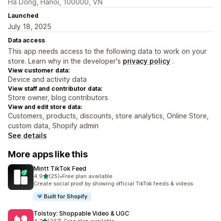
Ha Dong, Hanoi, 100000, VN
Launched
July 18, 2025
Data access
This app needs access to the following data to work on your
store. Learn why in the developer's
privacy policy
.
View customer data:
Device and activity data
View staff and contributor data:
Store owner, blog contributors
View and edit store data:
Customers, products, discounts, store analytics, Online Store,
custom data, Shopify admin
See details
More apps like this
Mintt TikTok Feed
out of 5 stars
4.9
(25)
•
Free plan available
25 total reviews
Create social proof by showing official TikTok feeds & videos.
Built for Shopify
Tolstoy: Shoppable Video & UGC
out of 5 stars