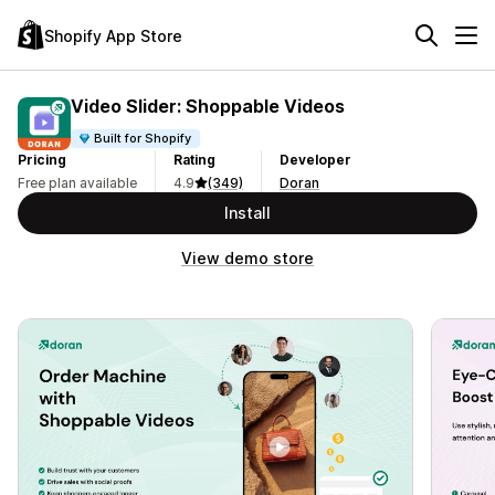
Shopify App Store
Video Slider: Shoppable Videos
Built for Shopify
Pricing
Rating
Developer
Free plan available
4.9
(349)
Doran
Install
View demo store