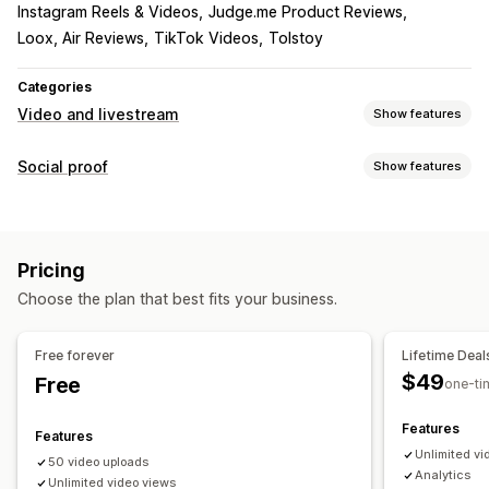
Instagram Reels & Videos
Judge.me Product Reviews
Loox, Air Reviews
TikTok Videos
Tolstoy
Categories
Video and livestream
Show features
Video management
Social proof
Show features
Shoppable videos
Autoplay
Add to cart
Interactive video
Content types
Checkout
UGC
Social sharing
Analytics
UGC
Videos
Reels
Reviews
Customization
Pricing
Display options
Video import
Video player
Custom URL
Video widget
Choose the plan that best fits your business.
Product views
Review count
Multi-language
Embedded videos
Pop-ups
Carousels
Mobile responsive
Shoppable feeds
Custom layouts
Free forever
Lifetime Deal
$49
Free
Analytics
one-ti
Engagement tracking
Conversion tracking
Features
Features
Unlimited vi
50 video uploads
Analytics
Unlimited video views