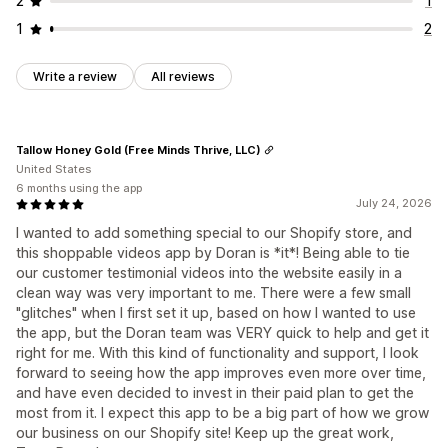
2
1
1
2
Write a review
All reviews
Tallow Honey Gold (Free Minds Thrive, LLC)
United States
6 months using the app
July 24, 2026
I wanted to add something special to our Shopify store, and
this shoppable videos app by Doran is *it*! Being able to tie
our customer testimonial videos into the website easily in a
clean way was very important to me. There were a few small
"glitches" when I first set it up, based on how I wanted to use
the app, but the Doran team was VERY quick to help and get it
right for me. With this kind of functionality and support, I look
forward to seeing how the app improves even more over time,
and have even decided to invest in their paid plan to get the
most from it. I expect this app to be a big part of how we grow
our business on our Shopify site! Keep up the great work,