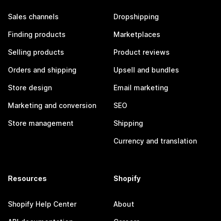
Sales channels
Dropshipping
Finding products
Marketplaces
Selling products
Product reviews
Orders and shipping
Upsell and bundles
Store design
Email marketing
Marketing and conversion
SEO
Store management
Shipping
Currency and translation
Resources
Shopify
Shopify Help Center
About