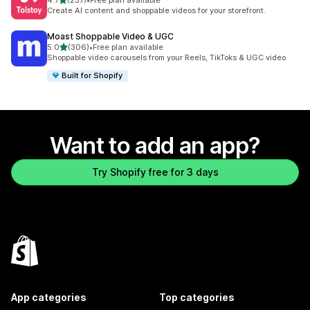
4.7
(237)
•
Free plan available
237 total reviews
Create AI content and shoppable videos for your storefront.
Moast Shoppable Video & UGC
out of 5 stars
5.0
(306)
•
Free plan available
306 total reviews
Shoppable video carousels from your Reels, TikToks & UGC video
Built for Shopify
Want to add an app?
Try Shopify free for 3 days
App categories
Top categories