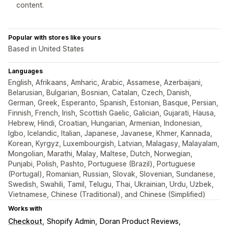
content.
Popular with stores like yours
Based in United States
Languages
English, Afrikaans, Amharic, Arabic, Assamese, Azerbaijani,
Belarusian, Bulgarian, Bosnian, Catalan, Czech, Danish,
German, Greek, Esperanto, Spanish, Estonian, Basque, Persian,
Finnish, French, Irish, Scottish Gaelic, Galician, Gujarati, Hausa,
Hebrew, Hindi, Croatian, Hungarian, Armenian, Indonesian,
Igbo, Icelandic, Italian, Japanese, Javanese, Khmer, Kannada,
Korean, Kyrgyz, Luxembourgish, Latvian, Malagasy, Malayalam,
Mongolian, Marathi, Malay, Maltese, Dutch, Norwegian,
Punjabi, Polish, Pashto, Portuguese (Brazil), Portuguese
(Portugal), Romanian, Russian, Slovak, Slovenian, Sundanese,
Swedish, Swahili, Tamil, Telugu, Thai, Ukrainian, Urdu, Uzbek,
Vietnamese, Chinese (Traditional), and Chinese (Simplified)
Works with
Checkout
Shopify Admin
Doran Product Reviews