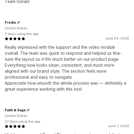
Team Doran!
Frodio
United States
2 days using the app
June 24, 2026
Really impressed with the support and the video module
overall. The team was quick to respond and helped us fine-
tune the layout so it fits much better on our product page.
Everything now looks clean, consistent, and much more
aligned with our brand style. The section feels more
professional and easy to navigate.
Appreciate how smooth the whole process was — definitely a
great experience working with this tool.
Faith & Sage
United States
27 days using the app
June 1, 2026