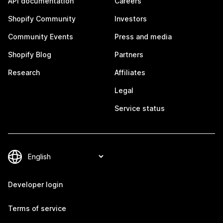
API documentation
Careers
Shopify Community
Investors
Community Events
Press and media
Shopify Blog
Partners
Research
Affiliates
Legal
Service status
Developer login
Terms of service