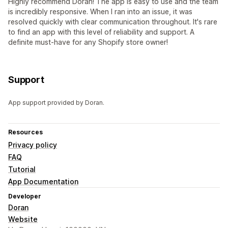
Highly recommend Doran! The app is easy to use and the team
is incredibly responsive. When I ran into an issue, it was
resolved quickly with clear communication throughout. It's rare
to find an app with this level of reliability and support. A
definite must-have for any Shopify store owner!
Support
App support provided by Doran.
Resources
Privacy policy
FAQ
Tutorial
App Documentation
Developer
Doran
Website