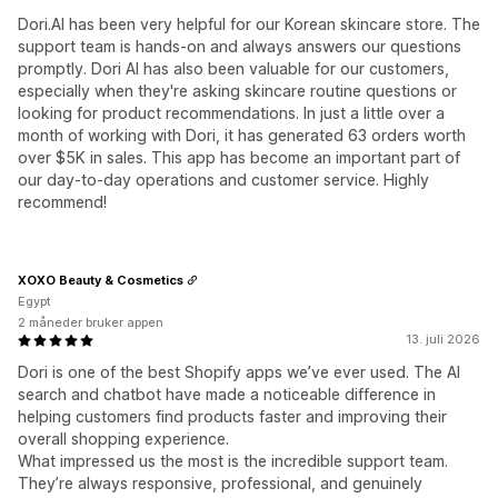
Dori.AI has been very helpful for our Korean skincare store. The
support team is hands-on and always answers our questions
promptly. Dori AI has also been valuable for our customers,
especially when they're asking skincare routine questions or
looking for product recommendations. In just a little over a
month of working with Dori, it has generated 63 orders worth
over $5K in sales. This app has become an important part of
our day-to-day operations and customer service. Highly
recommend!
XOXO Beauty & Cosmetics
Egypt
2 måneder bruker appen
13. juli 2026
Dori is one of the best Shopify apps we’ve ever used. The AI
search and chatbot have made a noticeable difference in
helping customers find products faster and improving their
overall shopping experience.
What impressed us the most is the incredible support team.
They’re always responsive, professional, and genuinely