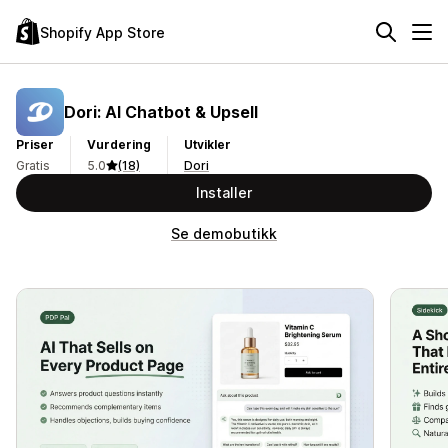
Shopify App Store
Dori: AI Chatbot & Upsell
Priser
Vurdering
Utvikler
Gratis
5.0
(18)
Dori
Installer
Se demobutikk