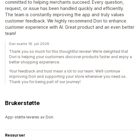
committed to helping merchants succeed. Every question,
request, or issue has been handled quickly and efficiently.
The team is constantly improving the app and truly values
customer feedback. We highly recommend Dori to enhance
customer experience with AI. Great product and an even better
team!
Dori svarte 16. juli 2026
Thank you so much for this thoughtful review! We’re delighted that
Dori is helping your customers discover products faster and enjoy a
better shopping experience.
Your feedback and trust mean a lot to our team. We’ll continue
improving Dori and supporting your store whenever you need us.
Thank you for being part of our journey!
Brukerstøtte
App-støtte leveres av Dori.
Ressurser