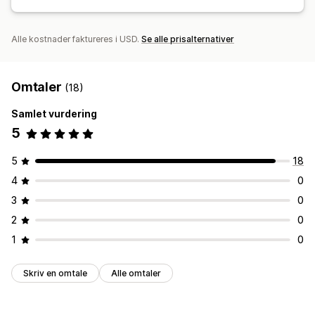
Alle kostnader faktureres i USD.
Se alle prisalternativer
Omtaler
(18)
Samlet vurdering
5
5
18
4
0
3
0
2
0
1
0
Skriv en omtale
Alle omtaler