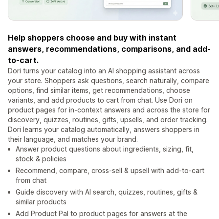
Help shoppers choose and buy with instant
answers, recommendations, comparisons, and add-
to-cart.
Dori turns your catalog into an AI shopping assistant across
your store. Shoppers ask questions, search naturally, compare
options, find similar items, get recommendations, choose
variants, and add products to cart from chat. Use Dori on
product pages for in-context answers and across the store for
discovery, quizzes, routines, gifts, upsells, and order tracking.
Dori learns your catalog automatically, answers shoppers in
their language, and matches your brand.
Answer product questions about ingredients, sizing, fit,
stock & policies
Recommend, compare, cross-sell & upsell with add-to-cart
from chat
Guide discovery with AI search, quizzes, routines, gifts &
similar products
Add Product Pal to product pages for answers at the