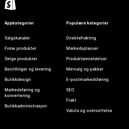
Appkategorier
Populære kategorier
Salgskanaler
Direktefrakting
Finne produkter
Markedsplasser
Selge produkter
Produktanmeldelser
Bestillinger og levering
Mersalg og pakker
Butikkdesign
E-postmarkedsføring
Markedsføring og
SEO
konvertering
Frakt
Butikkadministrasjon
Valuta og oversettelse