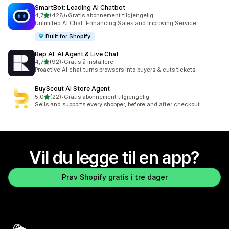
SmartBot: Leading AI Chatbot
av 5 stjerner
4,7
(428)
•
Gratis abonnement tilgjengelig
Totalt 428 omtaler
Unlimited AI Chat: Enhancing Sales and Improving Service
Built for Shopify
Rep AI: AI Agent & Live Chat
av 5 stjerner
4,7
(92)
•
Gratis å installere
Totalt 92 omtaler
Proactive AI chat turns browsers into buyers & cuts tickets
BuyScout AI Store Agent
av 5 stjerner
5,0
(22)
•
Gratis abonnement tilgjengelig
Totalt 22 omtaler
Sells and supports every shopper, before and after checkout.
Vil du legge til en app?
Prøv Shopify gratis i tre dager