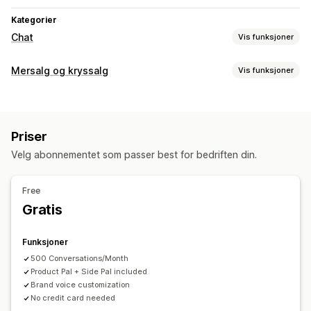
Kategorier
Chat
Vis funksjoner
Sanntidsmeldinger
Mersalg og kryssalg
Vis funksjoner
KI-chatroboter
Flere språk
Atferdssporing
Kundeinnsikt
Tilpasning
Automatiserte svar
Mersalg i handlekurv
Mersalg på produktside
Vanlige spørsmål
Hilsener
Produktanbefalinger
Priser
Popup-vinduer
Multivaluta
Flere språk
Bestillingsoppdateringer
Cross-sell
Upsell
Velg abonnementet som passer best for bedriften din.
Tilbud og anbefalinger
Tilpasning
Produktanbefalinger
Kjøpes ofte sammen
Pakker
Free
Farge og skrifttype
Emojier og klistremerker
Volumrabatter
KI-anbefalinger
Gratis
Velkomstmeldinger
Chatflyter
Agentavatar
Analyse
Funksjoner
«Klikk videre»-rater
Koverteringsrater
500 Conversations/Month
Product Pal + Side Pal included
Brand voice customization
No credit card needed