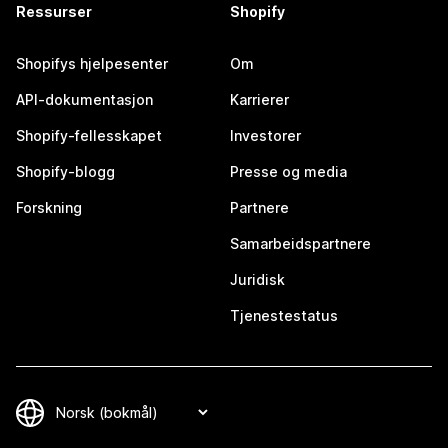
Ressurser
Shopify
Shopifys hjelpesenter
Om
API-dokumentasjon
Karrierer
Shopify-fellesskapet
Investorer
Shopify-blogg
Presse og media
Forskning
Partnere
Samarbeidspartnere
Juridisk
Tjenestestatus