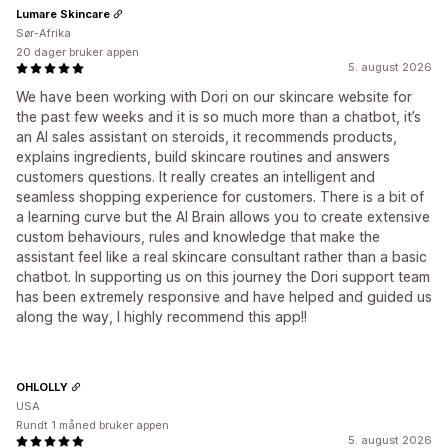
Lumare Skincare
Sør-Afrika
20 dager bruker appen
5. august 2026
We have been working with Dori on our skincare website for
the past few weeks and it is so much more than a chatbot, it’s
an AI sales assistant on steroids, it recommends products,
explains ingredients, build skincare routines and answers
customers questions. It really creates an intelligent and
seamless shopping experience for customers. There is a bit of
a learning curve but the AI Brain allows you to create extensive
custom behaviours, rules and knowledge that make the
assistant feel like a real skincare consultant rather than a basic
chatbot. In supporting us on this journey the Dori support team
has been extremely responsive and have helped and guided us
along the way, I highly recommend this app!!
OHLOLLY
USA
Rundt 1 måned bruker appen
5. august 2026