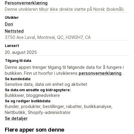
Personvernerklæring
Denne utvikleren tilbyr ikke direkte støtte på Norsk (bokmål).
Utvikler
Dori
Nettsted
3750 Ave Laval, Montreal, QC, H2W2H7, CA
Lansert
20. august 2025
Tilgang til data
Denne appen trenger tilgang til følgende data for å fungere i
butikken. Finn ut hvorfor i utviklerens
personvernerklæring
.
Se kundedata:
Sensitive data, data om enhet og aktivitet
Se data om ansatte og bidragsytere:
Butikkeier, bloggmedvirkere
Se og rediger butikkdata:
Kunder, produkter, bestillinger, rabatter, butikkanalyse,
Nettbutikk, Shopify-administrator
Se detaljer
Flere apper som denne