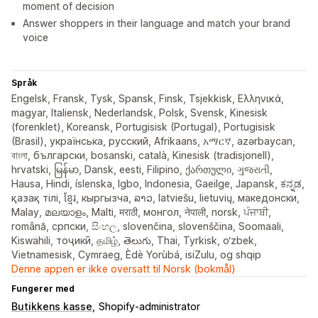
moment of decision
Answer shoppers in their language and match your brand
voice
Språk
Engelsk, Fransk, Tysk, Spansk, Finsk, Tsjekkisk, Ελληνικά,
magyar, Italiensk, Nederlandsk, Polsk, Svensk, Kinesisk
(forenklet), Koreansk, Portugisisk (Portugal), Portugisisk
(Brasil), українська, русский, Afrikaans, አማርኛ, azərbaycan,
বাংলা, български, bosanski, català, Kinesisk (tradisjonell),
hrvatski, မြန်မာ, Dansk, eesti, Filipino, ქართული, ગુજરાતી,
Hausa, Hindi, íslenska, Igbo, Indonesia, Gaeilge, Japansk, ಕನ್ನಡ,
қазақ тілі, ខ្មែរ, кыргызча, ລາວ, latviešu, lietuvių, македонски,
Malay, മലയാളം, Malti, मराठी, монгол, नेपाली, norsk, ਪੰਜਾਬੀ,
română, српски, සිංහල, slovenčina, slovenščina, Soomaali,
Kiswahili, тоҷикӣ, தமிழ், తెలుగు, Thai, Tyrkisk, o‘zbek,
Vietnamesisk, Cymraeg, Èdè Yorùbá, isiZulu, og shqip
Denne appen er ikke oversatt til Norsk (bokmål)
Fungerer med
Butikkens kasse
Shopify-administrator