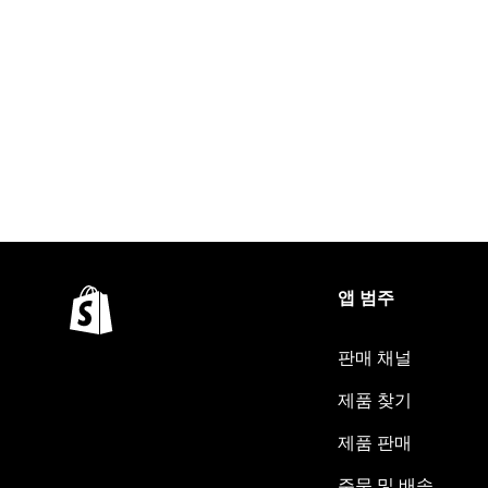
앱 범주
판매 채널
제품 찾기
제품 판매
주문 및 배송