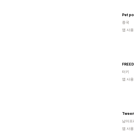
중국
앱 사용
FREED
터키
앱 사용
Tween
남아프
앱 사용