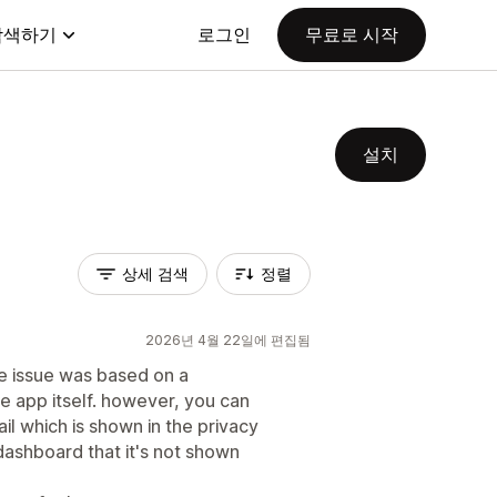
탐색하기
로그인
무료로 시작
설치
상세 검색
정렬
2026년 4월 22일에 편집됨
the issue was based on a
e app itself. however, you can
l which is shown in the privacy
dashboard that it's not shown