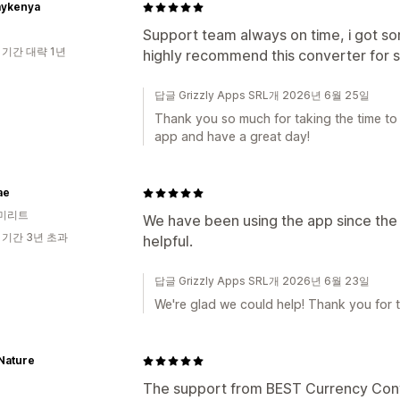
ykenya
Support team always on time, i got sor
 기간 대략 1년
highly recommend this converter for 
답글 Grizzly Apps SRL개 2026년 6월 25일
Thank you so much for taking the time to
app and have a great day!
ae
미리트
We have been using the app since the 
 기간 3년 초과
helpful.
답글 Grizzly Apps SRL개 2026년 6월 23일
We're glad we could help! Thank you for 
 Nature
The support from BEST Currency Con