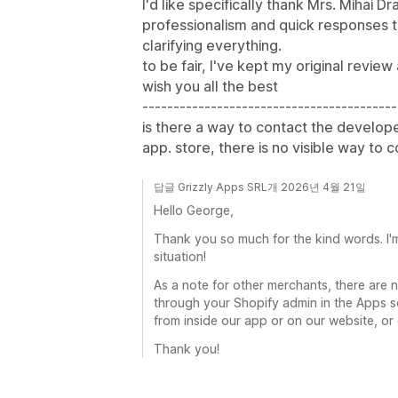
I'd like specifically thank Mrs. Mihai D
professionalism and quick responses t
clarifying everything.
to be fair, I've kept my original review
wish you all the best
-----------------------------------------
is there a way to contact the develope
app. store, there is no visible way to 
답글 Grizzly Apps SRL개 2026년 4월 21일
Hello George,
Thank you so much for the kind words. I'm
situation!
As a note for other merchants, there are
through your Shopify admin in the Apps s
from inside our app or on our website, or
Thank you!