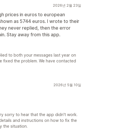
2026년 2월 23일
gh prices in euros to european
hown as 5744 euros. I wrote to their
ey never replied, then the error
n. Stay away from this app.
lied to both your messages last year on
we fixed the problem. We have contacted
2026년 5월 10일
 sorry to hear that the app didn't work.
etails and instructions on how to fix the
 the situation.