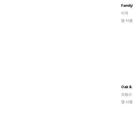
Family
미국
앱 사용
Oak &
프랑스
앱 사용