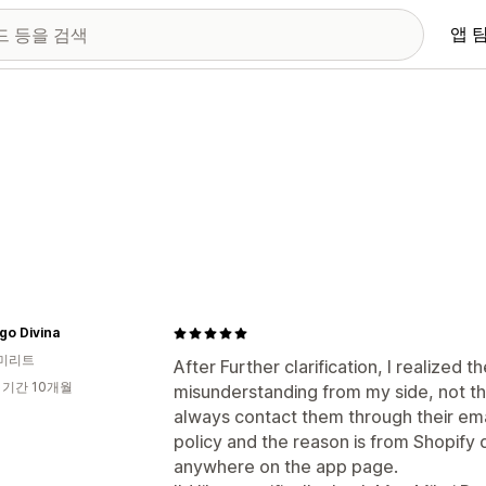
앱 
go Divina
미리트
After Further clarification, I realized 
 기간 10개월
misunderstanding from my side, not th
always contact them through their emai
policy and the reason is from Shopify 
anywhere on the app page.