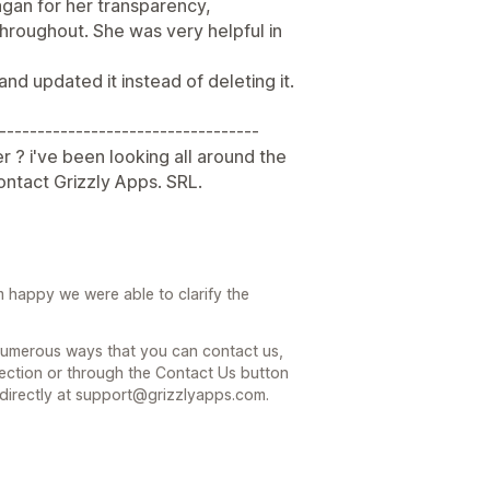
ragan for her transparency,
hroughout. She was very helpful in
 and updated it instead of deleting it.
----------------------------------
r ? i've been looking all around the
contact Grizzly Apps. SRL.
 happy we were able to clarify the
 numerous ways that you can contact us,
ection or through the Contact Us button
 directly at support@grizzlyapps.com.