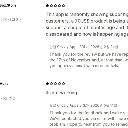
Box.Store
This app is randomly showing super hi
 기간 대략 2년
customers, a 70US$ product is being s
support a couple of months ago and th
dissapeared and now is happening agai
답글 Grizzly Apps SRL개 2026년 2월 24일
Thank you for the review but we have rep
the 17th of November and, at that time, 
you again via email with more details.
 Aura
its not working
 기간 19분
답글 Grizzly Apps SRL개 2026년 5월 11일
Thank you for the feedback and we're very
We've contacted you via email with more d
problem. Hope to hear from you to remedy