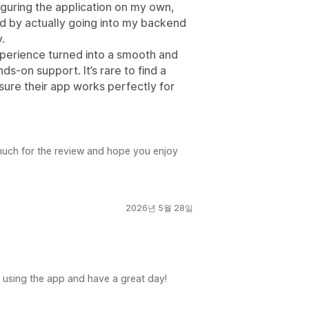
iguring the application on my own,
 by actually going into my backend
.
xperience turned into a smooth and
ds-on support. It’s rare to find a
sure their app works perfectly for
much for the review and hope you enjoy
2026년 5월 28일
 using the app and have a great day!