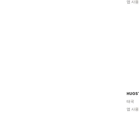
앱 사용
HUGS
태국
앱 사용