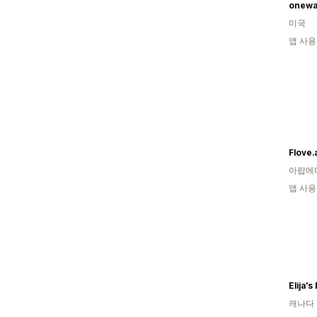
onewa
미국
앱 사용
Flove.
아랍에
앱 사용
Elija's
캐나다