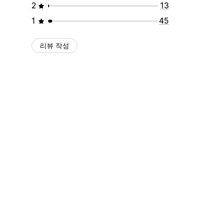
2
13
1
45
리뷰 작성