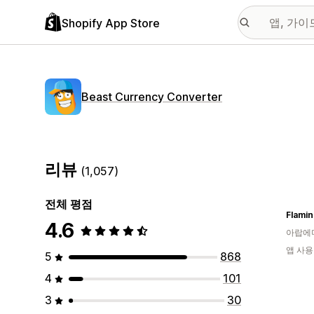
Shopify App Store
Beast Currency Converter
리뷰
(1,057)
전체 평점
Flamin
4.6
아랍에
앱 사용
5
868
4
101
3
30