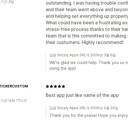
 기간 3일
outstanding. I was having trouble conf
and their team went above and beyond
and helping set everything up properly
What could have been a frustrating e
stress-free process thanks to their han
team that is this committed to making 
their customers. Highly recommend!
답글 Grizzly Apps SRL개 2026년 3월 6일
We're glad we could help. Thank you so 
using the app!
TICKERCUSTOM
Best app just like name of the app
 기간 대략 17시간
답글 Grizzly Apps SRL개 2026년 5월 29일
Thank you for the praise! Hope you enjoy