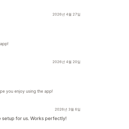
2026년 4월 27일
 app!
2026년 4월 20일
pe you enjoy using the app!
2026년 3월 6일
he setup for us. Works perfectly!