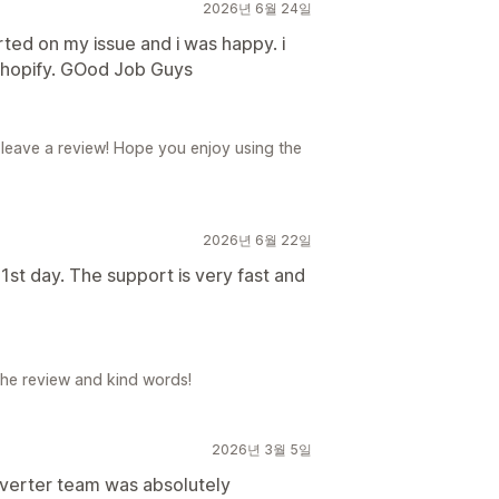
2026년 6월 24일
ted on my issue and i was happy. i
shopify. GOod Job Guys
 leave a review! Hope you enjoy using the
2026년 6월 22일
1st day. The support is very fast and
the review and kind words!
2026년 3월 5일
verter team was absolutely