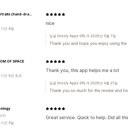
Pet portraits (hand-drawn)
nice
 기간 4일
답글 Grizzly Apps SRL개 2026년 5월 7일
Thank you and hope you enjoy using the
OM OF SPACE
Thank you, this app helps me a lot
 기간 5년 초과
답글 Grizzly Apps SRL개 2026년 4월 21일
Thank you so much for the review and ho
ology
리카
Great service. Quick to help. Did all t
 기간 3일