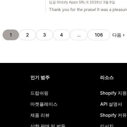
답글 Grizzly Apps SRL개 2026년 3월 6일
Thank you for the praise! It was a pleasur
다음
1
2
3
4
…
106
인기 범주
리소스
드랍쉬핑
Shopify 지
마켓플레이스
API 설명서
제품 리뷰
Shopify 커
상향 판매 및 번들
리서치