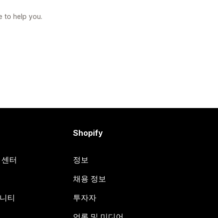
e to help you.
Shopify
원 센터
정보
채용 정보
뮤니티
투자자
언론 및 미디어