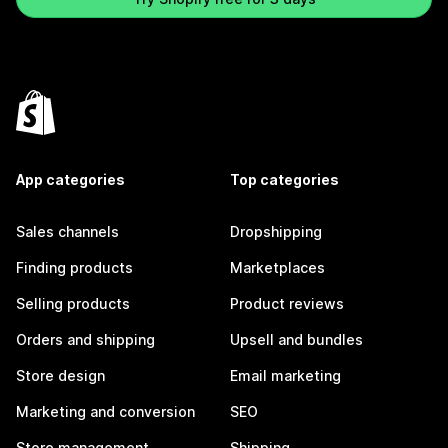
App categories
Top categories
Sales channels
Dropshipping
Finding products
Marketplaces
Selling products
Product reviews
Orders and shipping
Upsell and bundles
Store design
Email marketing
Marketing and conversion
SEO
Store management
Shipping