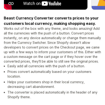
Beast Currency Converter converts prices to your
customers local currency, making shopping easy.
Works out of the box with any theme, and looks amazing! Add
all the currencies with the push of a button. Convert prices
instantly, on any device automatically or change them manually
from the Currency Switcher. Since Shopify doesn't allow
developers to convert prices on the Checkout page, we came
up with a few ways to inform your customers of this. Either with
a custom message on the cart page or if they hover over the
converted prices, they'll be able to still see the original prices.
Easily add all currencies with the push of a button.
Prices convert automatically based on your customers
location.
Helps your customers shop in their local currency,
decreasing cart abandonment.
The converter is placed automatically in the header of any
Shopify theme.