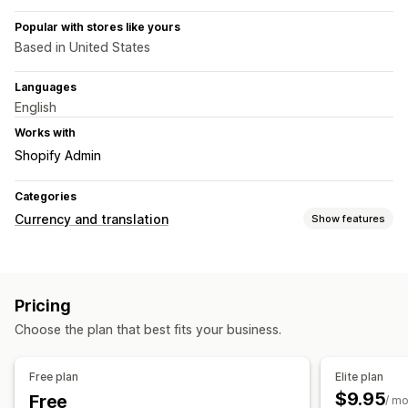
Popular with stores like yours
Based in United States
Languages
English
Works with
Shopify Admin
Categories
Currency and translation
Show features
Currency conversion
Geolocation
Real-time rates
Multi-currency
Pricing
Country selector
Switcher design
Price rounding
Choose the plan that best fits your business.
Price display
Free plan
Elite plan
$9.95
Free
/ m