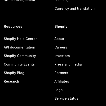
Currency and translation
Resources
Shopify
Shopify Help Center
About
API documentation
Careers
Shopify Community
Investors
Community Events
Press and media
Shopify Blog
Partners
Research
Affiliates
Legal
Service status