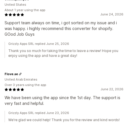
United States
About 1 year using the app
June 24, 2026
Support team always on time, i got sorted on my issue and i
was happy. i highly recommend this converter for shopify.
GOod Job Guys
Grizzly Apps SRL replied June 25, 2026
Thank you so much for taking the time to leave a review! Hope you
enjoy using the app and have a great day!
Flove.ae
United Arab Emirates
Over 3 years using the app
June 22, 2026
We have been using the app since the 1st day. The support is
very fast and helpful.
Grizzly Apps SRL replied June 23, 2026
We're glad we could help! Thank you for the review and kind words!