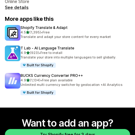
Online Store
See details
More apps like this
Shopify Translate & Adapt
out of 5 stars
4.5
(1,395)
•
Free
1395 total reviews
Translate and adapt your store content for every market
T Lab ‑ AI Language Translate
out of 5 stars
4.9
(923)
•
Free to install
923 total reviews
Translate your store into multiple languages to sell globally.
Built for Shopify
BUCKS Currency Converter PRO++
out of 5 stars
4.9
(1,134)
•
Free plan available
1134 total reviews
Unlimited multi currency switcher by geolocation +AI Analytics
Built for Shopify
Want to add an app?
Try Shopify free for 3 days