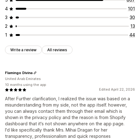
4
101
3
30
2
13
1
44
Write a review
All reviews
Flamingo Divina
United Arab Emirates
10 months using the app
Edited April 22, 2026
After Further clarification, I realized the issue was based on a
misunderstanding from my side, not the app itself. however,
you can always contact them through their email which is
shown in the privacy policy and the reason is from Shopify
dashboard that it's not shown anywhere on the app page.
I'd like specifically thank Mrs. Mihai Dragan for her
transparency, professionalism and quick responses