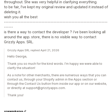
throughout. She was very helpful in clarifying everything.
to be fair, I've kept my original review and updated it instead of
deleting it.
wish you all the best
---------------------------------------------------------------------
------
is there a way to contact the developer ? i've been looking all
around the app. store, there is no visible way to contact
Grizzly Apps. SRL.
Grizzly Apps SRL replied April 21, 2026
Hello George,
Thank you so much for the kind words. I'm happy we were able to
clarify the situation!
As a note for other merchants, there are numerous ways that you can
contact us, through your Shopify admin in the Apps section or
through the Contact Us button from inside our app or on our website,
or directly at support@grizzlyapps.com.
Thank you!
onewaykenya