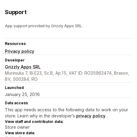
Support
App support provided by Grizzly Apps SRL.
Resources
Privacy policy
Developer
Grizzly Apps SRL
Muresului 7, Bl.E23, Sc.B, Ap.15, VAT ID: RO35962474, Brasov,
BV, 500284, RO
Launched
January 25, 2016
Data access
This app needs access to the following data to work on your
store. Learn why in the developer's
privacy policy
.
View staff and contributor data:
Store owner
View store data: