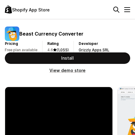
Shopify App Store
Beast Currency Converter
Pricing
Rating
Developer
Free plan available
4.6
(1,055)
Grizzly Apps SRL
Install
View demo store