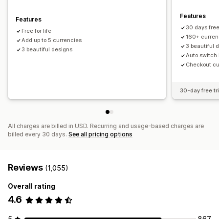
Features
Features
30 days free 
Free for life
160+ curren
Add up to 5 currencies
3 beautiful 
3 beautiful designs
Auto switch 
Checkout cur
30-day free tri
All charges are billed in USD. Recurring and usage-based charges are
billed every 30 days.
See all pricing options
Reviews
(1,055)
Overall rating
4.6
5
867