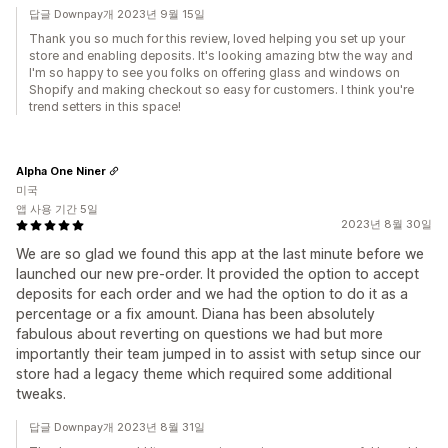
답글 Downpay개 2023년 9월 15일
Thank you so much for this review, loved helping you set up your
store and enabling deposits. It's looking amazing btw the way and
I'm so happy to see you folks on offering glass and windows on
Shopify and making checkout so easy for customers. I think you're
trend setters in this space!
Alpha One Niner
미국
앱 사용 기간 5일
2023년 8월 30일
We are so glad we found this app at the last minute before we
launched our new pre-order. It provided the option to accept
deposits for each order and we had the option to do it as a
percentage or a fix amount. Diana has been absolutely
fabulous about reverting on questions we had but more
importantly their team jumped in to assist with setup since our
store had a legacy theme which required some additional
tweaks.
답글 Downpay개 2023년 8월 31일