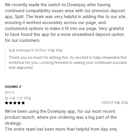
We recently made the switch to Downpay after having
continued compatibility issues arise with our previous deposit
app, Split. The team was very helpful in adding this to our site,
ensuring it worked accurately across our page, and
customized options to make it fit into our page. Very grateful
to have found this app for a more streamlined deposit option
for our customers.
답글 Downpay개 2023년 10월 16일
Thank you so much for writing this. So excited to help streamline this
workflow for you. Looking forward to seeing your continued success
with deposits!
OOONO
덴마크
앱 사용 기간 25일
2023년 9월 25일
We've been using the Downpay app, for our most recent
product launch, where pre-ordering was a big part of the
strategy.
The entire team has been more than helpful from day one,