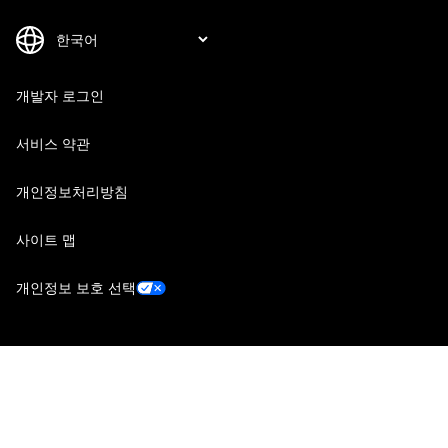
개발자 로그인
서비스 약관
개인정보처리방침
사이트 맵
개인정보 보호 선택