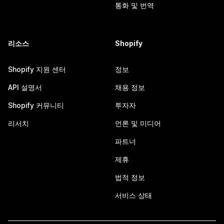
통화 및 번역
리소스
Shopify
Shopify 지원 센터
정보
API 설명서
채용 정보
Shopify 커뮤니티
투자자
리서치
언론 및 미디어
파트너
제휴
법적 정보
서비스 상태