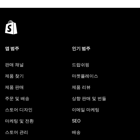
앱 범주
인기 범주
판매 채널
드랍쉬핑
제품 찾기
마켓플레이스
제품 판매
제품 리뷰
주문 및 배송
상향 판매 및 번들
스토어 디자인
이메일 마케팅
마케팅 및 전환
SEO
스토어 관리
배송