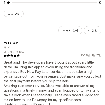
1
0
리뷰 작성
상세 검색
정렬
Ma Folie
캐나다
앱 사용 기간 16일
2023년 11월 17일
Great app! The developers have thought about every little
detail. I'm using this app to avoid using the traditional and
expensive Buy Now Pay Later services - those take a high
percentage cut from your revenues. Just make sure you collect
the final payment before you ship the item!
Amazing customer service. Diana was able to answer all my
questions in a timely manner and even hopped onto my site to
take a look when I needed help. Diana even taped a video for
me on how to use Downpay for my specific needs.
I highly recommend Downpay!