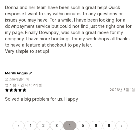
Donna and her team have been such a great help! Quick
response I want to say within minutes to any questions or
issues you may have. For a while, I have been looking for a
downpayment service but could not find just the right one for
my page. Finally Downpay, was such a great move for my
company. I have more bookings for my workshops all thanks
to have a feature at checkout to pay later.
Very simple to set up!
Merilli Angus
오스트레일리아
앱 사용 기간 대략 2개월
2026년 3월 1일
Solved a big problem for us. Happy
1
2
3
4
5
6
9