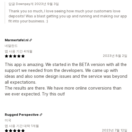
답글 Downpay개 2023년 9월 3일
Thank you so much, I love seeing how much your customers love
deposits! Was a blast getting you up and running and making our app
fit into your business. :)
Marmertafel.nl
네덜란드
앱 사용 기간 4개월
2023년 8월 2일
This app is amazing. We started in the BETA version with all the
support we needed from the developers. We came up with
ideas and also some design issues and the service was beyond
all expectations.
The results are there. We have more online conversions than
we ever expected. Try this out!
Rugged Perspective
미국
앱 사용 기간 대략 1개월
2023년 7월 12일