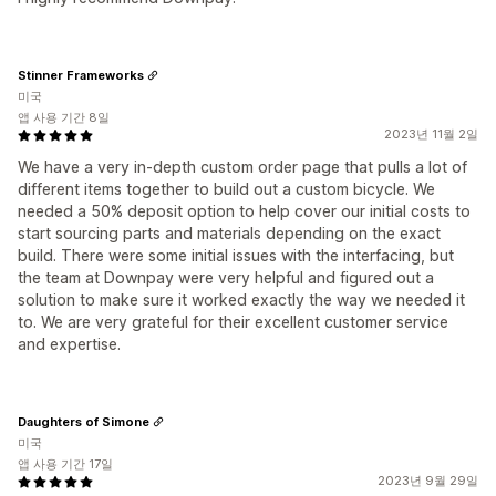
Stinner Frameworks
미국
앱 사용 기간 8일
2023년 11월 2일
We have a very in-depth custom order page that pulls a lot of
different items together to build out a custom bicycle. We
needed a 50% deposit option to help cover our initial costs to
start sourcing parts and materials depending on the exact
build. There were some initial issues with the interfacing, but
the team at Downpay were very helpful and figured out a
solution to make sure it worked exactly the way we needed it
to. We are very grateful for their excellent customer service
and expertise.
Daughters of Simone
미국
앱 사용 기간 17일
2023년 9월 29일