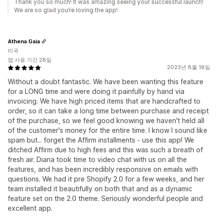
Thank you so much! It was amazing seeing your successful launch!
We are so glad you’re loving the app!
Athena Gaia
미국
앱 사용 기간 28일
2023년 8월 18일
Without a doubt fantastic. We have been wanting this feature
for a LONG time and were doing it painfully by hand via
invoicing. We have high priced items that are handcrafted to
order, so it can take a long time between purchase and receipt
of the purchase, so we feel good knowing we haven't held all
of the customer's money for the entire time. I know I sound like
spam but... forget the Affirm installments - use this app! We
ditched Affirm due to high fees and this was such a breath of
fresh air. Diana took time to video chat with us on all the
features, and has been incredibly responsive on emails with
questions. We had it pre Shopify 2.0 for a few weeks, and her
team installed it beautifully on both that and as a dynamic
feature set on the 2.0 theme. Seriously wonderful people and
excellent app.