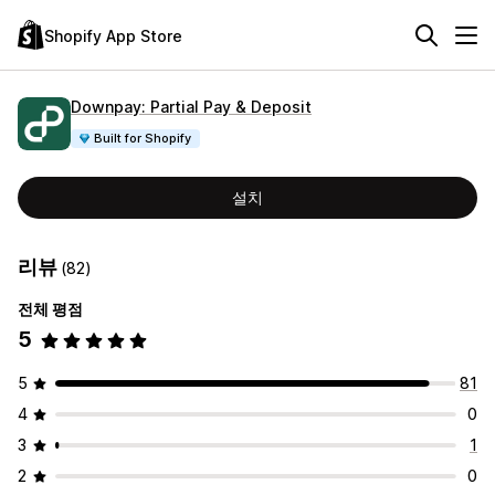
Shopify App Store
Downpay: Partial Pay & Deposit
Built for Shopify
설치
리뷰
(82)
전체 평점
5
5
81
4
0
3
1
2
0