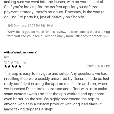
making sure we went into the launch, with no worries... at all.
So if you're looking for the perfect app for you deferred
payment strategy, there's no doubt. Downpay, is the way to
go - no 3rd party bs, just all natively on Shopify
답글 Downpay개 2023년 9월 28일
Wow, thank you so much for this review. It’s been such a blast working
with you and your scale. Here’s to many more launches together! 🙌🏻
eGlassWindows.com
미국
앱 사용 기간 16일
2023년 9월 14일
The app is easy to navigate and setup. Any questions we had
in setting it up were quickly answered by Diana. It made us feel
really confident in using the app on our site. In addition, when
we launched Diana took extra time and effort with us to make
some custom tweaks so that the app worked and appeared
even better on the site. We highly recommend the app to
anyone who sells a custom product with long lead times. It
made taking deposits a snap!