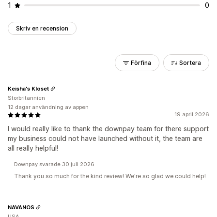
1
0
Skriv en recension
Förfina
Sortera
Keisha's Kloset
Storbritannien
12 dagar användning av appen
19 april 2026
I would really like to thank the downpay team for there support
my business could not have launched without it, the team are
all really helpful!
Downpay svarade 30 juli 2026
Thank you so much for the kind review! We're so glad we could help!
NAVANOS
USA