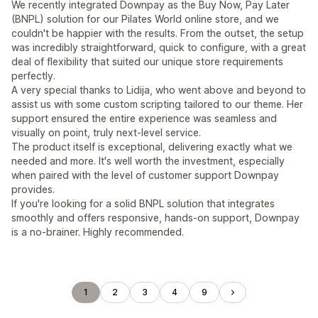
We recently integrated Downpay as the Buy Now, Pay Later
(BNPL) solution for our Pilates World online store, and we
couldn't be happier with the results. From the outset, the setup
was incredibly straightforward, quick to configure, with a great
deal of flexibility that suited our unique store requirements
perfectly.
A very special thanks to Lidija, who went above and beyond to
assist us with some custom scripting tailored to our theme. Her
support ensured the entire experience was seamless and
visually on point, truly next-level service.
The product itself is exceptional, delivering exactly what we
needed and more. It's well worth the investment, especially
when paired with the level of customer support Downpay
provides.
If you're looking for a solid BNPL solution that integrates
smoothly and offers responsive, hands-on support, Downpay
is a no-brainer. Highly recommended.
1
2
3
4
9