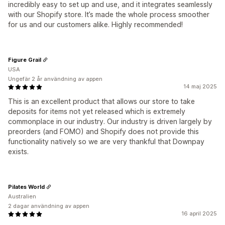
incredibly easy to set up and use, and it integrates seamlessly
with our Shopify store. It’s made the whole process smoother
for us and our customers alike. Highly recommended!
Figure Grail
USA
Ungefär 2 år användning av appen
14 maj 2025
This is an excellent product that allows our store to take
deposits for items not yet released which is extremely
commonplace in our industry. Our industry is driven largely by
preorders (and FOMO) and Shopify does not provide this
functionality natively so we are very thankful that Downpay
exists.
Pilates World
Australien
2 dagar användning av appen
16 april 2025