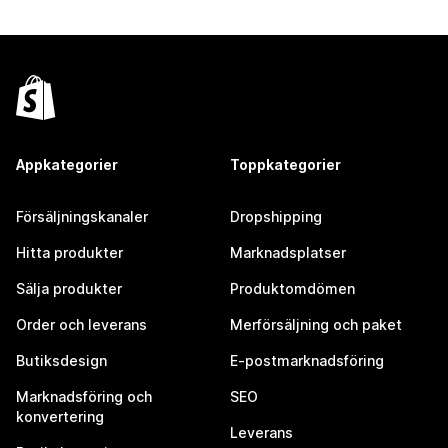
Appkategorier
Toppkategorier
Försäljningskanaler
Dropshipping
Hitta produkter
Marknadsplatser
Sälja produkter
Produktomdömen
Order och leverans
Merförsäljning och paket
Butiksdesign
E-postmarknadsföring
Marknadsföring och
SEO
konvertering
Leverans