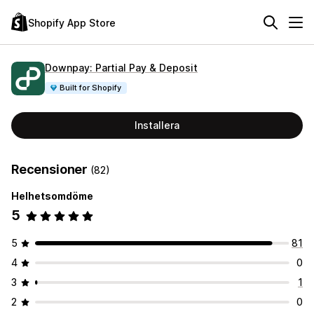
Shopify App Store
Downpay: Partial Pay & Deposit
Built for Shopify
Installera
Recensioner
(82)
Helhetsomdöme
5
5
81
4
0
3
1
2
0