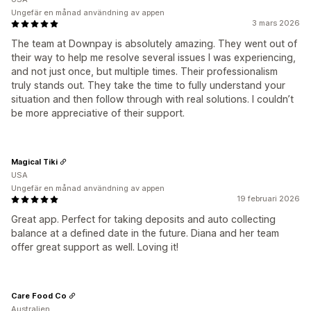
Ungefär en månad användning av appen
3 mars 2026
The team at Downpay is absolutely amazing. They went out of
their way to help me resolve several issues I was experiencing,
and not just once, but multiple times. Their professionalism
truly stands out. They take the time to fully understand your
situation and then follow through with real solutions. I couldn’t
be more appreciative of their support.
Magical Tiki
USA
Ungefär en månad användning av appen
19 februari 2026
Great app. Perfect for taking deposits and auto collecting
balance at a defined date in the future. Diana and her team
offer great support as well. Loving it!
Care Food Co
Australien