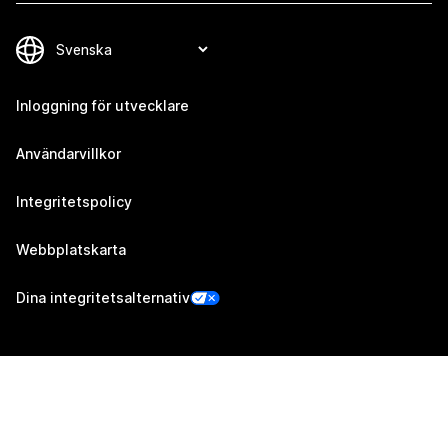
Inloggning för utvecklare
Användarvillkor
Integritetspolicy
Webbplatskarta
Dina integritetsalternativ