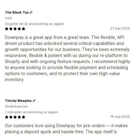
The Black Tux
USA
Ungefär ett år användning av appen
21 maj 2025
Downpay is a great app from a great team. This flexible, API-
driven product has unlocked several critical capabilities and
growth opportunities for our business. They've been extremely
responsive, flexible & patient with us during our re-platform to
Shopify and with ongoing feature requests. I recommend highly
to anyone looking to provide flexible payment and scheduling
options to customers, and to protect their own high-value
inventory.
Thirsty Meeples
Storbritannien
7 månader användning av appen
15 maj 2025
Our customers love using Downpay for pre-orders — it makes
placing a deposit quick and hassle-free. The app itself is