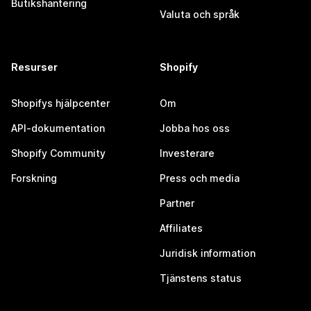
Butikshantering
Valuta och språk
Resurser
Shopify
Shopifys hjälpcenter
Om
API-dokumentation
Jobba hos oss
Shopify Community
Investerare
Forskning
Press och media
Partner
Affiliates
Juridisk information
Tjänstens status