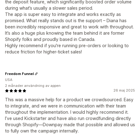
the deposit feature, which significantly boosted order volume
during what’s usually a slower sales period.
The app is super easy to integrate and works exactly as
promised. What really stands out is the support – Diana has
been incredibly responsive and great to work with throughout.
It’s also a huge plus knowing the team behind it are former
Shopify folks and proudly based in Canada.
Highly recommend if you're running pre-orders or looking to
reduce friction for higher-ticket sales!
Freedom Funnel
USA
2 månader användning av appen
26 maj 2025
This was a massive help for a product we crowdsourced. Easy
to integrate, and we were in communication with their team
throughout the implementation. I would highly recommend it.
I’ve used Kickstarter and have also run crowdfunding directly
through Shopify—Downpay made that possible and allowed us
to fully own the campaign internally.