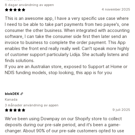
8 dagar användning av appen
4 november 2025
This is an awesome app, I have a very specific use case where
I need to be able to take part payments from two payee's, one
consumer the other business. When integrated with accounting
software, I can take the consumer side first then later send an
invoice to business to complete the order payment. This App
enables the front end really really well. Can't speak more highly
of customer support particularly Lidija. She actually listens and
finds solutions.
If you are an Australian store, exposed to Support at Home or
NDIS funding models, stop looking, this app is for you
blokDEK
Kanada
3 månader användning av appen
9 juli 2025
We've been using Downpay on our Shopify store to collect
deposits during our pre-sale period, and it's been a game-
changer. About 90% of our pre-sale customers opted to use