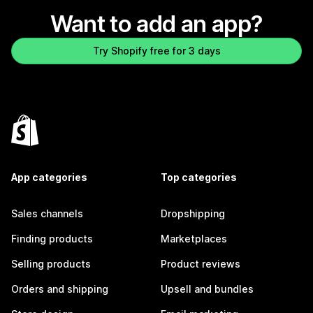
Want to add an app?
Try Shopify free for 3 days
App categories
Top categories
Sales channels
Dropshipping
Finding products
Marketplaces
Selling products
Product reviews
Orders and shipping
Upsell and bundles