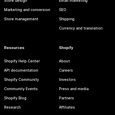
Store design
Email marketing
Marketing and conversion
SEO
Store management
Shipping
Currency and translation
Resources
Shopify
Shopify Help Center
About
API documentation
Careers
Shopify Community
Investors
Community Events
Press and media
Shopify Blog
Partners
Research
Affiliates