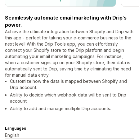
Seamlessly automate email marketing with Drip's
power.
Achieve the ultimate integration between Shopify and Drip with
this app - perfect for taking your e-commerce business to the
next level! With the Drip Tools app, you can effortlessly
connect your Shopify store to the Drip platform and begin
automating your email marketing campaigns. For instance,
when a customer signs up on your Shopify store, their data is
automatically sent to Drip, saving time by eliminating the need
for manual data entry.
Customize how the data is mapped between Shopify and
Drip account.
Ability to decide which webhook data will be sent to Drip
account.
Ability to add and manage multiple Drip accounts.
Languages
English