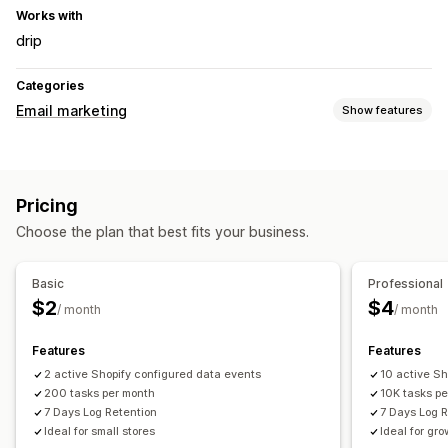
Works with
drip
Categories
Email marketing
Show features
Campaign types
Upsell emails
Cart emails
Checkout emails
Pricing
Abandoned cart
Welcome emails
Drip campaigns
Choose the plan that best fits your business.
Managing campaigns
Bulk editing
Email domains
Triggers and rules
Basic
Professional
Automations
APIs and webhooks
$2
$4
/ month
/ month
Features
Features
2 active Shopify configured data events
10 active Sh
200 tasks per month
10K tasks p
7 Days Log Retention
7 Days Log 
Ideal for small stores
Ideal for gr