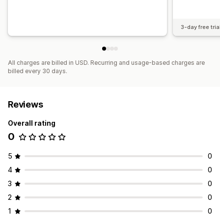
3-day free tria
All charges are billed in USD. Recurring and usage-based charges are
billed every 30 days.
Reviews
Overall rating
0
5
0
4
0
3
0
2
0
1
0