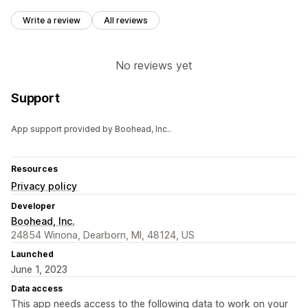
Write a review
All reviews
No reviews yet
Support
App support provided by Boohead, Inc..
Resources
Privacy policy
Developer
Boohead, Inc.
24854 Winona, Dearborn, MI, 48124, US
Launched
June 1, 2023
Data access
This app needs access to the following data to work on your