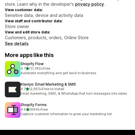
store. Learn why in the developer's
privacy policy
.
View customer data:
Sensitive data, device and activity data
View staff and contributor data:
Store owner
View and edit store data:
Customers, products, orders, Online Store
See details
More apps like this
Shopify Flow
out of 5 stars
4.7
(11,745)
•
Free
11745 total reviews
Automate everything and get back to business
Klaviyo: Email Marketing & SMS
out of 5 stars
4.7
(2,951)
•
Free to install
2951 total reviews
Email marketing, SMS, & WhatsApp that turn messages into sales
Shopify Forms
out of 5 stars
4.5
(664)
•
Free
664 total reviews
Capture customer information to grow your marketing list