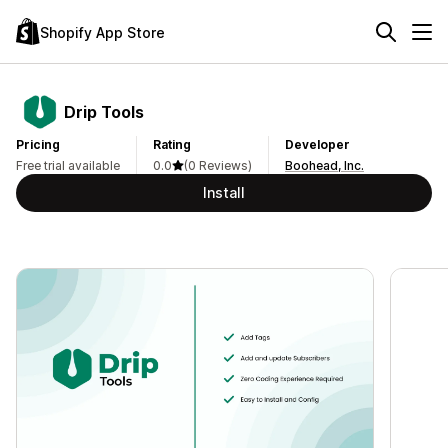
Shopify App Store
Drip Tools
Pricing
Rating
Developer
Free trial available
0.0
(0 Reviews)
Boohead, Inc.
Install