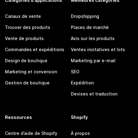
Catégories d’applications
Meilleures catégories
Canaux de vente
Dropshipping
Trouver des produits
Places de marché
Vente de produits
Avis sur les produits
Commandes et expéditions
Ventes incitatives et lots
Design de boutique
Marketing par e-mail
Marketing et conversion
SEO
Gestion de boutique
Expédition
Devises et traduction
Ressources
Shopify
Centre d’aide de Shopify
À propos