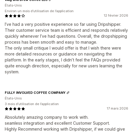
États-Unis
Environ un mois d’utilisation de l’application
12 février 2026
I’ve had a very positive experience so far using Dripshipper.
Their customer service team is efficient and responds relatively
quickly whenever I’ve had questions. Overall, the dropshipping
process has been smooth and easy to manage.
The only small critique I would offer is that I wish there were
more detailed resources or guidance on navigating the
platform. In the early stages, I didn’t feel the FAQs provided
quite enough direction, especially for new users learning the
system.
FULLY INVOLVED COFFEE COMPANY
États-Unis
3 mois d’utilisation de l’application
17 mars 2026
Absolutely amazing company to work with.
seamless integration and excellent Customer Support.
Highly Recommend working with Dripshipper, if we could give