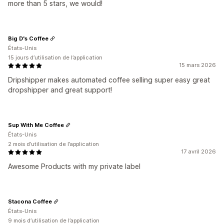
more than 5 stars, we would!
Big D's Coffee
États-Unis
15 jours d’utilisation de l’application
15 mars 2026
Dripshipper makes automated coffee selling super easy great
dropshipper and great support!
Sup With Me Coffee
États-Unis
2 mois d’utilisation de l’application
17 avril 2026
Awesome Products with my private label
Stacona Coffee
États-Unis
9 mois d’utilisation de l’application