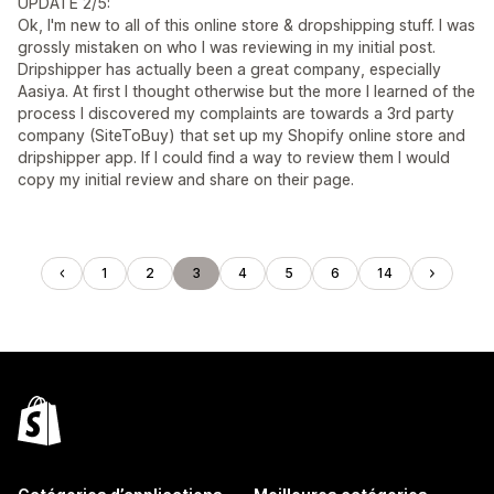
UPDATE 2/5:
Ok, I'm new to all of this online store & dropshipping stuff. I was
grossly mistaken on who I was reviewing in my initial post.
Dripshipper has actually been a great company, especially
Aasiya. At first I thought otherwise but the more I learned of the
process I discovered my complaints are towards a 3rd party
company (SiteToBuy) that set up my Shopify online store and
dripshipper app. If I could find a way to review them I would
copy my initial review and share on their page.
1
2
3
4
5
6
14