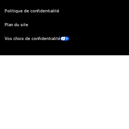
Politique de confidentialité
Plan du site
Vos choix de confidentialité