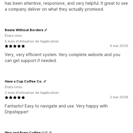
has been attentive, responsive, and very helpful. It great to see
a company deliver on what they actually promised.
Beans Without Borders
États-Unis
5 mois d’utilisation de l’application
4 mai 2026
Very, very efficient system. Very complete website and you
can get support if needed.
Have a Cup Coffee Co.
États-Unis
2 mois d’utilisation de l’application
2 mai 2026
Fantastic! Easy to navigate and use. Very happy with
Dripshipper!
Wag and Brew Coffee LLC