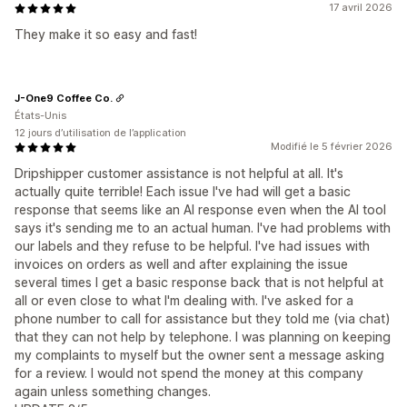
17 avril 2026
They make it so easy and fast!
J-One9 Coffee Co.
États-Unis
12 jours d’utilisation de l’application
Modifié le 5 février 2026
Dripshipper customer assistance is not helpful at all. It's
actually quite terrible! Each issue I've had will get a basic
response that seems like an AI response even when the AI tool
says it's sending me to an actual human. I've had problems with
our labels and they refuse to be helpful. I've had issues with
invoices on orders as well and after explaining the issue
several times I get a basic response back that is not helpful at
all or even close to what I'm dealing with. I've asked for a
phone number to call for assistance but they told me (via chat)
that they can not help by telephone. I was planning on keeping
my complaints to myself but the owner sent a message asking
for a review. I would not spend the money at this company
again unless something changes.