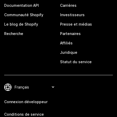
Documentation API
Carrières
Communauté Shopify
Investisseurs
Le blog de Shopify
Presse et médias
Recherche
Partenaires
Affiliés
Juridique
Statut du service
Connexion développeur
Conditions de service