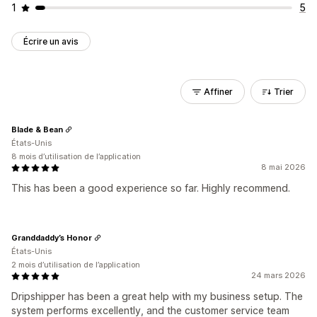
1
5
Écrire un avis
Affiner
Trier
Blade & Bean
États-Unis
8 mois d’utilisation de l’application
8 mai 2026
This has been a good experience so far. Highly recommend.
Granddaddy’s Honor
États-Unis
2 mois d’utilisation de l’application
24 mars 2026
Dripshipper has been a great help with my business setup. The
system performs excellently, and the customer service team