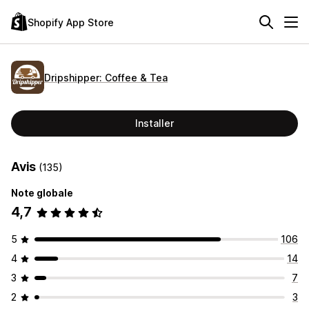
Shopify App Store
Dripshipper: Coffee & Tea
Installer
Avis
(135)
Note globale
4,7
5
106
4
14
3
7
2
3