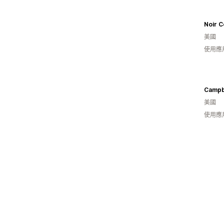
Noir C
美國
使用應
Campbe
美國
使用應