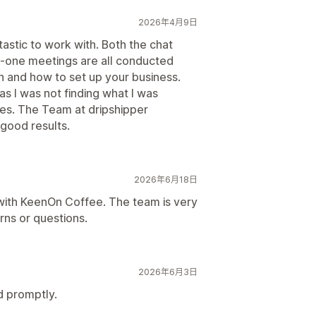
2026年4月9日
astic to work with. Both the chat
-one meetings are all conducted
n and how to set up your business.
 I was not finding what I was
ces. The Team at dripshipper
 good results.
2026年6月18日
with KeenOn Coffee. The team is very
ns or questions.
2026年6月3日
d promptly.