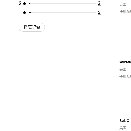
2
3
美國
1
5
使用應
撰寫評價
美國
使用應
美國