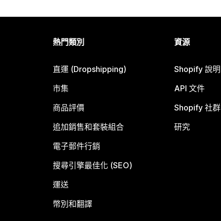
熱門類別
資源
直運 (Dropshipping)
Shopify 說
市集
API 文件
商品評價
Shopify 社群
追加銷售和套裝組合
研究
電子郵件行銷
搜尋引擎最佳化 (SEO)
運送
幣別和翻譯