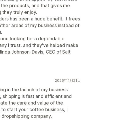
f the products, and that gives me
 they truly enjoy.
ders has been a huge benefit. It frees
other areas of my business instead of
.
yone looking for a dependable
ny I trust, and they've helped make
linda Johnson-Davis, CEO of Salt
2026年4月21日
ng in the launch of my business
shipping is fast and efficient and
ate the care and value of the
 to start your coffee business, I
r dropshipping company.