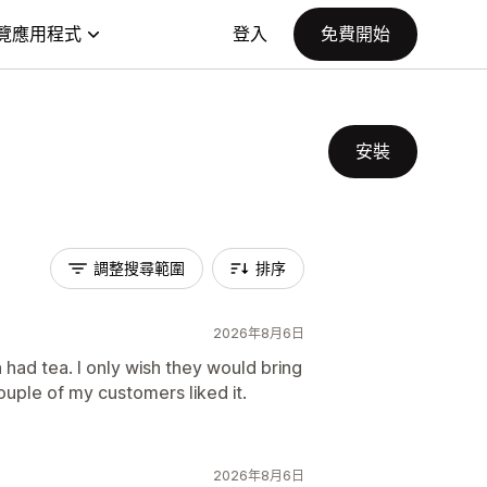
覽應用程式
登入
免費開始
安裝
調整搜尋範圍
排序
2026年8月6日
 had tea. I only wish they would bring
couple of my customers liked it.
2026年8月6日