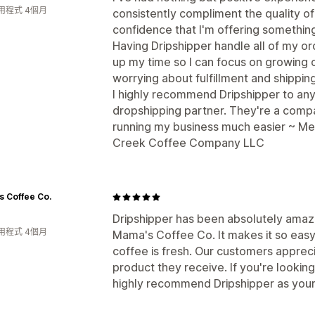
用程式 4個月
consistently compliment the quality o
confidence that I'm offering something
Having Dripshipper handle all of my or
up my time so I can focus on growing 
worrying about fulfillment and shipping
I highly recommend Dripshipper to an
dropshipping partner. They're a compa
running my business much easier ~ Me
Creek Coffee Company LLC
 Coffee Co.
Dripshipper has been absolutely amazi
用程式 4個月
Mama's Coffee Co. It makes it so easy, 
coffee is fresh. Our customers appreci
product they receive. If you're looking
highly recommend Dripshipper as you