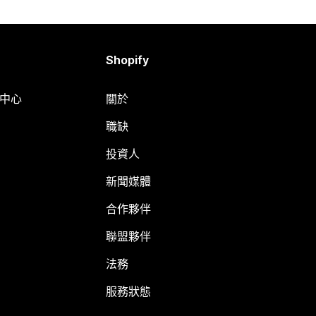
Shopify
明中心
關於
職缺
投資人
新聞媒體
合作夥伴
聯盟夥伴
法務
服務狀態