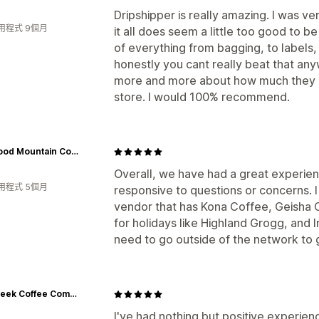
Dripshipper is really amazing. I was ve
用程式 9個月
it all does seem a little too good to be
of everything from bagging, to labels, 
honestly you cant really beat that any
more and more about how much they off
store. I would 100% recommend.
Wildwood Mountain Coffee Co
Overall, we have had a great experien
用程式 5個月
responsive to questions or concerns. I
vendor that has Kona Coffee, Geisha 
for holidays like Highland Grogg, and Ir
need to go outside of the network to 
Salt Creek Coffee Company
I've had nothing but positive experie