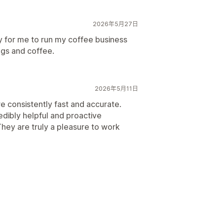
2026年5月27日
sy for me to run my coffee business
ags and coffee.
2026年5月11日
e consistently fast and accurate.
redibly helpful and proactive
They are truly a pleasure to work