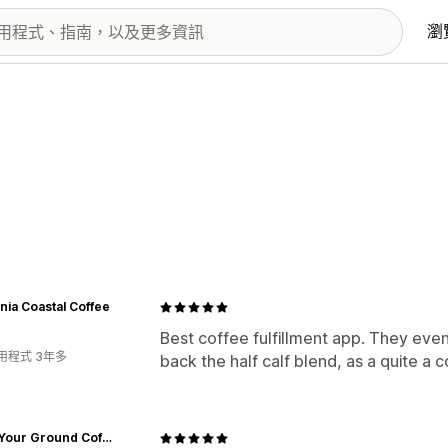
瀏
rnia Coastal Coffee
Best coffee fulfillment app. They even
用程式 3年多
back the half calf blend, as a quite a 
Stand Your Ground Coffee Co.