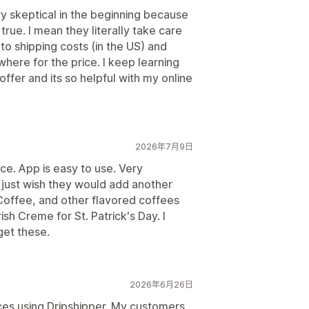
ry skeptical in the beginning because
 true. I mean they literally take care
to shipping costs (in the US) and
where for the price. I keep learning
er and its so helpful with my online
2026年7月9日
ce. App is easy to use. Very
 just wish they would add another
Coffee, and other flavored coffees
ish Creme for St. Patrick's Day. I
get these.
2026年6月26日
nces using Dripshipper. My customers