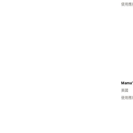
使用應
Mama's
美國
使用應