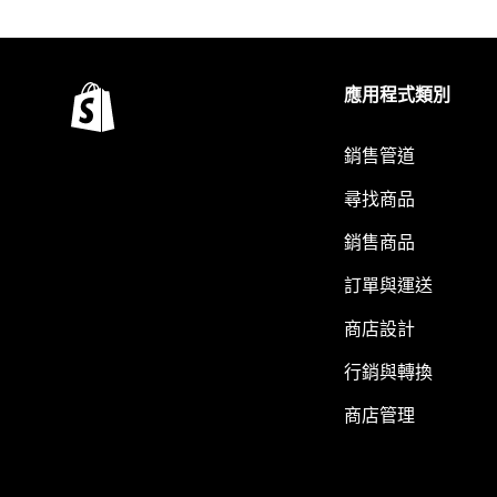
應用程式類別
銷售管道
尋找商品
銷售商品
訂單與運送
商店設計
行銷與轉換
商店管理