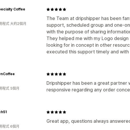
ecialty Coffee
The Team at dripshipper has been fant
用程式 大約2個月
support, scheduled group and one-on
with the purpose of sharing informatio
They helped me with my Logo design as
looking for in concept in other resour
executed this support timely and with
nCoffee
Dripshipper has been a great partner 
用程式 5個月
responsive regarding any order concer
ch51
Great app, questions always answere
用程式 6個月