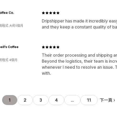
offee Co.
Dripshipper has made it incredibly ea
用程式 大約1個月
and they keep a constant quality of b
ll's Coffee
Their order processing and shipping ar
用程式 4個月
Beyond the logistics, their team is inc
whenever I need to resolve an issue. 
with.
下一頁
1
2
3
4
…
11