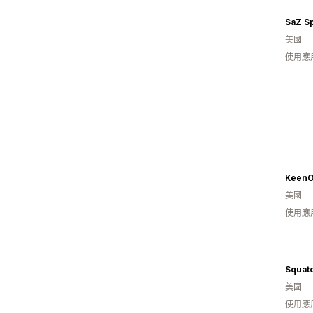
SaZ Sp
美國
使用應
KeenO
美國
使用應
Squat
美國
使用應