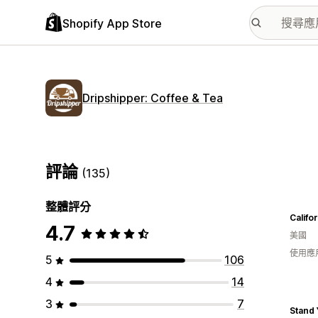
Shopify App Store
Dripshipper: Coffee & Tea
評論
(135)
整體評分
Califo
4.7
美國
使用應
5
106
4
14
3
7